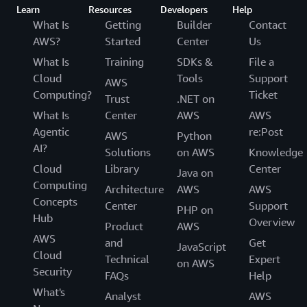
Learn
Resources
Developers
Help
What Is
Getting
Builder
Contact
AWS?
Started
Center
Us
What Is
Training
SDKs &
File a
Cloud
Tools
Support
AWS
Computing?
Ticket
Trust
.NET on
What Is
Center
AWS
AWS
Agentic
re:Post
AWS
Python
AI?
Solutions
on AWS
Knowledge
Cloud
Library
Center
Java on
Computing
Architecture
AWS
AWS
Concepts
Center
Support
PHP on
Hub
Overview
Product
AWS
AWS
and
Get
JavaScript
Cloud
Technical
Expert
on AWS
Security
FAQs
Help
What's
Analyst
AWS