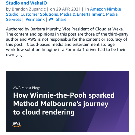
Studio and WekaIO
by
Brandon Zupancic
on
29 APR 2021
in
Amazon Nimble
Studio
,
Customer Solutions
,
Media & Entertainment
,
Media
Services
Permalink
Share
Authored by Barbara Murphy, Vice President of Cloud at Weka.
The content and opinions in this post are those of the third-party
author and AWS is not responsible for the content or accuracy of
this post. Cloud-based media and entertainment storage
workflow solution Imagine if a Formula 1 driver had to be their
own […]