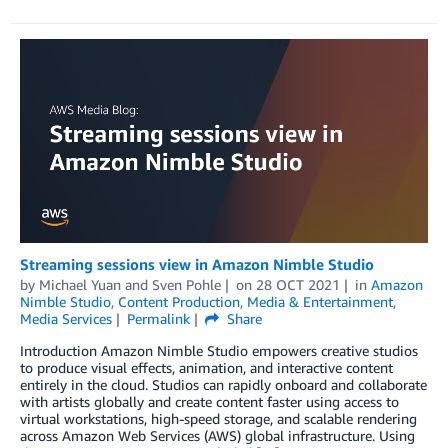
Streaming sessions view in Amazon Nimble Studio
by
Michael Yuan
and
Sven Pohle
on
28 OCT 2021
in
Amazon
Nimble Studio
,
Content Production
,
Media & Entertainment
,
Media Services
Permalink
Share
Introduction Amazon Nimble Studio empowers creative studios
to produce visual effects, animation, and interactive content
entirely in the cloud. Studios can rapidly onboard and collaborate
with artists globally and create content faster using access to
virtual workstations, high-speed storage, and scalable rendering
across Amazon Web Services (AWS) global infrastructure. Using