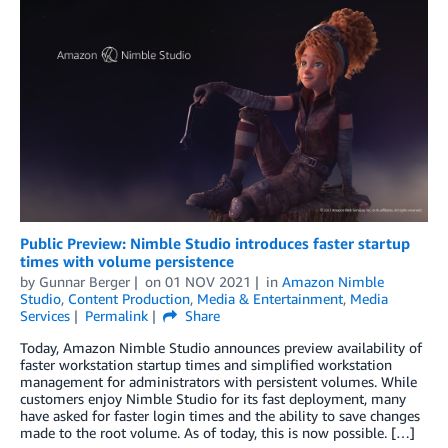
Public Preview: Nimble Studio introduces faster startup
times with volume persistence
by
Gunnar Berger
on
01 NOV 2021
in
Amazon Nimble
Studio
,
Content Production
,
Media & Entertainment
,
Media
Services
Permalink
Share
Today, Amazon Nimble Studio announces preview availability of
faster workstation startup times and simplified workstation
management for administrators with persistent volumes. While
customers enjoy Nimble Studio for its fast deployment, many
have asked for faster login times and the ability to save changes
made to the root volume. As of today, this is now possible. […]