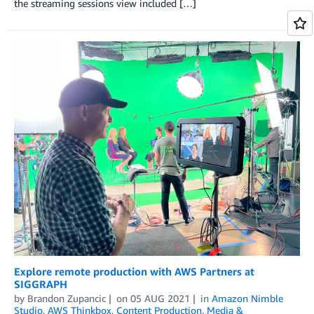
the streaming sessions view included […]
Explore remote production with AWS Partners at
SIGGRAPH
by
Brandon Zupancic
on
05 AUG 2021
in
Amazon Nimble
Studio
,
AWS Thinkbox
,
Content Production
,
Media &