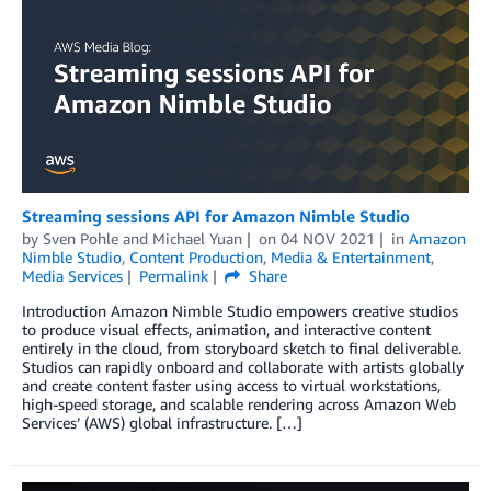
Streaming sessions API for Amazon Nimble Studio
by
Sven Pohle
and
Michael Yuan
on
04 NOV 2021
in
Amazon
Nimble Studio
,
Content Production
,
Media & Entertainment
,
Media Services
Permalink
Share
Introduction Amazon Nimble Studio empowers creative studios
to produce visual effects, animation, and interactive content
entirely in the cloud, from storyboard sketch to final deliverable.
Studios can rapidly onboard and collaborate with artists globally
and create content faster using access to virtual workstations,
high-speed storage, and scalable rendering across Amazon Web
Services’ (AWS) global infrastructure. […]