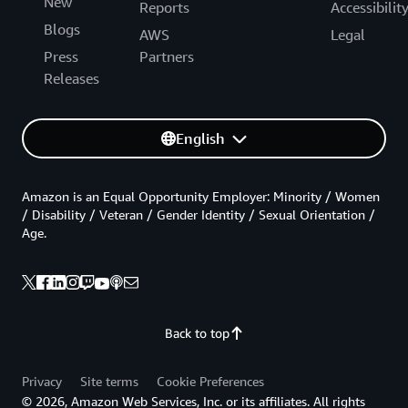
New
Reports
Accessibilit
Blogs
AWS
Legal
Press
Partners
Releases
English
Amazon is an Equal Opportunity Employer: Minority / Women
/ Disability / Veteran / Gender Identity / Sexual Orientation /
Age.
Back to top
Privacy
Site terms
Cookie Preferences
© 2026, Amazon Web Services, Inc. or its affiliates. All rights