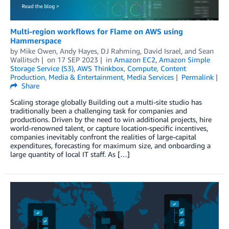
Multi-region workflows for Flame on AWS using
Hammerspace
by
Mike Owen
,
Andy Hayes
,
DJ Rahming
,
David Israel
, and
Sean
Wallitsch
on
17 SEP 2023
in
Amazon EC2
,
Amazon Simple
Storage Service (S3)
,
AWS Thinkbox
,
Compute
,
Content
Production
,
Media & Entertainment
,
Media Services
Permalink
Share
Scaling storage globally Building out a multi-site studio has
traditionally been a challenging task for companies and
productions. Driven by the need to win additional projects, hire
world-renowned talent, or capture location-specific incentives,
companies inevitably confront the realities of large-capital
expenditures, forecasting for maximum size, and onboarding a
large quantity of local IT staff. As […]