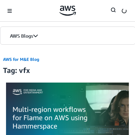
Skip to Main Content
AWS Blogs
AWS for M&E Blog
Tag: vfx