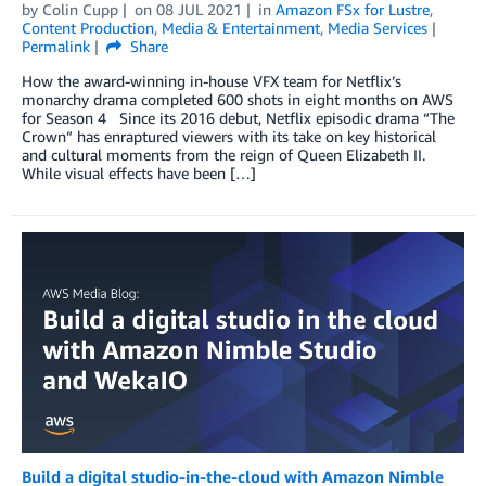
by
Colin Cupp
on
08 JUL 2021
in
Amazon FSx for Lustre
,
Content Production
,
Media & Entertainment
,
Media Services
Permalink
Share
How the award-winning in-house VFX team for Netflix’s
monarchy drama completed 600 shots in eight months on AWS
for Season 4 Since its 2016 debut, Netflix episodic drama “The
Crown” has enraptured viewers with its take on key historical
and cultural moments from the reign of Queen Elizabeth II.
While visual effects have been […]
Build a digital studio-in-the-cloud with Amazon Nimble