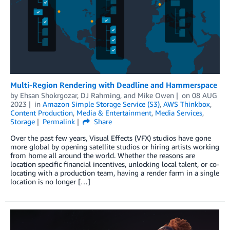
Multi-Region Rendering with Deadline and Hammerspace
by
Ehsan Shokrgozar
,
DJ Rahming
, and
Mike Owen
on
08 AUG
2023
in
Amazon Simple Storage Service (S3)
,
AWS Thinkbox
,
Content Production
,
Media & Entertainment
,
Media Services
,
Storage
Permalink
Share
Over the past few years, Visual Effects (VFX) studios have gone
more global by opening satellite studios or hiring artists working
from home all around the world. Whether the reasons are
location specific financial incentives, unlocking local talent, or co-
locating with a production team, having a render farm in a single
location is no longer […]