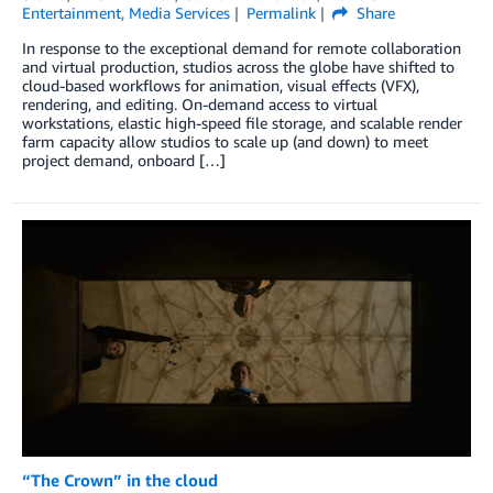
Entertainment
,
Media Services
Permalink
Share
In response to the exceptional demand for remote collaboration
and virtual production, studios across the globe have shifted to
cloud-based workflows for animation, visual effects (VFX),
rendering, and editing. On-demand access to virtual
workstations, elastic high-speed file storage, and scalable render
farm capacity allow studios to scale up (and down) to meet
project demand, onboard […]
“The Crown” in the cloud