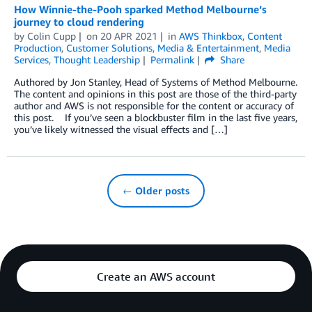
How Winnie-the-Pooh sparked Method Melbourne’s
journey to cloud rendering
by
Colin Cupp
on
20 APR 2021
in
AWS Thinkbox
,
Content
Production
,
Customer Solutions
,
Media & Entertainment
,
Media
Services
,
Thought Leadership
Permalink
Share
Authored by Jon Stanley, Head of Systems of Method Melbourne.
The content and opinions in this post are those of the third-party
author and AWS is not responsible for the content or accuracy of
this post. If you’ve seen a blockbuster film in the last five years,
you’ve likely witnessed the visual effects and […]
← Older posts
Create an AWS account