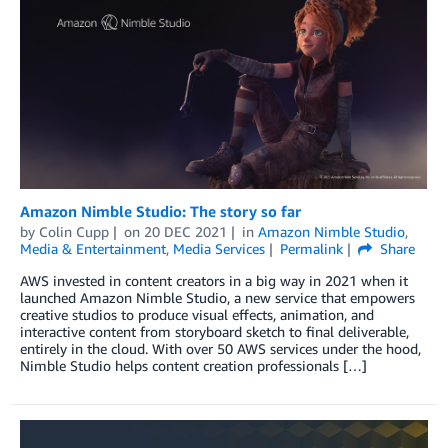
Amazon Nimble Studio: The story so far
by
Colin Cupp
on
20 DEC 2021
in
Amazon Nimble Studio
,
Media & Entertainment
,
Media Services
Permalink
Share
AWS invested in content creators in a big way in 2021 when it
launched Amazon Nimble Studio, a new service that empowers
creative studios to produce visual effects, animation, and
interactive content from storyboard sketch to final deliverable,
entirely in the cloud. With over 50 AWS services under the hood,
Nimble Studio helps content creation professionals […]