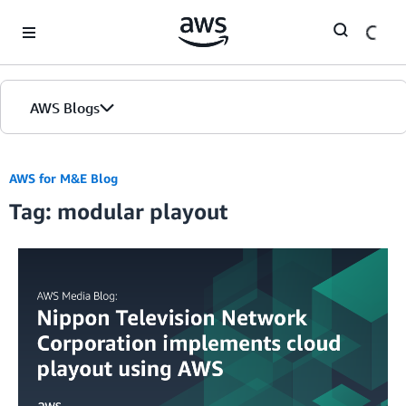
Skip to Main Content
AWS Blogs
AWS for M&E Blog
Tag: modular playout