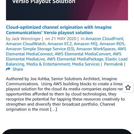
Cloud-optimized channel origination with Imagine
Communications’ Versio playout solution
by
Jack Wenzinger
on
21 MAY 2020
in
Amazon CloudFront
,
Amazon CloudWatch
,
Amazon EC2
,
Amazon MQ
,
Amazon RDS
,
Amazon Simple Storage Service (S3)
,
Amazon WorkSpaces
,
AWS
Elemental MediaConnect
,
AWS Elemental MediaConvert
,
AWS
Elemental MediaLive
,
AWS Elemental MediaPackage
,
Elastic Load
Balancing
,
Media & Entertainment
,
Media Services
Permalink
Share
Authored by Joe Ashba, Senior Solutions Architect, Imagine
Communications. Using AWS building blocks to create a linear
playout solution for the cloud As media companies explore new
opportunities afforded to them by cloud technologies, they
recognize the potential for tapping these resources creatively to
strengthen and diversify their broadcast portfolio. Channel
origination is the most […]