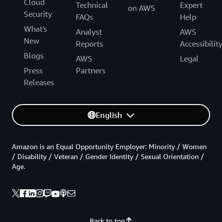
Cloud
Technical
Expert
on AWS
Security
FAQs
Help
What's
Analyst
AWS
New
Reports
Accessibilit
Blogs
AWS
Legal
Press
Partners
Releases
English
Amazon is an Equal Opportunity Employer: Minority / Women
/ Disability / Veteran / Gender Identity / Sexual Orientation /
Age.
Back to top