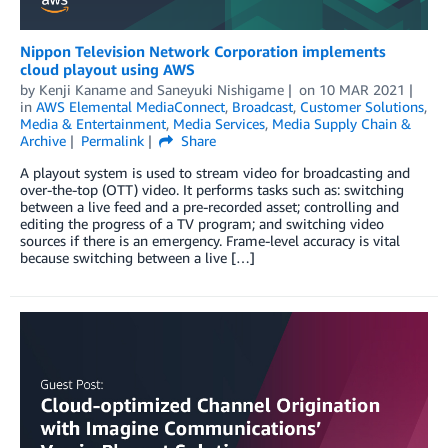
Nippon Television Network Corporation implements
cloud playout using AWS
by
Kenji Kaname
and
Saneyuki Nishigame
on
10 MAR 2021
in
AWS Elemental MediaConnect
,
Broadcast
,
Customer Solutions
,
Media & Entertainment
,
Media Services
,
Media Supply Chain &
Archive
Permalink
Share
A playout system is used to stream video for broadcasting and
over-the-top (OTT) video. It performs tasks such as: switching
between a live feed and a pre-recorded asset; controlling and
editing the progress of a TV program; and switching video
sources if there is an emergency. Frame-level accuracy is vital
because switching between a live […]