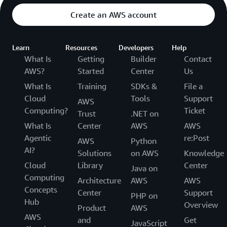
Create an AWS account
Learn
Resources
Developers
Help
What Is
Getting
Builder
Contact
AWS?
Started
Center
Us
What Is
Training
SDKs &
File a
Cloud
Tools
Support
AWS
Computing?
Ticket
Trust
.NET on
What Is
Center
AWS
AWS
Agentic
re:Post
AWS
Python
AI?
Solutions
on AWS
Knowledge
Cloud
Library
Center
Java on
Computing
Architecture
AWS
AWS
Concepts
Center
Support
PHP on
Hub
Overview
Product
AWS
AWS
and
Get
JavaScript