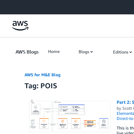
Skip to Main Content
AWS Blogs
Home
Blogs
Editions
AWS for M&E Blog
Tag: POIS
Part 2: 
by
Scott
Elementa
Direct-t
This is t
live vide