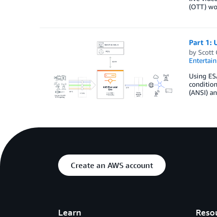
(OTT) wor
Part 1: 
by
Scott
Entertai
Using ES
condition
(ANSI) an
Create an AWS account
Learn
Reso