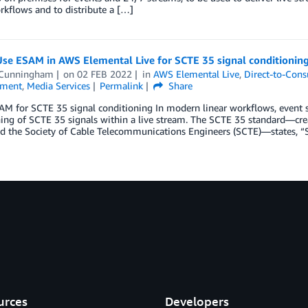
kflows and to distribute a […]
Use ESAM in AWS Elemental Live for SCTE 35 signal conditioning
 Cunningham
on
02 FEB 2022
in
AWS Elemental Live
,
Direct-to-Con
nment
,
Media Services
Permalink
Share
AM for SCTE 35 signal conditioning In modern linear workflows, event 
ing of SCTE 35 signals within a live stream. The SCTE 35 standard—cre
d the Society of Cable Telecommunications Engineers (SCTE)—states, “S
urces
Developers