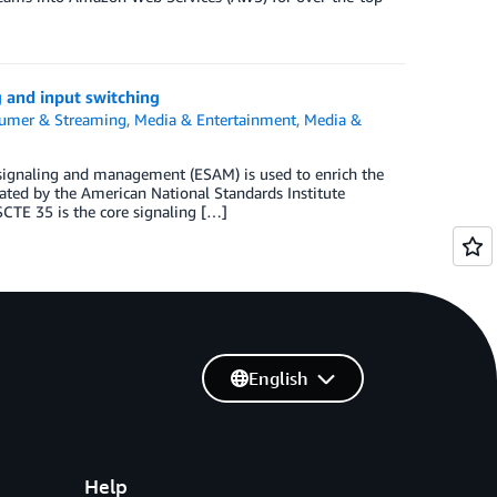
 and input switching
sumer & Streaming
,
Media & Entertainment
,
Media &
signaling and management (ESAM) is used to enrich the
ated by the American National Standards Institute
CTE 35 is the core signaling […]
English
Help