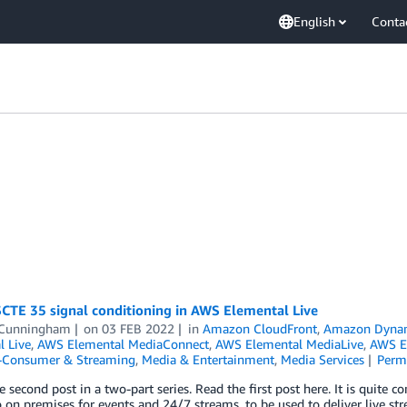
English
Conta
SCTE 35 signal conditioning in AWS Elemental Live
 Cunningham
on
03 FEB 2022
in
Amazon CloudFront
,
Amazon Dyn
l Live
,
AWS Elemental MediaConnect
,
AWS Elemental MediaLive
,
AWS E
o-Consumer & Streaming
,
Media & Entertainment
,
Media Services
Perm
he second post in a two-part series. Read the first post here. It is quit
o on premises for events and 24/7 streams, to be used to deliver live 