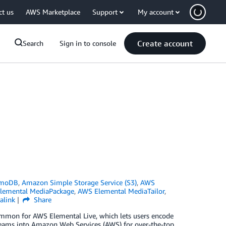
ct us
AWS Marketplace
Support
My account
Create account
Search
Sign in to console
amoDB
,
Amazon Simple Storage Service (S3)
,
AWS
lemental MediaPackage
,
AWS Elemental MediaTailor
,
alink
Share
e common for AWS Elemental Live, which lets users encode
streams into Amazon Web Services (AWS) for over-the-top