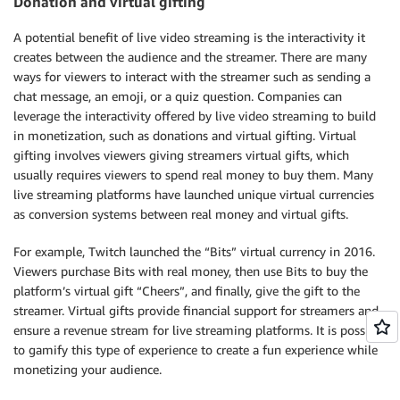
Donation and virtual gifting
A potential benefit of live video streaming is the interactivity it
creates between the audience and the streamer. There are many
ways for viewers to interact with the streamer such as sending a
chat message, an emoji, or a quiz question. Companies can
leverage the interactivity offered by live video streaming to build
in monetization, such as donations and virtual gifting. Virtual
gifting involves viewers giving streamers virtual gifts, which
usually requires viewers to spend real money to buy them. Many
live streaming platforms have launched unique virtual currencies
as conversion systems between real money and virtual gifts.
For example, Twitch launched the “Bits” virtual currency in 2016.
Viewers purchase Bits with real money, then use Bits to buy the
platform’s virtual gift “Cheers”, and finally, give the gift to the
streamer. Virtual gifts provide financial support for streamers and
ensure a revenue stream for live streaming platforms. It is possible
to gamify this type of experience to create a fun experience while
monetizing your audience.