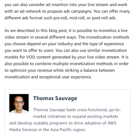
you can also consider ad insertion into your live stream and work
with an ad network to propose ads campaigns. You can offer many
different ads format such pre-roll, mid-roll, or post-roll ads.
As we described in this blog post, it is possible to monetize a live
video stream in several different ways. The monetization methods
you choose depend on your industry and the type of experience
you want to offer to users. You can also use similar monetization
models for VOD content generated by your live video stream. It is
also possible to combine multiple monetization methods in order
to optimize your revenue while striking a balance between
monetization and exceptional user experience.
Thomas Sauvage
Thomas Sauvage leads cross-functional, go-to-
market initiatives to expand existing markets
and develop scalable programs to drive adoption of AWS
Media Services in the Asia-Pacific region.