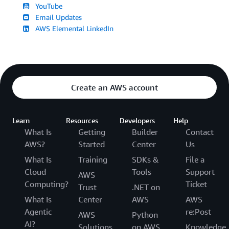
YouTube
Email Updates
AWS Elemental LinkedIn
Create an AWS account
Learn
Resources
Developers
Help
What Is
Getting
Builder
Contact
AWS?
Started
Center
Us
What Is
Training
SDKs &
File a
Cloud
Tools
Support
AWS
Computing?
Ticket
Trust
.NET on
What Is
Center
AWS
AWS
Agentic
re:Post
AWS
Python
AI?
Solutions
on AWS
Knowledge