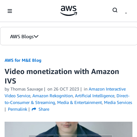
Skip to Main Content
AWS Blogs
AWS for M&E Blog
Video monetization with Amazon
IVS
by Thomas Sauvage
on
26 OCT 2023
in
Amazon Interactive
Video Service
,
Amazon Rekognition
,
Artificial Intelligence
,
Direct-
to-Consumer & Streaming
,
Media & Entertainment
,
Media Services
Permalink
Share