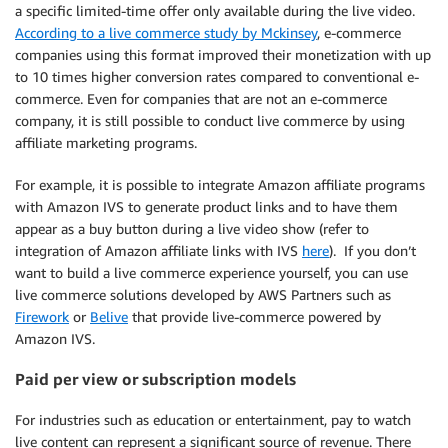
a specific limited-time offer only available during the live video.
According to a live commerce study by Mckinsey
, e-commerce
companies using this format improved their monetization with up
to 10 times higher conversion rates compared to conventional e-
commerce. Even for companies that are not an e-commerce
company, it is still possible to conduct live commerce by using
affiliate marketing programs.
For example, it is possible to integrate Amazon affiliate programs
with Amazon IVS to generate product links and to have them
appear as a buy button during a live video show (refer to
integration of Amazon affiliate links with IVS
here
). If you don’t
want to build a live commerce experience yourself, you can use
live commerce solutions developed by AWS Partners such as
Firework
or
Belive
that provide live-commerce powered by
Amazon IVS.
Paid per view or subscription models
For industries such as education or entertainment, pay to watch
live content can represent a significant source of revenue. There