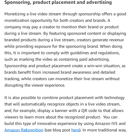
Sponsoring, product placement and advertising
Monetizing a live video stream through sponsorship offers a good
monetization opportunity for both creators and brands. A
company may pay a creator to mention their brand or product
during a live stream. By featuring sponsored content or displaying
branded products during a live stream, creators generate revenue
while providing exposure for the sponsoring brand. When doing
this, It is important to comply with guidelines and regulations,
such as marking the video as containing paid advertising.
Sponsorship and product placement create a win-win situation, as
brands benefit from increased brand awareness and detailed
tracking, while creators can monetize their live stream without
disrupting the viewer experience.
It is also possible to combine product placement with technology
that will automatically recognize objects in a live video stream,
and, for example, display a banner with a QR code to that allows
viewers to learn more about the recognized product. You can
build this type of innovative experience by using Amazon IVS and
Amazon Rekognition
(see blog post
here
). In more traditional way,