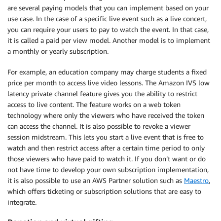
are several paying models that you can implement based on your
use case. In the case of a specific live event such as a live concert,
you can require your users to pay to watch the event. In that case,
it is called a paid per view model. Another model is to implement
a monthly or yearly subscription.
For example, an education company may charge students a fixed
price per month to access live video lessons. The Amazon IVS low
latency private channel feature gives you the ability to restrict
access to live content. The feature works on a web token
technology where only the viewers who have received the token
can access the channel. It is also possible to revoke a viewer
session midstream. This lets you start a live event that is free to
watch and then restrict access after a certain time period to only
those viewers who have paid to watch it. If you don’t want or do
not have time to develop your own subscription implementation,
it is also possible to use an AWS Partner solution such as
Maestro
,
which offers ticketing or subscription solutions that are easy to
integrate.