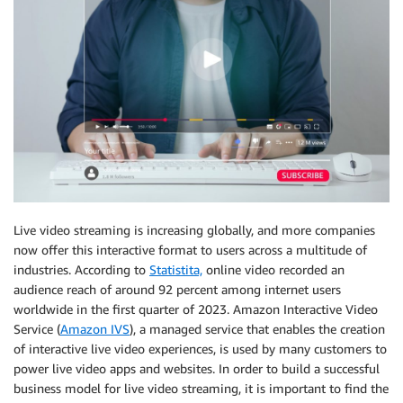
Live video streaming is increasing globally, and more companies
now offer this interactive format to users across a multitude of
industries. According to
Statistita,
online video recorded an
audience reach of around 92 percent among internet users
worldwide in the first quarter of 2023. Amazon Interactive Video
Service (
Amazon IVS
), a managed service that enables the creation
of interactive live video experiences, is used by many customers to
power live video apps and websites. In order to build a successful
business model for live video streaming, it is important to find the