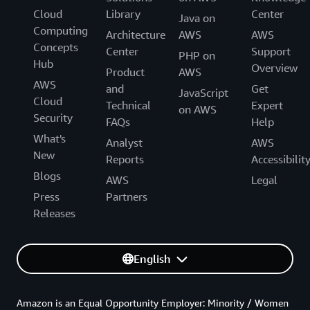
Cloud
Library
Center
Java on
Computing
Architecture
AWS
AWS
Concepts
Center
Support
PHP on
Hub
Overview
Product
AWS
AWS
and
Get
JavaScript
Cloud
Technical
Expert
on AWS
Security
FAQs
Help
What's
Analyst
AWS
New
Reports
Accessibilit
Blogs
AWS
Legal
Press
Partners
Releases
English
Amazon is an Equal Opportunity Employer: Minority / Women