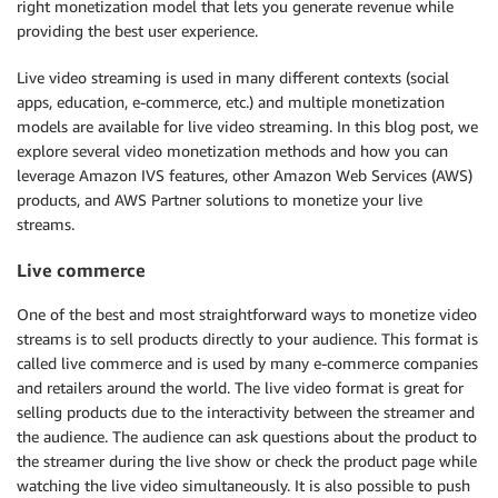
right monetization model that lets you generate revenue while
providing the best user experience.
Live video streaming is used in many different contexts (social
apps, education, e-commerce, etc.) and multiple monetization
models are available for live video streaming. In this blog post, we
explore several video monetization methods and how you can
leverage Amazon IVS features, other Amazon Web Services (AWS)
products, and AWS Partner solutions to monetize your live
streams.
Live commerce
One of the best and most straightforward ways to monetize video
streams is to sell products directly to your audience. This format is
called live commerce and is used by many e-commerce companies
and retailers around the world. The live video format is great for
selling products due to the interactivity between the streamer and
the audience. The audience can ask questions about the product to
the streamer during the live show or check the product page while
watching the live video simultaneously. It is also possible to push