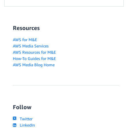
Resources
AWS for M&E
AWS Media Services
AWS Resources for M&E
How-To Guides for M&E
AWS Media Blog Home
Follow
Twitter
LinkedIn