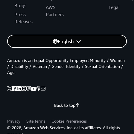
Blogs
AWS
Legal
Press
Partners
Releases
English
Amazon is an Equal Opportunity Employer: Minority / Women
/ Disability / Veteran / Gender Identity / Sexual Orientation /
Age.
Back to top
Privacy
Site terms
Cookie Preferences
© 2026, Amazon Web Services, Inc. or its affiliates. All rights