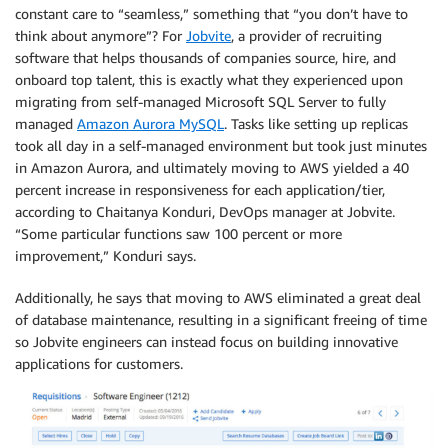
constant care to “seamless,” something that “you don’t have to
think about anymore”? For
Jobvite
, a provider of recruiting
software that helps thousands of companies source, hire, and
onboard top talent, this is exactly what they experienced upon
migrating from self-managed Microsoft SQL Server to fully
managed
Amazon Aurora MySQL
. Tasks like setting up replicas
took all day in a self-managed environment but took just minutes
in Amazon Aurora, and ultimately moving to AWS yielded a 40
percent increase in responsiveness for each application/tier,
according to Chaitanya Konduri, DevOps manager at Jobvite.
“Some particular functions saw 100 percent or more
improvement,” Konduri says.
Additionally, he says that moving to AWS eliminated a great deal
of database maintenance, resulting in a significant freeing of time
so Jobvite engineers can instead focus on building innovative
applications for customers.