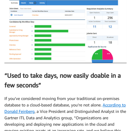
“Used to take days, now easily doable in a
few seconds”
If you’ve considered moving from your traditional on-premises
database to a cloud-based database, you’re not alone.
According to
Donald Feinberg
, a Vice President and Distinguished Analyst in the
Gartner ITL Data and Analytics group, “Organizations are
developing and deploying new applications in the cloud and
moving existing assets at an increasing rate, and we believe this