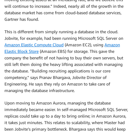
will continue to increase.” Indeed, nearly all of the growth in the
database market has come from cloud-based database services,
Gartner has found.
This is different from simply running a database in the cloud.
Jobvite, for example, had been running Microsoft SQL Server on
Amazon Elastic Compute Cloud
(Amazon EC2), using
Amazon
Elastic Block Store
(Amazon EBS) for storage. This gave the
company the benefit of not having to buy their own servers, but
still left them doing the heavy lifting associated with managing
the database. “Building recruiting applications is our core
competency,” says Pranav Bhargava, Jobvite Director of
Engineering. He says they rely on Amazon to take care of
managing the database infrastructure.
Upon moving to Amazon Aurora, managing the database
immediately became easier. In self-managed Microsoft SQL Server,
replicas could take up to a day to bring online; in Amazon Aurora,
it takes just minutes. This relates to scalability, where Master had
been Jobvite’s primary bottleneck. Bhargava says this would keep