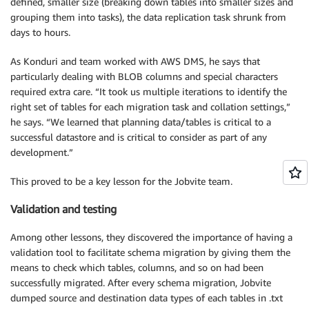
defined, smaller size (breaking down tables into smaller sizes and
grouping them into tasks), the data replication task shrunk from
days to hours.
As Konduri and team worked with AWS DMS, he says that
particularly dealing with BLOB columns and special characters
required extra care. “It took us multiple iterations to identify the
right set of tables for each migration task and collation settings,”
he says. “We learned that planning data/tables is critical to a
successful datastore and is critical to consider as part of any
development.”
This proved to be a key lesson for the Jobvite team.
Validation and testing
Among other lessons, they discovered the importance of having a
validation tool to facilitate schema migration by giving them the
means to check which tables, columns, and so on had been
successfully migrated. After every schema migration, Jobvite
dumped source and destination data types of each tables in .txt