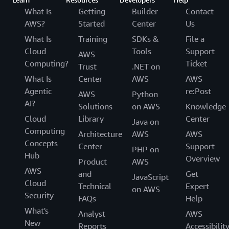
What Is
Getting
Builder
Contact
AWS?
Started
Center
Us
What Is
Training
SDKs &
File a
Cloud
Tools
Support
AWS
Computing?
Ticket
Trust
.NET on
What Is
Center
AWS
AWS
Agentic
re:Post
AWS
Python
AI?
Solutions
on AWS
Knowledge
Cloud
Library
Center
Java on
Computing
Architecture
AWS
AWS
Concepts
Center
Support
PHP on
Hub
Overview
Product
AWS
AWS
and
Get
JavaScript
Cloud
Technical
Expert
on AWS
Security
FAQs
Help
What's
Analyst
AWS
New
Reports
Accessibilit