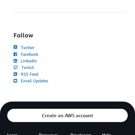
Follow
Twitter
Facebook
LinkedIn
Twitch
RSS Feed
Email Updates
Create an AWS account
Learn
Resources
Developers
Help