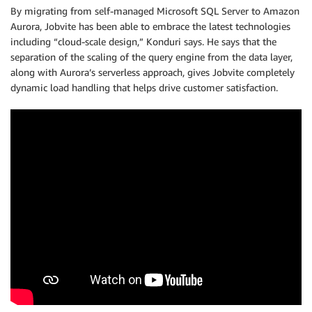
By migrating from self-managed Microsoft SQL Server to Amazon
Aurora, Jobvite has been able to embrace the latest technologies
including “cloud-scale design,” Konduri says. He says that the
separation of the scaling of the query engine from the data layer,
along with Aurora’s serverless approach, gives Jobvite completely
dynamic load handling that helps drive customer satisfaction.