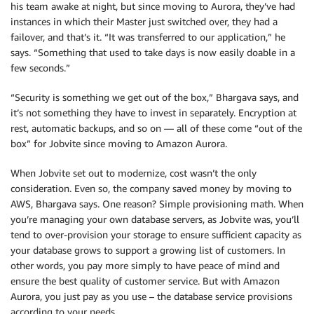
his team awake at night, but since moving to Aurora, they’ve had
instances in which their Master just switched over, they had a
failover, and that’s it. “It was transferred to our application,” he
says. “Something that used to take days is now easily doable in a
few seconds.”
“Security is something we get out of the box,” Bhargava says, and
it’s not something they have to invest in separately. Encryption at
rest, automatic backups, and so on — all of these come “out of the
box” for Jobvite since moving to Amazon Aurora.
When Jobvite set out to modernize, cost wasn’t the only
consideration. Even so, the company saved money by moving to
AWS, Bhargava says. One reason? Simple provisioning math. When
you’re managing your own database servers, as Jobvite was, you’ll
tend to over-provision your storage to ensure sufficient capacity as
your database grows to support a growing list of customers. In
other words, you pay more simply to have peace of mind and
ensure the best quality of customer service. But with Amazon
Aurora, you just pay as you use – the database service provisions
according to your needs.