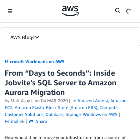
Skip to Main Content
AWS Blogs
Microsoft Workloads on AWS
From “Days to Seconds”: Inside
Jobvite’s SQL Server to Amazon
Aurora Migration
by Matt Asay
on
04 MAR 2020
in
Amazon Aurora
,
Amazon
EC2
,
Amazon Elastic Block Store (Amazon EBS)
,
Compute
,
Customer Solutions
,
Database
,
Storage
,
Windows on AWS
Permalink
Share
How would it be to move your infrastructure from a source of