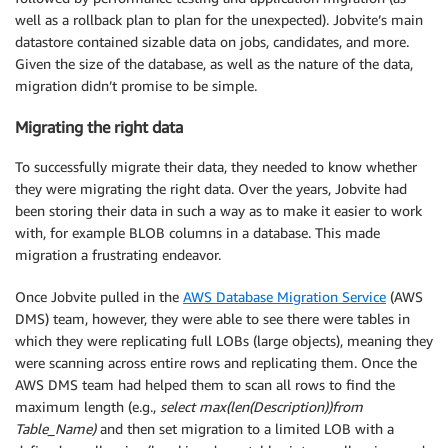
well as a rollback plan to plan for the unexpected). Jobvite’s main
datastore contained sizable data on jobs, candidates, and more.
Given the size of the database, as well as the nature of the data,
migration didn’t promise to be simple.
Migrating the right data
To successfully migrate their data, they needed to know whether
they were migrating the right data. Over the years, Jobvite had
been storing their data in such a way as to make it easier to work
with, for example BLOB columns in a database. This made
migration a frustrating endeavor.
Once Jobvite pulled in the
AWS Database Migration Service
(AWS
DMS) team, however, they were able to see there were tables in
which they were replicating full LOBs (large objects), meaning they
were scanning across entire rows and replicating them. Once the
AWS DMS team had helped them to scan all rows to find the
maximum length (e.g.,
select max(len(Description))from
Table_Name)
and then set migration to a limited LOB with a