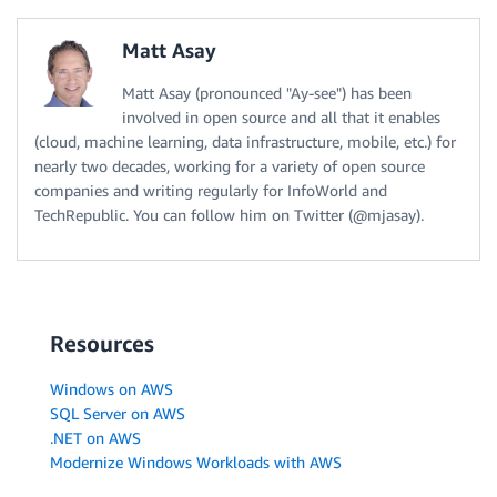
Matt Asay
Matt Asay (pronounced "Ay-see") has been
involved in open source and all that it enables
(cloud, machine learning, data infrastructure, mobile, etc.) for
nearly two decades, working for a variety of open source
companies and writing regularly for InfoWorld and
TechRepublic. You can follow him on Twitter (@mjasay).
Resources
Windows on AWS
SQL Server on AWS
.NET on AWS
Modernize Windows Workloads with AWS