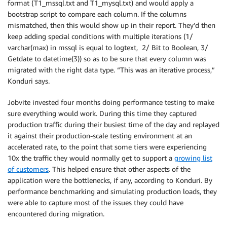
format (T1_mssql.txt and T1_mysql.txt) and would apply a
bootstrap script to compare each column. If the columns
mismatched, then this would show up in their report. They’d then
keep adding special conditions with multiple iterations (1/
varchar(max) in mssql is equal to logtext, 2/ Bit to Boolean, 3/
Getdate to datetime(3)) so as to be sure that every column was
migrated with the right data type. “This was an iterative process,”
Konduri says.
Jobvite invested four months doing performance testing to make
sure everything would work. During this time they captured
production traffic during their busiest time of the day and replayed
it against their production-scale testing environment at an
accelerated rate, to the point that some tiers were experiencing
10x the traffic they would normally get to support a
growing list
of customers
. This helped ensure that other aspects of the
application were the bottlenecks, if any, according to Konduri. By
performance benchmarking and simulating production loads, they
were able to capture most of the issues they could have
encountered during migration.