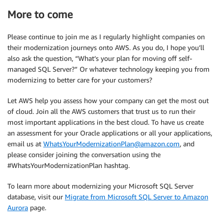
More to come
Please continue to join me as I regularly highlight companies on
their modernization journeys onto AWS. As you do, I hope you’ll
also ask the question, “What’s your plan for moving off self-
managed SQL Server?” Or whatever technology keeping you from
modernizing to better care for your customers?
Let AWS help you assess how your company can get the most out
of cloud. Join all the AWS customers that trust us to run their
most important applications in the best cloud. To have us create
an assessment for your Oracle applications or all your applications,
email us at
WhatsYourModernizationPlan@amazon.com
, and
please consider joining the conversation using the
#WhatsYourModernizationPlan hashtag.
To learn more about modernizing your Microsoft SQL Server
database, visit our
Migrate from Microsoft SQL Server to Amazon
Aurora
page.