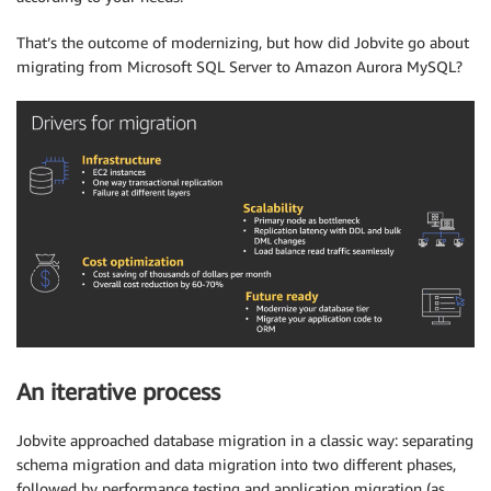
That’s the outcome of modernizing, but how did Jobvite go about
migrating from Microsoft SQL Server to Amazon Aurora MySQL?
An iterative process
Jobvite approached database migration in a classic way: separating
schema migration and data migration into two different phases,
followed by performance testing and application migration (as