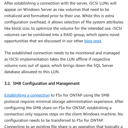
After establishing a connection with the server, iSCSI LUNs will
appear on Windows Server as raw volumes that need to be
initialized and formatted prior to their use. While this is extra
configuration overhead, it allows selection of file system attributes
like block size, to optimize the volume for the intended use. iSCSI
volumes can be combined into a RAID group, which opens novel
opportunities that we discussed in our other
blog post
.
The established connection needs to be monitored and managed
as iSCSI implementation takes the LUN offline if respective
volume runs out of space, which brings down the SQL Server
database allocated to this LUN.
3.2. SMB Configuration and Management
Establishing a connection
to FSx for ONTAP using the SMB
protocol requires minimal storage administration experience. After
configuring the SMB share on FSx for ONTAP, establishing a
connection only requires steps on the client Windows machine. No
configuration needs to be transferred to FSx for ONTAP.
Connecting to an existing file share is an operation that typically a