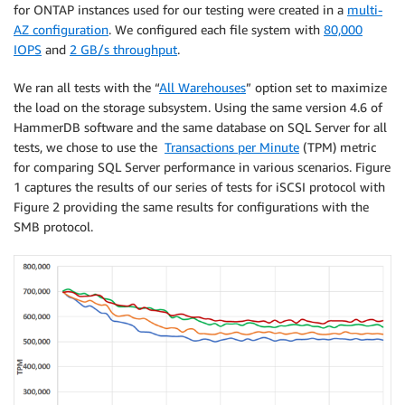
for ONTAP instances used for our testing were created in a
multi-
AZ configuration
. We configured each file system with
80,000
IOPS
and
2 GB/s throughput
.
We ran all tests with the “
All Warehouses
” option set to maximize
the load on the storage subsystem. Using the same version 4.6 of
HammerDB software and the same database on SQL Server for all
tests, we chose to use the
Transactions per Minute
(TPM) metric
for comparing SQL Server performance in various scenarios. Figure
1 captures the results of our series of tests for iSCSI protocol with
Figure 2 providing the same results for configurations with the
SMB protocol.