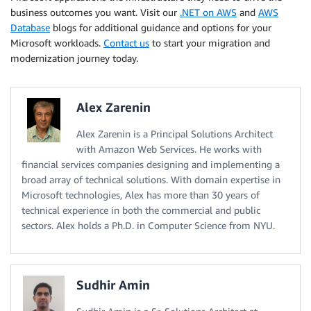
business outcomes you want. Visit our
.NET on AWS
and
AWS
Database
blogs for additional guidance and options for your
Microsoft workloads.
Contact us
to start your migration and
modernization journey today.
Alex Zarenin
Alex Zarenin is a Principal Solutions Architect
with Amazon Web Services. He works with
financial services companies designing and implementing a
broad array of technical solutions. With domain expertise in
Microsoft technologies, Alex has more than 30 years of
technical experience in both the commercial and public
sectors. Alex holds a Ph.D. in Computer Science from NYU.
Sudhir Amin