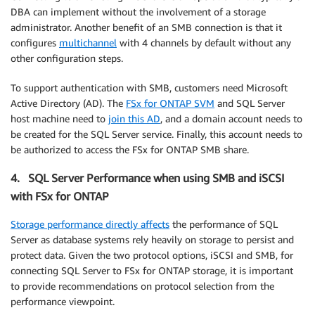
DBA can implement without the involvement of a storage
administrator. Another benefit of an SMB connection is that it
configures
multichannel
with 4 channels by default without any
other configuration steps.
To support authentication with SMB, customers need Microsoft
Active Directory (AD). The
FSx for ONTAP SVM
and SQL Server
host machine need to
join this AD
, and a domain account needs to
be created for the SQL Server service. Finally, this account needs to
be authorized to access the FSx for ONTAP SMB share.
4. SQL Server Performance when using SMB and iSCSI
with FSx for ONTAP
Storage performance directly affects
the performance of SQL
Server as database systems rely heavily on storage to persist and
protect data. Given the two protocol options, iSCSI and SMB, for
connecting SQL Server to FSx for ONTAP storage, it is important
to provide recommendations on protocol selection from the
performance viewpoint.