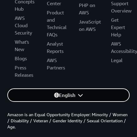
Concepts
Center
Support
PHP on
Hub
Overview
Product
AWS
AWS
and
Get
JavaScript
Cloud
Technical
Expert
on AWS
Security
FAQs
Help
What's
Analyst
AWS
New
Reports
Accessibilit
Blogs
AWS
Legal
Press
Partners
Releases
English
Amazon is an Equal Opportunity Employer: Minority / Women
/ Disability / Veteran / Gender Identity / Sexual Orientation /
Age.