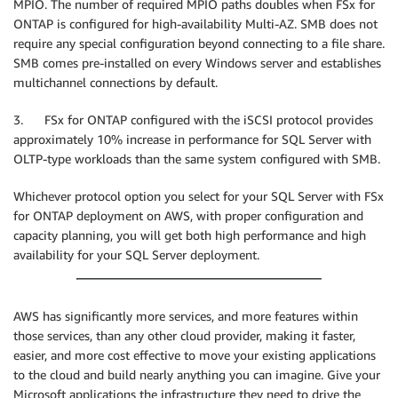
MPIO. The number of required MPIO paths doubles when FSx for
ONTAP is configured for high-availability Multi-AZ. SMB does not
require any special configuration beyond connecting to a file share.
SMB comes pre-installed on every Windows server and establishes
multichannel connections by default.
3. FSx for ONTAP configured with the iSCSI protocol provides
approximately 10% increase in performance for SQL Server with
OLTP-type workloads than the same system configured with SMB.
Whichever protocol option you select for your SQL Server with FSx
for ONTAP deployment on AWS, with proper configuration and
capacity planning, you will get both high performance and high
availability for your SQL Server deployment.
AWS has significantly more services, and more features within
those services, than any other cloud provider, making it faster,
easier, and more cost effective to move your existing applications
to the cloud and build nearly anything you can imagine. Give your
Microsoft applications the infrastructure they need to drive the