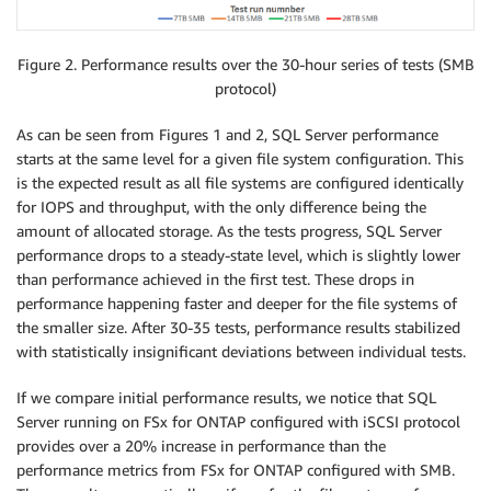
Figure 2. Performance results over the 30-hour series of tests (SMB
protocol)
As can be seen from Figures 1 and 2, SQL Server performance
starts at the same level for a given file system configuration. This
is the expected result as all file systems are configured identically
for IOPS and throughput, with the only difference being the
amount of allocated storage. As the tests progress, SQL Server
performance drops to a steady-state level, which is slightly lower
than performance achieved in the first test. These drops in
performance happening faster and deeper for the file systems of
the smaller size. After 30-35 tests, performance results stabilized
with statistically insignificant deviations between individual tests.
If we compare initial performance results, we notice that SQL
Server running on FSx for ONTAP configured with iSCSI protocol
provides over a 20% increase in performance than the
performance metrics from FSx for ONTAP configured with SMB.