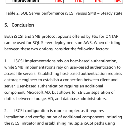
Table 2. SQL Server performance iSCSI versus SMB – Steady state
5. Conclusion
Both iSCSI and SMB protocol options offered by FSx for ONTAP
can be used for SQL Server deployments on AWS. When deciding
between these two options, consider the following factors:
1. iSCSI implementations rely on host-based authentication,
while SMB implementations rely on user-based authentication to
access file servers. Establishing host-based authentication requires
a storage engineer to establish a connection between client and
server. User-based authentication requires an additional
component, Microsoft AD, but allows for stricter separation of
duties between storage, AD, and database administrators.
2. iSCSI configuration is more complex as it requires
installation and configuration of additional components including
the iSCSI initiator and establishing multiple iSCSI paths using