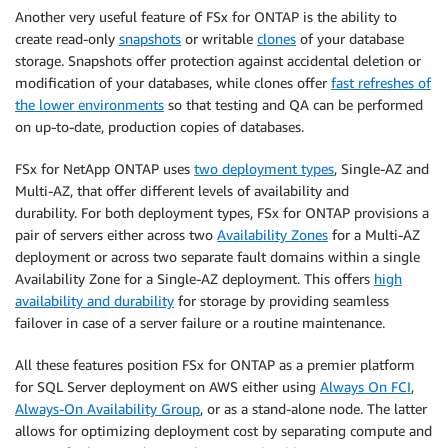
Another very useful feature of FSx for ONTAP is the ability to
create read-only
snapshots
or writable
clones
of your database
storage. Snapshots offer protection against accidental deletion or
modification of your databases, while clones offer
fast refreshes of
the lower environments
so that testing and QA can be performed
on up-to-date, production copies of databases.
FSx for NetApp ONTAP uses
two deployment types
, Single-AZ and
Multi-AZ, that offer different levels of availability and
durability. For both deployment types, FSx for ONTAP provisions a
pair of servers either across two
Availability Zones
for a Multi-AZ
deployment or across two separate fault domains within a single
Availability Zone for a Single-AZ deployment. This offers
high
availability and durability
for storage by providing seamless
failover in case of a server failure or a routine maintenance.
All these features position FSx for ONTAP as a premier platform
for SQL Server deployment on AWS either using
Always On FCI
,
Always-On Availability Group
, or as a stand-alone node. The latter
allows for optimizing deployment cost by separating compute and