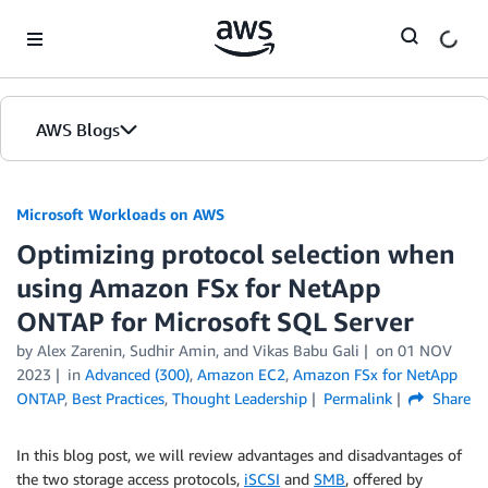
Skip to Main Content
AWS Blogs
Microsoft Workloads on AWS
Optimizing protocol selection when
using Amazon FSx for NetApp
ONTAP for Microsoft SQL Server
by Alex Zarenin, Sudhir Amin, and Vikas Babu Gali
on
01 NOV
2023
in
Advanced (300)
,
Amazon EC2
,
Amazon FSx for NetApp
ONTAP
,
Best Practices
,
Thought Leadership
Permalink
Share
In this blog post, we will review advantages and disadvantages of
the two storage access protocols,
iSCSI
and
SMB
, offered by