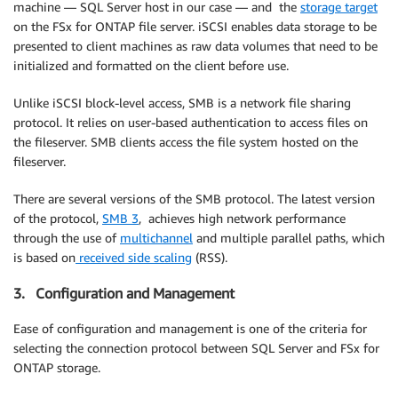
machine — SQL Server host in our case — and the
storage target
on the FSx for ONTAP file server. iSCSI enables data storage to be
presented to client machines as raw data volumes that need to be
initialized and formatted on the client before use.
Unlike iSCSI block-level access, SMB is a network file sharing
protocol. It relies on user-based authentication to access files on
the fileserver. SMB clients access the file system hosted on the
fileserver.
There are several versions of the SMB protocol. The latest version
of the protocol,
SMB 3
, achieves high network performance
through the use of
multichannel
and multiple parallel paths, which
is based on
received side scaling
(RSS).
3. Configuration and Management
Ease of configuration and management is one of the criteria for
selecting the connection protocol between SQL Server and FSx for
ONTAP storage.