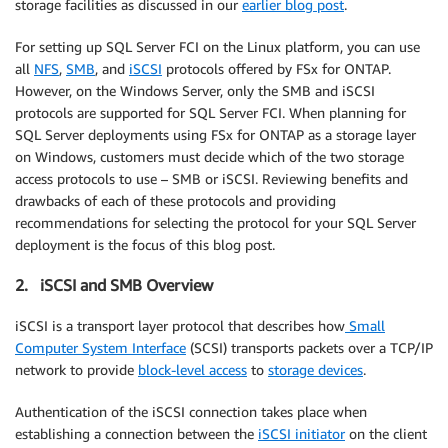
storage facilities as discussed in our
earlier blog post
.
For setting up SQL Server FCI on the Linux platform, you can use
all
NFS
,
SMB
, and
iSCSI
protocols offered by FSx for ONTAP.
However, on the Windows Server, only the SMB and iSCSI
protocols are supported for SQL Server FCI. When planning for
SQL Server deployments using FSx for ONTAP as a storage layer
on Windows, customers must decide which of the two storage
access protocols to use – SMB or iSCSI. Reviewing benefits and
drawbacks of each of these protocols and providing
recommendations for selecting the protocol for your SQL Server
deployment is the focus of this blog post.
2. iSCSI and SMB Overview
iSCSI is a transport layer protocol that describes how
Small
Computer System Interface
(SCSI) transports packets over a TCP/IP
network to provide
block-level access
to
storage devices
.
Authentication of the iSCSI connection takes place when
establishing a connection between the
iSCSI initiator
on the client