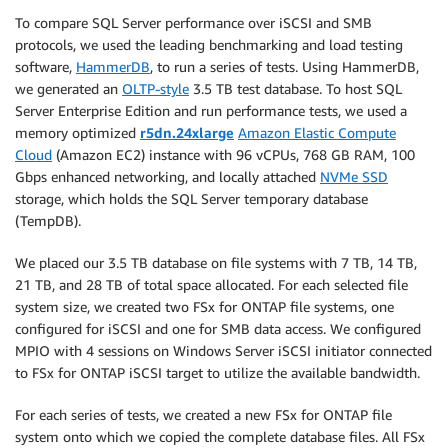
To compare SQL Server performance over iSCSI and SMB
protocols, we used the leading benchmarking and load testing
software,
HammerDB
, to run a series of tests. Using HammerDB,
we generated an
OLTP-style
3.5 TB test database. To host SQL
Server Enterprise Edition and run performance tests, we used a
memory optimized
r5dn.24xlarge
Amazon Elastic Compute
Cloud
(Amazon EC2) instance with 96 vCPUs, 768 GB RAM, 100
Gbps enhanced networking, and locally attached
NVMe SSD
storage, which holds the SQL Server temporary database
(TempDB).
We placed our 3.5 TB database on file systems with 7 TB, 14 TB,
21 TB, and 28 TB of total space allocated. For each selected file
system size, we created two FSx for ONTAP file systems, one
configured for iSCSI and one for SMB data access. We configured
MPIO with 4 sessions on Windows Server iSCSI initiator connected
to FSx for ONTAP iSCSI target to utilize the available bandwidth.
For each series of tests, we created a new FSx for ONTAP file
system onto which we copied the complete database files. All FSx