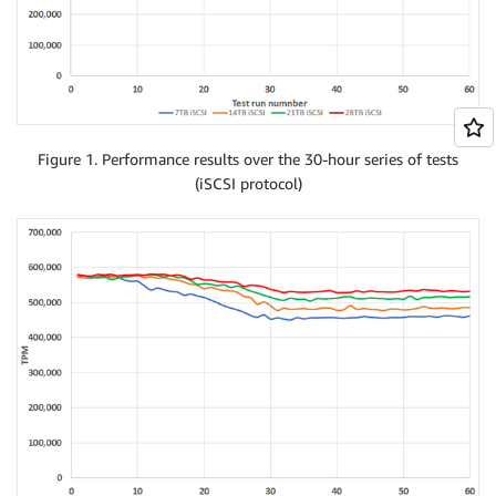
Figure 1. Performance results over the 30-hour series of tests
(iSCSI protocol)