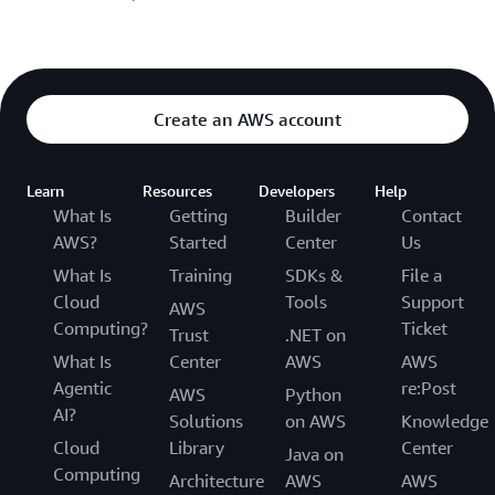
Create an AWS account
Learn
Resources
Developers
Help
What Is
Getting
Builder
Contact
AWS?
Started
Center
Us
What Is
Training
SDKs &
File a
Cloud
Tools
Support
AWS
Computing?
Ticket
Trust
.NET on
What Is
Center
AWS
AWS
Agentic
re:Post
AWS
Python
AI?
Solutions
on AWS
Knowledge
Cloud
Library
Center
Java on
Computing
Architecture
AWS
AWS