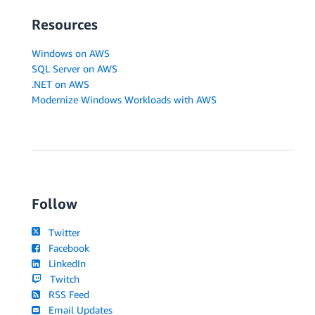
Resources
Windows on AWS
SQL Server on AWS
.NET on AWS
Modernize Windows Workloads with AWS
Follow
Twitter
Facebook
LinkedIn
Twitch
RSS Feed
Email Updates