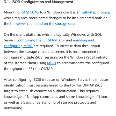
3.1. iSCSI Configuration and Management
Mounting
iSCSI LUNs
to a Windows client is a
multi-step process
,
which requires coordinated changes to be implemented both on
the
file server client and on the storage server
.
On the client platform, which is typically Windows with SQL
Server,
configuring the iSCSI Initiator
and
enabling and
configuring MPIO
are required. To increase data throughput
between the storage client and server, it is recommended to
configure multiple iSCSI sessions on the Windows iSCSI initiator
of the storage client using
MPIO
to accommodate the configured
throughput on FSx for ONTAP.
After configuring iSCSI initiator on Windows Server, the initiator
identification must be transferred to the FSx for ONTAP iSCSI
target to establish connection authentication. This requires
knowledge of NetApp commands and some knowledge of Linux,
as well as a basic understanding of storage protocols and
networking.