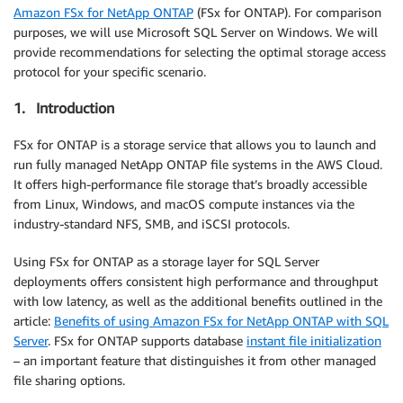
Amazon FSx for NetApp ONTAP
(FSx for ONTAP). For comparison
purposes, we will use Microsoft SQL Server on Windows. We will
provide recommendations for selecting the optimal storage access
protocol for your specific scenario.
1. Introduction
FSx for ONTAP is a storage service that allows you to launch and
run fully managed NetApp ONTAP file systems in the AWS Cloud.
It offers high-performance file storage that’s broadly accessible
from Linux, Windows, and macOS compute instances via the
industry-standard NFS, SMB, and iSCSI protocols.
Using FSx for ONTAP as a storage layer for SQL Server
deployments offers consistent high performance and throughput
with low latency, as well as the additional benefits outlined in the
article:
Benefits of using Amazon FSx for NetApp ONTAP with SQL
Server
. FSx for ONTAP supports database
instant file initialization
– an important feature that distinguishes it from other managed
file sharing options.