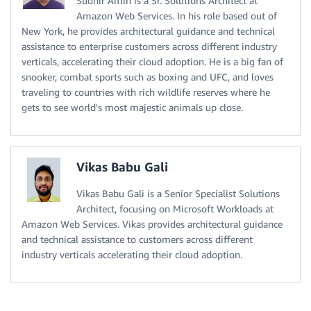
Sudhir Amin is a Sr. Solutions Architect at
Amazon Web Services. In his role based out of
New York, he provides architectural guidance and technical
assistance to enterprise customers across different industry
verticals, accelerating their cloud adoption. He is a big fan of
snooker, combat sports such as boxing and UFC, and loves
traveling to countries with rich wildlife reserves where he
gets to see world's most majestic animals up close.
Vikas Babu Gali
Vikas Babu Gali is a Senior Specialist Solutions
Architect, focusing on Microsoft Workloads at
Amazon Web Services. Vikas provides architectural guidance
and technical assistance to customers across different
industry verticals accelerating their cloud adoption.