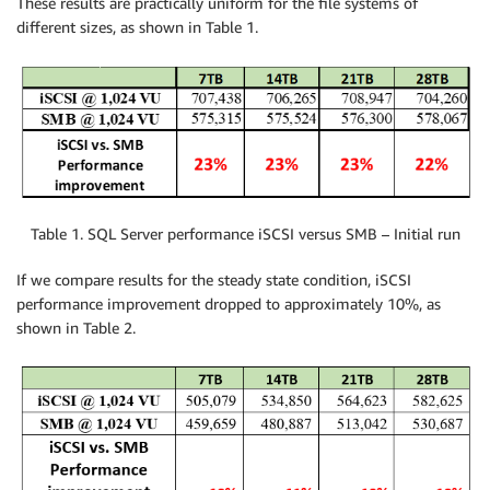
These results are practically uniform for the file systems of
different sizes, as shown in Table 1.
Table 1. SQL Server performance iSCSI versus SMB – Initial run
If we compare results for the steady state condition, iSCSI
performance improvement dropped to approximately 10%, as
shown in Table 2.