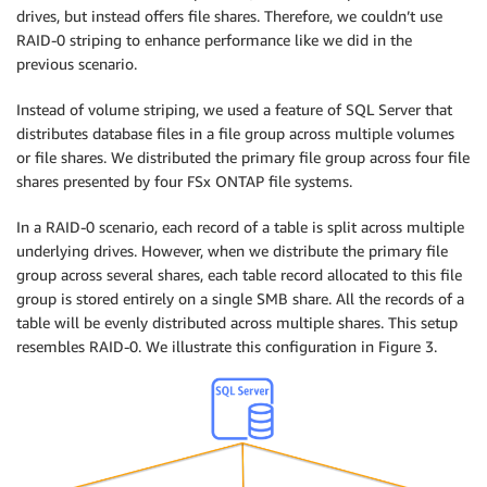
drives, but instead offers file shares. Therefore, we couldn’t use
RAID-0 striping to enhance performance like we did in the
previous scenario.
Instead of volume striping, we used a feature of SQL Server that
distributes database files in a file group across multiple volumes
or file shares. We distributed the primary file group across four file
shares presented by four FSx ONTAP file systems.
In a RAID-0 scenario, each record of a table is split across multiple
underlying drives. However, when we distribute the primary file
group across several shares, each table record allocated to this file
group is stored entirely on a single SMB share. All the records of a
table will be evenly distributed across multiple shares. This setup
resembles RAID-0. We illustrate this configuration in Figure 3.