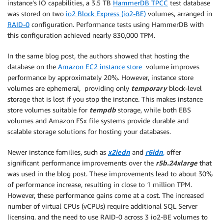
instance’s IO capabilities, a 3.5 TB
HammerDB TPCC
test database
was stored on two
io2 Block Express (io2-BE)
volumes, arranged in
RAID-0
configuration. Performance tests using HammerDB with
this configuration achieved nearly 830,000 TPM.
In the same blog post, the authors showed that hosting the
database on the
Amazon EC2 instance store
volume improves
performance by approximately 20%. However, instance store
volumes are ephemeral, providing only
temporary
block-level
storage that is lost if you stop the instance. This makes instance
store volumes suitable for
tempdb
storage, while both EBS
volumes and Amazon FSx file systems provide durable and
scalable storage solutions for hosting your databases.
Newer instance families, such as
x2iedn
and
r6idn
,
offer
significant performance improvements over the
r5b.24xlarge
that
was used in the blog post. These improvements lead to about 30%
of performance increase, resulting in close to 1 million TPM.
However, these performance gains come at a cost. The increased
number of virtual CPUs (vCPUs) require additional SQL Server
licensing, and the need to use RAID-0 across 3 io2-BE volumes to