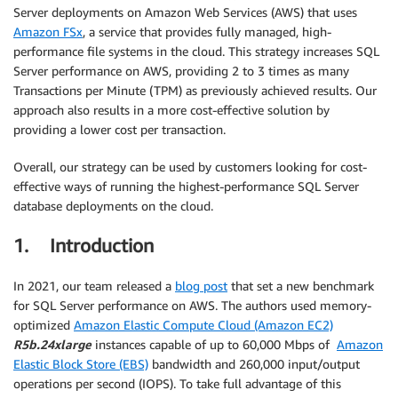
Server deployments on Amazon Web Services (AWS) that uses
Amazon FSx
, a service that provides fully managed, high-
performance file systems in the cloud. This strategy increases SQL
Server performance on AWS, providing 2 to 3 times as many
Transactions per Minute (TPM) as previously achieved results. Our
approach also results in a more cost-effective solution by
providing a lower cost per transaction.
Overall, our strategy can be used by customers looking for cost-
effective ways of running the highest-performance SQL Server
database deployments on the cloud.
1. Introduction
In 2021, our team released a
blog post
that set a new benchmark
for SQL Server performance on AWS. The authors used memory-
optimized
Amazon Elastic Compute Cloud (Amazon EC2)
R5b.24xlarge
instances capable of up to 60,000 Mbps of
Amazon
Elastic Block Store (EBS)
bandwidth and 260,000 input/output
operations per second (IOPS). To take full advantage of this