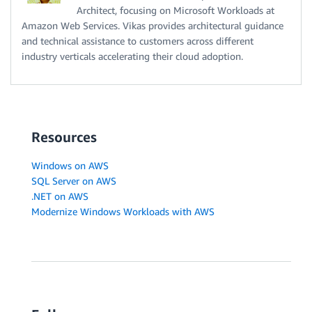
Architect, focusing on Microsoft Workloads at
Amazon Web Services. Vikas provides architectural guidance
and technical assistance to customers across different
industry verticals accelerating their cloud adoption.
Resources
Windows on AWS
SQL Server on AWS
.NET on AWS
Modernize Windows Workloads with AWS