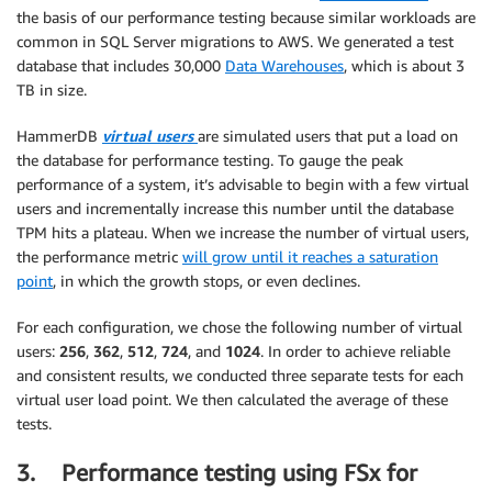
the basis of our performance testing because similar workloads are
common in SQL Server migrations to AWS. We generated a test
database that includes 30,000
Data Warehouses
, which is about 3
TB in size.
HammerDB
virtual users
are simulated users that put a load on
the database for performance testing. To gauge the peak
performance of a system, it’s advisable to begin with a few virtual
users and incrementally increase this number until the database
TPM hits a plateau. When we increase the number of virtual users,
the performance metric
will grow until it reaches a saturation
point
, in which the growth stops, or even declines.
For each configuration, we chose the following number of virtual
users:
256
,
362
,
512
,
724
, and
1024
. In order to achieve reliable
and consistent results, we conducted three separate tests for each
virtual user load point. We then calculated the average of these
tests.
3. Performance testing using FSx for