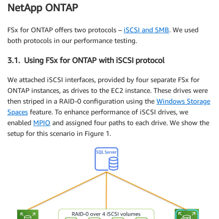
NetApp ONTAP
FSx for ONTAP offers two protocols –
iSCSI and SMB
. We used
both protocols in our performance testing.
3.1. Using FSx for ONTAP with iSCSI protocol
We attached iSCSI interfaces, provided by four separate FSx for
ONTAP instances, as drives to the EC2 instance. These drives were
then striped in a RAID-0 configuration using the
Windows Storage
Spaces
feature. To enhance performance of iSCSI drives, we
enabled
MPIO
and assigned four paths to each drive. We show the
setup for this scenario in Figure 1.