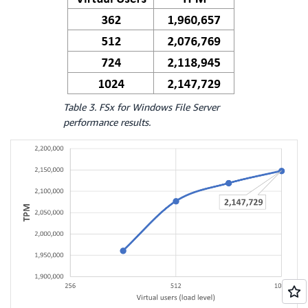
Table 3. FSx for Windows File Server
performance results.