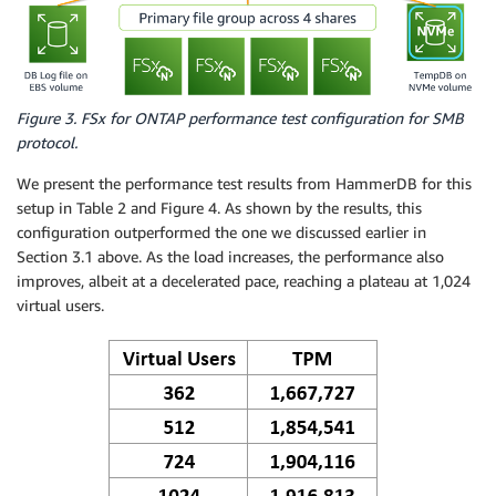
Figure 3. FSx for ONTAP performance test configuration for SMB
protocol.
We present the performance test results from HammerDB for this
setup in Table 2 and Figure 4. As shown by the results, this
configuration outperformed the one we discussed earlier in
Section 3.1 above. As the load increases, the performance also
improves, albeit at a decelerated pace, reaching a plateau at 1,024
virtual users.