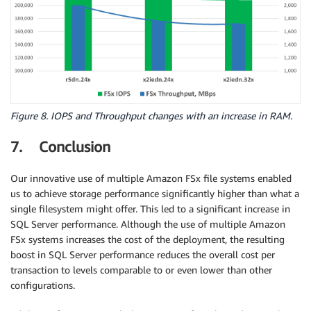
Figure 8. IOPS and Throughput changes with an increase in RAM.
7. Conclusion
Our innovative use of multiple Amazon FSx file systems enabled
us to achieve storage performance significantly higher than what a
single filesystem might offer. This led to a significant increase in
SQL Server performance. Although the use of multiple Amazon
FSx systems increases the cost of the deployment, the resulting
boost in SQL Server performance reduces the overall cost per
transaction to levels comparable to or even lower than other
configurations.