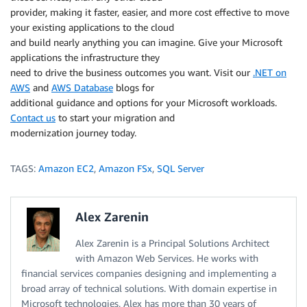
provider, making it faster, easier, and more cost effective to move
your existing applications to the cloud
and build nearly anything you can imagine. Give your Microsoft
applications the infrastructure they
need to drive the business outcomes you want. Visit our
.NET on
AWS
and
AWS Database
blogs for
additional guidance and options for your Microsoft workloads.
Contact us
to start your migration and
modernization journey today.
TAGS:
Amazon EC2
,
Amazon FSx
,
SQL Server
Alex Zarenin
Alex Zarenin is a Principal Solutions Architect
with Amazon Web Services. He works with
financial services companies designing and implementing a
broad array of technical solutions. With domain expertise in
Microsoft technologies, Alex has more than 30 years of