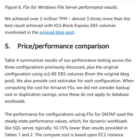
Figure 6. FSx for Windows File Server performance results.
We achieved over 2 million TPM – almost 3 times more than the
best result achieved with IO2-Block Express EBS volumes
mentioned in the
original blog post
.
5. Price/performance comparison
Table 4 summarizes results of our performance testing across the
three configurations previously discussed, plus the original
configuration using io2-BE EBS volumes (from the original blog
post). We also provide cost estimates for each configuration. When
computing the cost for Amazon FSx, we did not consider backup
cost or duplication savings, since these do not apply to database
workloads.
The performance for configurations using FSx for ONTAP used the
steady-state performance values, which, for dynamic workloads
like SQL server, typically 10-15% lower than results provided in
Tables 1 and 2. The compute cost is based upon EC2 instance