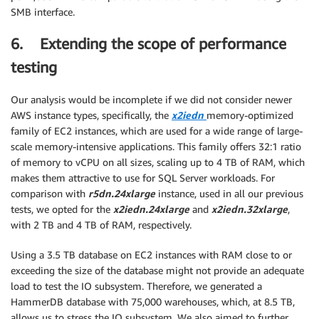
SMB interface.
6. Extending the scope of performance
testing
Our analysis would be incomplete if we did not consider newer
AWS instance types, specifically, the
x2iedn
memory-optimized
family of EC2 instances, which are used for a wide range of large-
scale memory-intensive applications. This family offers 32:1 ratio
of memory to vCPU on all sizes, scaling up to 4 TB of RAM, which
makes them attractive to use for SQL Server workloads. For
comparison with
r5dn.24xlarge
instance, used in all our previous
tests, we opted for the
x2iedn.24xlarge
and
x2iedn.32xlarge
,
with 2 TB and 4 TB of RAM, respectively.
Using a 3.5 TB database on EC2 instances with RAM close to or
exceeding the size of the database might not provide an adequate
load to test the IO subsystem. Therefore, we generated a
HammerDB database with 75,000 warehouses, which, at 8.5 TB,
allows us to stress the IO subsystem. We also aimed to further