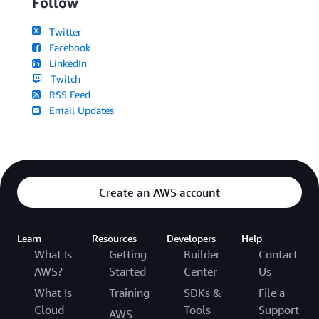
Follow
Twitter
Facebook
LinkedIn
Twitch
RSS Feed
Email Updates
Create an AWS account
Learn
Resources
Developers
Help
What Is
Getting
Builder
Contact
AWS?
Started
Center
Us
What Is
Training
SDKs &
File a
Cloud
Tools
Support
AWS