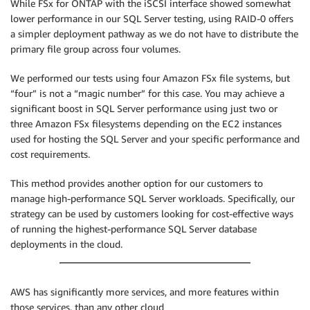
While FSx for ONTAP with the iSCSI interface showed somewhat
lower performance in our SQL Server testing, using RAID-0 offers
a simpler deployment pathway as we do not have to distribute the
primary file group across four volumes.
We performed our tests using four Amazon FSx file systems, but
“four” is not a “magic number” for this case. You may achieve a
significant boost in SQL Server performance using just two or
three Amazon FSx filesystems depending on the EC2 instances
used for hosting the SQL Server and your specific performance and
cost requirements.
This method provides another option for our customers to
manage high-performance SQL Server workloads. Specifically, our
strategy can be used by customers looking for cost-effective ways
of running the highest-performance SQL Server database
deployments in the cloud.
AWS has significantly more services, and more features within
those services, than any other cloud