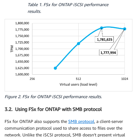
Table 1. FSx for ONTAP iSCSI performance
results.
Figure 2. FSx for ONTAP iSCSI performance results.
3.2. Using FSx for ONTAP with SMB protocol
FSx for ONTAP also supports the
SMB protocol
, a client-server
communication protocol used to share access to files over the
network. Unlike the iSCSI protocol, SMB doesn’t present virtual