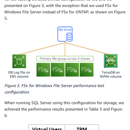
presented on Figure 3, with the exception that we used FSx for
Windows File Server instead of FSx for ONTAP, as shown on Figure
5.
Figure 5. FSx for Windows File Server performance test
configuration.
When running SQL Server using this configuration for storage, we
achieved the performance results presented in Table 3 and Figure
6.