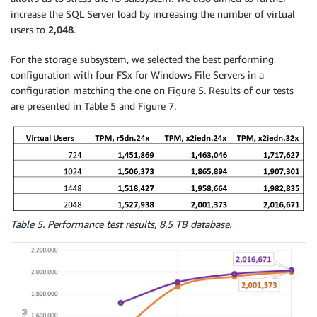
increase the SQL Server load by increasing the number of virtual
users to
2,048
.
For the storage subsystem, we selected the best performing
configuration with four FSx for Windows File Servers in a
configuration matching the one on Figure 5. Results of our tests
are presented in Table 5 and Figure 7.
Table 5. Performance test results, 8.5 TB database.