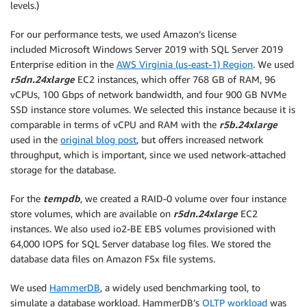
levels.)
For our performance tests, we used Amazon’s license
included Microsoft Windows Server 2019 with SQL Server 2019
Enterprise edition in the
AWS Virginia (us-east-1) Region
. We used
r5dn.24xlarge
EC2 instances, which offer 768 GB of RAM, 96
vCPUs, 100 Gbps of network bandwidth, and four 900 GB NVMe
SSD instance store volumes. We selected this instance because it is
comparable in terms of vCPU and RAM with the
r5b.24xlarge
used in the
original blog post
, but offers increased network
throughput, which is important, since we used network-attached
storage for the database.
For the
tempdb
, we created a RAID-0 volume over four instance
store volumes, which are available on
r5dn.24xlarge
EC2
instances. We also used io2-BE EBS volumes provisioned with
64,000 IOPS for SQL Server database log files. We stored the
database data files on Amazon FSx file systems.
We used
HammerDB
, a widely used benchmarking tool, to
simulate a database workload. HammerDB’s
OLTP workload
was