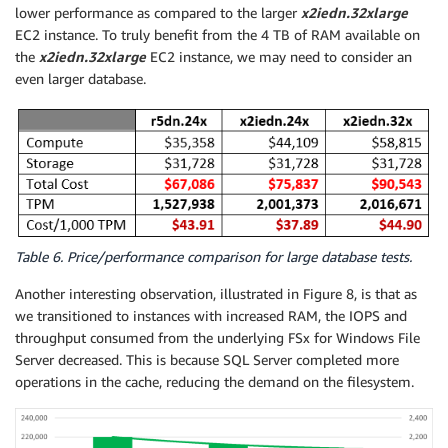
lower performance as compared to the larger
x2iedn.32xlarge
EC2 instance. To truly benefit from the 4 TB of RAM available on
the
x2iedn.32xlarge
EC2 instance, we may need to consider an
even larger database.
Table 6. Price/performance comparison for large database tests.
Another interesting observation, illustrated in Figure 8, is that as
we transitioned to instances with increased RAM, the IOPS and
throughput consumed from the underlying FSx for Windows File
Server decreased. This is because SQL Server completed more
operations in the cache, reducing the demand on the filesystem.