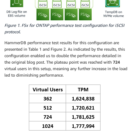
Figure 1. FSx for ONTAP performance test configuration for iSCSI
protocol.
HammerDB performance test results for this configuration are
presented in Table 1 and Figure 2. As indicated by the results, this
configuration enabled us to double the performance detailed in
the original blog post. The plateau point was reached with
724
virtual users in this setup, meaning any further increase in the load
led to diminishing performance.