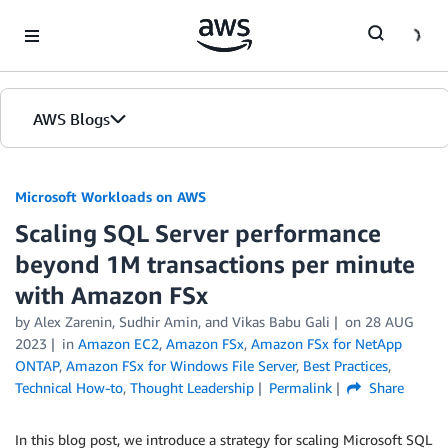
Skip to Main Content
AWS Blogs
Microsoft Workloads on AWS
Scaling SQL Server performance
beyond 1M transactions per minute
with Amazon FSx
by Alex Zarenin, Sudhir Amin, and Vikas Babu Gali
on
28 AUG
2023
in
Amazon EC2
,
Amazon FSx
,
Amazon FSx for NetApp
ONTAP
,
Amazon FSx for Windows File Server
,
Best Practices
,
Technical How-to
,
Thought Leadership
Permalink
Share
In this blog post, we introduce a strategy for scaling Microsoft SQL