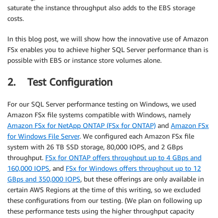
saturate the instance throughput also adds to the EBS storage
costs.
In this blog post, we will show how the innovative use of Amazon
FSx enables you to achieve higher SQL Server performance than is
possible with EBS or instance store volumes alone.
2. Test Configuration
For our SQL Server performance testing on Windows, we used
Amazon FSx file systems compatible with Windows, namely
Amazon FSx for NetApp ONTAP (FSx for ONTAP)
and
Amazon FSx
for Windows File Server
. We configured each Amazon FSx file
system with 26 TB SSD storage, 80,000 IOPS, and 2 GBps
throughput.
FSx for ONTAP offers throughput up to 4 GBps and
160,000 IOPS
, and
FSx for Windows offers throughput up to 12
GBps and 350,000 IOPS
, but these offerings are only available in
certain AWS Regions at the time of this writing, so we excluded
these configurations from our testing. (We plan on following up
these performance tests using the higher throughput capacity