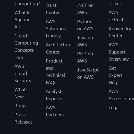
Computing?
Ticket
Trust
.NET on
What Is
Center
AWS
AWS
Agentic
re:Post
AWS
Python
AI?
Solutions
on AWS
Knowledge
Cloud
Library
Center
Java on
Computing
Architecture
AWS
AWS
Concepts
Center
Support
PHP on
Hub
Overview
Product
AWS
AWS
and
Get
JavaScript
Cloud
Technical
Expert
on AWS
Security
FAQs
Help
What's
Analyst
AWS
New
Reports
Accessibilit
Blogs
AWS
Legal
Press
Partners
Releases