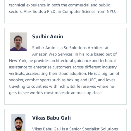
technical experience in both the commercial and public
sectors. Alex holds a Ph.D. in Computer Science from NYU.
Sudhir Amin
Sudhir Amin is a Sr. Solutions Architect at
Amazon Web Services. In his role based out of
New York, he provides architectural guidance and technical
assistance to enterprise customers across different industry
verticals, accelerating their cloud adoption. He is a big fan of
snooker, combat sports such as boxing and UFC, and loves
traveling to countries with rich wildlife reserves where he
gets to see world's most majestic animals up close.
Vikas Babu Gali
Vikas Babu Gali is a Senior Specialist Solutions