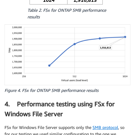
Table 2. FSx for ONTAP SMB performance
results
Figure 4. FSx for ONTAP SMB performance results
4. Performance testing using FSx for
Windows File Server
FSx for Windows File Server supports only the
SMB protocol
, so
for our testing we used similar configuration to the one we