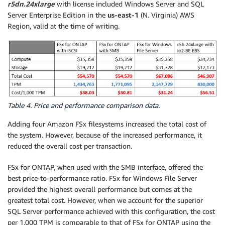
r5dn.24xlarge
with license included Windows Server and SQL
Server Enterprise Edition in the
us-east-1
(N. Virginia) AWS
Region, valid at the time of writing.
Table 4. Price and performance comparison data.
Adding four Amazon FSx filesystems increased the total cost of
the system. However, because of the increased performance, it
reduced the overall cost per transaction.
FSx for ONTAP, when used with the SMB interface, offered the
best price-to-performance ratio. FSx for Windows File Server
provided the highest overall performance but comes at the
greatest total cost. However, when we account for the superior
SQL Server performance achieved with this configuration, the cost
per 1,000 TPM is comparable to that of FSx for ONTAP using the