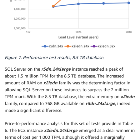
Figure 7. Performance test results, 8.5 TB database.
SQL Server on the
r5dn.24xlarge
instance reached a peak of
about 1.5 million TPM for the 8.5 TB database. The increased
amount of RAM on
x2iedn
family was the determining factor in
allowing SQL Server on these instances to surpass the 2 million
TPM mark. With the 8.5 TB database, the extra memory on
x2iedn
family, compared to 768 GB available on
r5dn.24xlarge
, indeed
made a significant difference.
Price-to-performance analysis for this set of tests provide in Table
6. The EC2 instance
x2iedn.24xlarge
emerged as a clear winner in
terms of cost per 1,000 TPM, although it offered a marginally