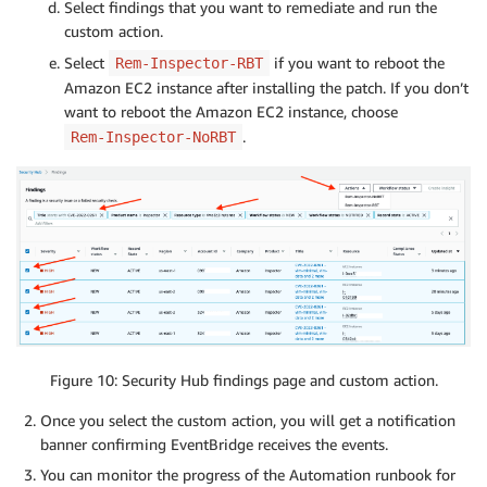
Select findings that you want to remediate and run the
custom action.
Select
if you want to reboot the
Rem-Inspector-RBT
Amazon EC2 instance after installing the patch. If you don’t
want to reboot the Amazon EC2 instance, choose
.
Rem-Inspector-NoRBT
Figure 10: Security Hub findings page and custom action.
Once you select the custom action, you will get a notification
banner confirming EventBridge receives the events.
You can monitor the progress of the Automation runbook for