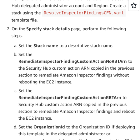
Hub delegated administrator account and Region. Create a
stack using the
ResolveInspectorFindingsCFN.yaml
template file.
On the
Specify stack details
page, perform the following
steps:
Set the
Stack name
to a descriptive stack name.
Set the
RemediateInspectorFindingCustomActionNoRBTArn
to
the Security Hub custom action ARN copied in the previous
section to remediate Amazon Inspector findings without
rebooting the EC2 instance.
Set the
RemediateInspectorFindingCustomActionRBTArn
to
Security Hub custom action ARN copied in the previous
section to remediate Amazon Inspector findings and reboot
the EC2 instance.
Set the
OrganizationId
to the Organization ID if deploying
this template in the delegated administrator or