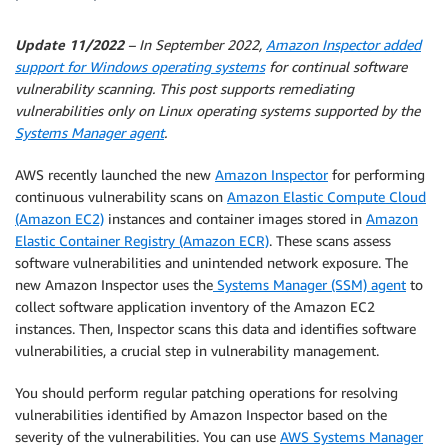
Update 11/2022
– In September 2022,
Amazon Inspector added
support for Windows operating systems
for continual software
vulnerability scanning. This post supports remediating
vulnerabilities only on Linux operating systems supported by the
Systems Manager agent
.
AWS recently launched the new
Amazon Inspector
for performing
continuous vulnerability scans on
Amazon Elastic Compute Cloud
(Amazon EC2)
instances and container images stored in
Amazon
Elastic Container Registry (Amazon ECR)
. These scans assess
software vulnerabilities and unintended network exposure. The
new Amazon Inspector uses the
Systems Manager (SSM) agent
to
collect software application inventory of the Amazon EC2
instances. Then, Inspector scans this data and identifies software
vulnerabilities, a crucial step in vulnerability management.
You should perform regular patching operations for resolving
vulnerabilities identified by Amazon Inspector based on the
severity of the vulnerabilities. You can use
AWS Systems Manager