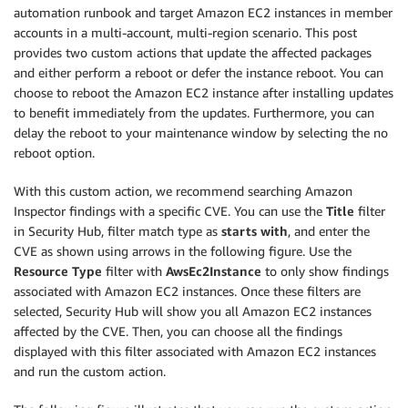
automation runbook and target Amazon EC2 instances in member
accounts in a multi-account, multi-region scenario. This post
provides two custom actions that update the affected packages
and either perform a reboot or defer the instance reboot. You can
choose to reboot the Amazon EC2 instance after installing updates
to benefit immediately from the updates. Furthermore, you can
delay the reboot to your maintenance window by selecting the no
reboot option.
With this custom action, we recommend searching Amazon
Inspector findings with a specific CVE. You can use the
Title
filter
in Security Hub, filter match type as
starts with
, and enter the
CVE as shown using arrows in the following figure. Use the
Resource Type
filter with
AwsEc2Instance
to only show findings
associated with Amazon EC2 instances. Once these filters are
selected, Security Hub will show you all Amazon EC2 instances
affected by the CVE. Then, you can choose all the findings
displayed with this filter associated with Amazon EC2 instances
and run the custom action.