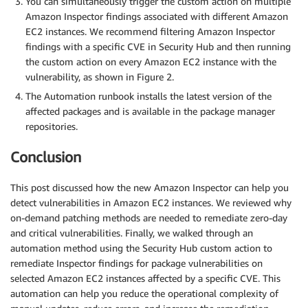
You can simultaneously trigger the custom action on multiple
Amazon Inspector findings associated with different Amazon
EC2 instances. We recommend filtering Amazon Inspector
findings with a specific CVE in Security Hub and then running
the custom action on every Amazon EC2 instance with the
vulnerability, as shown in Figure 2.
The Automation runbook installs the latest version of the
affected packages and is available in the package manager
repositories.
Conclusion
This post discussed how the new Amazon Inspector can help you
detect vulnerabilities in Amazon EC2 instances. We reviewed why
on-demand patching methods are needed to remediate zero-day
and critical vulnerabilities. Finally, we walked through an
automation method using the Security Hub custom action to
remediate Inspector findings for package vulnerabilities on
selected Amazon EC2 instances affected by a specific CVE. This
automation can help you reduce the operational complexity of