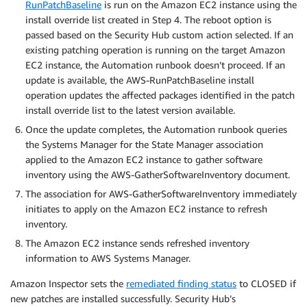
RunPatchBaseline
is run on the Amazon EC2 instance using the
install override list created in Step 4. The reboot option is
passed based on the Security Hub custom action selected. If an
existing patching operation is running on the target Amazon
EC2 instance, the Automation runbook doesn’t proceed. If an
update is available, the AWS-RunPatchBaseline install
operation updates the affected packages identified in the patch
install override list to the latest version available.
Once the update completes, the Automation runbook queries
the Systems Manager for the State Manager association
applied to the Amazon EC2 instance to gather software
inventory using the AWS-GatherSoftwareInventory document.
The association for AWS-GatherSoftwareInventory immediately
initiates to apply on the Amazon EC2 instance to refresh
inventory.
The Amazon EC2 instance sends refreshed inventory
information to AWS Systems Manager.
Amazon Inspector sets the
remediated finding status
to CLOSED if
new patches are installed successfully. Security Hub’s