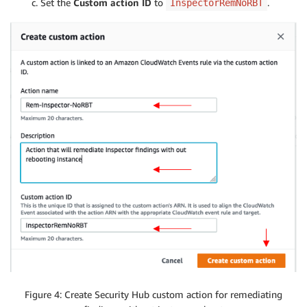
Set the
Custom action ID
to
.
InspectorRemNoRBT
Figure 4: Create Security Hub custom action for remediating