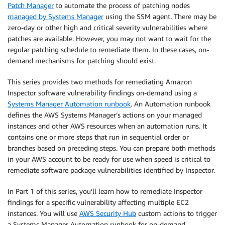
Patch Manager
to automate the process of patching nodes
managed by Systems Manager
using the SSM agent. There may be
zero-day or other high and critical severity vulnerabilities where
patches are available. However, you may not want to wait for the
regular patching schedule to remediate them. In these cases, on-
demand mechanisms for patching should exist.
This series provides two methods for remediating Amazon
Inspector software vulnerability findings on-demand using a
Systems Manager Automation runbook
. An Automation runbook
defines the AWS Systems Manager’s actions on your managed
instances and other AWS resources when an automation runs. It
contains one or more steps that run in sequential order or
branches based on preceding steps. You can prepare both methods
in your AWS account to be ready for use when speed is critical to
remediate software package vulnerabilities identified by Inspector.
In Part 1 of this series, you’ll learn how to remediate Inspector
findings for a specific vulnerability affecting multiple EC2
instances. You will use
AWS Security Hub
custom actions to trigger
a Systems Manager Automation runbook for on-demand