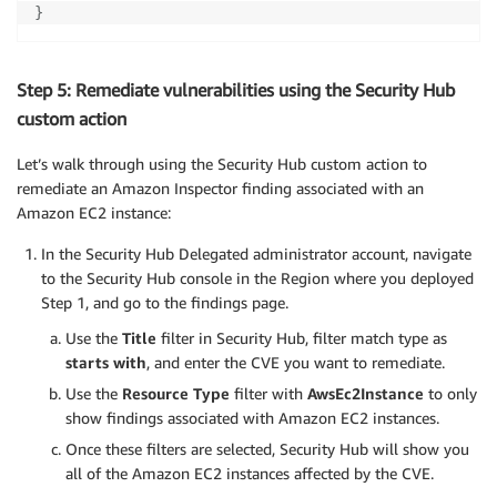
}
Step 5: Remediate vulnerabilities using the Security Hub
custom action
Let’s walk through using the Security Hub custom action to
remediate an Amazon Inspector finding associated with an
Amazon EC2 instance:
In the Security Hub Delegated administrator account, navigate
to the Security Hub console in the Region where you deployed
Step 1, and go to the findings page.
Use the
Title
filter in Security Hub, filter match type as
starts with
, and enter the CVE you want to remediate.
Use the
Resource Type
filter with
AwsEc2Instance
to only
show findings associated with Amazon EC2 instances.
Once these filters are selected, Security Hub will show you
all of the Amazon EC2 instances affected by the CVE.