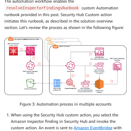
The automation workflow enables the
custom Automation
resolveInspectorFindingsRunbook
runbook provided in this post. Security Hub Custom action
initiates this runbook, as described in the solution overview
section. Let’s review the process as shown in the following figure:
Figure 3: Automation process in multiple accounts
When using the Security Hub custom action, you select the
Amazon Inspector finding in Security Hub and invoke the
custom action. An event is sent to
Amazon EventBridge
with