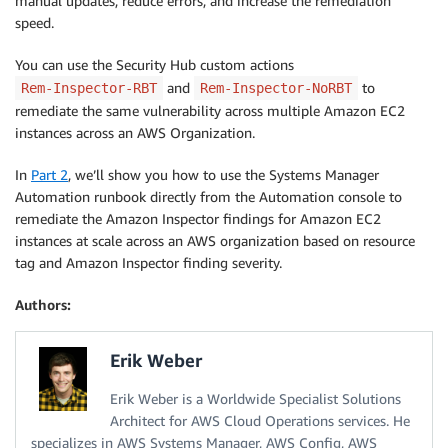
manual updates, reduce errors, and increase the remediation
speed.
You can use the Security Hub custom actions
and
to
Rem-Inspector-RBT
Rem-Inspector-NoRBT
remediate the same vulnerability across multiple Amazon EC2
instances across an AWS Organization.
In
Part 2
, we’ll show you how to use the Systems Manager
Automation runbook directly from the Automation console to
remediate the Amazon Inspector findings for Amazon EC2
instances at scale across an AWS organization based on resource
tag and Amazon Inspector finding severity.
Authors:
Erik Weber
Erik Weber is a Worldwide Specialist Solutions
Architect for AWS Cloud Operations services. He
specializes in AWS Systems Manager, AWS Config, AWS