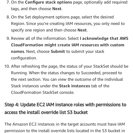
On the
Configure stack options
page, optionally add required
tags, and then choose
Next
.
On the Set deployment options page, select the desired
Region. Since you’re creating IAM resources, you only need to
specify one region and then choose
Next
.
Review all of the information. Select
I acknowledge that AWS
CloudFormation might create IAM resources with custom
names
. Next, choose
Submit
to submit your stack
configuration.
After refreshing the page, the status of your StackSet should be
Running. When the status changes to Succeeded, proceed to
the next section. You can view the outcome of the individual
Stack instances under the
Stack instances
tab of the
CloudFormation StackSet console.
Step 4: Update EC2 IAM instance roles with permissions to
access the install override list S3 bucket
The Amazon EC2 instances in the target accounts must have IAM
permission to the install override lists located in the S3 bucket in