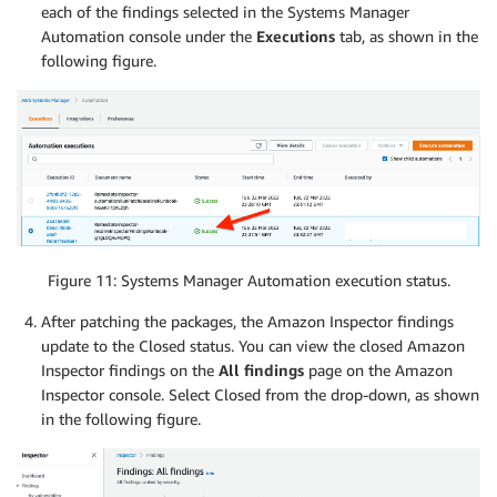
each of the findings selected in the Systems Manager
Automation console under the
Executions
tab, as shown in the
following figure.
Figure 11: Systems Manager Automation execution status.
After patching the packages, the Amazon Inspector findings
update to the Closed status. You can view the closed Amazon
Inspector findings on the
All findings
page on the Amazon
Inspector console. Select Closed from the drop-down, as shown
in the following figure.