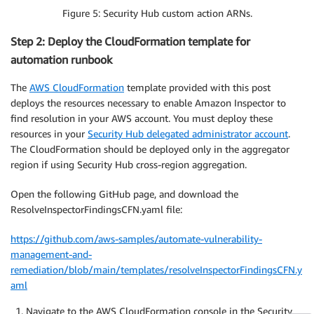
Figure 5: Security Hub custom action ARNs.
Step 2: Deploy the CloudFormation template for
automation runbook
The
AWS CloudFormation
template provided with this post
deploys the resources necessary to enable Amazon Inspector to
find resolution in your AWS account. You must deploy these
resources in your
Security Hub delegated administrator account
.
The CloudFormation should be deployed only in the aggregator
region if using Security Hub cross-region aggregation.
Open the following GitHub page, and download the
ResolveInspectorFindingsCFN.yaml file:
https://github.com/aws-samples/automate-vulnerability-
management-and-
remediation/blob/main/templates/resolveInspectorFindingsCFN.y
aml
Navigate to the AWS CloudFormation console in the Security