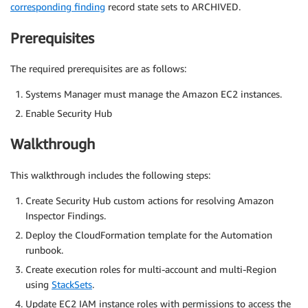
corresponding finding
record state sets to ARCHIVED.
Prerequisites
The required prerequisites are as follows:
Systems Manager must manage the Amazon EC2 instances.
Enable Security Hub
Walkthrough
This walkthrough includes the following steps:
Create Security Hub custom actions for resolving Amazon
Inspector Findings.
Deploy the CloudFormation template for the Automation
runbook.
Create execution roles for multi-account and multi-Region
using
StackSets
.
Update EC2 IAM instance roles with permissions to access the