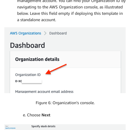
management account. You can find your Organization ID by
navigating to the AWS Organization console, as illustrated
below. Leave this field empty if deploying this template in
a standalone account.
Figure 6: Organization’s console.
e. Choose
Next