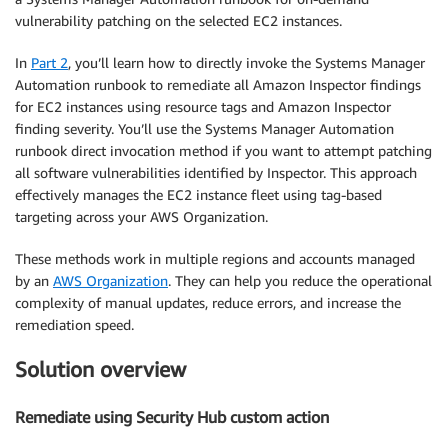
vulnerability patching on the selected EC2 instances.
In
Part 2
, you’ll learn how to directly invoke the Systems Manager
Automation runbook to remediate all Amazon Inspector findings
for EC2 instances using resource tags and Amazon Inspector
finding severity. You’ll use the Systems Manager Automation
runbook direct invocation method if you want to attempt patching
all software vulnerabilities identified by Inspector. This approach
effectively manages the EC2 instance fleet using tag-based
targeting across your AWS Organization.
These methods work in multiple regions and accounts managed
by an
AWS Organization
. They can help you reduce the operational
complexity of manual updates, reduce errors, and increase the
remediation speed.
Solution overview
Remediate using Security Hub custom action