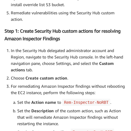
install override list S3 bucket.
Remediate vulnerabilities using the Security Hub custom
action.
Step 1: Create Security Hub custom actions for resolving
Amazon Inspector Findings
In the Security Hub delegated administrator account and
Region, navigate to the Security Hub console. In the left-hand
navigation pane, choose Settings, and select the
Custom
actions
tab.
Choose
Create custom action
.
For remediating Amazon Inspector findings without rebooting
the EC2 instance, perform the following steps:
Set the
Action name
to
.
Rem-Inspector-NoRBT
Set the
Description
of the custom action, such as Action
that will remediate Amazon Inspector findings without
restarting the instance.