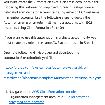
You must create the Automation execution cross-account role for
triggering this automation (deployed in previous step) from a
delegated administrator account targeting Amazon EC2 instances
in member accounts. Use the following steps to deploy the
Automation execution role in all member accounts with EC2
instances using CloudFormation StackSets.
If you want to use this automation in a single account only, you
must create this role in the same AWS account used in Step 1.
Open the following GitHub page and download the
automationExecutionRole.yml file.
https://github.com/aws-samples/automate-vulnerability-
management-and-
remediation/blob/main/templates/automationExecutionRole.yam
l
Navigate to the
AWS CloudFormation console
in the
Organization management account or
CloudFormation
delegated administrator
.