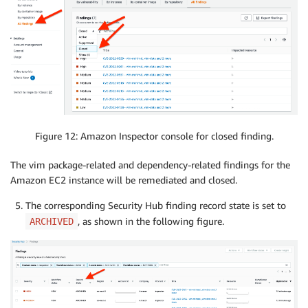
Figure 12: Amazon Inspector console for closed finding.
The vim package-related and dependency-related findings for the
Amazon EC2 instance will be remediated and closed.
The corresponding Security Hub finding record state is set to
, as shown in the following figure.
ARCHIVED