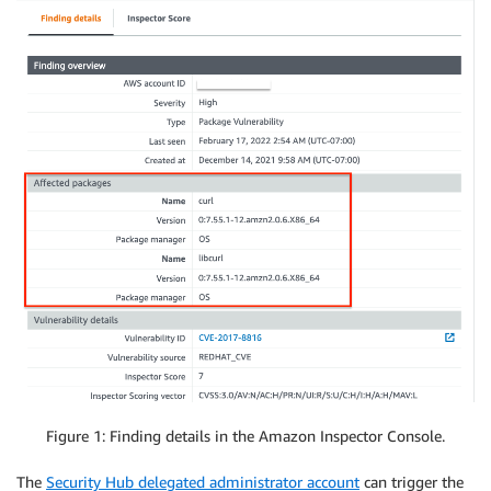
Figure 1: Finding details in the Amazon Inspector Console.
The
Security Hub delegated administrator account
can trigger the