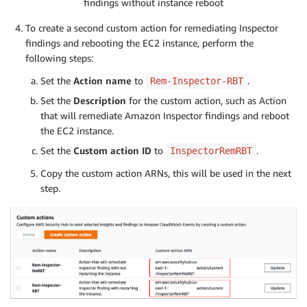
findings without instance reboot
To create a second custom action for remediating Inspector
findings and rebooting the EC2 instance, perform the
following steps:
Set the
Action name
to
.
Rem-Inspector-RBT
Set the
Description
for the custom action, such as Action
that will remediate Amazon Inspector findings and reboot
the EC2 instance.
Set the
Custom action ID
to
.
InspectorRemRBT
Copy the custom action ARNs, this will be used in the next
step.