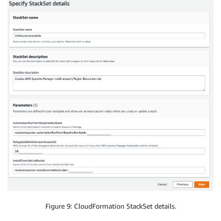
Figure 9: CloudFormation StackSet details.