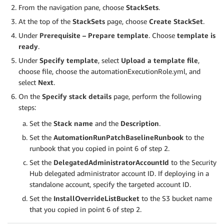
From the navigation pane, choose
StackSets
.
At the top of the
StackSets
page, choose
Create StackSet
.
Under
Prerequisite – Prepare template
. Choose
template is
ready
.
Under
Specify template
, select
Upload a template file
,
choose file, choose the automationExecutionRole.yml, and
select
Next
.
On the
Specify stack details
page, perform the following
steps:
Set the
Stack name
and the
Description
.
Set the
AutomationRunPatchBaselineRunbook
to the
runbook that you copied in point 6 of step 2.
Set the
DelegatedAdministratorAccountId
to the Security
Hub delegated administrator account ID. If deploying in a
standalone account, specify the targeted account ID.
Set the
InstallOverrideListBucket
to the S3 bucket name
that you copied in point 6 of step 2.