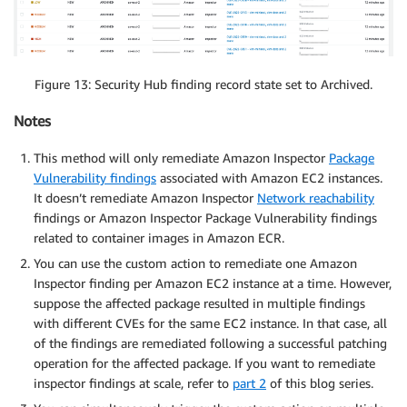
Figure 13: Security Hub finding record state set to Archived.
Notes
This method will only remediate Amazon Inspector
Package
Vulnerability findings
associated with Amazon EC2 instances.
It doesn’t remediate Amazon Inspector
Network reachability
findings or Amazon Inspector Package Vulnerability findings
related to container images in Amazon ECR.
You can use the custom action to remediate one Amazon
Inspector finding per Amazon EC2 instance at a time. However,
suppose the affected package resulted in multiple findings
with different CVEs for the same EC2 instance. In that case, all
of the findings are remediated following a successful patching
operation for the affected package. If you want to remediate
inspector findings at scale, refer to
part 2
of this blog series.