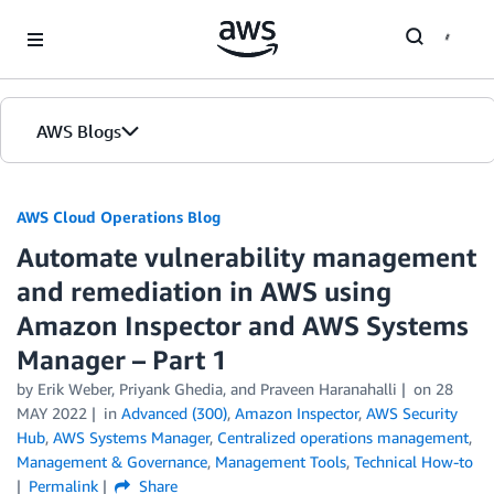
Skip to Main Content
AWS Blogs
AWS Cloud Operations Blog
Automate vulnerability management
and remediation in AWS using
Amazon Inspector and AWS Systems
Manager – Part 1
by Erik Weber, Priyank Ghedia, and Praveen Haranahalli
on
28
MAY 2022
in
Advanced (300)
,
Amazon Inspector
,
AWS Security
Hub
,
AWS Systems Manager
,
Centralized operations management
,
Management & Governance
,
Management Tools
,
Technical How-to
Permalink
Share