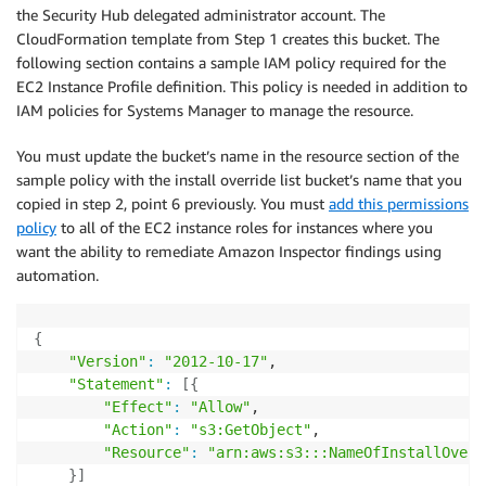
the Security Hub delegated administrator account. The
CloudFormation template from Step 1 creates this bucket. The
following section contains a sample IAM policy required for the
EC2 Instance Profile definition. This policy is needed in addition to
IAM policies for Systems Manager to manage the resource.
You must update the bucket’s name in the resource section of the
sample policy with the install override list bucket’s name that you
copied in step 2, point 6 previously. You must
add this permissions
policy
to all of the EC2 instance roles for instances where you
want the ability to remediate Amazon Inspector findings using
automation.
{
"Version"
:
"2012-10-17"
,

"Statement"
:
[
{
"Effect"
:
"Allow"
,

"Action"
:
"s3:GetObject"
,

"Resource"
:
"arn:aws:s3:::NameOfInstallOverr
}
]