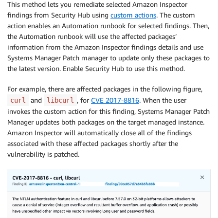
This method lets you remediate selected Amazon Inspector
findings from Security Hub using
custom actions
. The custom
action enables an Automation runbook for selected findings. Then,
the Automation runbook will use the affected packages’
information from the Amazon Inspector findings details and use
Systems Manager Patch manager to update only these packages to
the latest version. Enable Security Hub to use this method.
For example, there are affected packages in the following figure,
and
, for
CVE 2017-8816
. When the user
curl
libcurl
invokes the custom action for this finding, Systems Manager Patch
Manager updates both packages on the target managed instance.
Amazon Inspector will automatically close all of the findings
associated with these affected packages shortly after the
vulnerability is patched.