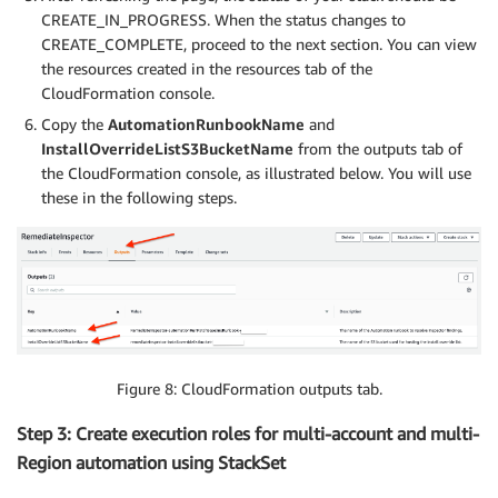
CREATE_IN_PROGRESS. When the status changes to
CREATE_COMPLETE, proceed to the next section. You can view
the resources created in the resources tab of the
CloudFormation console.
Copy the
AutomationRunbookName
and
InstallOverrideListS3BucketName
from the outputs tab of
the CloudFormation console, as illustrated below. You will use
these in the following steps.
Figure 8: CloudFormation outputs tab.
Step 3: Create execution roles for multi-account and multi-
Region automation using StackSet