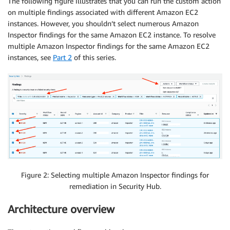
The following figure illustrates that you can run the custom action
on multiple findings associated with different Amazon EC2
instances. However, you shouldn’t select numerous Amazon
Inspector findings for the same Amazon EC2 instance. To resolve
multiple Amazon Inspector findings for the same Amazon EC2
instances, see
Part 2
of this series.
Figure 2: Selecting multiple Amazon Inspector findings for
remediation in Security Hub.
Architecture overview