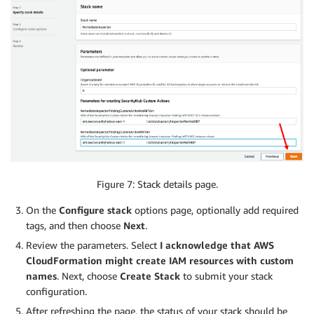
Figure 7: Stack details page.
On the
Configure stack
options page, optionally add required
tags, and then choose
Next
.
Review the parameters. Select
I acknowledge that AWS
CloudFormation might create IAM resources with custom
names
. Next, choose
Create Stack
to submit your stack
configuration.
After refreshing the page, the status of your stack should be