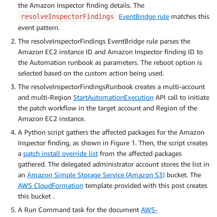
the Amazon Inspector finding details. The
EventBridge rule
matches this
resolveInspectorFindings
event pattern.
The resolveInspectorFindings EventBridge rule parses the
Amazon EC2 instance ID and Amazon Inspector finding ID to
the Automation runbook as parameters. The reboot option is
selected based on the custom action being used.
The resolveInspectorFindingsRunbook creates a multi-account
and multi-Region
StartAutomationExecution
API call to initiate
the patch workflow in the target account and Region of the
Amazon EC2 instance.
A Python script gathers the affected packages for the Amazon
Inspector finding, as shown in Figure 1. Then, the script creates
a
patch install override list
from the affected packages
gathered. The delegated administrator account stores the list in
an
Amazon Simple Storage Service (Amazon S3)
bucket. The
AWS CloudFormation
template provided with this post creates
this bucket .
A Run Command task for the document
AWS-