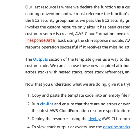
CustomSGResource
:
Type
:
 AWS
:
:
CloudFormation
:
:
CustomResour
Our last resource is where we declare the function as a c
Properties
:
naming convention and we must reference the function’s
ServiceToken
:
!GetAtt
'CustomFunction
the EC2 security group name, we pass the EC2 security 
ResourceRef
:
!Ref
'CfnEC2SecurityGrou
invokes the custom resource only after it has been created
custom resource is created, AWS CloudFormation invokes t
CustomFunction
:
back using the cfn-response module, A
responseData
Type
:
 AWS
:
:
Lambda
:
:
Function

resource operation successful if it receives the missing at
Properties
:
Handler
:
 index.lambda_handler

The
Outputs
section of the template gives us a way to di
Description
:
"Retrieves EC2 Security 
custom code. We can also use these new acquired attribut
Timeout
:
30
across stacks with nested stacks, cross stack references, an
Role
:
!GetAtt
'LambdaBasicExecutionRo
Runtime
:
 python3.7

Now that you understand what we are doing, give it a try!
Code
:
ZipFile
:
|
Copy and paste the template code into an empty file
          import json

Run
cfn-lint
and ensure that there are no errors or wa
          import logging

          import cfnresponse

the latest AWS CloudFormation resource specifications
          import boto3
Deploy the resources using the
deploy
AWS CLI comm
To view stack output or events, use the
describe-stacks
          logger = logging.getLogger()
