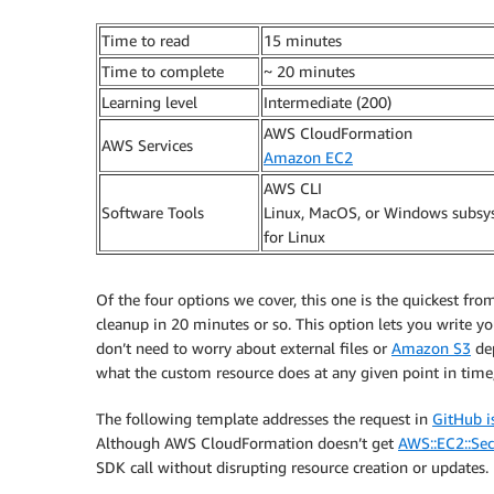
Time to read
15 minutes
Time to complete
~ 20 minutes
Learning level
Intermediate (200)
AWS CloudFormation
AWS Services
Amazon EC2
AWS CLI
Software Tools
Linux, MacOS, or Windows subs
for Linux
Of the four options we cover, this one is the quickest from
cleanup in 20 minutes or so. This option lets you write 
don’t need to worry about external files or
Amazon S3
dep
what the custom resource does at any given point in time
The following template addresses the request in
GitHub i
Although AWS CloudFormation doesn’t get
AWS::EC2::Se
SDK call without disrupting resource creation or updates.