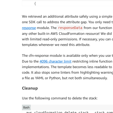
else
:
{
                logger.info('Unexpected Req
"OutputKey"
:
"SecurityGroupID"
,

                cfnresponse.send(event
,
 con
"OutputValue"
:
"sg-08d735ebb4466110
We retrieved an additional attribute safely using a simple
except Exception as err
:
"Description"
:
"Security Group ID"
one SDK call to address the attribute gap. You only nee
              logger.error(err)

}
response
module. The
from our function 
responseData
              responseData = 
{
"Data"
:
 str(e
]
any other built-in AWS CloudFormation resource! We did it
              cfnresponse.send(event
,
contex
with limited read-only permissions. If necessary, you ca
templates whenever we need this attribute.
Outputs
:
SecurityGroupID
:
Description
:
 Security Group ID

The cfn-response module is available only when you use 
Value
:
!Ref
 CfnEC2SecurityGroup

Due to the
4096 character limit
restricting inline function
SecurityGroupName
:
implementations. The template becomes less readable to u
Description
:
 Security Group Name from t
code. It also stops some linters from highlighting warnin
Value
:
!GetAtt
'CustomSGResource.Securi
a file as YAML or Python, but not both simultaneously.
Cleanup
Use the following command to delete the stack:
Bash
aws cloudformation delete-stack --stack-nam