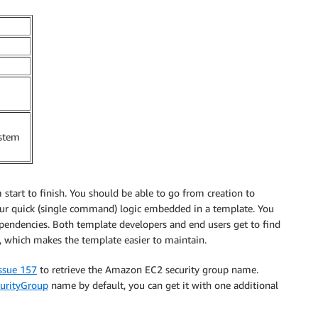
ystem
 start to finish. You should be able to go from creation to
your quick (single command) logic embedded in a template. You
endencies. Both template developers and end users get to find
, which makes the template easier to maintain.
ssue 157
to retrieve the Amazon EC2 security group name.
curityGroup
name by default, you can get it with one additional