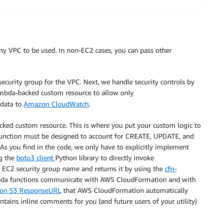
ny VPC to be used. In non-EC2 cases, you can pass other
bePolicy

 security group for the VPC. Next, we handle security controls by
ambda-backed custom resource to allow only
 data to
Amazon CloudWatch
.
acked custom resource. This is where you put your custom logic to
 function must be designed to account for CREATE, UPDATE, and
 As you find in the code, we only have to explicitly implement
g the
boto3 client
Python library to directly invoke
*
he EC2 security group name and returns it by using the
cfn-
ambda functions communicate with AWS CloudFormation and with
zon S3 ResponseURL
that AWS CloudFormation automatically
ups

ntains inline comments for you (and future users of your utility)