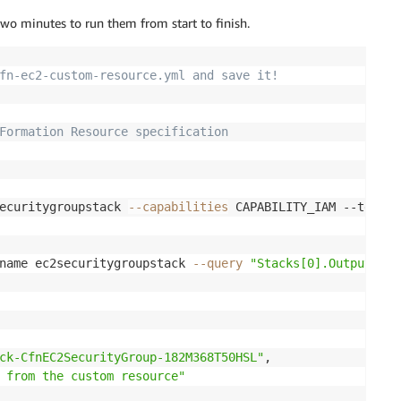
wo minutes to run them from start to finish.
)
:
at(event))  

fn-ec2-custom-resource.yml and save it!
elete'
:
Formation Resource specification
stType
:
 Delete operation') 

text
,
 cfnresponse.SUCCESS
,
{
}
)

Create"
,
"Update"
]
:
rence ID or Name
ecuritygroupstack 
--capabilities
 CAPABILITY_IAM --templa
Properties'
]
[
'ResourceRef'
]
   


name ec2securitygroupstack 
--query
"Stacks[0].Outputs"
ve function using ResourceRef
security_groups(GroupIds=
[
ResourceRef
]
)

red attributes 
-Name'
]
= response.get('SecurityGroups')
[
0
]
.get('GroupNam
ck-CfnEC2SecurityGroup-182M368T50HSL"
,

rityGroup
-
Name
!')
 from the custom resource"
text
,
 cfnresponse.SUCCESS
,
 responseData)
