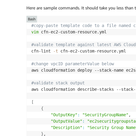
          logger.setLevel(logging.INFO)

Here are sample commands. It should take you less than t
          def lambda_handler(event
,
context
Bash
            logger.info('got event 
{
}
'.form
#copy-paste template code to a file named c
try
:
vim
 cfn-ec2-custom-resource.yml

              responseData = 
{
}
              if event
[
'RequestType'
]
 == 'D
#validate template against latest AWS Cloud
logger.info('Incoming Reque
cfn-lint 
-t
 cfn-ec2-custom-resource.yml

                cfnresponse.send(event
,
 con
              if event
[
'RequestType'
]
 in 
[
"
#change vpcID parameterValue below
# 1. retrieve resource refe
aws cloudformation deploy --stack-name ec2s
                ResourceRef=event
[
'Resource
# 2. retrieve boto3 client 
#validate stack output 
                client = boto3.client('ec2')
aws cloudformation describe-stacks --stack-
# 3. Invoke describe/retrie
                response = client.describe_
[
# 4. Parse and return requi
{
                responseData = 
{
}
"OutputKey"
:
"SecurityGroupName"
,

                responseData
[
'SecurityGroup
"OutputValue"
:
"ec2securitygroupsta
                logger.info('Retrieved Secu
"Description"
:
"Security Group Name
                cfnresponse.send(event
,
 con
}
,
