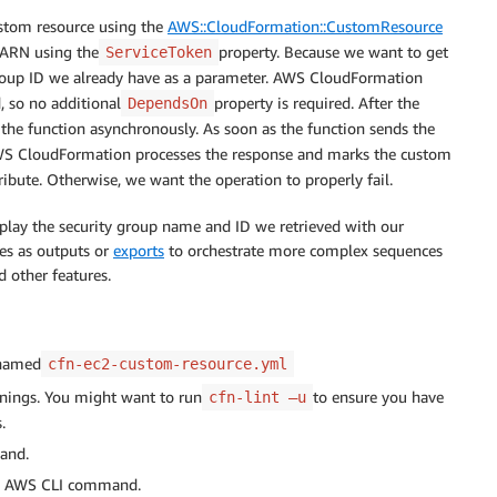
ce

ustom resource using the
AWS::CloudFormation::CustomResource
 ARN using the
property. Because we want to get
ServiceToken
.Arn'
group ID we already have as a parameter. AWS CloudFormation
p'
, so no additional
property is required. After the
DependsOn
he function asynchronously. As soon as the function sends the
WS CloudFormation processes the response and marks the custom
tribute. Otherwise, we want the operation to properly fail.
splay the security group name and ID we retrieved with our
group name"
es as outputs or
exports
to orchestrate more complex sequences
d other features.
le.Arn'
 named
cfn-ec2-custom-resource.yml
rnings. You might want to run
to ensure you have
cfn-lint –u
.
and.
AWS CLI command.