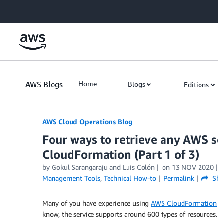
Skip to Main Content
AWS Blogs
Home
Blogs
Editions
AWS Cloud Operations Blog
Four ways to retrieve any AWS 
CloudFormation (Part 1 of 3)
by Gokul Sarangaraju and Luis Colón
on
13 NOV 2020
Management Tools
,
Technical How-to
Permalink
Sh
Many of you have experience using
AWS CloudFormation
know, the service supports around 600 types of resource