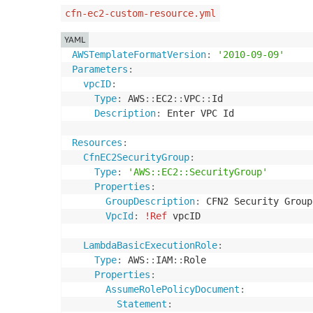
cfn-ec2-custom-resource.yml
YAML
AWSTemplateFormatVersion
:
'2010-09-09'
Parameters
:
vpcID
:
Type
:
 AWS
:
:
EC2
:
:
VPC
:
:
Id

Description
:
 Enter VPC Id

Resources
:
CfnEC2SecurityGroup
:
Type
:
'AWS::EC2::SecurityGroup'
Properties
:
GroupDescription
:
 CFN2 Security Group
VpcId
:
!Ref
 vpcID

LambdaBasicExecutionRole
:
Type
:
 AWS
:
:
IAM
:
:
Role

Properties
:
AssumeRolePolicyDocument
:
Statement
: