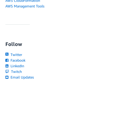
AWS CloudFormation
AWS Management Tools
Follow
Twitter
Facebook
LinkedIn
Twitch
Email Updates