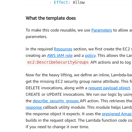
-
Effect
:
 Allow

Principal
:
Service
:
 lambda.amazonaws.com

What the template does
Action
:
 sts
:
AssumeRole

Path
:
 /

To make this code reusable, we use
Parameters
to allow a
Policies
:
parameters.
-
PolicyName
:
 CustomLambdaEC2Descri
PolicyDocument
:
In the required
Resources
section, we first create the EC2
Version
:
'2012-10-17'
creating an
AWS IAM role
and a
policy
. This allows the L
Statement
:
API actions and to log
ec2:DescribeSecurityGroups
-
Effect
:
 Allow

Action
:
Now for the heavy lifting, we define an inline, Lambda-b
-
 logs
:
CreateLogGroup

get the missing EC2 security group name attribute. This
-
 logs
:
CreateLogStream

DELETE invocations, along with a
request payload object
.
-
 logs
:
PutLogEvents

CREATE or UPDATE invocations. We run our logic by usin
Resource
:
 arn
:
aws
:
logs
:
*:*:
the
describe_security_groups
API action. This retrieves t
-
Effect
:
 Allow

response
callback utility module. This module helps L
Action
:
the response object it expects. It uses the
presigned Ama
-
 ec2
:
DescribeSecurityGro
builds in the request object. The Lambda function code co
Resource
:
'*'
if you need to change it over time.