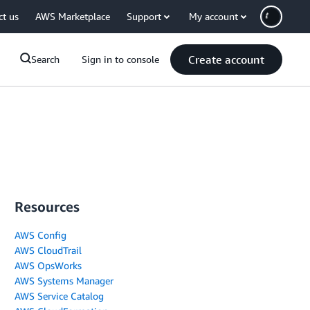
ct us
AWS Marketplace
Support
My account
Create account
Search
Sign in to console
Resources
AWS Config
AWS CloudTrail
AWS OpsWorks
AWS Systems Manager
AWS Service Catalog