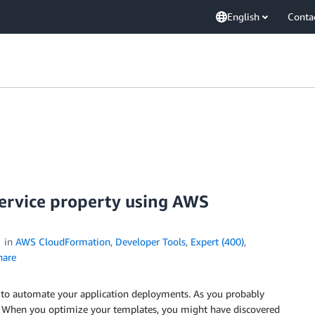
English
Conta
service property using AWS
in
AWS CloudFormation
,
Developer Tools
,
Expert (400)
,
are
to automate your application deployments. As you probably
s. When you optimize your templates, you might have discovered