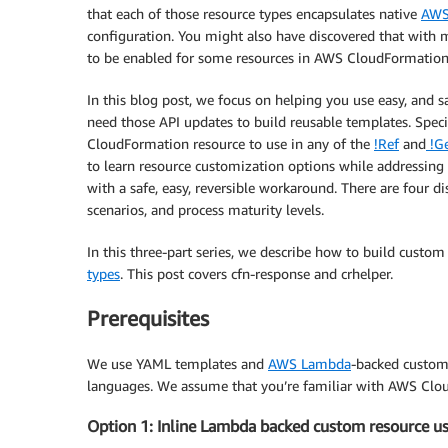
that each of those resource types encapsulates native
AWS
configuration. You might also have discovered that with 
to be enabled for some resources in AWS CloudFormation
In this blog post, we focus on helping you use easy, and 
need those API updates to build reusable templates. Spec
CloudFormation resource to use in any of the
!Ref
and
!Ge
to learn resource customization options while addressing
with a safe, easy, reversible workaround. There are four dist
scenarios, and process maturity levels.
In this three-part series, we describe how to build custo
types
. This post covers cfn-response and crhelper.
Prerequisites
We use YAML templates and
AWS Lambda
-backed custom 
languages. We assume that you’re familiar with AWS Cl
Option 1: Inline Lambda backed custom resource u