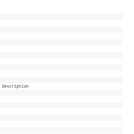
 Description
