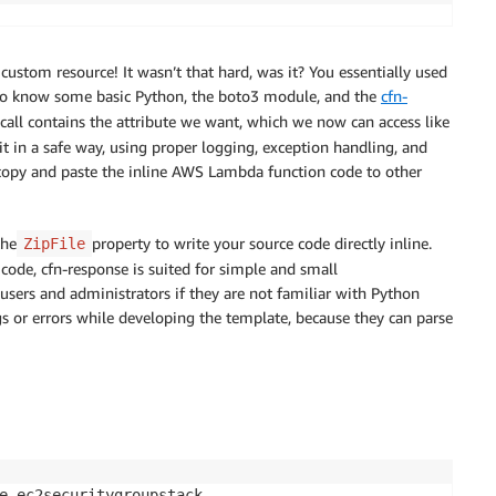
uestType
!')
text
,
 cfnresponse.SUCCESS
,
 responseData)

8"
,

 custom resource! It wasn’t that hard, was it? You essentially used
d to know some basic Python, the boto3 module, and the
cfn-
call contains the attribute we want, which we now can access like
rr)
}
 in a safe way, using proper logging, exception handling, and
t
,
cfnresponse.FAILED
,
responseData)

n copy and paste the inline AWS Lambda function code to other
the
property to write your source code directly inline.
ZipFile
 code, cfn-response is suited for simple and small
sers and administrators if they are not familiar with Python
he custom resource

gs or errors while developing the template, because they can parse
tyGroup-Name'
e ec2securitygroupstack