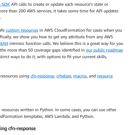
 SDK
API calls to create or update each resource’s state or
more than 200 AWS services, it takes some time for API updates
.
safe
custom resources
in AWS CloudFormation for cases when you
ifically, we show you how to get any attribute from any AWS
tAtt
intrinsic function calls. We believe this is a great way for you
 the more than 50 coverage gaps identified in
our public roadmap
inct ways to do it, with options to fit your current skills,
m resources using
cfn-response
,
crhelper
,
macros
, and
resource
resources written in Python. In some cases, you can use other
oudFormation templates, AWS Lambda, and Python.
sing cfn-response