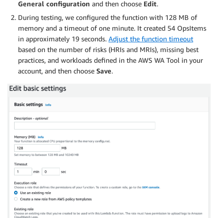
General configuration
and then choose
Edit
.
During testing, we configured the function with 128 MB of
memory and a timeout of one minute. It created 54 OpsItems
in approximately 19 seconds.
Adjust the function timeout
based on the number of risks (HRIs and MRIs), missing best
practices, and workloads defined in the AWS WA Tool in your
account, and then choose
Save
.