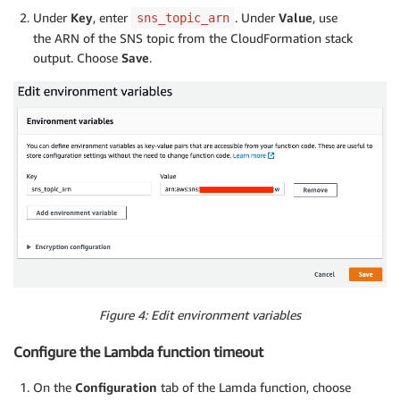
Under
Key
, enter
. Under
Value
, use
sns_topic_arn
the ARN of the SNS topic from the CloudFormation stack
output. Choose
Save
.
Figure 4: Edit environment variables
Configure the Lambda function timeout
On the
Configuration
tab of the Lamda function, choose