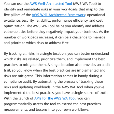
You can use the
AWS Well-Architected Tool
(AWS WA Tool) to
identify and remediate risks in your workloads that map to the
five pillars of the
AWS Well-Architected Framework
: operational
excellence, security, reliability, performance efficiency, and cost
optimization. The AWS WA Tool helps you identify and address
vulnerabilities before they negatively impact your business. As the
number of workloads increases, it can be a challenge to manage
and prioritize which risks to address first.
By tracking all risks in a single location, you can better understand
which risks are related, prioritize them, and implement the best
practices to mitigate them. A single location also provides an audit
trail, so you know when the best practices are implemented and
risks are mitigated. This information comes in handy during a
compliance audit. By automating the process of tracking these
risks and updating workloads in the AWS WA Tool when you’ve
implemented the best practices, you have a single source of truth.
With the launch of
APIs for the AWS WA Tool
, you can
programmatically access the tool to extend the best practices,
measurements, and lessons into your own workflows.