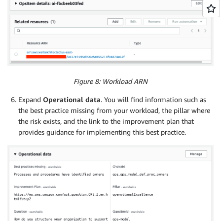
Figure 8: Workload ARN
Expand
Operational data
. You will find information such as
the best practice missing from your workload, the pillar where
the risk exists, and the link to the improvement plan that
provides guidance for implementing this best practice.