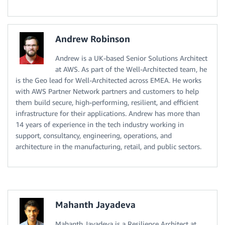
Andrew Robinson
Andrew is a UK-based Senior Solutions Architect
at AWS. As part of the Well-Architected team, he
is the Geo lead for Well-Architected across EMEA. He works
with AWS Partner Network partners and customers to help
them build secure, high-performing, resilient, and efficient
infrastructure for their applications. Andrew has more than
14 years of experience in the tech industry working in
support, consultancy, engineering, operations, and
architecture in the manufacturing, retail, and public sectors.
Mahanth Jayadeva
Mahanth Jayadeva is a Resilience Architect at