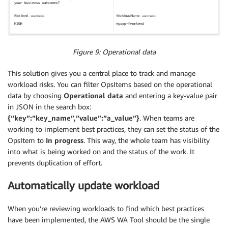
Figure 9: Operational data
This solution gives you a central place to track and manage
workload risks. You can filter OpsItems based on the operational
data by choosing
Operational data
and entering a key-value pair
in JSON in the search box:
{“key”:”key_name”,”value”:”a_value”}
. When teams are
working to implement best practices, they can set the status of the
OpsItem to
In progress
. This way, the whole team has visibility
into what is being worked on and the status of the work. It
prevents duplication of effort.
Automatically update workload
When you’re reviewing workloads to find which best practices
have been implemented, the AWS WA Tool should be the single