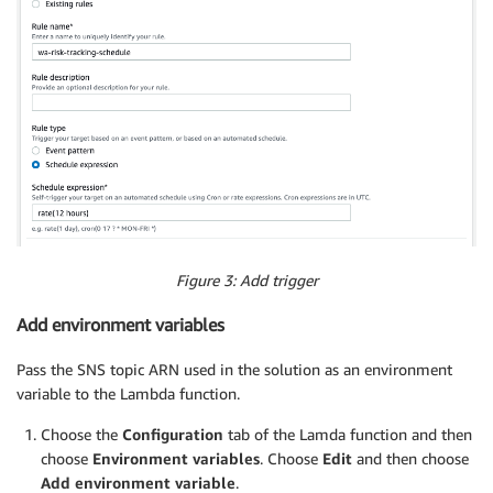
Figure 3: Add trigger
Add environment variables
Pass the SNS topic ARN used in the solution as an environment
variable to the Lambda function.
Choose the
Configuration
tab of the Lamda function and then
choose
Environment variables
. Choose
Edit
and then choose
Add environment variable
.