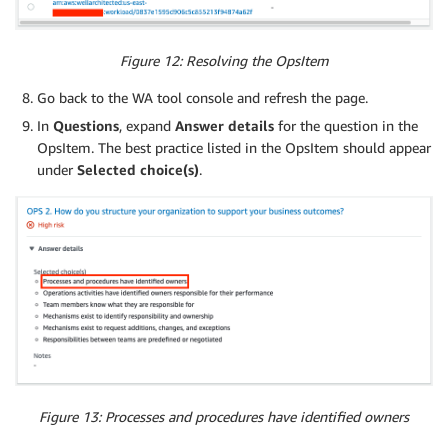
Figure 12: Resolving the OpsItem
Go back to the WA tool console and refresh the page.
In
Questions
, expand
Answer details
for the question in the
OpsItem. The best practice listed in the OpsItem should appear
under
Selected choice(s)
.
Figure 13: Processes and procedures have identified owners