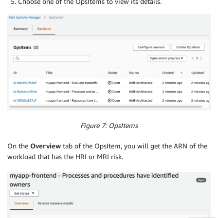
Choose one of the OpsItems to view its details.
Figure 7: OpsItems
On the
Overview
tab of the OpsItem, you will get the ARN of the
workload that has the HRI or MRI risk.