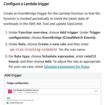
Configure a Lambda trigger
Create an EventBridge trigger for the Lambda function so that the
function is invoked periodically to check the latest state of
workloads in the AWS WA Tool and update OpsCenter.
Under
Function overview
, choose
Add trigger
. Under
Trigger
configuration
, choose
EventBridge (CloudWatch Events)
.
Under
Rule
, choose
Create a new rule
and then enter
for the rule name.
wa-risk-tracking-schedule
For
Rule type
, choose
Schedule expression
, enter
rate(12
hours)
, and then choose
Add
. To adjust the rate as appropriate
for your use case, check
Schedule Expressions for Rules
.