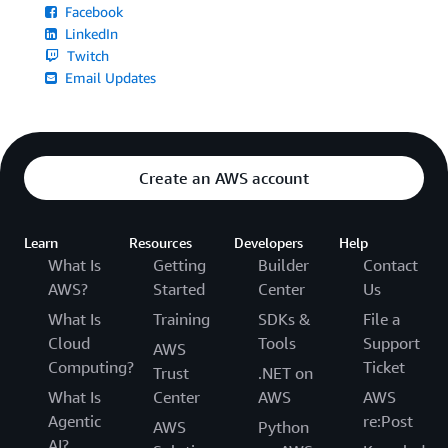
Facebook
LinkedIn
Twitch
Email Updates
Create an AWS account
Learn
Resources
Developers
Help
What Is
Getting
Builder
Contact
AWS?
Started
Center
Us
What Is
Training
SDKs &
File a
Cloud
Tools
Support
AWS
Computing?
Ticket
Trust
.NET on
What Is
Center
AWS
AWS
Agentic
re:Post
AWS
Python
AI?