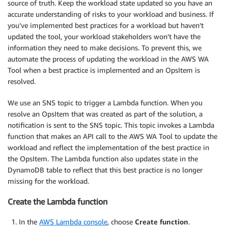
source of truth. Keep the workload state updated so you have an
accurate understanding of risks to your workload and business. If
you’ve implemented best practices for a workload but haven’t
updated the tool, your workload stakeholders won’t have the
information they need to make decisions. To prevent this, we
automate the process of updating the workload in the AWS WA
Tool when a best practice is implemented and an OpsItem is
resolved.
We use an SNS topic to trigger a Lambda function. When you
resolve an OpsItem that was created as part of the solution, a
notification is sent to the SNS topic. This topic invokes a Lambda
function that makes an API call to the AWS WA Tool to update the
workload and reflect the implementation of the best practice in
the OpsItem. The Lambda function also updates state in the
DynamoDB table to reflect that this best practice is no longer
missing for the workload.
Create the Lambda function
In the
AWS Lambda console
, choose
Create function
.