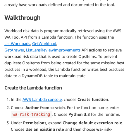
already have workloads defined and documented in the tool.
Walkthrough
Workload risk data is programmatically retrieved using the AWS
WA Tool API from a Lambda function. The function uses the
ListWorkloads
,
GetWorkload
,
GetAnswer
,
ListLensReviewImprovements
API actions to retrieve
workload risk data that is used to create OpsItems. To prevent
duplicate OpsItems from being created for the same missing best
practices in a workload, the Lambda function writes best practices
data to a DynamoDB table to maintain state.
Create the Lambda function
In the
AWS Lambda console
, choose
Create function
.
Choose
Author from scratch
. For the function name, enter
. Choose
Python 3.8
for the runtime.
wa-risk-tracking
Under
Permissions
, expand
Change default execution role
.
Choose
Use an existing role
and then choose
wa-risk-