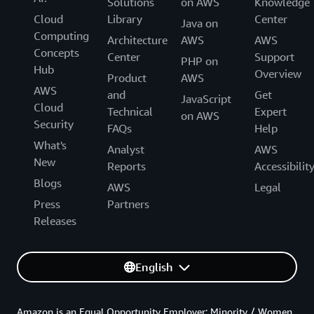
Solutions
on AWS
Knowledge
Cloud
Library
Center
Java on
Computing
Architecture
AWS
AWS
Concepts
Center
Support
PHP on
Hub
Overview
Product
AWS
AWS
and
Get
JavaScript
Cloud
Technical
Expert
on AWS
Security
FAQs
Help
What's
Analyst
AWS
New
Reports
Accessibilit
Blogs
AWS
Legal
Press
Partners
Releases
English
Amazon is an Equal Opportunity Employer: Minority / Women