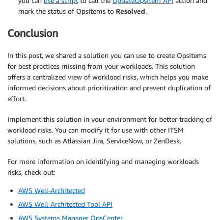
you can
use a script
to call the
UpdateOpsItem API
action and
mark the status of OpsItems to
Resolved
.
Conclusion
In this post, we shared a solution you can use to create OpsItems
for best practices missing from your workloads. This solution
offers a centralized view of workload risks, which helps you make
informed decisions about prioritization and prevent duplication of
effort.
Implement this solution in your environment for better tracking of
workload risks. You can modify it for use with other ITSM
solutions, such as Atlassian Jira, ServiceNow, or ZenDesk.
For more information on identifying and managing workloads
risks, check out:
AWS Well-Architected
AWS Well-Architected Tool API
AWS Systems Manager OpsCenter