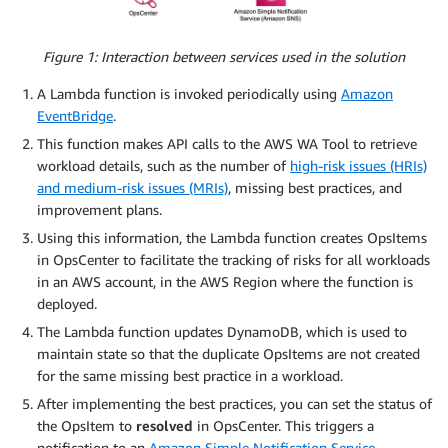
Figure 1: Interaction between services used in the solution
A Lambda function is invoked periodically using
Amazon
EventBridge
.
This function makes API calls to the AWS WA Tool to retrieve
workload details, such as the number of
high-risk issues (HRIs)
and medium-risk issues (MRIs)
, missing best practices, and
improvement plans.
Using this information, the Lambda function creates OpsItems
in OpsCenter to facilitate the tracking of risks for all workloads
in an AWS account, in the AWS Region where the function is
deployed.
The Lambda function updates DynamoDB, which is used to
maintain state so that the duplicate OpsItems are not created
for the same missing best practice in a workload.
After implementing the best practices, you can set the status of
the OpsItem to
resolved
in OpsCenter. This triggers a
notification to an
Amazon Simple Notification Service