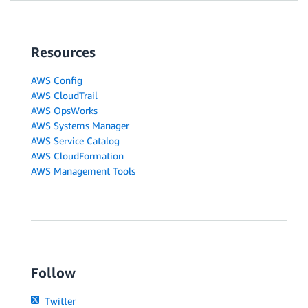
Resources
AWS Config
AWS CloudTrail
AWS OpsWorks
AWS Systems Manager
AWS Service Catalog
AWS CloudFormation
AWS Management Tools
Follow
Twitter