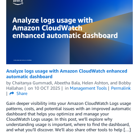
Analyze logs usage with Amazon CloudWatch enhanced
automatic dashboard
by
Chaitanya Gummadi
,
Abeetha Bala
,
Helen Ashton
, and
Bobby
Hallahan
on
10 OCT 2025
in
Management Tools
Permalink
Share
Gain deeper visibility into your Amazon CloudWatch Logs usage
patterns, costs, and potential issues with an improved automatic
dashboard that helps you optimize and manage your
CloudWatch Logs usage. In this post, we’ll explore why
understanding usage is important, where to find the dashboard,
and what you’ll discover. We’ll also share other tools to help […]