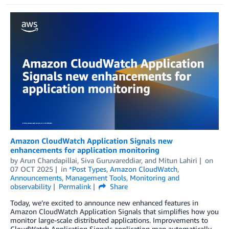
Amazon CloudWatch Application Signals new
enhancements for application monitoring
by
Arun Chandapillai
,
Siva Guruvareddiar
, and
Mitun Lahiri
on
07 OCT 2025
in
*Post Types
,
Amazon CloudWatch
,
Announcements
,
Management Tools
,
Monitoring and
observability
Permalink
Share
Today, we’re excited to announce new enhanced features in
Amazon CloudWatch Application Signals that simplifies how you
monitor large-scale distributed applications. Improvements to
CloudWatch Application Signals application map automatically