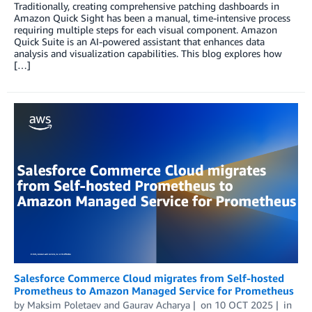
Traditionally, creating comprehensive patching dashboards in
Amazon Quick Sight has been a manual, time-intensive process
requiring multiple steps for each visual component. Amazon
Quick Suite is an AI-powered assistant that enhances data
analysis and visualization capabilities. This blog explores how
[…]
Salesforce Commerce Cloud migrates from Self-hosted
Prometheus to Amazon Managed Service for Prometheus
by
Maksim Poletaev
and
Gaurav Acharya
on
10 OCT 2025
in