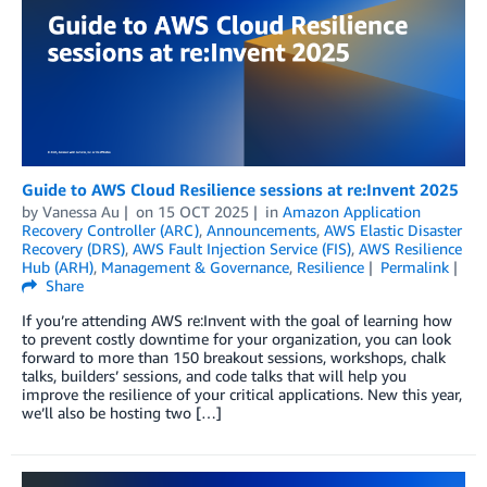
Guide to AWS Cloud Resilience sessions at re:Invent 2025
by
Vanessa Au
on
15 OCT 2025
in
Amazon Application
Recovery Controller (ARC)
,
Announcements
,
AWS Elastic Disaster
Recovery (DRS)
,
AWS Fault Injection Service (FIS)
,
AWS Resilience
Hub (ARH)
,
Management & Governance
,
Resilience
Permalink
Share
If you’re attending AWS re:Invent with the goal of learning how
to prevent costly downtime for your organization, you can look
forward to more than 150 breakout sessions, workshops, chalk
talks, builders’ sessions, and code talks that will help you
improve the resilience of your critical applications. New this year,
we’ll also be hosting two […]