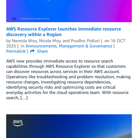
AWS Resource Explorer launches immediate resource
discovery within a Region
by
Nereida Woo
,
Nicole Moy
, and
Prudhvi Potluri
on
16 OCT
2025
in
Announcements
,
Management & Governance
Permalink
Share
AWS now provides immediate access to resource search
capabilities through AWS Resource Explorer so that customers
can discover resources across services in their AWS account.
Operations like troubleshooting and problem resolution, making
resource changes, investigating resource dependencies,
identifying security risks and optimizing costs are critical
everyday activities for the cloud operations team. With resource
search, […]