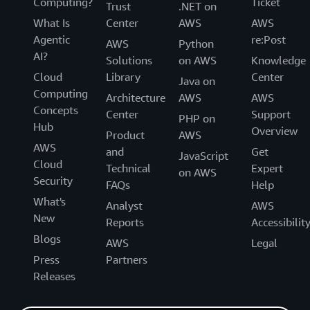
Computing?
Ticket
Trust
.NET on
What Is
Center
AWS
AWS
Agentic
re:Post
AWS
Python
AI?
Solutions
on AWS
Knowledge
Cloud
Library
Center
Java on
Computing
Architecture
AWS
AWS
Concepts
Center
Support
PHP on
Hub
Overview
Product
AWS
AWS
and
Get
JavaScript
Cloud
Technical
Expert
on AWS
Security
FAQs
Help
What's
Analyst
AWS
New
Reports
Accessibilit
Blogs
AWS
Legal
Press
Partners
Releases