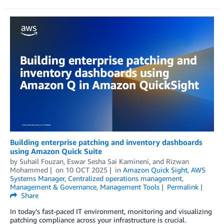
Building enterprise patching and inventory dashboards
using Amazon Quick Suite
by
Suhail Fouzan
,
Eswar Sesha Sai Kamineni
, and
Rizwan
Mohammed
on
10 OCT 2025
in
Amazon Quick Sight
,
AWS
Systems Manager
,
Centralized operations management
,
Management & Governance
,
Management Tools
Permalink
Share
In today’s fast-paced IT environment, monitoring and visualizing
patching compliance across your infrastructure is crucial.