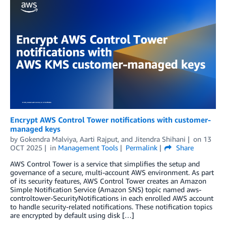
Encrypt AWS Control Tower notifications with customer-
managed keys
by
Gokendra Malviya
,
Aarti Rajput
, and
Jitendra Shihani
on
13
OCT 2025
in
Management Tools
Permalink
Share
AWS Control Tower is a service that simplifies the setup and
governance of a secure, multi-account AWS environment. As part
of its security features, AWS Control Tower creates an Amazon
Simple Notification Service (Amazon SNS) topic named aws-
controltower-SecurityNotifications in each enrolled AWS account
to handle security-related notifications. These notification topics
are encrypted by default using disk […]