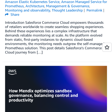
Amazon Elastic Kubernetes Service
,
Amazon Managed Service for
Prometheus
,
Architecture
,
Management & Governance
,
Monitoring and observability
,
Thought Leadership
Permalink
Share
Introduction Salesforce Commerce Cloud empowers thousands
of retailers worldwide to create seamless shopping experiences.
Behind these experiences lies a complex infrastructure that
demands reliable monitoring at scale. As the platform evolved
from static, first-party instances to dynamic cloud-based
environments, the monitoring needs outgrew the self-managed
Prometheus solution. This post details Salesforce’s Commerce
Cloud journey from […]