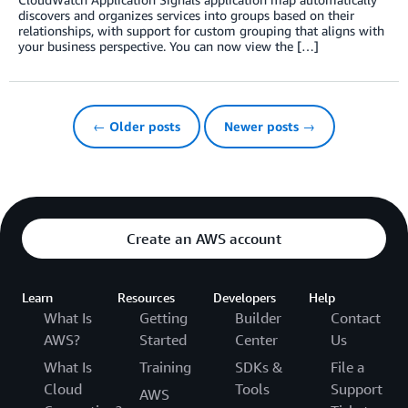
discovers and organizes services into groups based on their
relationships, with support for custom grouping that aligns with
your business perspective. You can now view the […]
← Older posts
Newer posts →
Create an AWS account
Learn
Resources
Developers
Help
What Is
Getting
Builder
Contact
AWS?
Started
Center
Us
What Is
Training
SDKs &
File a
Cloud
Tools
Support
AWS