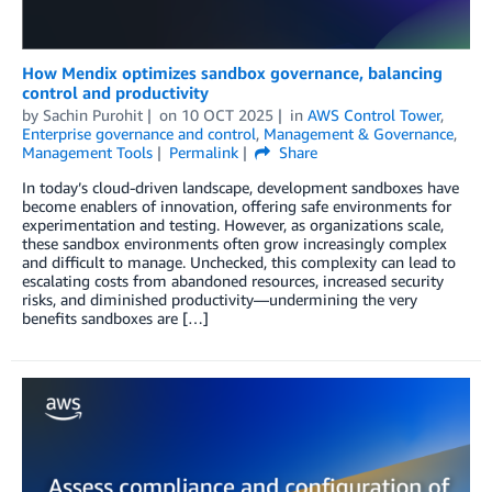
How Mendix optimizes sandbox governance, balancing
control and productivity
by
Sachin Purohit
on
10 OCT 2025
in
AWS Control Tower
,
Enterprise governance and control
,
Management & Governance
,
Management Tools
Permalink
Share
In today’s cloud-driven landscape, development sandboxes have
become enablers of innovation, offering safe environments for
experimentation and testing. However, as organizations scale,
these sandbox environments often grow increasingly complex
and difficult to manage. Unchecked, this complexity can lead to
escalating costs from abandoned resources, increased security
risks, and diminished productivity—undermining the very
benefits sandboxes are […]