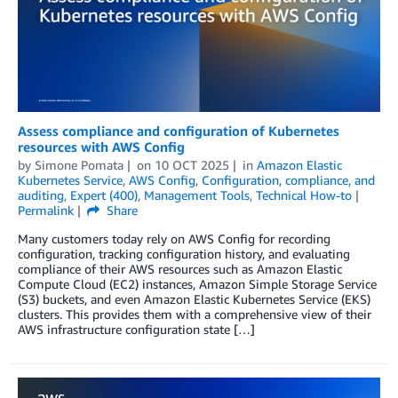
Assess compliance and configuration of Kubernetes
resources with AWS Config
by
Simone Pomata
on
10 OCT 2025
in
Amazon Elastic
Kubernetes Service
,
AWS Config
,
Configuration, compliance, and
auditing
,
Expert (400)
,
Management Tools
,
Technical How-to
Permalink
Share
Many customers today rely on AWS Config for recording
configuration, tracking configuration history, and evaluating
compliance of their AWS resources such as Amazon Elastic
Compute Cloud (EC2) instances, Amazon Simple Storage Service
(S3) buckets, and even Amazon Elastic Kubernetes Service (EKS)
clusters. This provides them with a comprehensive view of their
AWS infrastructure configuration state […]