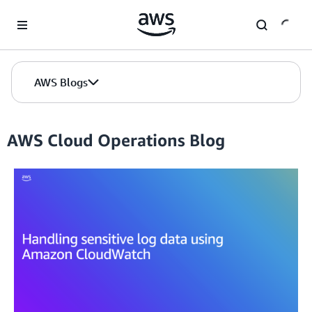
Skip to Main Content
AWS Blogs
AWS Cloud Operations Blog