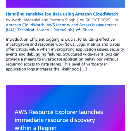
Handling sensitive log data using Amazon CloudWatch
by
Jyothi Madanlal
and
Pratima Singh
on
30 OCT 2025
in
Amazon CloudWatch
,
AWS Identity and Access Management
(IAM)
,
Technical How-to
Permalink
Share
Introduction Efficient logging is crucial to building effective
investigative and response workflows. Logs, metrics and traces
offer critical value when investigating application issues, security
events and debugging failures. Structured wide-event logs can
provide a means to investigate application behaviour without
requiring access to data stores. This level of verbosity in
application logs increases the likelihood […]