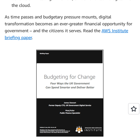
the cloud.
As time passes and budgetary pressure mounts, digital
transformation becomes an ever-greater financial opportunity for
government – and the citizens it serves. Read the
AWS Institute
briefing paper
.