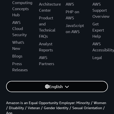
Computing
Architecture
AWS
AWS
Concepts
Center
Support
PHP on
Hub
Overview
Product
AWS
AWS
and
Get
JavaScript
Cloud
Technical
Expert
on AWS
Security
FAQs
Help
What's
Analyst
AWS
New
Reports
Accessibilit
Blogs
AWS
Legal
Press
Partners
Releases
English
Amazon is an Equal Opportunity Employer: Minority / Women
/ Disability / Veteran / Gender Identity / Sexual Orientation /
Age.