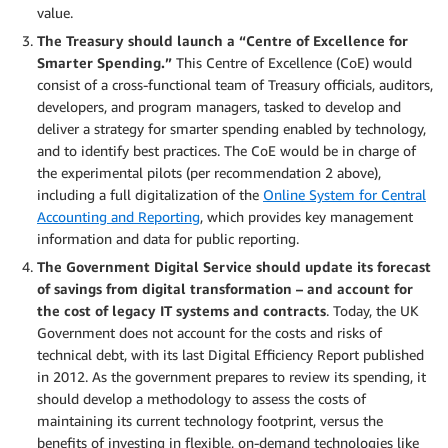
value.
The Treasury should launch a “Centre of Excellence for
Smarter Spending.”
This Centre of Excellence (CoE) would
consist of a cross-functional team of Treasury officials, auditors,
developers, and program managers, tasked to develop and
deliver a strategy for smarter spending enabled by technology,
and to identify best practices. The CoE would be in charge of
the experimental pilots (per recommendation 2 above),
including a full digitalization of the
Online System for Central
Accounting and Reporting
, which provides key management
information and data for public reporting.
The Government Digital Service should update its forecast
of savings from digital transformation – and account for
the cost of legacy IT systems and contracts
. Today, the UK
Government does not account for the costs and risks of
technical debt, with its last Digital Efficiency Report published
in 2012. As the government prepares to review its spending, it
should develop a methodology to assess the costs of
maintaining its current technology footprint, versus the
benefits of investing in flexible, on-demand technologies like