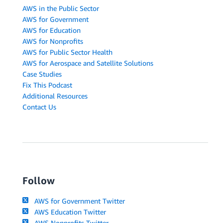
AWS in the Public Sector
AWS for Government
AWS for Education
AWS for Nonprofits
AWS for Public Sector Health
AWS for Aerospace and Satellite Solutions
Case Studies
Fix This Podcast
Additional Resources
Contact Us
Follow
AWS for Government Twitter
AWS Education Twitter
AWS Nonprofits Twitter