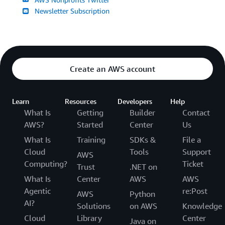
Newsletter Subscription
Create an AWS account
Learn
Resources
Developers
Help
What Is
Getting
Builder
Contact
AWS?
Started
Center
Us
What Is
Training
SDKs &
File a
Cloud
Tools
Support
AWS
Computing?
Ticket
Trust
.NET on
What Is
Center
AWS
AWS
Agentic
re:Post
AWS
Python
AI?
Solutions
on AWS
Knowledge
Cloud
Library
Center
Java on