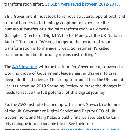
transformation effort,
£3.56bn were saved between 2012-2015
.
Still, Government must look to remove structural, operational, and
cultural barriers to technology adoption to experience the
numerous benefits of a digital transformation. As Yvonne
Gallagher, Director of Digital Value for Money, at the UK National
Audit Office put it: “We need to get to the bottom of what
transformation is to manage it well. Sometimes it’s called
transformation but it actually means cost-cutting.”
The
AWS Institute
, with the Institute for Government, convened a
working group of Government leaders earlier this year to dive
deep into this challenge. The group concluded that the UK should
use its upcoming 2019 Spending Review to make the changes it
needs to realize the full potential of this digital journey.
So, the AWS Institute teamed up with James Stewart, co-founder
of the UK Government Digital Service and Deputy CTO of UK
Government, and Manj Kalar, a public finance specialist, to turn
this dialogue into actionable ideas. See their four
recommendations below on “
Budgeting for Change: Four Ways