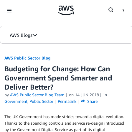
Skip to Main Content
AWS Blogs
AWS Public Sector Blog
Budgeting for Change: How Can
Government Spend Smarter and
Deliver Better?
by
AWS Public Sector Blog Team
on
14 JUN 2018
in
Government
,
Public Sector
Permalink
Share
The UK Government has made strides toward a digital evolution.
Thanks to the spending controls and service re-design introduced
by the Government Digital Service as part of its digital