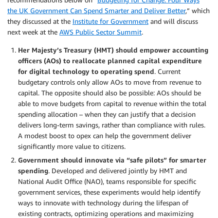
the UK Government Can Spend Smarter and Deliver Better
,” which
they discussed at the
Institute for Government
and will discuss
next week at the
AWS Public Sector Summit
.
Her Majesty’s Treasury (HMT) should empower accounting
officers (AOs) to reallocate planned capital expenditure
for digital technology to operating spend
. Current
budgetary controls only allow AOs to move from revenue to
capital. The opposite should also be possible: AOs should be
able to move budgets from capital to revenue within the total
spending allocation – when they can justify that a decision
delivers long-term savings, rather than compliance with rules.
A modest boost to opex can help the government deliver
significantly more value to citizens.
Government should innovate via “safe pilots” for smarter
spending
. Developed and delivered jointly by HMT and
National Audit Office (NAO), teams responsible for specific
government services, these experiments would help identify
ways to innovate with technology during the lifespan of
existing contracts, optimizing operations and maximizing