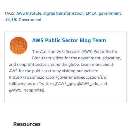
TAGS:
AWS Institute
,
digital transformation
,
EMEA
,
government
,
UK
,
UK Government
AWS Public Sector Blog Team
The Amazon Web Services (AWS) Public Sector
Blog team writes for the government, education,
and nonprofit sector around the globe. Learn more about
AWS for the public sector by visiting our website
(https://aws.amazon.com/government-education/), or
following us on Twitter (@AWS_gov, @AWS_edu, and
@AWS_Nonprofits).
Resources