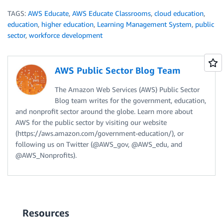
TAGS:
AWS Educate
,
AWS Educate Classrooms
,
cloud education
,
education
,
higher education
,
Learning Management System
,
public
sector
,
workforce development
AWS Public Sector Blog Team
The Amazon Web Services (AWS) Public Sector
Blog team writes for the government, education,
and nonprofit sector around the globe. Learn more about
AWS for the public sector by visiting our website
(https://aws.amazon.com/government-education/), or
following us on Twitter (@AWS_gov, @AWS_edu, and
@AWS_Nonprofits).
Resources