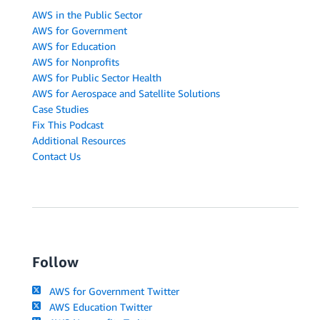
AWS in the Public Sector
AWS for Government
AWS for Education
AWS for Nonprofits
AWS for Public Sector Health
AWS for Aerospace and Satellite Solutions
Case Studies
Fix This Podcast
Additional Resources
Contact Us
Follow
AWS for Government Twitter
AWS Education Twitter