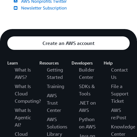
AWS Nonprofits Twitter
Newsletter Subscription
Create an AWS account
Learn
Resources
Developers
Help
What Is
Getting
Builder
Contact
AWS?
Started
Center
Us
What Is
Training
SDKs &
File a
Cloud
Tools
Support
AWS
Computing?
Ticket
Trust
.NET on
What Is
Center
AWS
AWS
Agentic
re:Post
AWS
Python
AI?
Solutions
on AWS
Knowledge
Cloud
Library
Center
Java on