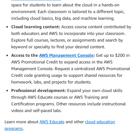
space for students to learn about the cloud in a hands-on
environment. Each classroom is tailored to a different topic,
including cloud basics, big data, and machine learning.
Cloud learning content:
Access course content contributed by
both educators and AWS to incorporate into your classroom.
Explore full courses, lectures, or assignments and search by
keyword or specialty to find your desired content.
Access to the
AWS Management Console
:
Get up to $200 in
AWS Promotional Credit to expand access in the AWS
Management Console. Request a centralized AWS Promotional
Credit code granting usage to support shared resources for
homework, labs, and projects for students.
Professional development:
Expand your own cloud skills
through AWS Educate courses or AWS Training and
Certification programs. Other resources include instructional
videos and self-paced labs.
Learn more about
AWS Educate
and other
cloud education
programs
.