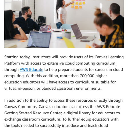
Starting today, Instructure will provide users of its Canvas Learning
Platform with access to extensive cloud computing curriculum
through
AWS Educate
to help prepare students for careers in cloud
computing. With this addition, more than 700,000 higher
education educators will have access to curriculum suitable for
virtual, in-person, or blended classroom environments.
In addition to the ability to access these resources directly through
Canvas Commons, Canvas educators can access the AWS Educate
Getting Started Resource Center, a digital library for educators to
exchange classroom curriculum. To further equip educators with
the tools needed to successfully introduce and teach cloud