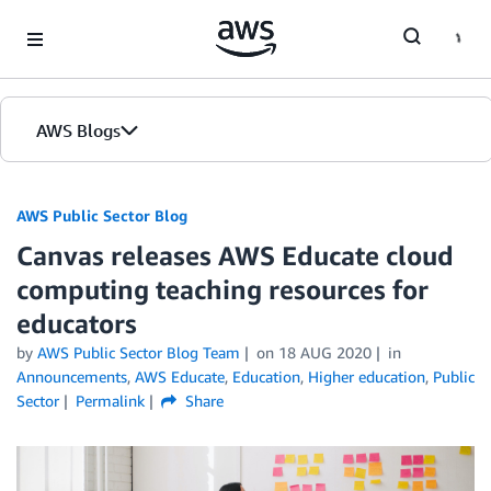
Skip to Main Content
AWS Blogs
AWS Public Sector Blog
Canvas releases AWS Educate cloud
computing teaching resources for
educators
by
AWS Public Sector Blog Team
on
18 AUG 2020
in
Announcements
,
AWS Educate
,
Education
,
Higher education
,
Public
Sector
Permalink
Share