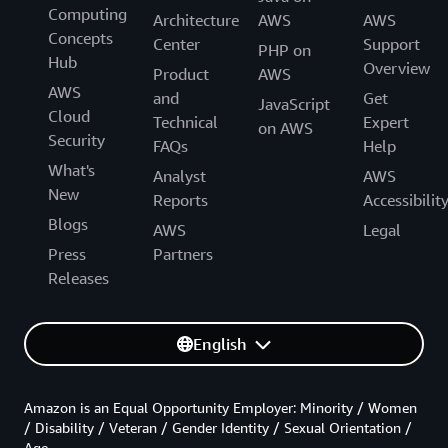
Computing
Architecture
AWS
AWS
Concepts
Center
Support
PHP on
Hub
Overview
Product
AWS
AWS
and
Get
JavaScript
Cloud
Technical
Expert
on AWS
Security
FAQs
Help
What's
Analyst
AWS
New
Reports
Accessibilit
Blogs
AWS
Legal
Press
Partners
Releases
English
Amazon is an Equal Opportunity Employer: Minority / Women
/ Disability / Veteran / Gender Identity / Sexual Orientation /
Age.