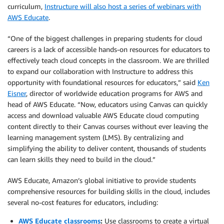
curriculum,
Instructure will also host a series of webinars with
AWS Educate
.
“One of the biggest challenges in preparing students for cloud
careers is a lack of accessible hands-on resources for educators to
effectively teach cloud concepts in the classroom. We are thrilled
to expand our collaboration with Instructure to address this
opportunity with foundational resources for educators,” said
Ken
Eisner
, director of worldwide education programs for AWS and
head of AWS Educate. “Now, educators using Canvas can quickly
access and download valuable AWS Educate cloud computing
content directly to their Canvas courses without ever leaving the
learning management system (LMS). By centralizing and
simplifying the ability to deliver content, thousands of students
can learn skills they need to build in the cloud.”
AWS Educate, Amazon’s global initiative to provide students
comprehensive resources for building skills in the cloud, includes
several no-cost features for educators, including:
AWS Educate classrooms
:
Use classrooms to create a virtual