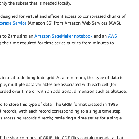
only the subset that is needed locally.
designed for virtual and efficient access to compressed chunks of
orage Service
(Amazon S3) from Amazon Web Services (AWS).
s to Zarr using an
Amazon SageMaker notebook
and an
AWS
ng the time required for time series queries from minutes to
s in a latitude-longitude grid. At a minimum, this type of data is
e, multiple data variables are associated with each cell (for
orded over time or with an additional dimension such as altitude.
d to store this type of data. The GRIB format created in 1985
 records, with each record corresponding to a single time step.
accessing records directly; retrieving a time series for a single
the shortcomings of GRIB. NetCDF files contain metadata that