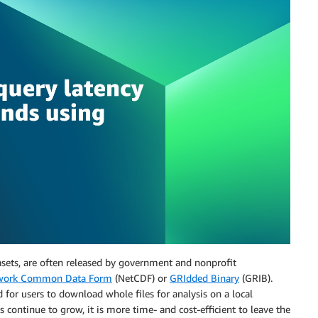
sets, are often released by government and nonprofit
work Common Data Form
(NetCDF) or
GRIdded Binary
(GRIB).
for users to download whole files for analysis on a local
 continue to grow, it is more time- and cost-efficient to leave the