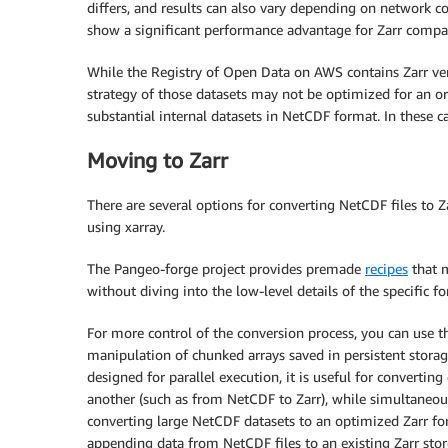
differs, and results can also vary depending on network c
show a significant performance advantage for Zarr compa
While the Registry of Open Data on AWS contains Zarr ver
strategy of those datasets may not be optimized for an or
substantial internal datasets in NetCDF format. In these c
Moving to Zarr
There are several options for converting NetCDF files to Z
using xarray.
The Pangeo-forge project provides premade
recipes
that m
without diving into the low-level details of the specific f
For more control of the conversion process, you can use th
manipulation of chunked arrays saved in persistent storag
designed for parallel execution, it is useful for converti
another (such as from NetCDF to Zarr), while simultaneous
converting large NetCDF datasets to an optimized Zarr form
appending data from NetCDF files to an existing Zarr store