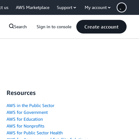
ct us
AWS Marketplace
Support
My account
Create account
Search
Sign in to console
Resources
AWS in the Public Sector
AWS for Government
AWS for Education
AWS for Nonprofits
AWS for Public Sector Health