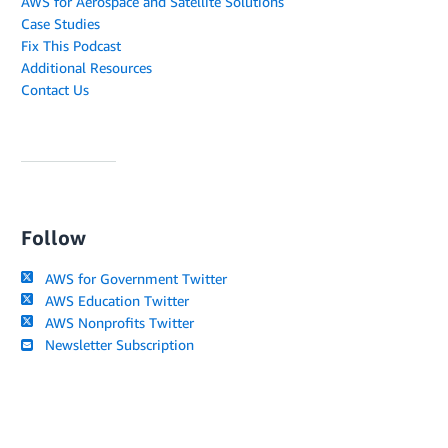
AWS for Aerospace and Satellite Solutions
Case Studies
Fix This Podcast
Additional Resources
Contact Us
Follow
AWS for Government Twitter
AWS Education Twitter
AWS Nonprofits Twitter
Newsletter Subscription