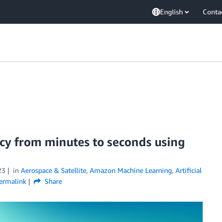
English
Conta
ncy from minutes to seconds using
23
in
Aerospace & Satellite
,
Amazon Machine Learning
,
Artificial
ermalink
Share