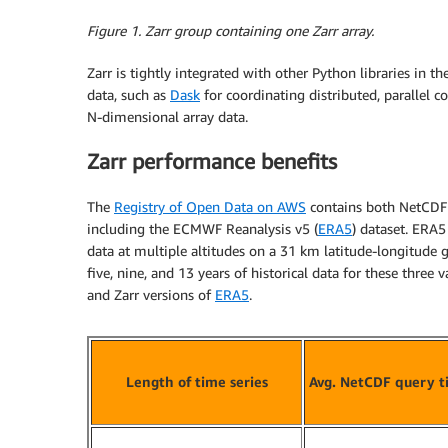
Figure 1. Zarr group containing one Zarr array.
Zarr is tightly integrated with other Python libraries in 
data, such as
Dask
for coordinating distributed, parallel
N-dimensional array data.
Zarr performance benefits
The
Registry of Open Data on AWS
contains both NetCDF 
including the ECMWF Reanalysis v5 (
ERA5
) dataset. ERA5
data at multiple altitudes on a 31 km latitude-longitude
five, nine, and 13 years of historical data for these three
and Zarr versions of
ERA5
.
Length of time series
Avg. NetCDF query t