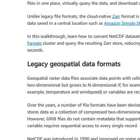
files in one place, virtually query the data, and download 
Unlike legacy file formats, the cloud-native
Zarr
format is 
data saved in a central location such as
Amazon Simple St
In this walkthrough, learn how to convert NetCDF dataset
Fargate
cluster and query the resulting Zarr store, reduci
seconds.
Legacy geospatial data formats
Geospatial raster data files associate data points with cell
two-dimensional but grows to N-dimensional if, for exampl
example, temperature and windspeed) or variables are rec
Over the years, a number of file formats have been devise
stores data as a collection of compressed two-dimensional
However, GRIB files do not contain metadata that supports 
variable requires sequential access to every single record.
NetCDF was introduced in 1990 and improved on some of 