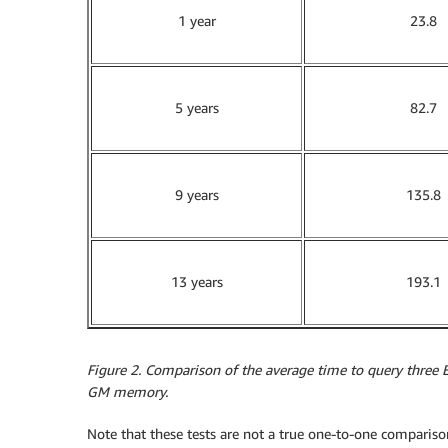
1 year
23.8
5 years
82.7
9 years
135.8
13 years
193.1
Figure 2. Comparison of the average time to query three 
GM memory.
Note that these tests are not a true one-to-one compariso