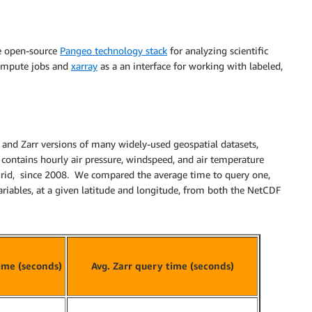
the open-source
Pangeo technology stack
for analyzing scientific
 compute jobs and
xarray
as a an interface for working with labeled,
and Zarr versions of many widely-used geospatial datasets,
 contains hourly air pressure, windspeed, and air temperature
 grid, since 2008. We compared the average time to query one,
 variables, at a given latitude and longitude, from both the NetCDF
ime (seconds)
Avg. Zarr query time (seconds)