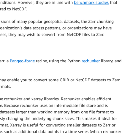
onditions. However, they are in line with
benchmark studies
that
red to NetCDF.
sions of many popular geospatial datasets, the Zarr chunking
ganization’s data access patterns, or organizations may have
ases, they may wish to convert from NetCDF files to Zarr.
arr: a
Pangeo-forge
recipe, using the Python
rechunker
library, and
ay enable you to convert some GRIB or NetCDF datasets to Zarr
ormats.
e rechunker and xarray libraries. Rechunker enables efficient
e. Because rechunker uses an intermediate file store and is
ng datasets larger than working memory from one file format to
ly changing the underlying chunk sizes. This makes it ideal for
at. Xarray is useful for converting smaller datasets to Zarr or
, such as additional data points in a time series (which rechunker