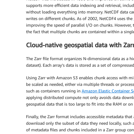
supports more efficient data indexing and retrieval, inclu
without loading everything into memory. NetCDF data can b
writes on different chunks. As of 2002, NetCDF4 uses the
improving the speed of parallel I/O on chunks. However, 
the fact that multiple chunks are contained within a single 
Cloud-native geospatial data with Zar
The Zarr file format organizes N-dimensional data as a hie
dataset). Each array’s data is stored as a set of compressed
Using Zarr with Amazon S3 enables chunk access with mill
be scaled as needed, either via multiple threads or proce
such as containers running in
Amazon Elastic Container S
applying distributed compute not only avoids data downlo
geospatial data that is too large to fit into the RAM or on
Finally, the Zarr format includes accessible metadata tha
download only the subset of data they need locally, such 
of metadata files and chunks included in a Zarr group con