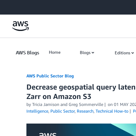
Skip to Main Content
AWS Blogs
Home
Blogs
Editions
AWS Public Sector Blog
Decrease geospatial query late
Zarr on Amazon S3
by Tricia Jamison and Greg Sommerville
on
01 MAY 20
Intelligence
,
Public Sector
,
Research
,
Technical How-to
P