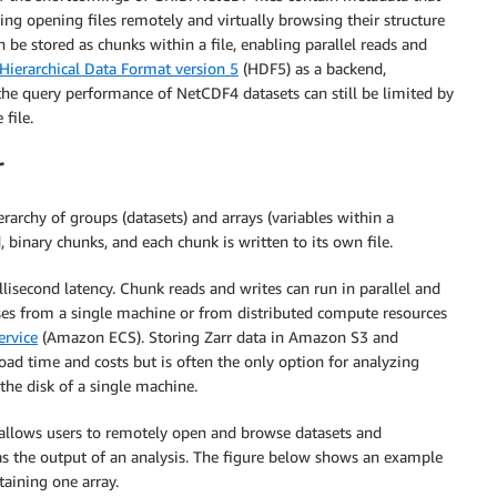
ding opening files remotely and virtually browsing their structure
e stored as chunks within a file, enabling parallel reads and
Hierarchical Data Format version 5
(HDF5) as a backend,
the query performance of NetCDF4 datasets can still be limited by
file.
r
rarchy of groups (datasets) and arrays (variables within a
, binary chunks, and each chunk is written to its own file.
isecond latency. Chunk reads and writes can run in parallel and
sses from a single machine or from distributed compute resources
ervice
(Amazon ECS). Storing Zarr data in Amazon S3 and
ad time and costs but is often the only option for analyzing
 the disk of a single machine.
t allows users to remotely open and browse datasets and
as the output of an analysis. The figure below shows an example
taining one array.