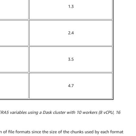
1.3
2.4
3.5
4.7
ERA5 variables using a Dask cluster with 10 workers (8 vCPU, 16
n of file formats since the size of the chunks used by each format