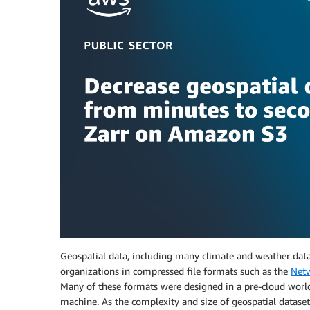
Geospatial data, including many climate and weather data
organizations in compressed file formats such as the
Net
Many of these formats were designed in a pre-cloud world 
machine. As the complexity and size of geospatial datasets