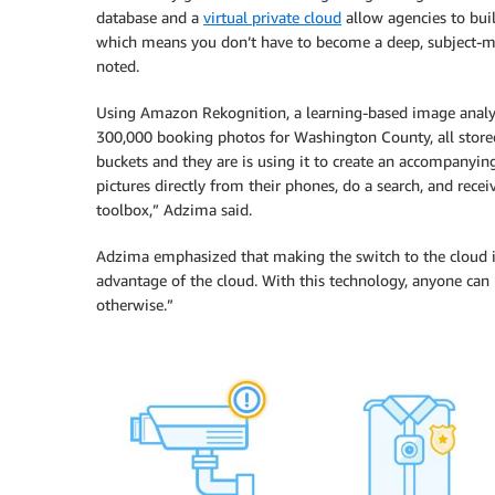
database and a
virtual private cloud
allow agencies to buil
which means you don’t have to become a deep, subject-ma
noted.
Using Amazon Rekognition, a learning-based image analys
300,000 booking photos for Washington County, all store
buckets and they are is using it to create an accompanyi
pictures directly from their phones, do a search, and recei
toolbox,” Adzima said.
Adzima emphasized that making the switch to the cloud is 
advantage of the cloud. With this technology, anyone can
otherwise.”