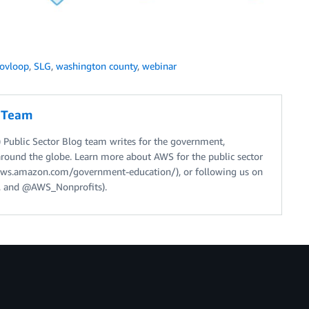
ovloop
,
SLG
,
washington county
,
webinar
g Team
Public Sector Blog team writes for the government,
around the globe. Learn more about AWS for the public sector
//aws.amazon.com/government-education/), or following us on
 and @AWS_Nonprofits).