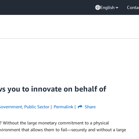
English
Conta
ws you to innovate on behalf of
Government
,
Public Sector
Permalink
Share
ly? Without the large monetary commitment to a physical
environment that allows them to fail—securely and without a large