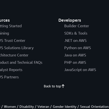
urces
Developers
tting Started
Builder Center
aining
SDKs & Tools
S Trust Center
.NET on AWS
S Solutions Library
Python on AWS
chitecture Center
Java on AWS
oduct and Technical FAQs
PHP on AWS
alyst Reports
JavaScript on AWS
S Partners
Back to top
/ Women / Disability / Veteran / Gender Identity / Sexual Orientation