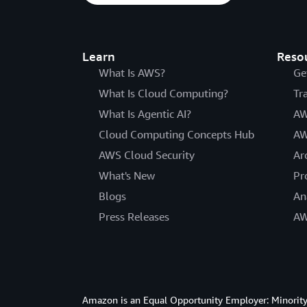
Learn
Reso
What Is AWS?
Ge
What Is Cloud Computing?
Tr
What Is Agentic AI?
AW
Cloud Computing Concepts Hub
AW
AWS Cloud Security
Ar
What's New
Pr
Blogs
An
Press Releases
AW
Amazon is an Equal Opportunity Employer: Minority 