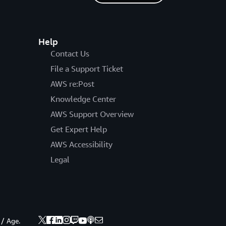
Help
Contact Us
File a Support Ticket
AWS re:Post
Knowledge Center
AWS Support Overview
Get Expert Help
AWS Accessibility
Legal
 / Age.