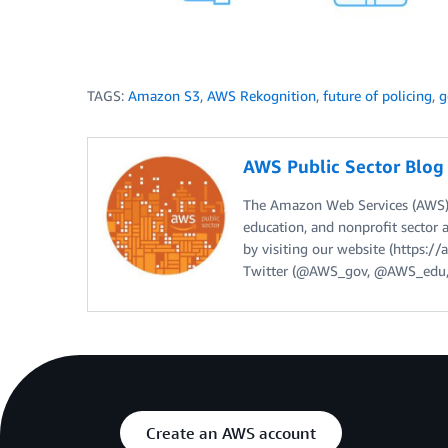
TAGS:
Amazon S3
,
AWS Rekognition
,
future of policing
,
g
AWS Public Sector Blo
The Amazon Web Services (AWS) 
education, and nonprofit sector 
by visiting our website (https:
Twitter (@AWS_gov, @AWS_edu,
Create an AWS account