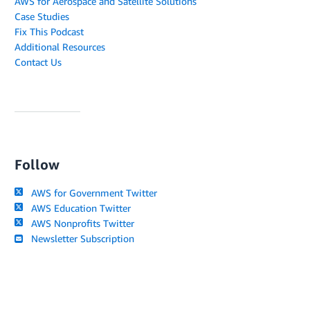
AWS for Aerospace and Satellite Solutions
Case Studies
Fix This Podcast
Additional Resources
Contact Us
Follow
AWS for Government Twitter
AWS Education Twitter
AWS Nonprofits Twitter
Newsletter Subscription