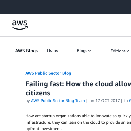
Skip to Main Content
AWS Blogs
Home
Blogs
Editions
AWS Public Sector Blog
Failing fast: How the cloud allo
citizens
by
AWS Public Sector Blog Team
on
17 OCT 2017
in
How are startup organizations able to innovate so quick
infrastructure, they can lean on the cloud to provide an 
upfront investment.