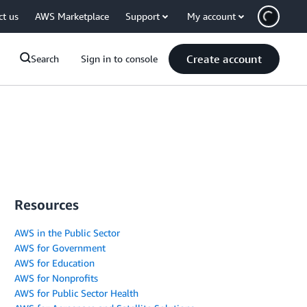
ct us
AWS Marketplace
Support
My account
Create account
Search
Sign in to console
Resources
AWS in the Public Sector
AWS for Government
AWS for Education
AWS for Nonprofits
AWS for Public Sector Health