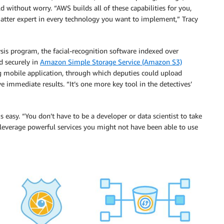
d without worry. “AWS builds all of these capabilities for you,
tter expert in every technology you want to implement,” Tracy
is program, the facial-recognition software indexed over
d securely in
Amazon Simple Storage Service (Amazon S3)
ng mobile application, through which deputies could upload
ve immediate results. “It’s one more key tool in the detectives’
easy. “You don’t have to be a developer or data scientist to take
 leverage powerful services you might not have been able to use