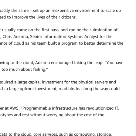
actly the same – set up an inexpensive environment to scale up
ed to improve the lives of their citizens.
’t usually come on the first pass, and can be the culmination of
r, Chris Adzima, Senior Information Systems Analyst for the
ance of cloud as his team built a program to better determine the
ving to the cloud, Adzima encouraged taking the leap. “You have
y too much about failing.”
quired a large capital investment for the physical servers and
uch a large upfront investment, road blocks along the way could
ger at AWS, “Programmable infrastructure has revolutionized IT.
rototypes and test without worrying about the cost of the
ta to the cloud, core services, such as computing, storage,