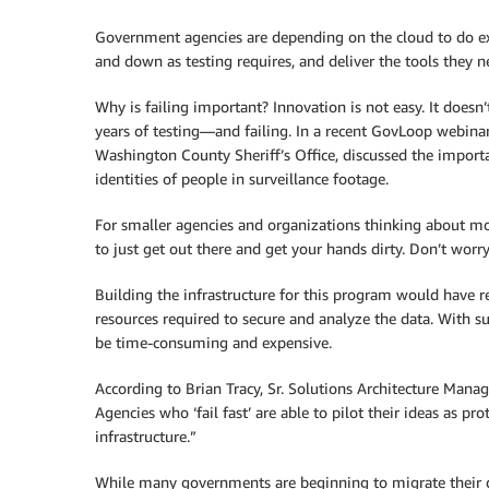
Government agencies are depending on the cloud to do ex
and down as testing requires, and deliver the tools they ne
Why is failing important? Innovation is not easy. It doesn
years of testing—and failing. In a recent GovLoop webina
Washington County Sheriff’s Office, discussed the import
identities of people in surveillance footage.
For smaller agencies and organizations thinking about mo
to just get out there and get your hands dirty. Don’t worr
Building the infrastructure for this program would have re
resources required to secure and analyze the data. With s
be time-consuming and expensive.
According to Brian Tracy, Sr. Solutions Architecture Mana
Agencies who ‘fail fast’ are able to pilot their ideas as p
infrastructure.”
While many governments are beginning to migrate their da