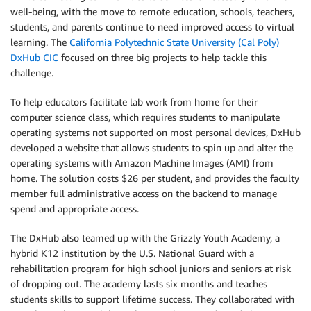
well-being, with the move to remote education, schools, teachers,
students, and parents continue to need improved access to virtual
learning. The
California Polytechnic State University (Cal Poly)
DxHub CIC
focused on three big projects to help tackle this
challenge.
To help educators facilitate lab work from home for their
computer science class, which requires students to manipulate
operating systems not supported on most personal devices, DxHub
developed a website that allows students to spin up and alter the
operating systems with Amazon Machine Images (AMI) from
home. The solution costs $26 per student, and provides the faculty
member full administrative access on the backend to manage
spend and appropriate access.
The DxHub also teamed up with the Grizzly Youth Academy, a
hybrid K12 institution by the U.S. National Guard with a
rehabilitation program for high school juniors and seniors at risk
of dropping out. The academy lasts six months and teaches
students skills to support lifetime success. They collaborated with