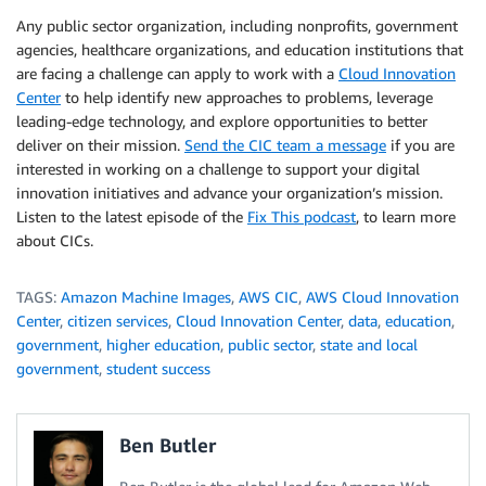
Any public sector organization, including nonprofits, government
agencies, healthcare organizations, and education institutions that
are facing a challenge can apply to work with a
Cloud Innovation
Center
to help identify new approaches to problems, leverage
leading-edge technology, and explore opportunities to better
deliver on their mission.
Send the CIC team a message
if you are
interested in working on a challenge to support your digital
innovation initiatives and advance your organization’s mission.
Listen to the latest episode of the
Fix This podcast
, to learn more
about CICs.
TAGS:
Amazon Machine Images
,
AWS CIC
,
AWS Cloud Innovation
Center
,
citizen services
,
Cloud Innovation Center
,
data
,
education
,
government
,
higher education
,
public sector
,
state and local
government
,
student success
Ben Butler