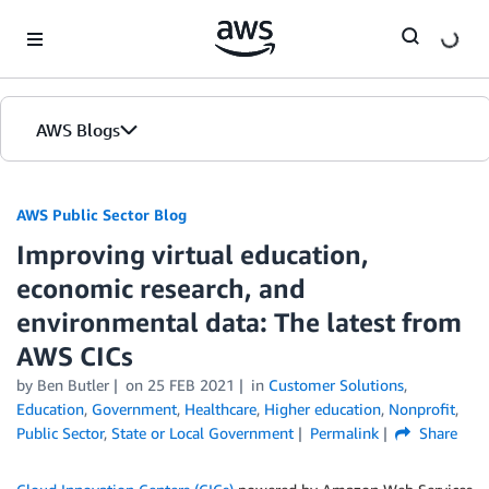
Skip to Main Content
AWS Blogs
AWS Public Sector Blog
Improving virtual education,
economic research, and
environmental data: The latest from
AWS CICs
by Ben Butler
on
25 FEB 2021
in
Customer Solutions
,
Education
,
Government
,
Healthcare
,
Higher education
,
Nonprofit
,
Public Sector
,
State or Local Government
Permalink
Share