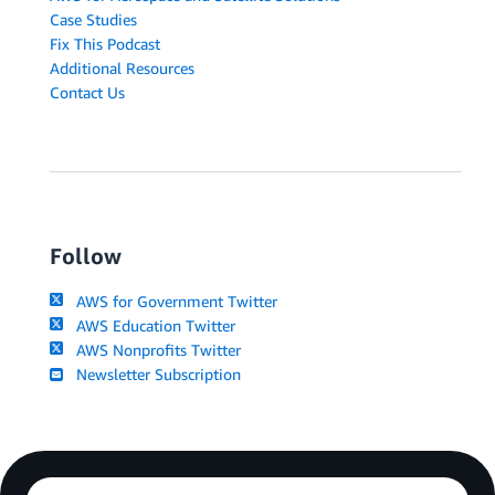
Case Studies
Fix This Podcast
Additional Resources
Contact Us
Follow
AWS for Government Twitter
AWS Education Twitter
AWS Nonprofits Twitter
Newsletter Subscription