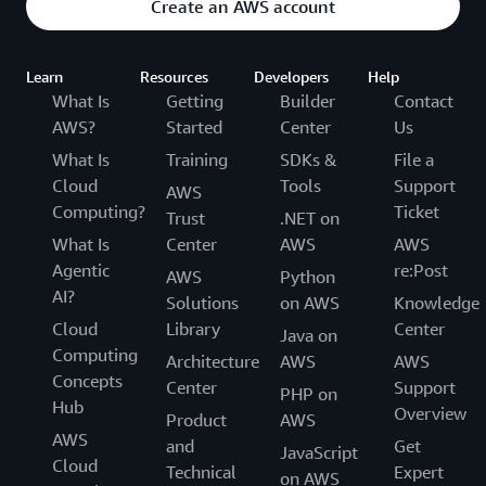
Create an AWS account
Learn
Resources
Developers
Help
What Is
Getting
Builder
Contact
AWS?
Started
Center
Us
What Is
Training
SDKs &
File a
Cloud
Tools
Support
AWS
Computing?
Ticket
Trust
.NET on
What Is
Center
AWS
AWS
Agentic
re:Post
AWS
Python
AI?
Solutions
on AWS
Knowledge
Cloud
Library
Center
Java on
Computing
Architecture
AWS
AWS
Concepts
Center
Support
PHP on
Hub
Overview
Product
AWS
AWS
and
Get
JavaScript
Cloud
Technical
Expert
on AWS