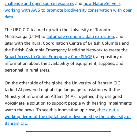
challenge and open source resources
and
how NatureServe is
working with AWS to promote biodiversity conservation with open
data
.
The UBC CIC teamed up with the University of Toronto
Mississauga (UTM) to
automate economic data extraction
, and
later with the Rural Coordination Centre of British Columbia and
the British Columbia Emergency Medicine Network to create the
Smart Access to Guide Emergency Care (SAGE)
, a repository of
information about the availability of equipment, supplies, and
personnel in rural areas.
On the other side of the globe, the University of Bahrain CIC
tacked AI powered digital sign language translation with the
Ministry of information Affairs (MIA). Together, they designed
VoiceMate, a solution to support people with hearing impairments
watch the news. To see this innovation up close,
check out a
working demo of the digital avatar developed by the University of
Bahrain CIC
.