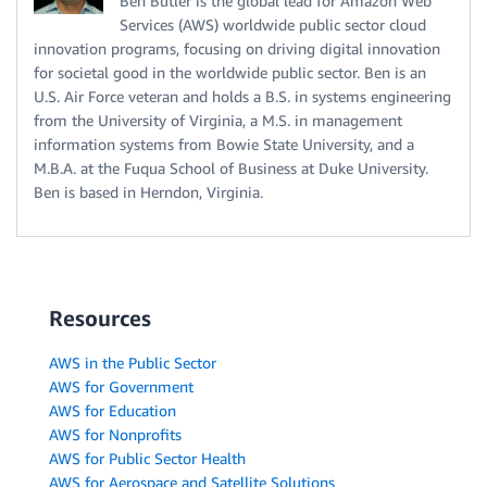
Ben Butler is the global lead for Amazon Web
Services (AWS) worldwide public sector cloud
innovation programs, focusing on driving digital innovation
for societal good in the worldwide public sector. Ben is an
U.S. Air Force veteran and holds a B.S. in systems engineering
from the University of Virginia, a M.S. in management
information systems from Bowie State University, and a
M.B.A. at the Fuqua School of Business at Duke University.
Ben is based in Herndon, Virginia.
Resources
AWS in the Public Sector
AWS for Government
AWS for Education
AWS for Nonprofits
AWS for Public Sector Health
AWS for Aerospace and Satellite Solutions