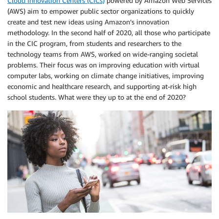
Cloud Innovation Centers (CICs)
powered by Amazon Web Services
(AWS) aim to empower public sector organizations to quickly
create and test new ideas using Amazon’s innovation
methodology. In the second half of 2020, all those who participate
in the CIC program, from students and researchers to the
technology teams from AWS, worked on wide-ranging societal
problems. Their focus was on improving education with virtual
computer labs, working on climate change initiatives, improving
economic and healthcare research, and supporting at-risk high
school students. What were they up to at the end of 2020?