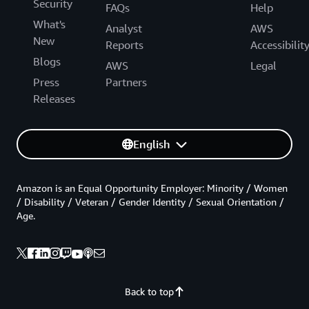
Security
FAQs
Help
What's
Analyst
AWS
New
Reports
Accessibilit
Blogs
AWS
Legal
Press
Partners
Releases
English
Amazon is an Equal Opportunity Employer: Minority / Women
/ Disability / Veteran / Gender Identity / Sexual Orientation /
Age.
Back to top