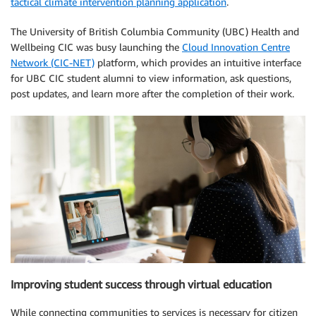
tactical climate intervention planning application
.
The University of British Columbia Community (UBC) Health and
Wellbeing CIC was busy launching the
Cloud Innovation Centre
Network (CIC-NET)
platform, which provides an intuitive interface
for UBC CIC student alumni to view information, ask questions,
post updates, and learn more after the completion of their work.
Improving student success through virtual education
While connecting communities to services is necessary for citizen