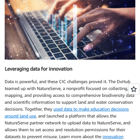
Leveraging data for innovation
Data is powerful, and these CIC challenges proved it. The DxHub
teamed up with NatureServe, a nonprofit focused on collecting,
mapping, and providing access to comprehensive biodiversity data
and scientific information to support land and water conservation
decisions. Together, they
used data to make education decisions
around land use
, and launched a platform that allows the
NatureServe partner network to upload data to NatureServe, and
allows them to set access and resolution permissions for their
datasets to prevent misuse. Learn more about the
innovation