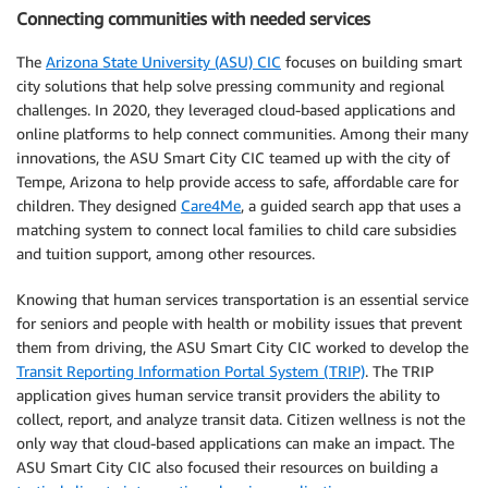
Connecting communities with needed services
The
Arizona State University (ASU) CIC
focuses on building smart
city solutions that help solve pressing community and regional
challenges. In 2020, they leveraged cloud-based applications and
online platforms to help connect communities. Among their many
innovations, the ASU Smart City CIC teamed up with the city of
Tempe, Arizona to help provide access to safe, affordable care for
children. They designed
Care4Me
, a guided search app that uses a
matching system to connect local families to child care subsidies
and tuition support, among other resources.
Knowing that human services transportation is an essential service
for seniors and people with health or mobility issues that prevent
them from driving, the ASU Smart City CIC worked to develop the
Transit Reporting Information Portal System (TRIP)
. The TRIP
application gives human service transit providers the ability to
collect, report, and analyze transit data. Citizen wellness is not the
only way that cloud-based applications can make an impact. The
ASU Smart City CIC also focused their resources on building a