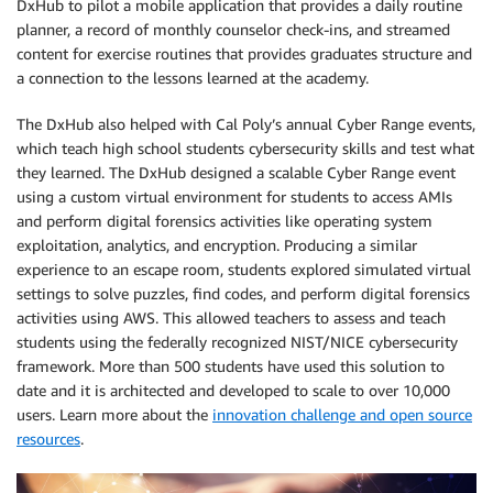
DxHub to pilot a mobile application that provides a daily routine
planner, a record of monthly counselor check-ins, and streamed
content for exercise routines that provides graduates structure and
a connection to the lessons learned at the academy.
The DxHub also helped with Cal Poly’s annual Cyber Range events,
which teach high school students cybersecurity skills and test what
they learned. The DxHub designed a scalable Cyber Range event
using a custom virtual environment for students to access AMIs
and perform digital forensics activities like operating system
exploitation, analytics, and encryption. Producing a similar
experience to an escape room, students explored simulated virtual
settings to solve puzzles, find codes, and perform digital forensics
activities using AWS. This allowed teachers to assess and teach
students using the federally recognized NIST/NICE cybersecurity
framework. More than 500 students have used this solution to
date and it is architected and developed to scale to over 10,000
users. Learn more about the
innovation challenge and open source
resources
.