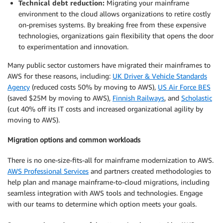
Technical debt reduction:
Migrating your mainframe
environment to the cloud allows organizations to retire costly
on-premises systems. By breaking free from these expensive
technologies, organizations gain flexibility that opens the door
to experimentation and innovation.
Many public sector customers have migrated their mainframes to
AWS for these reasons, including:
UK Driver & Vehicle Standards
Agency
(reduced costs 50% by moving to AWS),
US Air Force BES
(saved $25M by moving to AWS),
Finnish Railways
, and
Scholastic
(cut 40% off its IT costs and increased organizational agility by
moving to AWS).
Migration options and common workloads
There is no one-size-fits-all for mainframe modernization to AWS.
AWS Professional Services
and partners created methodologies to
help plan and manage mainframe-to-cloud migrations, including
seamless integration with AWS tools and technologies. Engage
with our teams to determine which option meets your goals.