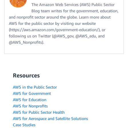
The Amazon Web Services (AWS) Public Sector
Blog team writes for the government, education,
and nonprofit sector around the globe. Learn more about
AWS for the public sector by visiting our website
(https://aws.amazon.com/government-education/), or
following us on Twitter (@AWS_gov, @AWS_edu, and
@AWS_Nonprofits).
Resources
AWS in the Public Sector
AWS for Government
AWS for Education
AWS for Nonprofits
AWS for Public Sector Health
AWS for Aerospace and Satellite Solutions
Case Studies