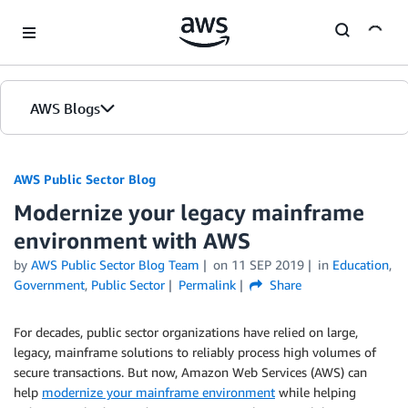
Skip to Main Content
AWS Blogs
AWS Public Sector Blog
Modernize your legacy mainframe
environment with AWS
by
AWS Public Sector Blog Team
on
11 SEP 2019
in
Education
,
Government
,
Public Sector
Permalink
Share
For decades, public sector organizations have relied on large,
legacy, mainframe solutions to reliably process high volumes of
secure transactions. But now, Amazon Web Services (AWS) can
help
modernize your mainframe environment
while helping