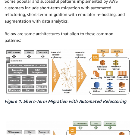
Some popular and successful patterns implemented by AWS
customers include short-term migration with automated
refactoring, short-term migration with emulator re-hosting, and
augmentation with data analytics.
Below are some architectures that align to these common
patterns:
Figure 1: Short-Term Migration with Automated Refactoring