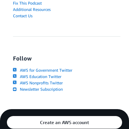
Fix This Podcast
Additional Resources
Contact Us
Follow
AWS for Government Twitter
AWS Education Twitter
AWS Nonprofits Twitter
Newsletter Subscription
Create an AWS account