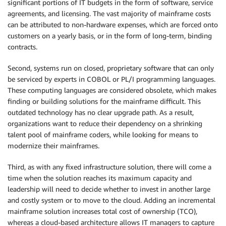
significant portions of IT budgets in the form of software, service
agreements, and licensing. The vast majority of mainframe costs
can be attributed to non-hardware expenses, which are forced onto
customers on a yearly basis, or in the form of long-term, binding
contracts.
Second, systems run on closed, proprietary software that can only
be serviced by experts in COBOL or PL/I programming languages.
These computing languages are considered obsolete, which makes
finding or building solutions for the mainframe difficult. This
outdated technology has no clear upgrade path. As a result,
organizations want to reduce their dependency on a shrinking
talent pool of mainframe coders, while looking for means to
modernize their mainframes.
Third, as with any fixed infrastructure solution, there will come a
time when the solution reaches its maximum capacity and
leadership will need to decide whether to invest in another large
and costly system or to move to the cloud. Adding an incremental
mainframe solution increases total cost of ownership (TCO),
whereas a cloud-based architecture allows IT managers to capture