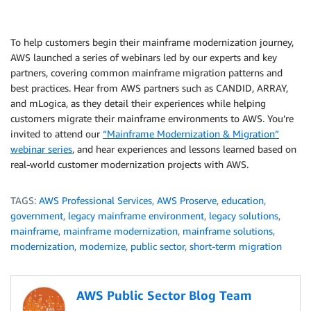
To help customers begin their mainframe modernization journey,
AWS launched a series of webinars led by our experts and key
partners, covering common mainframe migration patterns and
best practices. Hear from AWS partners such as CANDID, ARRAY,
and mLogica, as they detail their experiences while helping
customers migrate their mainframe environments to AWS. You’re
invited to attend our
“Mainframe Modernization & Migration”
webinar series
, and hear experiences and lessons learned based on
real-world customer modernization projects with AWS.
TAGS:
AWS Professional Services
,
AWS Proserve
,
education
,
government
,
legacy mainframe environment
,
legacy solutions
,
mainframe
,
mainframe modernization
,
mainframe solutions
,
modernization
,
modernize
,
public sector
,
short-term migration
AWS Public Sector Blog Team