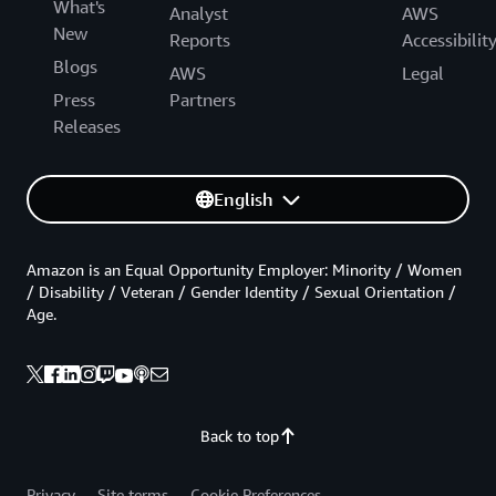
What's
Analyst
AWS
New
Reports
Accessibilit
Blogs
AWS
Legal
Press
Partners
Releases
English
Amazon is an Equal Opportunity Employer: Minority / Women
/ Disability / Veteran / Gender Identity / Sexual Orientation /
Age.
Back to top
Privacy
Site terms
Cookie Preferences