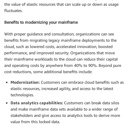
the value of elastic resources that can scale up or down as usage
fluctuates.
Benefits to modernizing your mainframe
With proper guidance and consultation, organizations can see
benefits from migrating legacy mainframe deployments to the
cloud, such as lowered costs, accelerated innovation, boosted
performance, and improved security. Organizations that move
their mainframe workloads to the cloud can reduce their capital
and operating costs by anywhere from 40% to 90%. Beyond pure
cost reductions, some additional benefits include:
Modernization:
Customers can embrace cloud benefits such as
elastic resources, increased agility, and access to the latest
technologies.
Data analytics capabilities:
Customers can break data silos
and make mainframe data sets available to a wider range of
stakeholders and give access to analytics tools to derive more
value from this locked data.