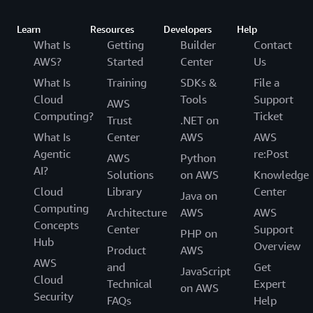
Learn
Resources
Developers
Help
What Is
Getting
Builder
Contact
AWS?
Started
Center
Us
What Is
Training
SDKs &
File a
Cloud
Tools
Support
AWS
Computing?
Ticket
Trust
.NET on
What Is
Center
AWS
AWS
Agentic
re:Post
AWS
Python
AI?
Solutions
on AWS
Knowledge
Cloud
Library
Center
Java on
Computing
Architecture
AWS
AWS
Concepts
Center
Support
PHP on
Hub
Overview
Product
AWS
AWS
and
Get
JavaScript
Cloud
Technical
Expert
on AWS
Security
FAQs
Help