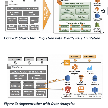
Figure 2: Short-Term Migration with Middleware Emulation
Figure 3: Augmentation with Data Analytics