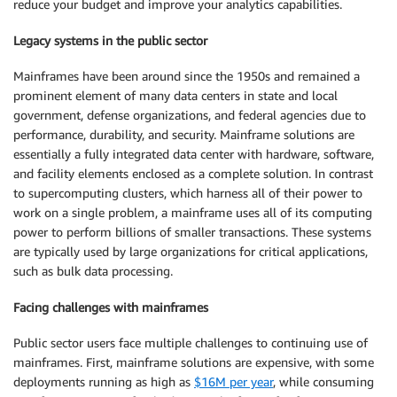
reduce your budget and improve your analytics capabilities.
Legacy systems in the public sector
Mainframes have been around since the 1950s and remained a
prominent element of many data centers in state and local
government, defense organizations, and federal agencies due to
performance, durability, and security. Mainframe solutions are
essentially a fully integrated data center with hardware, software,
and facility elements enclosed as a complete solution. In contrast
to supercomputing clusters, which harness all of their power to
work on a single problem, a mainframe uses all of its computing
power to perform billions of smaller transactions. These systems
are typically used by large organizations for critical applications,
such as bulk data processing.
Facing challenges with mainframes
Public sector users face multiple challenges to continuing use of
mainframes. First, mainframe solutions are expensive, with some
deployments running as high as
$16M per year
, while consuming