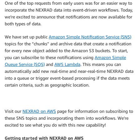
One of the top requests from early users was for an easier way to
incorporate the NEXRAD data into event-driven workflows. Today,
we’re excited to announce that notifications are now available for
both types of data.
We have set up public
Amazon Simple Notification Service (SNS)
topics for the “chunks” and archive data that create a notification
for every new object added to the Amazon S3 buckets. To start,
you can subscribe to these notifications using
Amazon Simple
Queue Service (SQS)
and
AWS Lambda
. This means you can
automatically add new real-time and near-real-time NEXRAD data
into a queue or trigger event-based processing if the data meets
certain criteria, such as geographic location.
Visit our
NEXRAD on AWS
page for information on subscribing to
these SNS topics and incorporating them into workflows. We’re
excited to see what you do with this new capability!
Getting started with NEXRAD on AWS