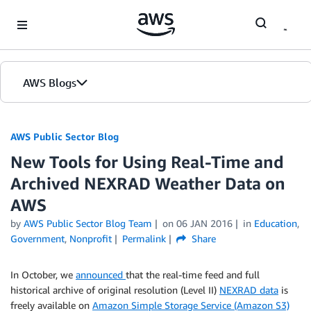
Skip to Main Content
AWS Blogs
AWS Public Sector Blog
New Tools for Using Real-Time and
Archived NEXRAD Weather Data on
AWS
by
AWS Public Sector Blog Team
on
06 JAN 2016
in
Education
,
Government
,
Nonprofit
Permalink
Share
In October, we
announced
that the real-time feed and full
historical archive of original resolution (Level II)
NEXRAD data
is
freely available on
Amazon Simple Storage Service (Amazon S3)