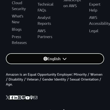
Cloud
Technical
Expert
on AWS
Security
FAQs
Help
What's
Analyst
AWS
New
Reports
Accessibilit
Blogs
AWS
Legal
Press
Partners
Releases
English
Amazon is an Equal Opportunity Employer: Minority / Women
/ Disability / Veteran / Gender Identity / Sexual Orientation /
Age.