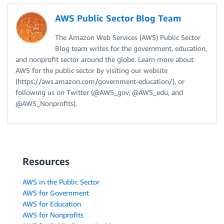
AWS Public Sector Blog Team
The Amazon Web Services (AWS) Public Sector
Blog team writes for the government, education,
and nonprofit sector around the globe. Learn more about
AWS for the public sector by visiting our website
(https://aws.amazon.com/government-education/), or
following us on Twitter (@AWS_gov, @AWS_edu, and
@AWS_Nonprofits).
Resources
AWS in the Public Sector
AWS for Government
AWS for Education
AWS for Nonprofits