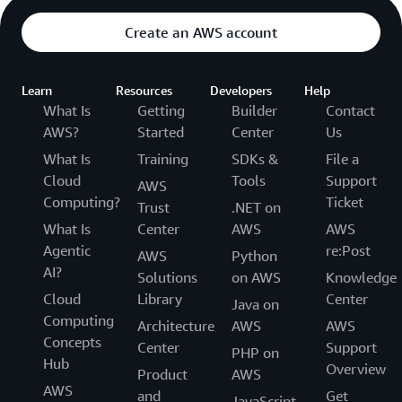
Create an AWS account
Learn
Resources
Developers
Help
What Is
Getting
Builder
Contact
AWS?
Started
Center
Us
What Is
Training
SDKs &
File a
Cloud
Tools
Support
AWS
Computing?
Ticket
Trust
.NET on
What Is
Center
AWS
AWS
Agentic
re:Post
AWS
Python
AI?
Solutions
on AWS
Knowledge
Cloud
Library
Center
Java on
Computing
Architecture
AWS
AWS
Concepts
Center
Support
PHP on
Hub
Overview
Product
AWS
AWS
and
Get
JavaScript