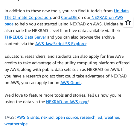
In addition to these new tools, you can find tutorials from
Unidata
,
The Climate Corporation
, and
CartoDB
on our
NEXRAD on AWS
page
to help you get started using NEXRAD on AWS. Unidata has
also made the NEXRAD Level II archive data available via their
THREDDS Data Server
and you can also browse the archive
contents via the
AWS JavaScript S3 Explorer
.
Educators, researchers, and students can also apply for free AWS
credits to take advantage of the utility computing platform offered
by AWS, along with public data sets such as NEXRAD on AWS. If
you have a research project that could take advantage of NEXRAD
on AWS, you can apply for an
AWS Grant
.
We’d love to feature more tools and stories. Tell us how you’re
using the data via the
NEXRAD on AWS page
!
TAGS:
AWS Grants
,
nexrad
,
open source
,
research
,
S3
,
weather
,
weatherpipe