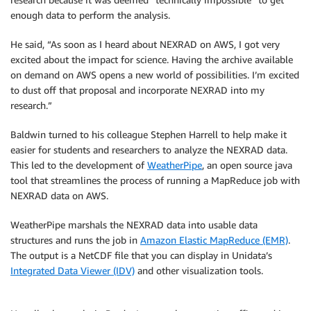
enough data to perform the analysis.
He said, “As soon as I heard about NEXRAD on AWS, I got very
excited about the impact for science. Having the archive available
on demand on AWS opens a new world of possibilities. I’m excited
to dust off that proposal and incorporate NEXRAD into my
research.”
Baldwin turned to his colleague Stephen Harrell to help make it
easier for students and researchers to analyze the NEXRAD data.
This led to the development of
WeatherPipe
, an open source java
tool that streamlines the process of running a MapReduce job with
NEXRAD data on AWS.
WeatherPipe marshals the NEXRAD data into usable data
structures and runs the job in
Amazon Elastic MapReduce (EMR)
.
The output is a NetCDF file that you can display in Unidata’s
Integrated Data Viewer (IDV)
and other visualization tools.