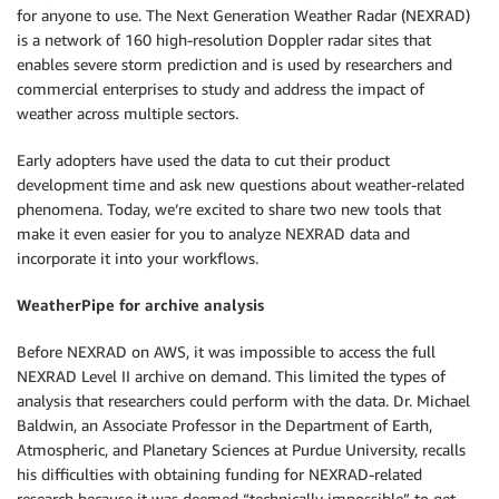
for anyone to use. The Next Generation Weather Radar (NEXRAD)
is a network of 160 high-resolution Doppler radar sites that
enables severe storm prediction and is used by researchers and
commercial enterprises to study and address the impact of
weather across multiple sectors.
Early adopters have used the data to cut their product
development time and ask new questions about weather-related
phenomena. Today, we’re excited to share two new tools that
make it even easier for you to analyze NEXRAD data and
incorporate it into your workflows.
WeatherPipe for archive analysis
Before NEXRAD on AWS, it was impossible to access the full
NEXRAD Level II archive on demand. This limited the types of
analysis that researchers could perform with the data. Dr. Michael
Baldwin, an Associate Professor in the Department of Earth,
Atmospheric, and Planetary Sciences at Purdue University, recalls
his difficulties with obtaining funding for NEXRAD-related
research because it was deemed “technically impossible” to get