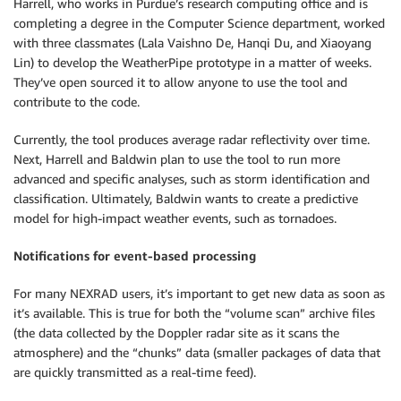
Harrell, who works in Purdue’s research computing office and is
completing a degree in the Computer Science department, worked
with three classmates (Lala Vaishno De, Hanqi Du, and Xiaoyang
Lin) to develop the WeatherPipe prototype in a matter of weeks.
They’ve open sourced it to allow anyone to use the tool and
contribute to the code.
Currently, the tool produces average radar reflectivity over time.
Next, Harrell and Baldwin plan to use the tool to run more
advanced and specific analyses, such as storm identification and
classification. Ultimately, Baldwin wants to create a predictive
model for high-impact weather events, such as tornadoes.
Notifications for event-based processing
For many NEXRAD users, it’s important to get new data as soon as
it’s available. This is true for both the “volume scan” archive files
(the data collected by the Doppler radar site as it scans the
atmosphere) and the “chunks” data (smaller packages of data that
are quickly transmitted as a real-time feed).