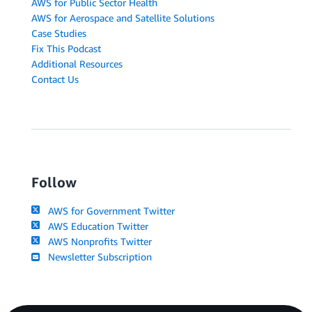
AWS for Public Sector Health
AWS for Aerospace and Satellite Solutions
Case Studies
Fix This Podcast
Additional Resources
Contact Us
Follow
AWS for Government Twitter
AWS Education Twitter
AWS Nonprofits Twitter
Newsletter Subscription