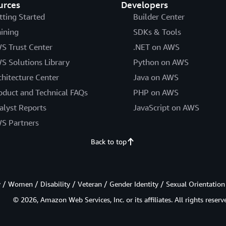
urces
Developers
tting Started
Builder Center
aining
SDKs & Tools
S Trust Center
.NET on AWS
S Solutions Library
Python on AWS
chitecture Center
Java on AWS
oduct and Technical FAQs
PHP on AWS
alyst Reports
JavaScript on AWS
S Partners
Back to top
/ Women / Disability / Veteran / Gender Identity / Sexual Orientation
© 2026, Amazon Web Services, Inc. or its affiliates. All rights reserv