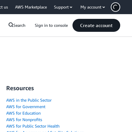
ct us
AWS Marketplace
Support
My account
Create account
Search
Sign in to console
Resources
AWS in the Public Sector
AWS for Government
AWS for Education
AWS for Nonprofits
AWS for Public Sector Health