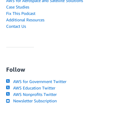
AWS for Aerospace and Satellite Solutions
Case Studies
Fix This Podcast
Additional Resources
Contact Us
Follow
AWS for Government Twitter
AWS Education Twitter
AWS Nonprofits Twitter
Newsletter Subscription