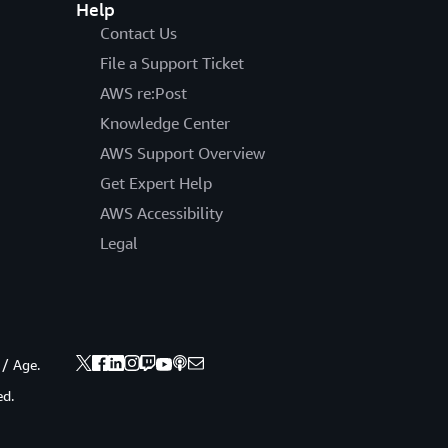
Help
Contact Us
File a Support Ticket
AWS re:Post
Knowledge Center
AWS Support Overview
Get Expert Help
AWS Accessibility
Legal
 / Age.
ed.