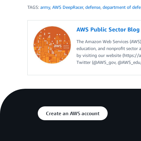
TAGS:
army
,
AWS DeepRacer
,
defense
,
department of defe
AWS Public Sector Blo
The Amazon Web Services (AWS) 
education, and nonprofit sector 
by visiting our website (https:
Twitter (@AWS_gov, @AWS_edu,
Create an AWS account