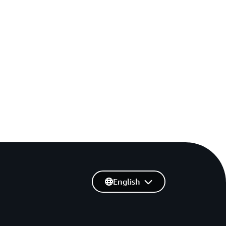
English