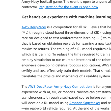
Army-Navy football game. The event is open to anyone affil
contractor.
Registration for the event is open now
.
Get hands on experience with machine learnin
AWS DeepRacer
is a competition for all skill levels that
(ML) through a cloud-based three-dimensional (3D) racin
race car designed to test reinforcement learning (RL) to 
that is based on obtaining rewards for learning a new tas
maximize returns. The training of a RL model requires a l
which it is training. To reduce the time required to trai
employ simulation to run multiple iterations of the robot’
engineers developing defense robotics applications, AWS
swiftly and cost effectively train their models. That simu
translates the physics and mechanics of a real-life syste
The
AWS DeepRacer Army-Navy Competition
is for anyon
experience with AI, ML, or robotics. Novices can get start
asynchronously through a self-paced course before comin
will develop a RL model using
Amazon SageMaker
and re
—no real-world vehicle required. At the end of the worksho