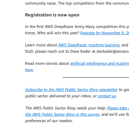
community races. The top competitors from the communit
Registration is now open
In the first AWS DeepRacer Army-Navy competition this pa
times. Who will win this year?
Register by November 8, 2
Learn more about
AWS DeepRacer
,
machine learning
, an
DoD, please reach out to Dave Bader at davbader@amazo
Read more stories about
artificial intelligence and mach
here
.
Subscribe to the AWS Public Sector Blog newsletter
to get
public sector delivered to your inbox, or
contact us
.
The AWS Public Sector Blog needs your help.
Please take 
the AWS Public Sector Blog in this survey
, and we’ll use 
preferences of our readers.