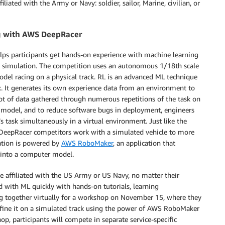
iated with the Army or Navy: soldier, sailor, Marine, civilian, or
g with AWS DeepRacer
 helps participants get hands-on experience with machine learning
g simulation. The competition uses an autonomous 1/18th scale
model racing on a physical track. RL is an advanced ML technique
k. It generates its own experience data from an environment to
ot of data gathered through numerous repetitions of the task on
n a model, and to reduce software bugs in deployment, engineers
s task simultaneously in a virtual environment. Just like the
 DeepRacer competitors work with a simulated vehicle to more
lation is powered by
AWS RoboMaker
, an application that
m into a computer model.
e affiliated with the US Army or US Navy, no matter their
ed with ML quickly with hands-on tutorials, learning
g together virtually for a workshop on November 15, where they
fine it on a simulated track using the power of AWS RoboMaker
p, participants will compete in separate service-specific