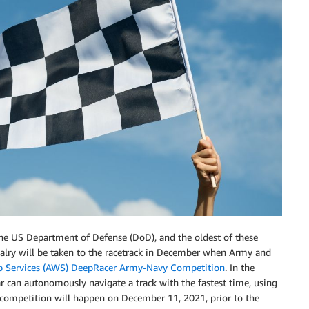
 the US Department of Defense (DoD), and the oldest of these
valry will be taken to the racetrack in December when Army and
Services (AWS) DeepRacer Army-Navy Competition
. In the
ar can autonomously navigate a track with the fastest time, using
al competition will happen on December 11, 2021, prior to the