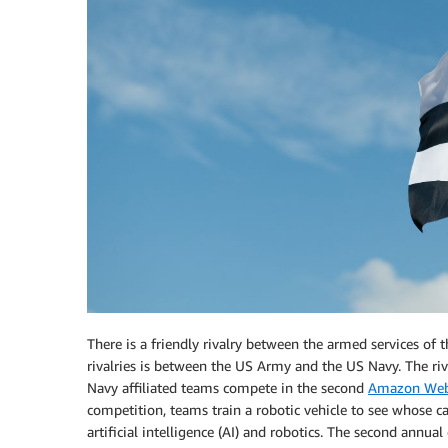
There is a friendly rivalry between the armed services of
rivalries is between the US Army and the US Navy. The ri
Navy affiliated teams compete in the second
Amazon Web 
competition, teams train a robotic vehicle to see whose c
artificial intelligence (AI) and robotics. The second annu