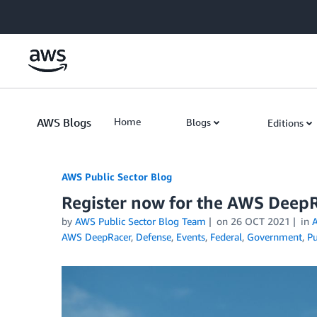
Skip to Main Content
AWS Blogs
Home
Blogs
Editions
AWS Public Sector Blog
Register now for the AWS Deep
by
AWS Public Sector Blog Team
on
26 OCT 2021
in
A
AWS DeepRacer
,
Defense
,
Events
,
Federal
,
Government
,
Pu