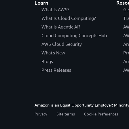
Learn
Reso
What Is AWS?
Ge
What Is Cloud Computing?
Tr
What Is Agentic AI?
AW
Cloud Computing Concepts Hub
AW
AWS Cloud Security
Ar
What's New
Pr
Blogs
An
Press Releases
AW
Amazon is an Equal Opportunity Employer: Minority 
Privacy
Site terms
Cookie Preferences