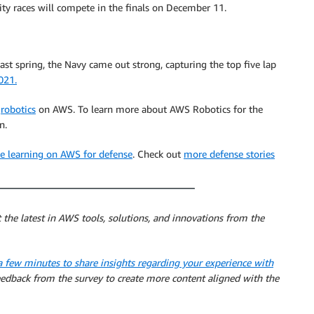
y races will compete in the finals on December 11.
st spring, the Navy came out strong, capturing the top five lap
021.
d
robotics
on AWS. To learn more about AWS Robotics for the
n.
ine learning on AWS for defense
. Check out
more defense stories
 the latest in AWS tools, solutions, and innovations from the
a few minutes to share insights regarding your experience with
feedback from the survey to create more content aligned with the