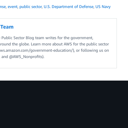
nse
,
event
,
public sector
,
U.S. Department of Defense
,
US Navy
g Team
Public Sector Blog team writes for the government,
around the globe. Learn more about AWS for the public sector
//aws.amazon.com/government-education/), or following us on
 and @AWS_Nonprofits).