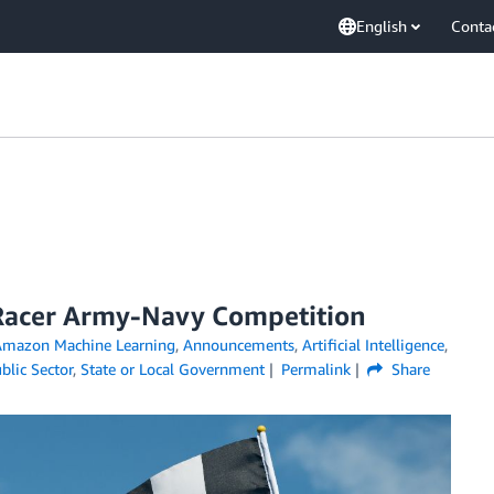
English
Conta
Racer Army-Navy Competition
mazon Machine Learning
,
Announcements
,
Artificial Intelligence
,
blic Sector
,
State or Local Government
Permalink
Share