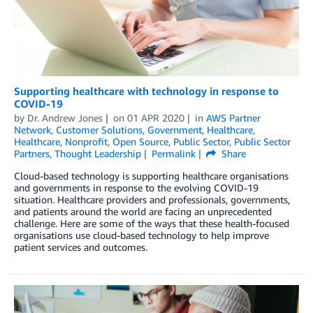
Supporting healthcare with technology in response to
COVID-19
by
Dr. Andrew Jones
on
01 APR 2020
in
AWS Partner
Network
,
Customer Solutions
,
Government
,
Healthcare
,
Healthcare
,
Nonprofit
,
Open Source
,
Public Sector
,
Public Sector
Partners
,
Thought Leadership
Permalink
Share
Cloud-based technology is supporting healthcare organisations
and governments in response to the evolving COVID-19
situation. Healthcare providers and professionals, governments,
and patients around the world are facing an unprecedented
challenge. Here are some of the ways that these health-focused
organisations use cloud-based technology to help improve
patient services and outcomes.