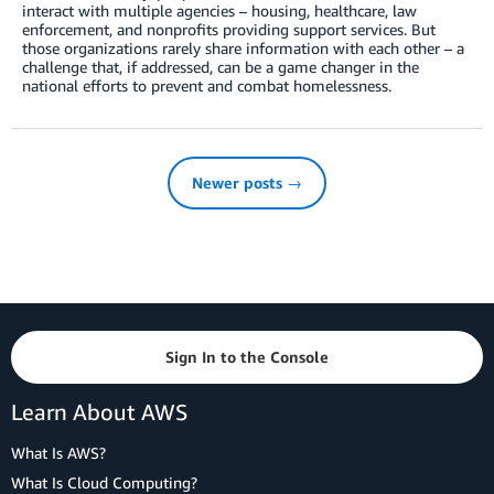
interact with multiple agencies – housing, healthcare, law
enforcement, and nonprofits providing support services. But
those organizations rarely share information with each other – a
challenge that, if addressed, can be a game changer in the
national efforts to prevent and combat homelessness.
Newer posts →
Sign In to the Console
Learn About AWS
What Is AWS?
What Is Cloud Computing?