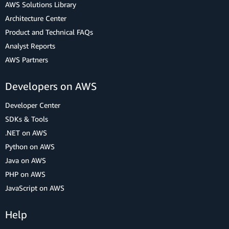
AWS Solutions Library
Architecture Center
Product and Technical FAQs
Analyst Reports
AWS Partners
Developers on AWS
Developer Center
SDKs & Tools
.NET on AWS
Python on AWS
Java on AWS
PHP on AWS
JavaScript on AWS
Help