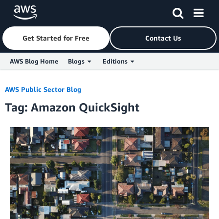
Get Started for Free
Contact Us
AWS Blog Home
Blogs
Editions
Skip to Main Content
AWS Public Sector Blog
Tag: Amazon QuickSight