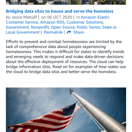
Bridging data silos to house and serve the homeless
by
Jessie Metcalf
on
06 OCT 2020
in
Amazon Elastic
Container Service
,
Amazon RDS
,
Customer Solutions
,
Government
,
Nonprofit
,
Open Source
,
Public Sector
,
State or
Local Government
Permalink
Share
Efforts to prevent and combat homelessness are limited by the
lack of comprehensive data about people experiencing
homelessness. This makes it difficult for states to identify trends
and emerging needs to respond and make data-driven decisions
about the effective deployment of resources. The cloud can help
bridge information silos. Read on for examples of how states use
the cloud to bridge data silos and better serve the homeless.