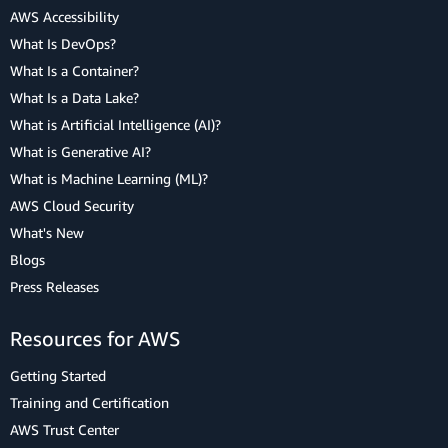
AWS Accessibility
What Is DevOps?
What Is a Container?
What Is a Data Lake?
What is Artificial Intelligence (AI)?
What is Generative AI?
What is Machine Learning (ML)?
AWS Cloud Security
What's New
Blogs
Press Releases
Resources for AWS
Getting Started
Training and Certification
AWS Trust Center