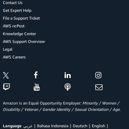
Contact Us
Get Expert Help
File a Support Ticket
AWS re:Post
Knowledge Center
AWS Support Overview
Legal
AWS Careers
Amazon is an Equal Opportunity Employer:
Minority / Women /
Disability / Veteran / Gender Identity / Sexual Orientation / Age.
Language
عربي
Bahasa Indonesia
Deutsch
English