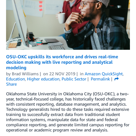
OSU-OKC upskills its workforce and drives real-time
decision making with live reporting and analytical
modeling
by
Brad Williams
on
22 NOV 2019
in
Amazon QuickSight
,
Education
,
Higher education
,
Public Sector
Permalink
Share
Oklahoma State University in Oklahoma City (OSU-OKC), a two-
year, technical-focused college, has historically faced challenges
with consistent reporting, database management, and analytics.
Technology generalists hired to do these tasks required extensive
training to successfully extract data from traditional student
information systems, manipulate data for state and federal
compliance reporting, and generate limited campus reporting for
operational or academic program review and analysis.