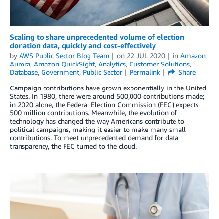
Scaling to share unprecedented volume of election
donation data, quickly and cost-effectively
by
AWS Public Sector Blog Team
on
22 JUL 2020
in
Amazon
Aurora
,
Amazon QuickSight
,
Analytics
,
Customer Solutions
,
Database
,
Government
,
Public Sector
Permalink
Share
Campaign contributions have grown exponentially in the United
States. In 1980, there were around 500,000 contributions made;
in 2020 alone, the Federal Election Commission (FEC) expects
500 million contributions. Meanwhile, the evolution of
technology has changed the way Americans contribute to
political campaigns, making it easier to make many small
contributions. To meet unprecedented demand for data
transparency, the FEC turned to the cloud.