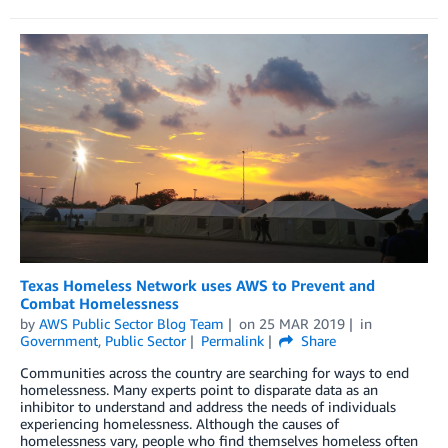
Texas Homeless Network uses AWS to Prevent and
Combat Homelessness
by
AWS Public Sector Blog Team
on
25 MAR 2019
in
Government
,
Public Sector
Permalink
Share
Communities across the country are searching for ways to end
homelessness. Many experts point to disparate data as an
inhibitor to understand and address the needs of individuals
experiencing homelessness. Although the causes of
homelessness vary, people who find themselves homeless often