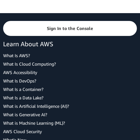
Sign In to the Console
Learn About AWS
What Is AWS?
What Is Cloud Computing?
AWS Accessibility
What Is DevOps?
What Is a Container?
What Is a Data Lake?
What is Artificial Intelligence (AI)?
What is Generative AI?
What is Machine Learning (ML)?
AWS Cloud Security
What's New