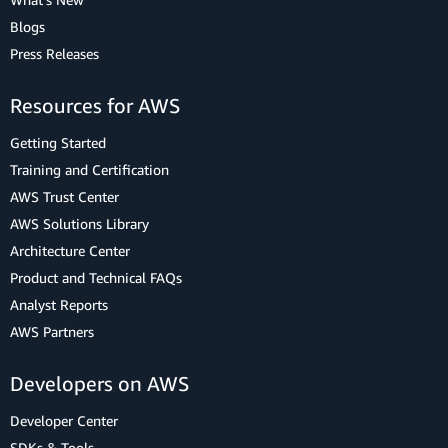
Blogs
Press Releases
Resources for AWS
Getting Started
Training and Certification
AWS Trust Center
AWS Solutions Library
Architecture Center
Product and Technical FAQs
Analyst Reports
AWS Partners
Developers on AWS
Developer Center
SDKs & Tools