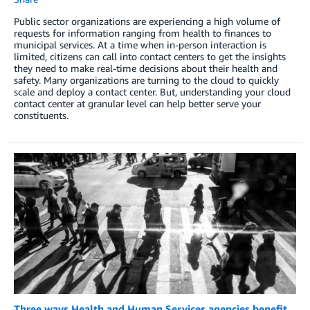
Public sector organizations are experiencing a high volume of
requests for information ranging from health to finances to
municipal services. At a time when in-person interaction is
limited, citizens can call into contact centers to get the insights
they need to make real-time decisions about their health and
safety. Many organizations are turning to the cloud to quickly
scale and deploy a contact center. But, understanding your cloud
contact center at granular level can help better serve your
constituents.
Three ways Health and Human Services agencies benefit