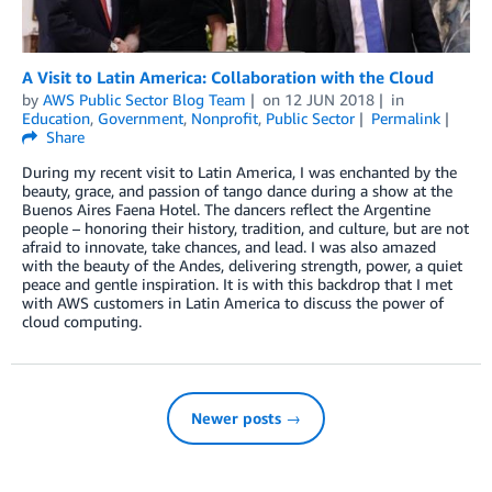
A Visit to Latin America: Collaboration with the Cloud
by
AWS Public Sector Blog Team
on
12 JUN 2018
in
Education
,
Government
,
Nonprofit
,
Public Sector
Permalink
Share
During my recent visit to Latin America, I was enchanted by the
beauty, grace, and passion of tango dance during a show at the
Buenos Aires Faena Hotel. The dancers reflect the Argentine
people – honoring their history, tradition, and culture, but are not
afraid to innovate, take chances, and lead. I was also amazed
with the beauty of the Andes, delivering strength, power, a quiet
peace and gentle inspiration. It is with this backdrop that I met
with AWS customers in Latin America to discuss the power of
cloud computing.
Newer posts →