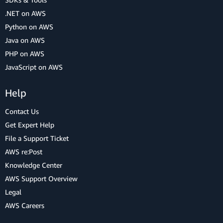
.NET on AWS
Python on AWS
Java on AWS
PHP on AWS
JavaScript on AWS
Help
Contact Us
Get Expert Help
File a Support Ticket
AWS re:Post
Knowledge Center
AWS Support Overview
Legal
AWS Careers