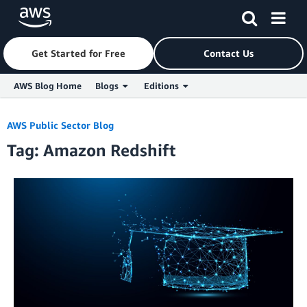
Get Started for Free
Contact Us
AWS Blog Home
Blogs
Editions
Skip to Main Content
AWS Public Sector Blog
Tag: Amazon Redshift