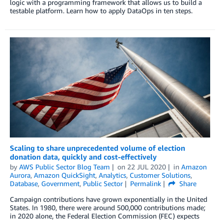
logic with a programming framework that allows us to build a
testable platform. Learn how to apply DataOps in ten steps.
Scaling to share unprecedented volume of election
donation data, quickly and cost-effectively
by
AWS Public Sector Blog Team
on
22 JUL 2020
in
Amazon
Aurora
,
Amazon QuickSight
,
Analytics
,
Customer Solutions
,
Database
,
Government
,
Public Sector
Permalink
Share
Campaign contributions have grown exponentially in the United
States. In 1980, there were around 500,000 contributions made;
in 2020 alone, the Federal Election Commission (FEC) expects