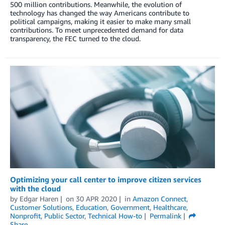
500 million contributions. Meanwhile, the evolution of
technology has changed the way Americans contribute to
political campaigns, making it easier to make many small
contributions. To meet unprecedented demand for data
transparency, the FEC turned to the cloud.
Optimizing your call center to improve citizen services
with the cloud
by
Edgar Haren
on
30 APR 2020
in
Amazon Connect
,
Customer Solutions
,
Education
,
Government
,
Healthcare
,
Nonprofit
,
Public Sector
,
Technical How-to
Permalink
Share