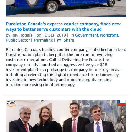
Purolator, Canada’s express courier company, finds new
ways to better serve customers with the cloud
by
Ray Rogers
on
19 SEP 2019
in
Government
,
Nonprofit
,
Public Sector
Permalink
Share
Purolator, Canada’s leading courier company, embarked on a bold
transformation plan to keep it at the forefront of evolving
customer expectations. Called Delivering the Future, the
company recently launched an aggressive five-year $1B
investment plan to step-change its company in four key areas –
including accelerating the digital experience for customers by
investing in new technology and modernizing its existing
infrastructure using cloud technology.