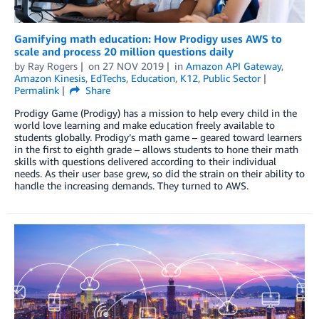
Gamifying math education: How Prodigy uses AWS to
scale and process 20 million questions daily
by
Ray Rogers
on
27 NOV 2019
in
Amazon API Gateway
,
Amazon Kinesis
,
EdTechs
,
Education
,
K12
,
Public Sector
Permalink
Share
Prodigy Game (Prodigy) has a mission to help every child in the
world love learning and make education freely available to
students globally. Prodigy’s math game – geared toward learners
in the first to eighth grade – allows students to hone their math
skills with questions delivered according to their individual
needs. As their user base grew, so did the strain on their ability to
handle the increasing demands. They turned to AWS.