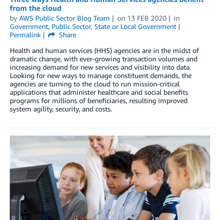
from the cloud
by
AWS Public Sector Blog Team
on
13 FEB 2020
in
Government
,
Public Sector
,
State or Local Government
Permalink
Share
Health and human services (HHS) agencies are in the midst of
dramatic change, with ever-growing transaction volumes and
increasing demand for new services and visibility into data.
Looking for new ways to manage constituent demands, the
agencies are turning to the cloud to run mission-critical
applications that administer healthcare and social benefits
programs for millions of beneficiaries, resulting improved
system agility, security, and costs.