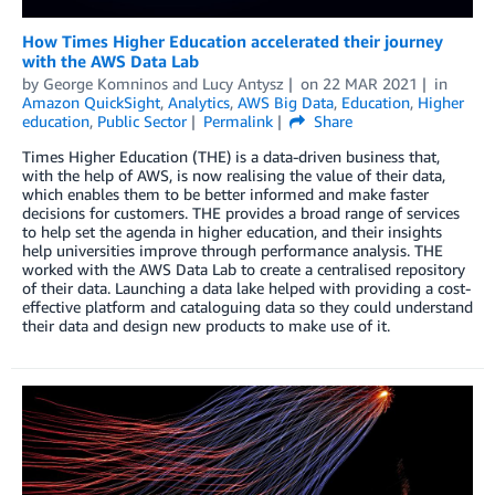
How Times Higher Education accelerated their journey
with the AWS Data Lab
by
George Komninos
and
Lucy Antysz
on
22 MAR 2021
in
Amazon QuickSight
,
Analytics
,
AWS Big Data
,
Education
,
Higher
education
,
Public Sector
Permalink
Share
Times Higher Education (THE) is a data-driven business that,
with the help of AWS, is now realising the value of their data,
which enables them to be better informed and make faster
decisions for customers. THE provides a broad range of services
to help set the agenda in higher education, and their insights
help universities improve through performance analysis. THE
worked with the AWS Data Lab to create a centralised repository
of their data. Launching a data lake helped with providing a cost-
effective platform and cataloguing data so they could understand
their data and design new products to make use of it.