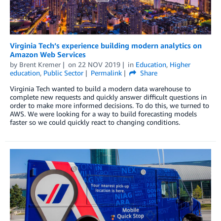
Virginia Tech’s experience building modern analytics on
Amazon Web Services
by
Brent Kremer
on
22 NOV 2019
in
Education
,
Higher
education
,
Public Sector
Permalink
Share
Virginia Tech wanted to build a modern data warehouse to
complete new requests and quickly answer difficult questions in
order to make more informed decisions. To do this, we turned to
AWS. We were looking for a way to build forecasting models
faster so we could quickly react to changing conditions.