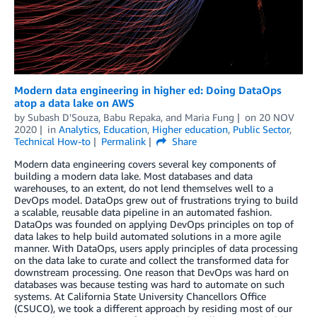
Modern data engineering in higher ed: Doing DataOps
atop a data lake on AWS
by
Subash D'Souza
,
Babu Repaka
, and
Maria Fung
on
20 NOV
2020
in
Analytics
,
Education
,
Higher education
,
Public Sector
,
Technical How-to
Permalink
Share
Modern data engineering covers several key components of
building a modern data lake. Most databases and data
warehouses, to an extent, do not lend themselves well to a
DevOps model. DataOps grew out of frustrations trying to build
a scalable, reusable data pipeline in an automated fashion.
DataOps was founded on applying DevOps principles on top of
data lakes to help build automated solutions in a more agile
manner. With DataOps, users apply principles of data processing
on the data lake to curate and collect the transformed data for
downstream processing. One reason that DevOps was hard on
databases was because testing was hard to automate on such
systems. At California State University Chancellors Office
(CSUCO), we took a different approach by residing most of our