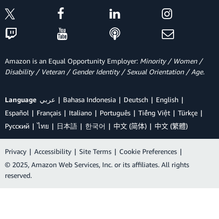
Amazon is an Equal Opportunity Employer:
Minority / Women /
Disability / Veteran / Gender Identity / Sexual Orientation / Age.
Language
عربي
Bahasa Indonesia
Deutsch
English
Español
Français
Italiano
Português
Tiếng Việt
Türkçe
Ρусский
ไทย
日本語
한국어
中文 (简体)
中文 (繁體)
Privacy
|
Accessibility
|
Site Terms
|
Cookie Preferences
|
© 2025, Amazon Web Services, Inc. or its affiliates. All rights
reserved.