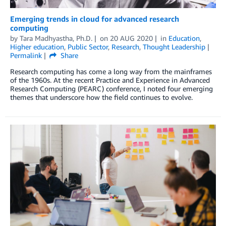
Emerging trends in cloud for advanced research
computing
by
Tara Madhyastha, Ph.D.
on
20 AUG 2020
in
Education
,
Higher education
,
Public Sector
,
Research
,
Thought Leadership
Permalink
Share
Research computing has come a long way from the mainframes
of the 1960s. At the recent Practice and Experience in Advanced
Research Computing (PEARC) conference, I noted four emerging
themes that underscore how the field continues to evolve.