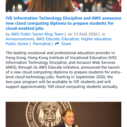
IVE Information Technology Discipline and AWS announce
new cloud computing diploma to prepare students for
cloud-enabled jobs
by
AWS Public Sector Blog Team
on
12 AUG 2020
in
Announcements
,
AWS Educate
,
Education
,
Higher education
,
Public Sector
Permalink
Share
The leading vocational and professional education provider in
Hong Kong, Hong Kong Institute of Vocational Education (IVE)
Information Technology Discipline, and Amazon Web Services
(AWS), through its AWS Educate initiative, announced the launch
of a new cloud computing diploma to prepare students for entry-
level cloud technology jobs. Starting in September 2020, the
two-year program will be available to IVE students and will
support approximately 100 cloud computing students annually.