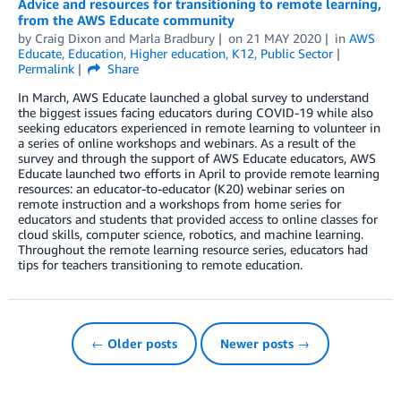
Advice and resources for transitioning to remote learning,
from the AWS Educate community
by
Craig Dixon
and
Marla Bradbury
on
21 MAY 2020
in
AWS
Educate
,
Education
,
Higher education
,
K12
,
Public Sector
Permalink
Share
In March, AWS Educate launched a global survey to understand
the biggest issues facing educators during COVID-19 while also
seeking educators experienced in remote learning to volunteer in
a series of online workshops and webinars. As a result of the
survey and through the support of AWS Educate educators, AWS
Educate launched two efforts in April to provide remote learning
resources: an educator-to-educator (K20) webinar series on
remote instruction and a workshops from home series for
educators and students that provided access to online classes for
cloud skills, computer science, robotics, and machine learning.
Throughout the remote learning resource series, educators had
tips for teachers transitioning to remote education.
← Older posts
Newer posts →