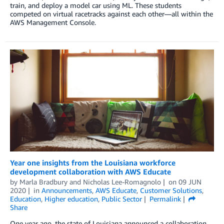
train, and deploy a model car using ML. These students
competed on virtual racetracks against each other—all within the
AWS Management Console.
Year one insights from the Louisiana workforce
development collaboration with AWS Educate
by
Marla Bradbury
and
Nicholas Lee-Romagnolo
on
09 JUN
2020
in
Announcements
,
AWS Educate
,
Customer Solutions
,
Education
,
Higher education
,
Public Sector
Permalink
Share
One year ago, the state of Louisiana announced a collaboration