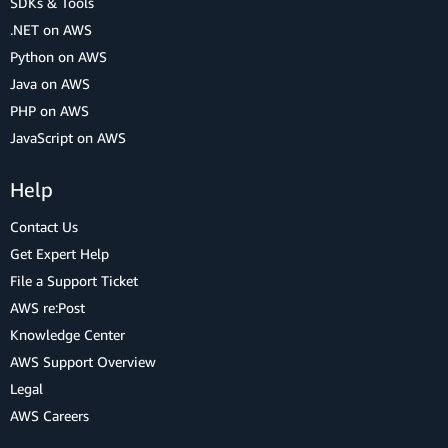
SDKs & Tools
.NET on AWS
Python on AWS
Java on AWS
PHP on AWS
JavaScript on AWS
Help
Contact Us
Get Expert Help
File a Support Ticket
AWS re:Post
Knowledge Center
AWS Support Overview
Legal
AWS Careers