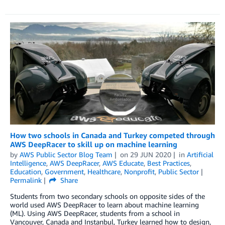
How two schools in Canada and Turkey competed through
AWS DeepRacer to skill up on machine learning
by
AWS Public Sector Blog Team
on
29 JUN 2020
in
Artificial
Intelligence
,
AWS DeepRacer
,
AWS Educate
,
Best Practices
,
Education
,
Government
,
Healthcare
,
Nonprofit
,
Public Sector
Permalink
Share
Students from two secondary schools on opposite sides of the
world used AWS DeepRacer to learn about machine learning
(ML). Using AWS DeepRacer, students from a school in
Vancouver, Canada and Instanbul, Turkey learned how to design,