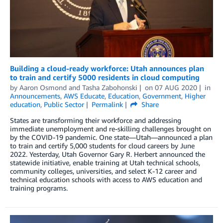
Building a cloud-ready workforce: Utah announces plan
to train and certify 5000 residents in cloud computing
by
Aaron Osmond
and
Tasha Zabohonski
on
07 AUG 2020
in
Announcements
,
AWS Educate
,
Education
,
Government
,
Higher
education
,
Public Sector
Permalink
Share
States are transforming their workforce and addressing
immediate unemployment and re-skilling challenges brought on
by the COVID-19 pandemic. One state—Utah—announced a plan
to train and certify 5,000 students for cloud careers by June
2022. Yesterday, Utah Governor Gary R. Herbert announced the
statewide initiative, enable training at Utah technical schools,
community colleges, universities, and select K-12 career and
technical education schools with access to AWS education and
training programs.