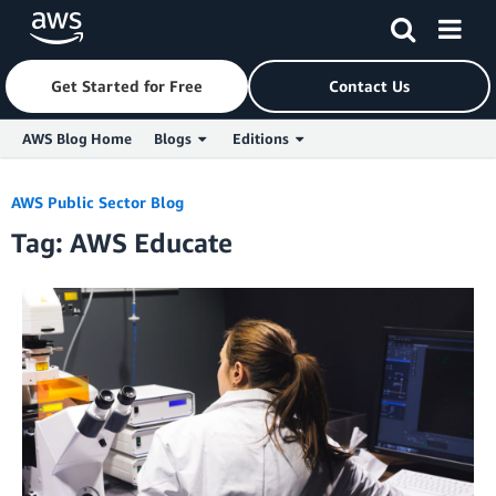
Get Started for Free
Contact Us
AWS Blog Home
Blogs
Editions
Skip to Main Content
AWS Public Sector Blog
Tag: AWS Educate