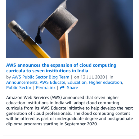
AWS announces the expansion of cloud computing
curricula to seven institutions in India
by
AWS Public Sector Blog Team
on
13 JUL 2020
in
Announcements
,
AWS Educate
,
Education
,
Higher education
,
Public Sector
Permalink
Share
Amazon Web Services (AWS) announced that seven higher
education institutions in India will adopt cloud computing
curricula from its AWS Educate initiative to help develop the next
generation of cloud professionals. The cloud computing content
will be offered as part of undergraduate degree and postgraduate
diploma programs starting in September 2020.