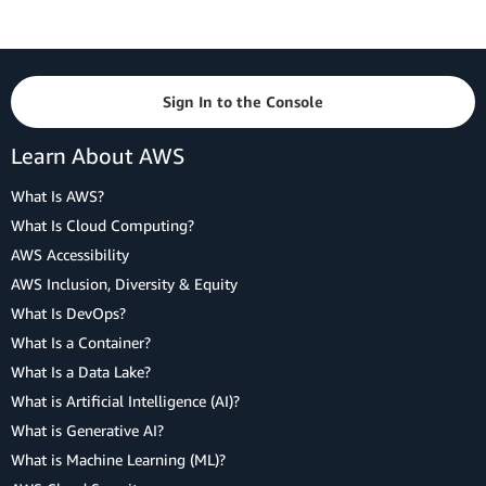
Sign In to the Console
Learn About AWS
What Is AWS?
What Is Cloud Computing?
AWS Accessibility
AWS Inclusion, Diversity & Equity
What Is DevOps?
What Is a Container?
What Is a Data Lake?
What is Artificial Intelligence (AI)?
What is Generative AI?
What is Machine Learning (ML)?