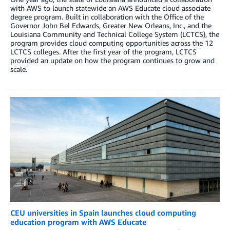
with AWS to launch statewide an AWS Educate cloud associate
degree program. Built in collaboration with the Office of the
Governor John Bel Edwards, Greater New Orleans, Inc., and the
Louisiana Community and Technical College System (LCTCS), the
program provides cloud computing opportunities across the 12
LCTCS colleges. After the first year of the program, LCTCS
provided an update on how the program continues to grow and
scale.
CEU universities in Spain launches cloud computing
education program with AWS Educate