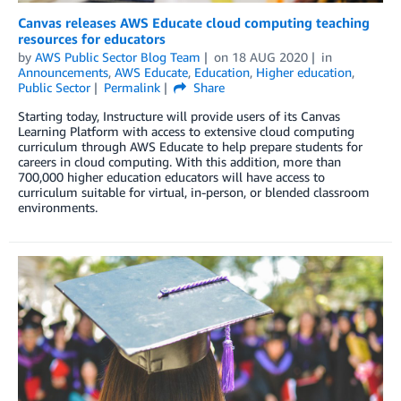
Canvas releases AWS Educate cloud computing teaching
resources for educators
by
AWS Public Sector Blog Team
on
18 AUG 2020
in
Announcements
,
AWS Educate
,
Education
,
Higher education
,
Public Sector
Permalink
Share
Starting today, Instructure will provide users of its Canvas
Learning Platform with access to extensive cloud computing
curriculum through AWS Educate to help prepare students for
careers in cloud computing. With this addition, more than
700,000 higher education educators will have access to
curriculum suitable for virtual, in-person, or blended classroom
environments.