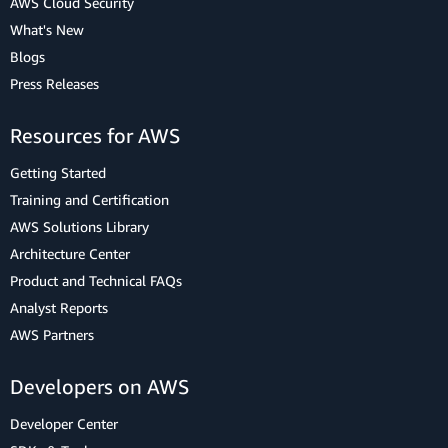
AWS Cloud Security
What's New
Blogs
Press Releases
Resources for AWS
Getting Started
Training and Certification
AWS Solutions Library
Architecture Center
Product and Technical FAQs
Analyst Reports
AWS Partners
Developers on AWS
Developer Center