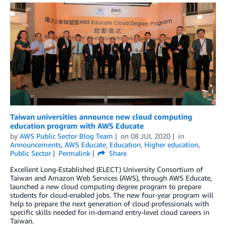
Taiwan universities announce new cloud computing
education program with AWS Educate
by
AWS Public Sector Blog Team
on
08 JUL 2020
in
Announcements
,
AWS Educate
,
Education
,
Higher education
,
Public Sector
Permalink
Share
Excellent Long-Established (ELECT) University Consortium of
Taiwan and Amazon Web Services (AWS), through AWS Educate,
launched a new cloud computing degree program to prepare
students for cloud-enabled jobs. The new four-year program will
help to prepare the next generation of cloud professionals with
specific skills needed for in-demand entry-level cloud careers in
Taiwan.