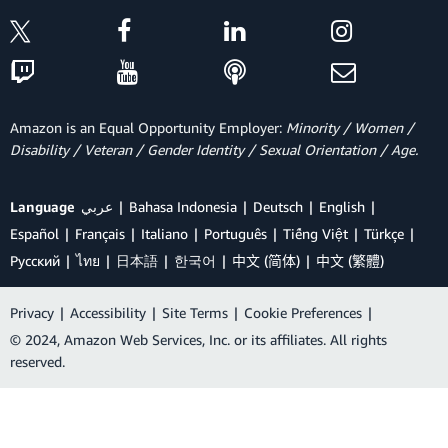
Amazon is an Equal Opportunity Employer:
Minority / Women /
Disability / Veteran / Gender Identity / Sexual Orientation / Age.
Language
عربي
Bahasa Indonesia
Deutsch
English
Español
Français
Italiano
Português
Tiếng Việt
Türkçe
Ρусский
ไทย
日本語
한국어
中文 (简体)
中文 (繁體)
Privacy
|
Accessibility
|
Site Terms
|
Cookie Preferences
|
© 2024, Amazon Web Services, Inc. or its affiliates. All rights
reserved.