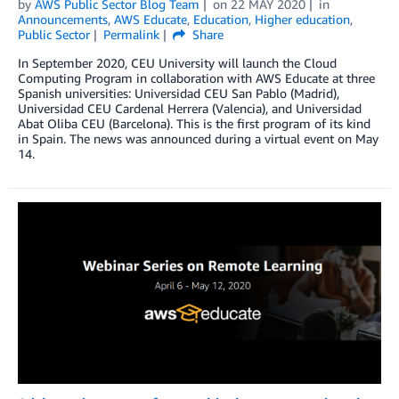
by
AWS Public Sector Blog Team
on
22 MAY 2020
in
Announcements
,
AWS Educate
,
Education
,
Higher education
,
Public Sector
Permalink
Share
In September 2020, CEU University will launch the Cloud
Computing Program in collaboration with AWS Educate at three
Spanish universities: Universidad CEU San Pablo (Madrid),
Universidad CEU Cardenal Herrera (Valencia), and Universidad
Abat Oliba CEU (Barcelona). This is the first program of its kind
in Spain. The news was announced during a virtual event on May
14.