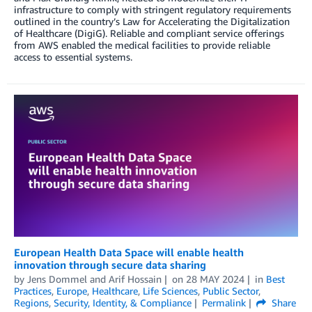
infrastructure to comply with stringent regulatory requirements
outlined in the country’s Law for Accelerating the Digitalization
of Healthcare (DigiG). Reliable and compliant service offerings
from AWS enabled the medical facilities to provide reliable
access to essential systems.
European Health Data Space will enable health
innovation through secure data sharing
by
Jens Dommel
and
Arif Hossain
on
28 MAY 2024
in
Best
Practices
,
Europe
,
Healthcare
,
Life Sciences
,
Public Sector
,
Regions
,
Security, Identity, & Compliance
Permalink
Share