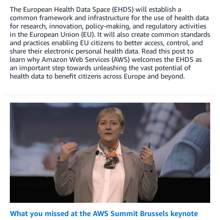
The European Health Data Space (EHDS) will establish a
common framework and infrastructure for the use of health data
for research, innovation, policy-making, and regulatory activities
in the European Union (EU). It will also create common standards
and practices enabling EU citizens to better access, control, and
share their electronic personal health data. Read this post to
learn why Amazon Web Services (AWS) welcomes the EHDS as
an important step towards unleashing the vast potential of
health data to benefit citizens across Europe and beyond.
What you missed at the AWS Summit Brussels keynote