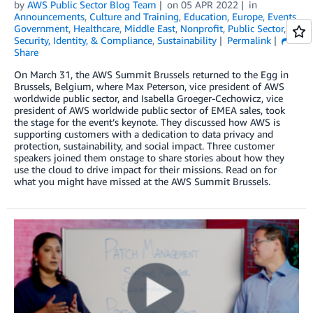
by
AWS Public Sector Blog Team
on
05 APR 2022
in
Announcements
,
Culture and Training
,
Education
,
Europe
,
Events
,
Government
,
Healthcare
,
Middle East
,
Nonprofit
,
Public Sector
,
Security, Identity, & Compliance
,
Sustainability
Permalink
Share
On March 31, the AWS Summit Brussels returned to the Egg in
Brussels, Belgium, where Max Peterson, vice president of AWS
worldwide public sector, and Isabella Groeger-Cechowicz, vice
president of AWS worldwide public sector of EMEA sales, took
the stage for the event’s keynote. They discussed how AWS is
supporting customers with a dedication to data privacy and
protection, sustainability, and social impact. Three customer
speakers joined them onstage to share stories about how they
use the cloud to drive impact for their missions. Read on for
what you might have missed at the AWS Summit Brussels.