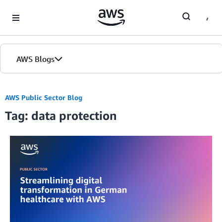
Skip to Main Content
AWS Blogs
AWS Public Sector Blog
Tag: data protection