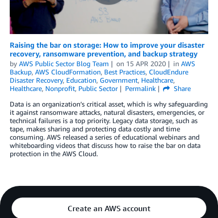
Raising the bar on storage: How to improve your disaster
recovery, ransomware prevention, and backup strategy
by
AWS Public Sector Blog Team
on
15 APR 2020
in
AWS
Backup
,
AWS CloudFormation
,
Best Practices
,
CloudEndure
Disaster Recovery
,
Education
,
Government
,
Healthcare
,
Healthcare
,
Nonprofit
,
Public Sector
Permalink
Share
Data is an organization’s critical asset, which is why safeguarding
it against ransomware attacks, natural disasters, emergencies, or
technical failures is a top priority. Legacy data storage, such as
tape, makes sharing and protecting data costly and time
consuming. AWS released a series of educational webinars and
whiteboarding videos that discuss how to raise the bar on data
protection in the AWS Cloud.
Create an AWS account