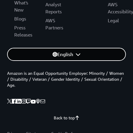
What's
Analyst
AWS
New
Reports
Accessibilit
Blogs
AWS
Legal
Press
Partners
Releases
English
Amazon is an Equal Opportunity Employer: Minority / Women
/ Disability / Veteran / Gender Identity / Sexual Orientation /
Age.
Back to top