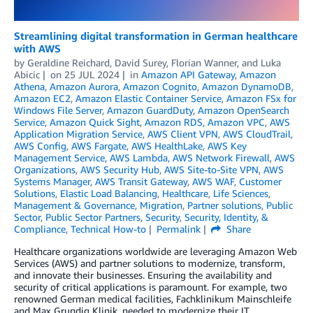
Streamlining digital transformation in German healthcare
with AWS
by
Geraldine Reichard
,
David Surey
,
Florian Wanner
, and
Luka
Abicic
on
25 JUL 2024
in
Amazon API Gateway
,
Amazon
Athena
,
Amazon Aurora
,
Amazon Cognito
,
Amazon DynamoDB
,
Amazon EC2
,
Amazon Elastic Container Service
,
Amazon FSx for
Windows File Server
,
Amazon GuardDuty
,
Amazon OpenSearch
Service
,
Amazon Quick Sight
,
Amazon RDS
,
Amazon VPC
,
AWS
Application Migration Service
,
AWS Client VPN
,
AWS CloudTrail
,
AWS Config
,
AWS Fargate
,
AWS HealthLake
,
AWS Key
Management Service
,
AWS Lambda
,
AWS Network Firewall
,
AWS
Organizations
,
AWS Security Hub
,
AWS Site-to-Site VPN
,
AWS
Systems Manager
,
AWS Transit Gateway
,
AWS WAF
,
Customer
Solutions
,
Elastic Load Balancing
,
Healthcare
,
Life Sciences
,
Management & Governance
,
Migration
,
Partner solutions
,
Public
Sector
,
Public Sector Partners
,
Security
,
Security, Identity, &
Compliance
,
Technical How-to
Permalink
Share
Healthcare organizations worldwide are leveraging Amazon Web
Services (AWS) and partner solutions to modernize, transform,
and innovate their businesses. Ensuring the availability and
security of critical applications is paramount. For example, two
renowned German medical facilities, Fachklinikum Mainschleife
and Max Grundig Klinik, needed to modernize their IT