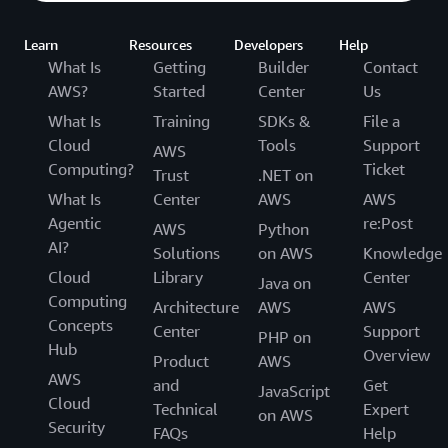
Learn
Resources
Developers
Help
What Is
Getting
Builder
Contact
AWS?
Started
Center
Us
What Is
Training
SDKs &
File a
Cloud
Tools
Support
AWS
Computing?
Ticket
Trust
.NET on
What Is
Center
AWS
AWS
Agentic
re:Post
AWS
Python
AI?
Solutions
on AWS
Knowledge
Cloud
Library
Center
Java on
Computing
Architecture
AWS
AWS
Concepts
Center
Support
PHP on
Hub
Overview
Product
AWS
AWS
and
Get
JavaScript
Cloud
Technical
Expert
on AWS
Security
FAQs
Help