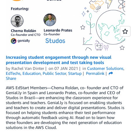
Increasing student engagement through new visual
presentation development and test taking tools
by
Rachel Van Dinter
on
07 JAN 2021
in
Customer Solutions
,
EdTechs
,
Education
,
Public Sector
,
Startup
Permalink
Share
AWS EdStart Members—Chema Roldan, co- founder and CTO of
Genial.ly in Spain and Leonardo Prates, co-founder and CEO of
Studos in Brazil—are enhancing the classroom experience for
students and teachers. Genial.ly is focused on enabling students
and teachers to create and deliver digital presentations. Studos is
focused on helping students enhance their test performance
through automatic feedback using AI. Read on to learn how
these founders are developing the next generation of education
solutions in the AWS Cloud.