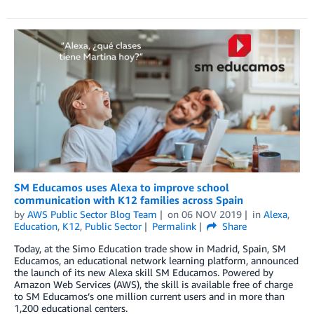
SM Educamos uses Alexa to improve school
communication with K12 families across Spain
by
AWS Public Sector Blog Team
on
06 NOV 2019
in
Alexa
,
Education
,
K12
,
Public Sector
Permalink
Share
Today, at the Simo Education trade show in Madrid, Spain, SM
Educamos, an educational network learning platform, announced
the launch of its new Alexa skill SM Educamos. Powered by
Amazon Web Services (AWS), the skill is available free of charge
to SM Educamos’s one million current users and in more than
1,200 educational centers.