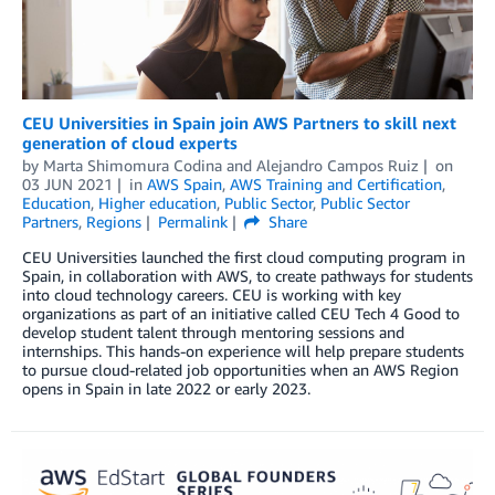
CEU Universities in Spain join AWS Partners to skill next
generation of cloud experts
by
Marta Shimomura Codina
and
Alejandro Campos Ruiz
on
03 JUN 2021
in
AWS Spain
,
AWS Training and Certification
,
Education
,
Higher education
,
Public Sector
,
Public Sector
Partners
,
Regions
Permalink
Share
CEU Universities launched the first cloud computing program in
Spain, in collaboration with AWS, to create pathways for students
into cloud technology careers. CEU is working with key
organizations as part of an initiative called CEU Tech 4 Good to
develop student talent through mentoring sessions and
internships. This hands-on experience will help prepare students
to pursue cloud-related job opportunities when an AWS Region
opens in Spain in late 2022 or early 2023.