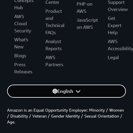
Concepts
Center
Support
PHP on
Hub
Overview
Product
AWS
AWS
and
Get
JavaScript
Cloud
Technical
Expert
on AWS
Security
FAQs
Help
What's
Analyst
AWS
New
Reports
Accessibilit
Blogs
AWS
Legal
Press
Partners
Releases
English
Amazon is an Equal Opportunity Employer: Minority / Women
/ Disability / Veteran / Gender Identity / Sexual Orientation /
Age.