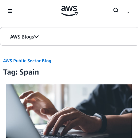
Skip to Main Content
AWS Blogs
AWS Public Sector Blog
Tag: Spain