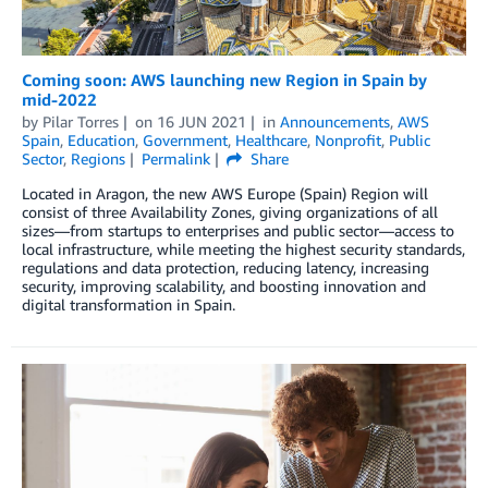
Coming soon: AWS launching new Region in Spain by
mid-2022
by
Pilar Torres
on
16 JUN 2021
in
Announcements
,
AWS
Spain
,
Education
,
Government
,
Healthcare
,
Nonprofit
,
Public
Sector
,
Regions
Permalink
Share
Located in Aragon, the new AWS Europe (Spain) Region will
consist of three Availability Zones, giving organizations of all
sizes—from startups to enterprises and public sector—access to
local infrastructure, while meeting the highest security standards,
regulations and data protection, reducing latency, increasing
security, improving scalability, and boosting innovation and
digital transformation in Spain.