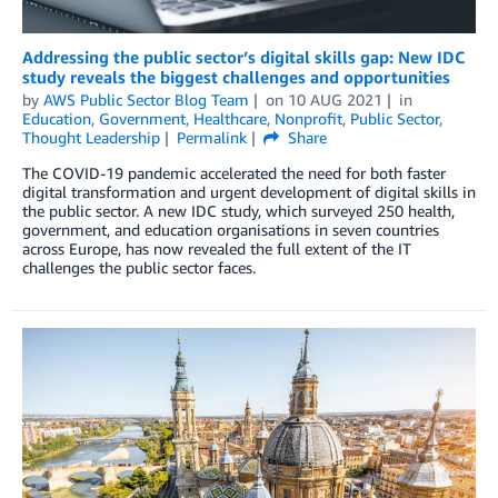
Addressing the public sector’s digital skills gap: New IDC
study reveals the biggest challenges and opportunities
by
AWS Public Sector Blog Team
on
10 AUG 2021
in
Education
,
Government
,
Healthcare
,
Nonprofit
,
Public Sector
,
Thought Leadership
Permalink
Share
The COVID-19 pandemic accelerated the need for both faster
digital transformation and urgent development of digital skills in
the public sector. A new IDC study, which surveyed 250 health,
government, and education organisations in seven countries
across Europe, has now revealed the full extent of the IT
challenges the public sector faces.