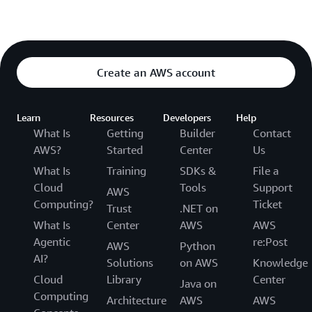
Create an AWS account
Learn
Resources
Developers
Help
What Is
Getting
Builder
Contact
AWS?
Started
Center
Us
What Is
Training
SDKs &
File a
Cloud
Tools
Support
AWS
Computing?
Ticket
Trust
.NET on
What Is
Center
AWS
AWS
Agentic
re:Post
AWS
Python
AI?
Solutions
on AWS
Knowledge
Cloud
Library
Center
Java on
Computing
Architecture
AWS
AWS