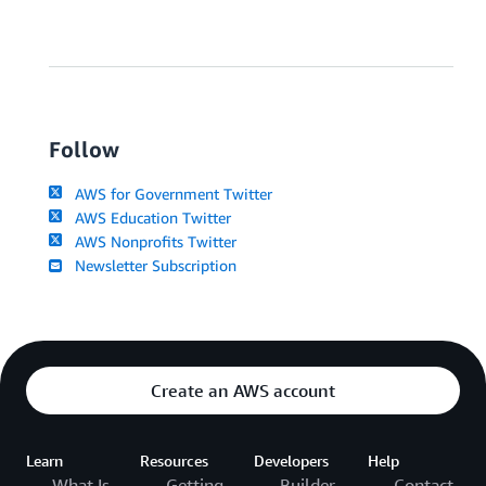
Follow
AWS for Government Twitter
AWS Education Twitter
AWS Nonprofits Twitter
Newsletter Subscription
Create an AWS account
Learn
Resources
Developers
Help
What Is
Getting
Builder
Contact