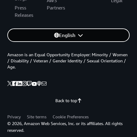
AWS
Legal
Press
Partners
Releases
English
Amazon is an Equal Opportunity Employer: Minority / Women
/ Disability / Veteran / Gender Identity / Sexual Orientation /
Age.
Back to top
Privacy
Site terms
Cookie Preferences
© 2026, Amazon Web Services, Inc. or its affiliates. All rights
reserved.