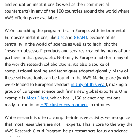
and education institutions (as well as their commercial
counterparts) in any of the 190 countries around the world where
AWS offerings are available.
We’re launching the program first in Europe, with instrumental
Europeans institutions, like
Jisc
and
GÈANT
, because of its
centrality in the world of science as well as to highlight the
“research-obsessed” products and services created by many of our
partners in that geography. Not only is Europe a hub for many of
the world’s research collaborations, it’s also a source of
computational tooling and techniques adopted globally. Many of
these software tools can be found in the AWS Marketplace (which
we extended to European vendors
in July of this year
), making a
group of European science tech firms new global exporters. One
example is
Alces Flight
, which has 1,150 science applications
ready-to-run in an
HPC cluster environment
in minutes.
While research is often a compute-intensive activity, we recognize
that most researchers are not IT experts. This is core to the way the
AWS Research Cloud Program helps researchers focus on science,