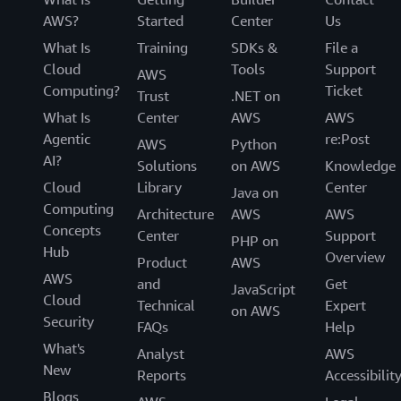
AWS?
Started
Center
Us
What Is
Training
SDKs &
File a
Cloud
Tools
Support
AWS
Computing?
Ticket
Trust
.NET on
What Is
Center
AWS
AWS
Agentic
re:Post
AWS
Python
AI?
Solutions
on AWS
Knowledge
Cloud
Library
Center
Java on
Computing
Architecture
AWS
AWS
Concepts
Center
Support
PHP on
Hub
Overview
Product
AWS
AWS
and
Get
JavaScript
Cloud
Technical
Expert
on AWS
Security
FAQs
Help
What's
Analyst
AWS
New
Reports
Accessibilit
Blogs