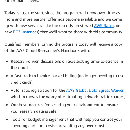
rather than servers.
Today is just the start, since the program will grow over time as
more and more partner offerings become available and we come
up with new services (like the recently previewed
AWS Batch
, or
new
EC2 instances
) that we’ll want to share with this community.
Qualified members joining the program today will receive a copy
of the AWS Cloud Researcher’s Handbook with:
Research-driven discussions on accelerating time-to-science in
the cloud;
A fast track to invoice-backed billing (no longer needing to use
credit cards);
Automatic registration for the
AWS Global Data Egress Waiver
,
which removes the worry of estimating network traffic charges;
Our best practices for securing your environment to ensure
your research data is safe;
Tools for budget management that will help you control your
spending and limit costs (preventing any over-runs);