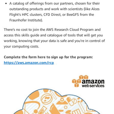
A catalog of offerings from our partners, chosen for their
outstanding products and work with scientists (like Alces
Flight’s HPC clusters, CFD Direct, or BeeGFS from the
Fraunhofer Institute).
There’s no cost to join the AWS Research Cloud Program and
access this skills guide and catalogue of tools that will get you
working, knowing that your data is safe and you’re in control of
your computing costs.
Complete the form here to sign up for the program:
https://aws.amazon.com/rcp