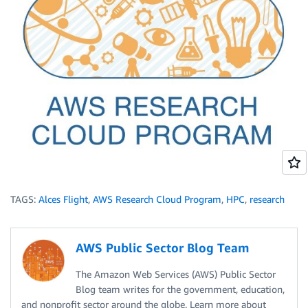
TAGS:
Alces Flight
,
AWS Research Cloud Program
,
HPC
,
research
AWS Public Sector Blog Team
The Amazon Web Services (AWS) Public Sector
Blog team writes for the government, education,
and nonprofit sector around the globe. Learn more about