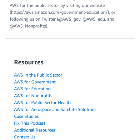
AWS for the public sector by visiting our website
(https://aws.amazon.com/government-education/), or
following us on Twitter (@AWS_gov, @AWS_edu, and
@AWS_Nonprofits).
Resources
AWS in the Public Sector
AWS for Government
AWS for Education
AWS for Nonprofits
AWS for Public Sector Health
AWS for Aerospace and Satellite Solutions
Case Studies
Fix This Podcast
Additional Resources
Contact Us