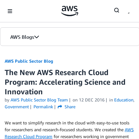
Skip to Main Content
AWS Blogs
AWS Public Sector Blog
The New AWS Research Cloud
Program: Accelerating Science and
Innovation
by
AWS Public Sector Blog Team
on
12 DEC 2016
in
Education
,
Government
Permalink
Share
We want to simplify research in the cloud with easy-to-use tools
for researchers and research-focused students. We created the
AWS
Research Cloud Program
for researchers working in government