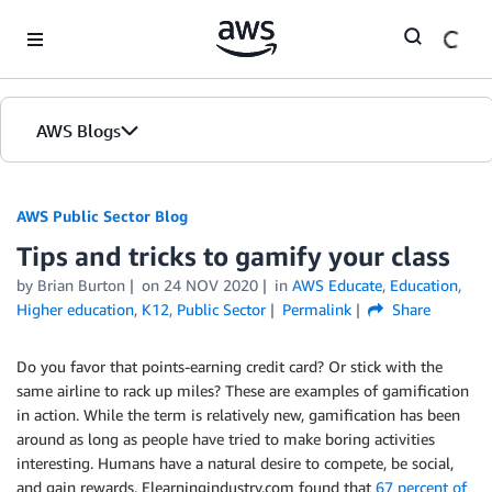
Skip to Main Content
AWS Blogs
AWS Public Sector Blog
Tips and tricks to gamify your class
by Brian Burton
on
24 NOV 2020
in
AWS Educate
,
Education
,
Higher education
,
K12
,
Public Sector
Permalink
Share
Do you favor that points-earning credit card? Or stick with the
same airline to rack up miles? These are examples of gamification
in action. While the term is relatively new, gamification has been
around as long as people have tried to make boring activities
interesting. Humans have a natural desire to compete, be social,
and gain rewards. Elearningindustry.com found that
67 percent of