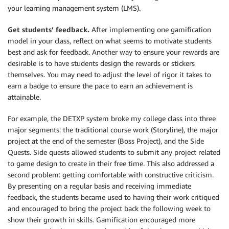
your learning management system (LMS).
Get students’ feedback.
After implementing one gamification
model in your class, reflect on what seems to motivate students
best and ask for feedback. Another way to ensure your rewards are
desirable is to have students design the rewards or stickers
themselves. You may need to adjust the level of rigor it takes to
earn a badge to ensure the pace to earn an achievement is
attainable.
For example, the DETXP system broke my college class into three
major segments: the traditional course work (Storyline), the major
project at the end of the semester (Boss Project), and the Side
Quests. Side quests allowed students to submit any project related
to game design to create in their free time. This also addressed a
second problem: getting comfortable with constructive criticism.
By presenting on a regular basis and receiving immediate
feedback, the students became used to having their work critiqued
and encouraged to bring the project back the following week to
show their growth in skills. Gamification encouraged more