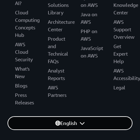
AI?
Solutions
on AWS
Knowledge
Cloud
Library
Center
Java on
Computing
Architecture
AWS
AWS
Concepts
Center
Support
PHP on
Hub
Overview
Product
AWS
AWS
and
Get
JavaScript
Cloud
Technical
Expert
on AWS
Security
FAQs
Help
What's
Analyst
AWS
New
Reports
Accessibilit
Blogs
AWS
Legal
Press
Partners
Releases
English