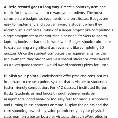
A little reward goes a long way.
Create a points system and
rubric for how and when to reward your students. The most
common are badges, achievements, and certificates. Badges are
easy to implement, and you can award a student when they
accomplish a defined sub-task of a larger project like completing a
single assignment or memorizing a passage. Stickers to add to
laptops, books, or backpacks work well. Badges should culminate
toward earning a significant achievement like completing 50
quizzes. Once the student completes the requirements for the
achievement, they might receive a special sticker or other award.
As a sixth grade teacher, I would award students pizza for lunch.
Publish your points.
Leaderboards offer pros and cons, but it’s
important to create a points system that is visible to students to
foster friendly competition. For K12 classes, I instituted Burton
Bucks. Students earned bucks through achievements on
assignments, good behavior (no easy feat for middle schoolers),
and turning in assignments on time. Display the points and the
corresponding rewards by value prominently in your physical
classroom on a poster board or virtually through ePortfolios in