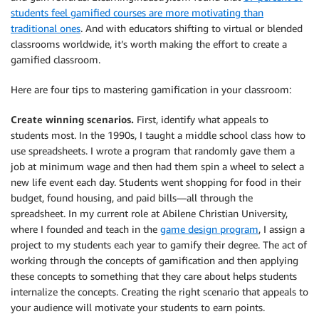
students feel gamified courses are more motivating than
traditional ones
. And with educators shifting to virtual or blended
classrooms worldwide, it’s worth making the effort to create a
gamified classroom.
Here are four tips to mastering gamification in your classroom:
Create winning scenarios.
First, identify what appeals to
students most. In the 1990s, I taught a middle school class how to
use spreadsheets. I wrote a program that randomly gave them a
job at minimum wage and then had them spin a wheel to select a
new life event each day. Students went shopping for food in their
budget, found housing, and paid bills—all through the
spreadsheet. In my current role at Abilene Christian University,
where I founded and teach in the
game design program
, I assign a
project to my students each year to gamify their degree. The act of
working through the concepts of gamification and then applying
these concepts to something that they care about helps students
internalize the concepts. Creating the right scenario that appeals to
your audience will motivate your students to earn points.