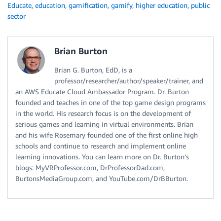
Educate
,
education
,
gamification
,
gamify
,
higher education
,
public
sector
Brian Burton
Brian G. Burton, EdD, is a
professor/researcher/author/speaker/trainer, and
an AWS Educate Cloud Ambassador Program. Dr. Burton
founded and teaches in one of the top game design programs
in the world. His research focus is on the development of
serious games and learning in virtual environments. Brian
and his wife Rosemary founded one of the first online high
schools and continue to research and implement online
learning innovations. You can learn more on Dr. Burton’s
blogs: MyVRProfessor.com, DrProfessorDad.com,
BurtonsMediaGroup.com, and YouTube.com/DrBBurton.