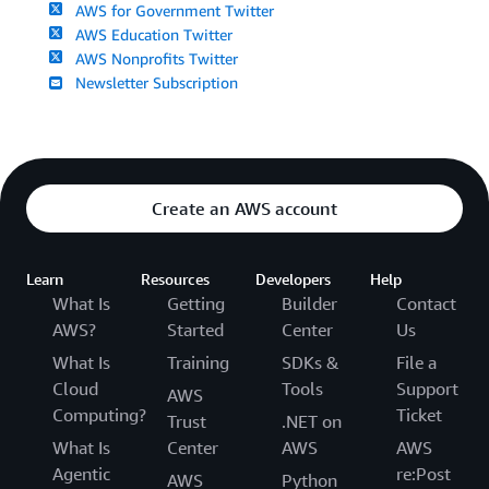
AWS for Government Twitter
AWS Education Twitter
AWS Nonprofits Twitter
Newsletter Subscription
Create an AWS account
Learn
Resources
Developers
Help
What Is
Getting
Builder
Contact
AWS?
Started
Center
Us
What Is
Training
SDKs &
File a
Cloud
Tools
Support
AWS
Computing?
Ticket
Trust
.NET on
What Is
Center
AWS
AWS
Agentic
re:Post
AWS
Python