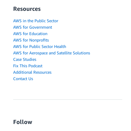
Resources
AWS in the Public Sector
AWS for Government
AWS for Education
AWS for Nonprofits
AWS for Public Sector Health
AWS for Aerospace and Satellite Solutions
Case Studies
Fix This Podcast
Additional Resources
Contact Us
Follow