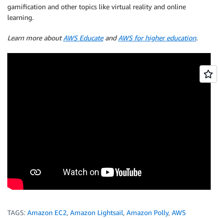
gamification and other topics like virtual reality and online
learning.
Learn more about
AWS Educate
and
AWS for higher education
.
TAGS:
Amazon EC2
,
Amazon Lightsail
,
Amazon Polly
,
AWS