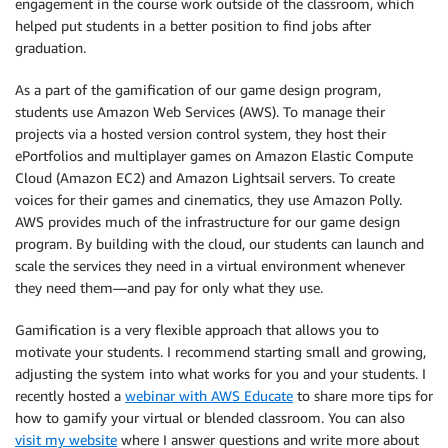
engagement in the course work outside of the classroom, which
helped put students in a better position to find jobs after
graduation.
As a part of the gamification of our game design program,
students use Amazon Web Services (AWS). To manage their
projects via a hosted version control system, they host their
ePortfolios and multiplayer games on Amazon Elastic Compute
Cloud (Amazon EC2) and Amazon Lightsail servers. To create
voices for their games and cinematics, they use Amazon Polly.
AWS provides much of the infrastructure for our game design
program. By building with the cloud, our students can launch and
scale the services they need in a virtual environment whenever
they need them—and pay for only what they use.
Gamification is a very flexible approach that allows you to
motivate your students. I recommend starting small and growing,
adjusting the system into what works for you and your students. I
recently hosted a
webinar with AWS Educate
to share more tips for
how to gamify your virtual or blended classroom. You can also
visit my website
where I answer questions and write more about