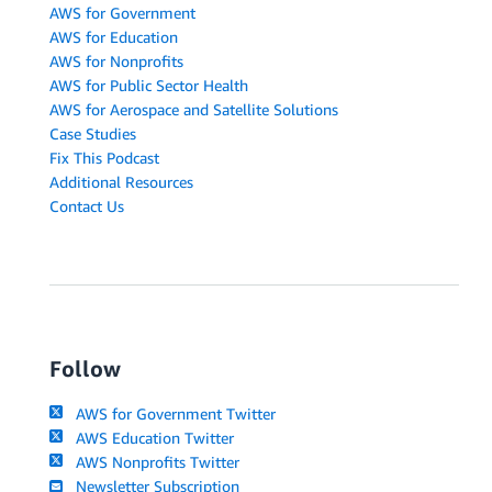
AWS for Government
AWS for Education
AWS for Nonprofits
AWS for Public Sector Health
AWS for Aerospace and Satellite Solutions
Case Studies
Fix This Podcast
Additional Resources
Contact Us
Follow
AWS for Government Twitter
AWS Education Twitter
AWS Nonprofits Twitter
Newsletter Subscription