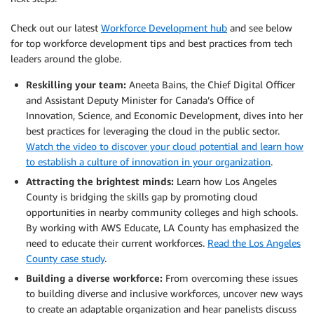
Check out our latest
Workforce Development hub
and see below
for top workforce development tips and best practices from tech
leaders around the globe.
Reskilling your team:
Aneeta Bains, the Chief Digital Officer
and Assistant Deputy Minister for Canada’s Office of
Innovation, Science, and Economic Development, dives into her
best practices for leveraging the cloud in the public sector.
Watch the video to discover your cloud potential and learn how
to establish a culture of innovation in your organization
.
Attracting the brightest minds:
Learn how Los Angeles
County is bridging the skills gap by promoting cloud
opportunities in nearby community colleges and high schools.
By working with AWS Educate, LA County has emphasized the
need to educate their current workforces.
Read the Los Angeles
County case study
.
Building a diverse workforce:
From overcoming these issues
to building diverse and inclusive workforces, uncover new ways
to create an adaptable organization and hear panelists discuss