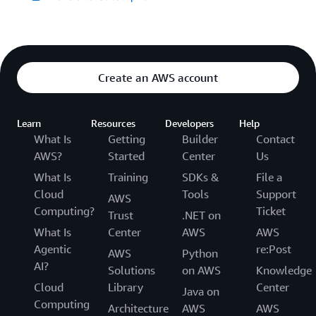
Create an AWS account
Learn
Resources
Developers
Help
What Is
Getting
Builder
Contact
AWS?
Started
Center
Us
What Is
Training
SDKs &
File a
Cloud
Tools
Support
AWS
Computing?
Ticket
Trust
.NET on
What Is
Center
AWS
AWS
Agentic
re:Post
AWS
Python
AI?
Solutions
on AWS
Knowledge
Cloud
Library
Center
Java on
Computing
Architecture
AWS
AWS