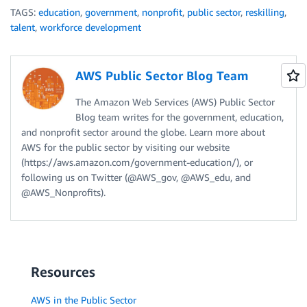
TAGS:
education
,
government
,
nonprofit
,
public sector
,
reskilling
,
talent
,
workforce development
AWS Public Sector Blog Team
The Amazon Web Services (AWS) Public Sector
Blog team writes for the government, education,
and nonprofit sector around the globe. Learn more about
AWS for the public sector by visiting our website
(https://aws.amazon.com/government-education/), or
following us on Twitter (@AWS_gov, @AWS_edu, and
@AWS_Nonprofits).
Resources
AWS in the Public Sector