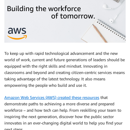
To keep up with rapid technological advancement and the new
world of work, current and future generations of leaders should be
equipped with the right skills and mindset. Innovating in
classrooms and beyond and creating citizen-centric services means
taking advantage of the latest technology. It also means
empowering the people who build and use it.
Amazon Web Services (AWS) created these resources
that
demonstrate paths to achieving a more diverse and prepared
workforce – and how tech can help. From reskilling your team to
inspiring the next generation, discover how the public sector
innovates in an ever-changing digital world to help you find your
next steps.