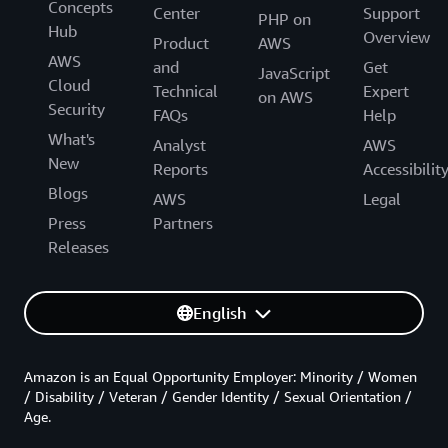
Concepts
Center
Support
PHP on
Hub
Overview
Product
AWS
AWS
and
Get
JavaScript
Cloud
Technical
Expert
on AWS
Security
FAQs
Help
What's
Analyst
AWS
New
Reports
Accessibilit
Blogs
AWS
Legal
Press
Partners
Releases
English
Amazon is an Equal Opportunity Employer: Minority / Women
/ Disability / Veteran / Gender Identity / Sexual Orientation /
Age.