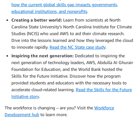
how the current global skills gap impacts governments,
educational institutions, and nonprofits
.
Creating a better world:
Learn from scientists at North
Carolina State University’s North Carolina Institute for Climate
Studies (NCIS) who used AWS to aid their climate research.
Dive into the lessons learned and how they leveraged the cloud
to innovate rapidly.
Read the NC State case study
.
Inspiring the next generation:
Dedicated to inspiring the
next generation of technology leaders, AWS, Abdulla AI Ghurair
Foundation for Education, and the World Bank hosted the
Skills for the Future Initiative. Discover how the program
provided students and educators with the necessary tools to
accelerate cloud-related learning.
Read the Skills for the Future
Initiative story
.
The workforce is changing – are you? Visit the
Workforce
Development hub
to learn more.