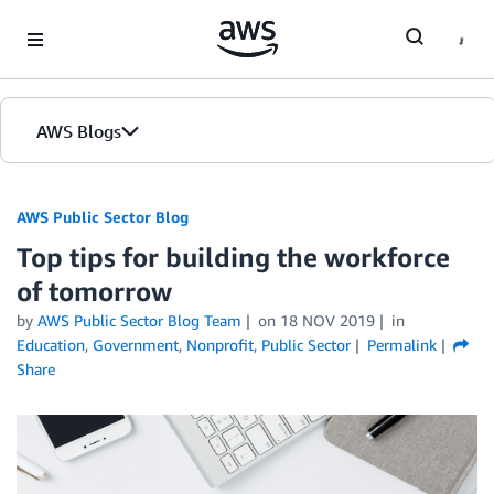
Skip to Main Content
AWS Blogs
AWS Public Sector Blog
Top tips for building the workforce
of tomorrow
by
AWS Public Sector Blog Team
on
18 NOV 2019
in
Education
,
Government
,
Nonprofit
,
Public Sector
Permalink
Share