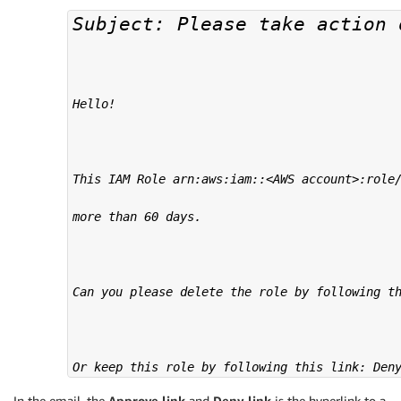
Subject: Please take action 
Hello!

This IAM Role arn:aws:iam::<AWS account>:role/
more than 60 days.

Can you please delete the role by following th
Or keep this role by following this link: Den
In the email, the
Approve link
and
Deny link
is the hyperlink to a