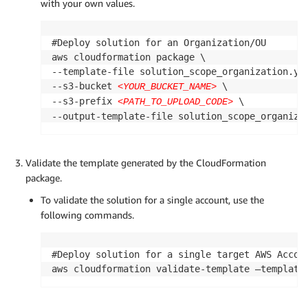
with your own values.
#Deploy solution for an Organization/OU

aws cloudformation package \

--template-file solution_scope_organization.yml
--s3-bucket 
 \

<YOUR_BUCKET_NAME>
--s3-prefix 
 \

<PATH_TO_UPLOAD_CODE>
--output-template-file solution_scope_organiza
Validate the template generated by the CloudFormation
package.
To validate the solution for a single account, use the
following commands.
#Deploy solution for a single target AWS Accoun
aws cloudformation validate-template —template