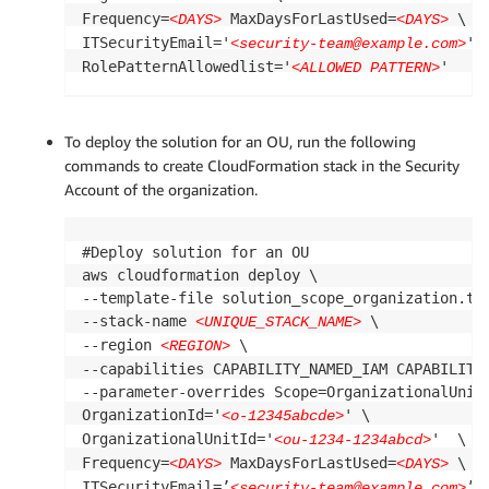
Frequency=
 MaxDaysForLastUsed=
 \

<DAYS>
<DAYS>
ITSecurityEmail='
' \
<security-team@example.com>
RolePatternAllowedlist='
'
<ALLOWED PATTERN>
To deploy the solution for an OU, run the following
commands to create CloudFormation stack in the Security
Account of the organization.
#Deploy solution for an OU

aws cloudformation deploy \

--template-file solution_scope_organization.tem
--stack-name 
 \

<UNIQUE_STACK_NAME>
--region 
 \

<REGION>
--capabilities CAPABILITY_NAMED_IAM CAPABILITY_
--parameter-overrides Scope=OrganizationalUnit 
OrganizationId='
' \

<o-12345abcde>
OrganizationalUnitId='
'  \

<ou-1234-1234abcd>
Frequency=
 MaxDaysForLastUsed=
 \

<DAYS>
<DAYS>
ITSecurityEmail=’
’ \
<security-team@example.com>