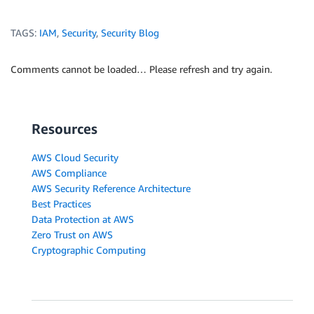
TAGS:
IAM
,
Security
,
Security Blog
Comments cannot be loaded… Please refresh and try again.
Resources
AWS Cloud Security
AWS Compliance
AWS Security Reference Architecture
Best Practices
Data Protection at AWS
Zero Trust on AWS
Cryptographic Computing