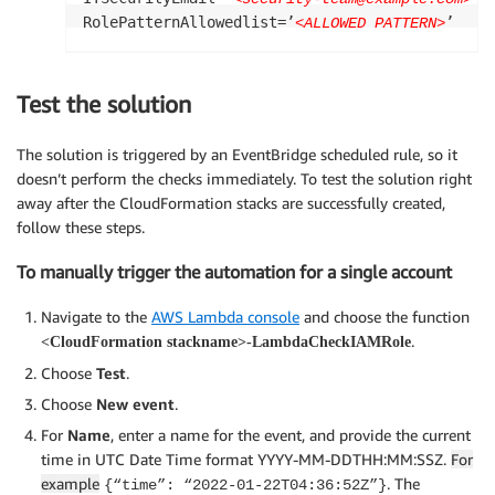
RolePatternAllowedlist=’
’
<ALLOWED PATTERN>
Test the solution
The solution is triggered by an EventBridge scheduled rule, so it
doesn’t perform the checks immediately. To test the solution right
away after the CloudFormation stacks are successfully created,
follow these steps.
To manually trigger the automation for a single account
Navigate to the
AWS Lambda console
and choose the function
.
<CloudFormation stackname>-LambdaCheckIAMRole
Choose
Test
.
Choose
New event
.
For
Name
, enter a name for the event, and provide the current
time in UTC Date Time format YYYY-MM-DDTHH:MM:SSZ.
For
example
. The
{“time”: “2022-01-22T04:36:52Z”}