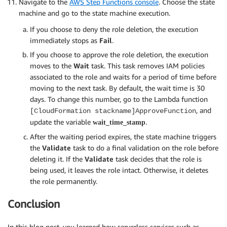
Navigate to the
AWS Step Functions console
. Choose the state
machine and go to the state machine execution.
If you choose to deny the role deletion, the execution
immediately stops as
Fail
.
If you choose to approve the role deletion, the execution
moves to the
Wait
task. This task removes IAM policies
associated to the role and waits for a period of time before
moving to the next task. By default, the wait time is 30
days. To change this number, go to the Lambda function
, and
[CloudFormation stackname]ApproveFunction
update the variable
.
wait_time_stamp
After the waiting period expires, the state machine triggers
the
Validate
task to do a final validation on the role before
deleting it. If the
Validate
task decides that the role is
being used, it leaves the role intact. Otherwise, it deletes
the role permanently.
Conclusion
In this blog post, you learned how serverless services such as