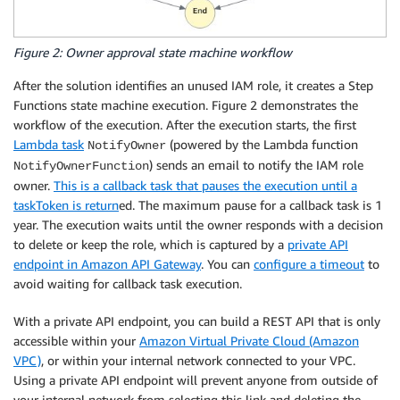
Figure 2: Owner approval state machine workflow
After the solution identifies an unused IAM role, it creates a Step
Functions state machine execution. Figure 2 demonstrates the
workflow of the execution. After the execution starts, the first
Lambda task
(powered by the Lambda function
NotifyOwner
) sends an email to notify the IAM role
NotifyOwnerFunction
owner.
This is a callback task that pauses the execution until a
taskToken is return
ed. The maximum pause for a callback task is 1
year. The execution waits until the owner responds with a decision
to delete or keep the role, which is captured by a
private API
endpoint in Amazon API Gateway
. You can
configure a timeout
to
avoid waiting for callback task execution.
With a private API endpoint, you can build a REST API that is only
accessible within your
Amazon Virtual Private Cloud (Amazon
VPC)
, or within your internal network connected to your VPC.
Using a private API endpoint will prevent anyone from outside of
your internal network from selecting this link and deleting the