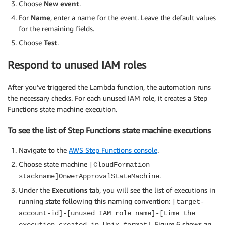
Choose
New event
.
For
Name
, enter a name for the event. Leave the default values
for the remaining fields.
Choose
Test
.
Respond to unused IAM roles
After you’ve triggered the Lambda function, the automation runs
the necessary checks. For each unused IAM role, it creates a Step
Functions state machine execution.
To see the list of Step Functions state machine executions
Navigate to the
AWS Step Functions console
.
Choose state machine
[CloudFormation
.
stackname]OnwerApprovalStateMachine
Under the
Executions
tab, you will see the list of executions in
running state following this naming convention:
[target-
account-id]-[unused IAM role name]-[time the
. Figure 6 shows an