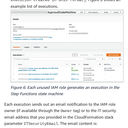
execution created in Unix format]
example list of executions.
Figure 6: Each unused IAM role generates an execution in the
Step Functions state machine
Each execution sends out an email notification to the IAM role
owner (if available through the
tag) or to the IT security
Owner
email address that you provided in the CloudFormation stack
parameter
. The email content is:
ITSecurityEmail