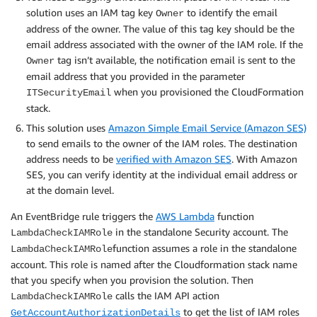
solution uses an IAM tag key
to identify the email
Owner
address of the owner. The value of this tag key should be the
email address associated with the owner of the IAM role. If the
tag isn’t available, the notification email is sent to the
Owner
email address that you provided in the parameter
when you provisioned the CloudFormation
ITSecurityEmail
stack.
This solution uses
Amazon Simple Email Service (Amazon SES)
to send emails to the owner of the IAM roles. The destination
address needs to be
verified with Amazon SES
. With Amazon
SES, you can verify identity at the individual email address or
at the domain level.
An EventBridge rule triggers the
AWS Lambda
function
in the standalone Security account. The
LambdaCheckIAMRole
function assumes a role in the standalone
LambdaCheckIAMRole
account. This role is named after the Cloudformation stack name
that you specify when you provision the solution. Then
calls the IAM API action
LambdaCheckIAMRole
to get the list of IAM roles
GetAccountAuthorizationDetails