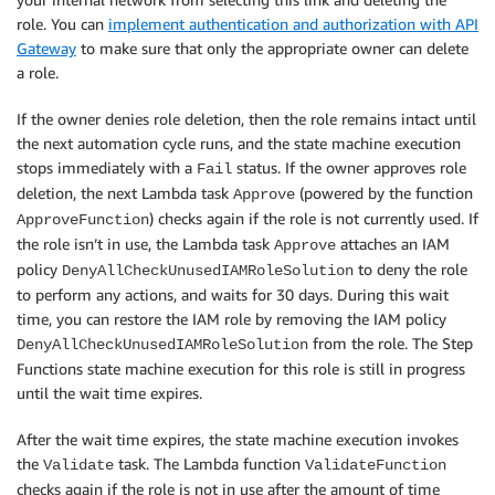
role. You can
implement authentication and authorization with API
Gateway
to make sure that only the appropriate owner can delete
a role.
If the owner denies role deletion, then the role remains intact until
the next automation cycle runs, and the state machine execution
stops immediately with a
status. If the owner approves role
Fail
deletion, the next Lambda task
(powered by the function
Approve
) checks again if the role is not currently used. If
ApproveFunction
the role isn’t in use, the Lambda task
attaches an IAM
Approve
policy
to deny the role
DenyAllCheckUnusedIAMRoleSolution
to perform any actions, and waits for 30 days. During this wait
time, you can restore the IAM role by removing the IAM policy
from the role. The Step
DenyAllCheckUnusedIAMRoleSolution
Functions state machine execution for this role is still in progress
until the wait time expires.
After the wait time expires, the state machine execution invokes
the
task. The Lambda function
Validate
ValidateFunction
checks again if the role is not in use after the amount of time