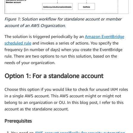
Figure 1: Solution workflow for standalone account or member
account of an AWS Organization.
The solution is triggered periodically by an
Amazon EventBridge
scheduled rule
and invokes a series of actions. You specify the
frequency (in number of days) when you create the EventBridge
rule. There are two options to run this solution, based on the
needs of your organization.
Option 1: For a standalone account
Choose this option if you would like to check for unused IAM roles
in a single AWS account. This AWS account might or might not
belong to an organization or OU. In this blog post, I refer to this
account as the standalone account.
Prerequisites
You need an
AWS account specifically for security automation
.