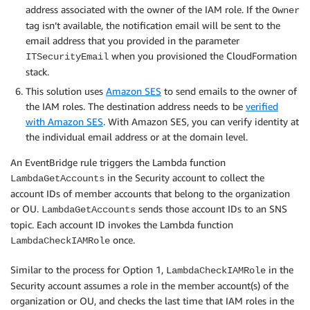
address associated with the owner of the IAM role. If the
Owner
tag isn’t available, the notification email will be sent to the
email address that you provided in the parameter
when you provisioned the CloudFormation
ITSecurityEmail
stack.
This solution uses
Amazon SES
to send emails to the owner of
the IAM roles. The destination address needs to be
verified
with Amazon SES
. With Amazon SES, you can verify identity at
the individual email address or at the domain level.
An EventBridge rule triggers the Lambda function
in the Security account to collect the
LambdaGetAccounts
account IDs of member accounts that belong to the organization
or OU.
sends those account IDs to an SNS
LambdaGetAccounts
topic. Each account ID invokes the Lambda function
once.
LambdaCheckIAMRole
Similar to the process for Option 1,
in the
LambdaCheckIAMRole
Security account assumes a role in the member account(s) of the
organization or OU, and checks the last time that IAM roles in the