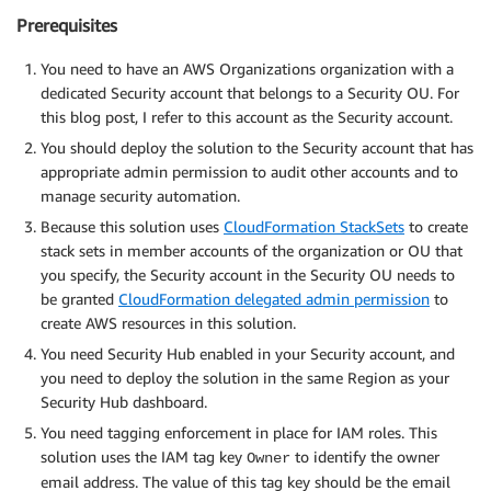
Prerequisites
You need to have an AWS Organizations organization with a
dedicated Security account that belongs to a Security OU. For
this blog post, I refer to this account as the Security account.
You should deploy the solution to the Security account that has
appropriate admin permission to audit other accounts and to
manage security automation.
Because this solution uses
CloudFormation StackSets
to create
stack sets in member accounts of the organization or OU that
you specify, the Security account in the Security OU needs to
be granted
CloudFormation delegated admin permission
to
create AWS resources in this solution.
You need Security Hub enabled in your Security account, and
you need to deploy the solution in the same Region as your
Security Hub dashboard.
You need tagging enforcement in place for IAM roles. This
solution uses the IAM tag key
to identify the owner
Owner
email address. The value of this tag key should be the email