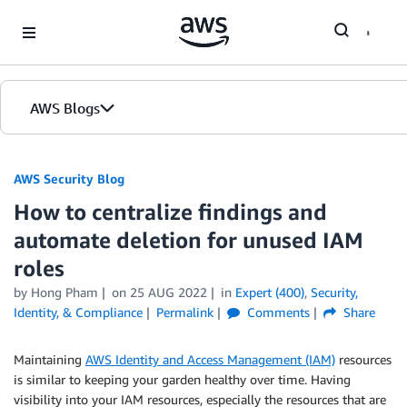
Skip to Main Content
AWS Blogs
AWS Security Blog
How to centralize findings and
automate deletion for unused IAM
roles
by
Hong Pham
on
25 AUG 2022
in
Expert (400)
,
Security,
Identity, & Compliance
Permalink
Comments
Share
Maintaining
AWS Identity and Access Management (IAM)
resources
is similar to keeping your garden healthy over time. Having
visibility into your IAM resources, especially the resources that are