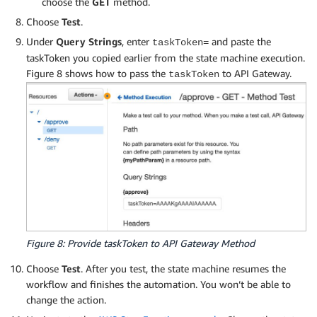
choose the
GET
method.
Choose
Test
.
Under
Query Strings
, enter
and paste the
taskToken=
taskToken you copied earlier from the state machine execution.
Figure 8 shows how to pass the
to API Gateway.
taskToken
Figure 8: Provide taskToken to API Gateway Method
Choose
Test
. After you test, the state machine resumes the
workflow and finishes the automation. You won’t be able to
change the action.