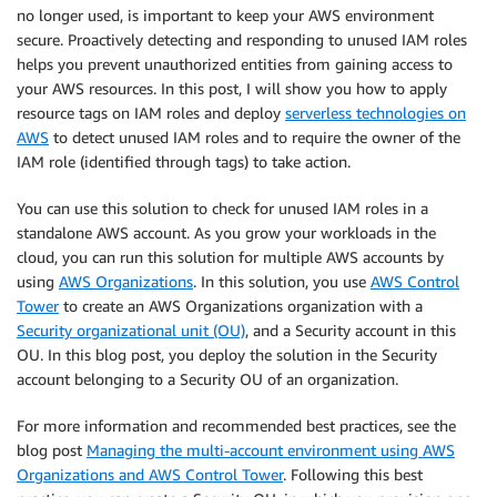
no longer used, is important to keep your AWS environment
secure. Proactively detecting and responding to unused IAM roles
helps you prevent unauthorized entities from gaining access to
your AWS resources. In this post, I will show you how to apply
resource tags on IAM roles and deploy
serverless technologies on
AWS
to detect unused IAM roles and to require the owner of the
IAM role (identified through tags) to take action.
You can use this solution to check for unused IAM roles in a
standalone AWS account. As you grow your workloads in the
cloud, you can run this solution for multiple AWS accounts by
using
AWS Organizations
. In this solution, you use
AWS Control
Tower
to create an AWS Organizations organization with a
Security organizational unit (OU)
, and a Security account in this
OU. In this blog post, you deploy the solution in the Security
account belonging to a Security OU of an organization.
For more information and recommended best practices, see the
blog post
Managing the multi-account environment using AWS
Organizations and AWS Control Tower
. Following this best