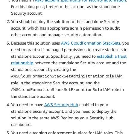
For this blog post, I refer to this account as the standalone
Security account.
You should deploy the solution to the standalone Security
account, which has appropriate admin permission to audit
other accounts and manage security automation.
Because this solution uses
AWS CloudFormation
StackSets
, you
need to grant self-managed permissions to create stack sets in
standalone accounts. Specifically, you need to
establish a trust
relationship
between the standalone Security account and the
standalone account by creating the
IAM
AWSCloudFormationStackSetAdministrationRole
role in the standalone Security account, and the
IAM role in
AWSCloudFormationStackSetExecutionRole
the standalone account.
You need to have
AWS Security Hub
enabled in your
standalone Security account, and you need to deploy the
solution in the same AWS Region as your Security Hub
dashboard.
You need a tagging enforcement in place for IAM roles. This