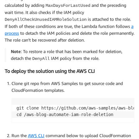
calculated by adding
and the preceding
MaxDaysForLastUsed
wait time. It also checks if the IAM policy
is attached to the role.
DenyAllCheckUnusedIAMRoleSolution
If both of these conditions are true, the Lambda function follows
a
process
to detach the IAM policies and delete the role permanently.
The role can’t be recovered after deletion.
Note
: To restore a role that has been marked for deletion,
detach the
IAM policy from the role.
DenyAll
To deploy the solution using the AWS CLI
Clone git repo from AWS Samples to get source code and
CloudFormation templates.
git clone https://github.com/aws-samples/aws-blog-
cd /aws-blog-automate-iam-role-deletion
Run the
AWS CLI
command below to upload CloudFormation