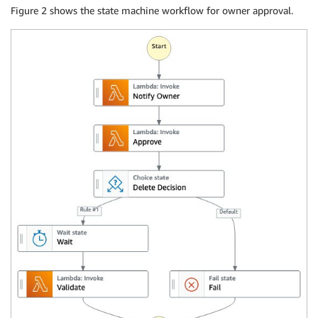
Figure 2 shows the state machine workflow for owner approval.