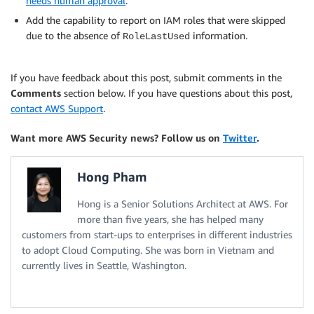
needs human approval
.
Add the capability to report on IAM roles that were skipped
due to the absence of
information.
RoleLastUsed
If you have feedback about this post, submit comments in the
Comments
section below. If you have questions about this post,
contact AWS Support
.
Want more AWS Security news? Follow us on
Twitter
.
Hong Pham
Hong is a Senior Solutions Architect at AWS. For
more than five years, she has helped many
customers from start-ups to enterprises in different industries
to adopt Cloud Computing. She was born in Vietnam and
currently lives in Seattle, Washington.