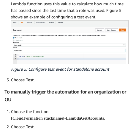
Lambda function uses this value to calculate how much time
has passed since the last time that a role was used. Figure 5
shows an example of configuring a test event.
Figure 5: Configure test event for standalone account
Choose
Test
.
To manually trigger the automation for an organization or
OU
Choose the function
.
[CloudFormation stackname]-LambdaGetAccounts
Choose
Test
.