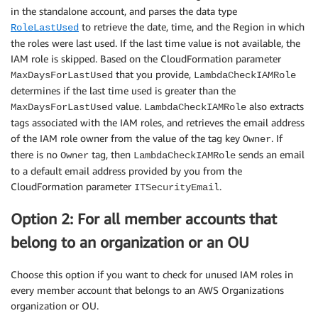
in the standalone account, and parses the data type
to retrieve the date, time, and the Region in which
RoleLastUsed
the roles were last used. If the last time value is not available, the
IAM role is skipped. Based on the CloudFormation parameter
that you provide,
MaxDaysForLastUsed
LambdaCheckIAMRole
determines if the last time used is greater than the
value.
also extracts
MaxDaysForLastUsed
LambdaCheckIAMRole
tags associated with the IAM roles, and retrieves the email address
of the IAM role owner from the value of the tag key
. If
Owner
there is no
tag, then
sends an email
Owner
LambdaCheckIAMRole
to a default email address provided by you from the
CloudFormation parameter
.
ITSecurityEmail
Option 2: For all member accounts that
belong to an organization or an OU
Choose this option if you want to check for unused IAM roles in
every member account that belongs to an AWS Organizations
organization or OU.