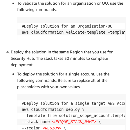
To validate the solution for an organization or OU, use the
following commands.
#Deploy solution for an Organization/OU

aws cloudformation validate-template —template
Deploy the solution in the same Region that you use for
Security Hub. The stack takes 30 minutes to complete
deployment.
To deploy the solution for a single account, use the
following commands. Be sure to replace all of the
placeholders with your own values.
#Deploy solution for a single target AWS Accoun
aws cloudformation deploy \

--template-file solution_scope_account.template
--stack-name 
 \

<UNIQUE_STACK_NAME>
--region 
 \

<REGION>