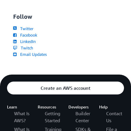
Follow
Twitter
Facebook
LinkedIn
Twitch
Email Updates
Create an AWS account
Learn
Resources
Developers
Help
What Is
Getting
Builder
Contact
AWS?
Started
Center
Us
What Is
Training
SDKs &
File a