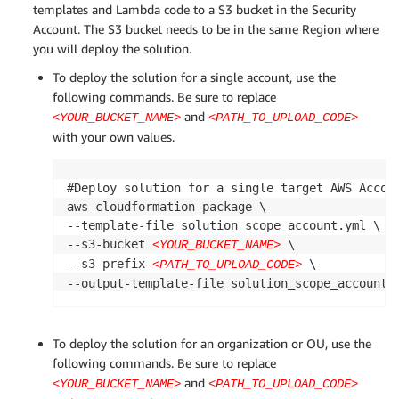
templates and Lambda code to a S3 bucket in the Security
Account. The S3 bucket needs to be in the same Region where
you will deploy the solution.
To deploy the solution for a single account, use the
following commands. Be sure to replace
and
<YOUR_BUCKET_NAME>
<PATH_TO_UPLOAD_CODE>
with your own values.
#Deploy solution for a single target AWS Accoun
aws cloudformation package \

--template-file solution_scope_account.yml \

--s3-bucket 
 \

<YOUR_BUCKET_NAME>
--s3-prefix 
 \

<PATH_TO_UPLOAD_CODE>
--output-template-file solution_scope_account.
To deploy the solution for an organization or OU, use the
following commands. Be sure to replace
and
<YOUR_BUCKET_NAME>
<PATH_TO_UPLOAD_CODE>