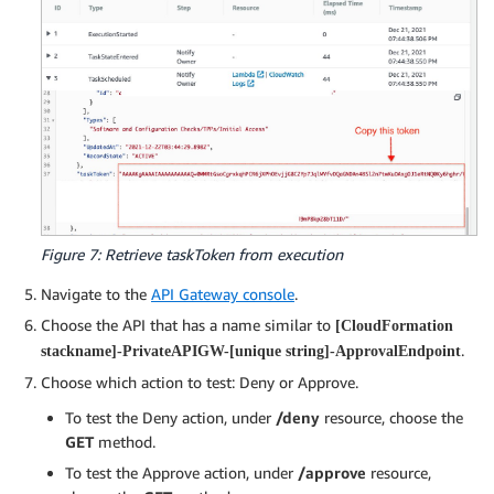
Figure 7: Retrieve taskToken from execution
Navigate to the
API Gateway console
.
Choose the API that has a name similar to
[CloudFormation
.
stackname]-PrivateAPIGW-[unique string]-ApprovalEndpoint
Choose which action to test: Deny or Approve.
To test the Deny action, under
/deny
resource, choose the
GET
method.
To test the Approve action, under
/approve
resource,