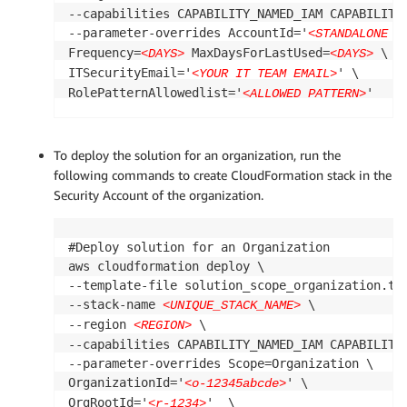
--capabilities CAPABILITY_NAMED_IAM CAPABILITY_
--parameter-overrides AccountId='
<STANDALONE A
Frequency=
 MaxDaysForLastUsed=
 \

<DAYS>
<DAYS>
ITSecurityEmail='
' \

<YOUR IT TEAM EMAIL>
RolePatternAllowedlist='
'
<ALLOWED PATTERN>
To deploy the solution for an organization, run the
following commands to create CloudFormation stack in the
Security Account of the organization.
#Deploy solution for an Organization

aws cloudformation deploy \

--template-file solution_scope_organization.tem
--stack-name 
 \

<UNIQUE_STACK_NAME>
--region 
 \

<REGION>
--capabilities CAPABILITY_NAMED_IAM CAPABILITY_
--parameter-overrides Scope=Organization \

OrganizationId='
' \

<o-12345abcde>
OrgRootId='
'  \

<r-1234>