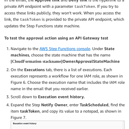
private API endpoint with a parameter
. If you try to
taskToken
access these links publicly, they won’t work. When you access the
link, the
is provided to the private API endpoint, which
taskToken
updates the Step Functions state machine.
To test the approval action using an API Gateway test
Navigate to the
AWS Step Functions console
. Under
State
machines
, choose the state machine that has the name
OwnerApprovalStateMachine
[CloudFormation stackname]
On the
Executions
tab, there is a list of executions. Each
execution represents a workflow for one IAM role, as shown in
Figure 6. Choose the execution name that includes the IAM role
name in the email that you received earlier.
Scroll down to
Execution event history.
Expand the Step
Notify Owner
, enter
TaskScheduled
, find the
item
taskToken
, and copy its value to a notepad, as shown in
Figure 7.