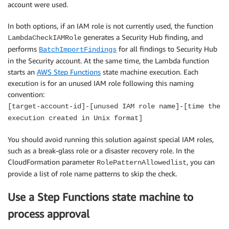
account were used.
In both options, if an IAM role is not currently used, the function
generates a Security Hub finding, and
LambdaCheckIAMRole
performs
for all findings to Security Hub
BatchImportFindings
in the Security account. At the same time, the Lambda function
starts an
AWS Step Functions
state machine execution. Each
execution is for an unused IAM role following this naming
convention:
[target-account-id]-[unused IAM role name]-[time the
execution created in Unix format]
You should avoid running this solution against special IAM roles,
such as a break-glass role or a disaster recovery role. In the
CloudFormation parameter
, you can
RolePatternAllowedlist
provide a list of role name patterns to skip the check.
Use a Step Functions state machine to
process approval