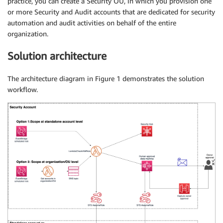
practice, you can create a Security OU, in which you provision one
or more Security and Audit accounts that are dedicated for security
automation and audit activities on behalf of the entire
organization.
Solution architecture
The architecture diagram in Figure 1 demonstrates the solution
workflow.