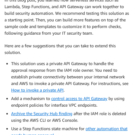
Lambda, Step Functions, and API Gateway can work together to
build security automation. We recommend testing this solution as
a starting point. Then, you can build more features on top of the
sample code and templates to customize it to perform checks,
following guidance from your IT security team.
Here are a few suggestions that you can take to extend this
solution.
This solution uses a private API Gateway to handle the
approval response from the IAM role owner. You need to
establish private connectivity between your internal network
and AWS to invoke a private API Gateway. For instructions, see
How to invoke a private API
.
Add a mechanism to
control access to API Gateway
by using
endpoint policies for interface VPC endpoints.
Archive the Security Hub finding
after the IAM role is deleted
using the AWS CLI or AWS Console.
Use a Step Functions state machine for
other automation that