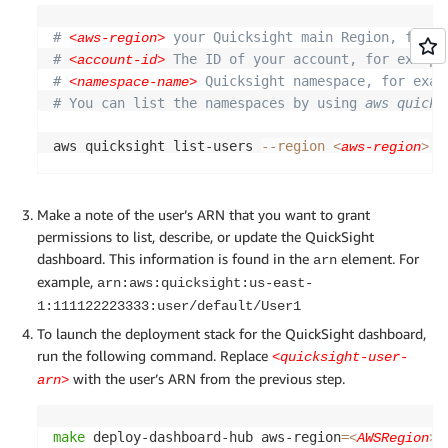
# 
 your Quicksight main Region, for e
<aws-region>
# 
 The ID of your account, for exampl
<account-id>
# 
 Quicksight namespace, for exam
<namespace-name>
# You can list the namespaces by using 
aws quicks
aws quicksight list-users 
--region
 -
<
aws-region
>
Make a note of the user’s ARN that you want to grant
permissions to list, describe, or update the QuickSight
dashboard. This information is found in the
element. For
arn
example,
arn:aws:quicksight:us-east-
1:111122223333:user/default/User1
To launch the deployment stack for the QuickSight dashboard,
run the following command. Replace
<quicksight-user-
with the user’s ARN from the previous step.
arn>
make
 deploy-dashboard-hub aws-region
=
 
<
AWSRegion
>