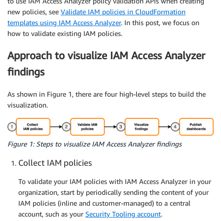
to use IAM Access Analyzer policy validation APIs when creating
new policies, see
Validate IAM policies in CloudFormation
templates using IAM Access Analyzer
. In this post, we focus on
how to validate existing IAM policies.
Approach to visualize IAM Access Analyzer
findings
As shown in Figure 1, there are four high-level steps to build the
visualization.
Figure 1: Steps to visualize IAM Access Analyzer findings
Collect IAM policies
To validate your IAM policies with IAM Access Analyzer in your
organization, start by periodically sending the content of your
IAM policies (inline and customer-managed) to a central
account, such as your
Security Tooling account
.