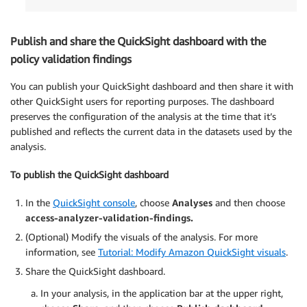
Publish and share the QuickSight dashboard with the
policy validation findings
You can publish your QuickSight dashboard and then share it with
other QuickSight users for reporting purposes. The dashboard
preserves the configuration of the analysis at the time that it’s
published and reflects the current data in the datasets used by the
analysis.
To publish the QuickSight dashboard
In the
QuickSight console
, choose
Analyses
and then choose
access-analyzer-validation-findings.
(Optional) Modify the visuals of the analysis. For more
information, see
Tutorial: Modify Amazon QuickSight visuals
.
Share the QuickSight dashboard.
In your analysis, in the application bar at the upper right,