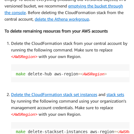
versioned bucket, we recommend
emptying the bucket through
the console
. Before deleting the CloudFormation stack from the
central account,
delete the Athena workgroup
.
To delete remaining resources from your AWS accounts
Delete the CloudFormation stack from your central account by
running the following command. Make sure to replace
with your own Region.
<AWSRegion>
make
 delete-hub aws-region
=
<
AWSRegion
>
Delete the CloudFormation stack set instances
and
stack sets
by running the following command using your organization’s
management account credentials. Make sure to replace
with your own Region.
<AWSRegion>
make
 delete-stackset-instances aws-region
=
<
AWSReg