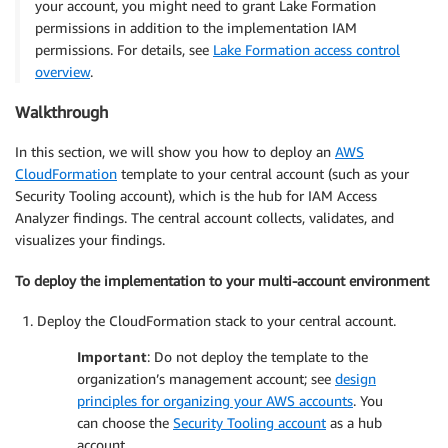
your account, you might need to grant Lake Formation
permissions in addition to the implementation IAM
permissions. For details, see
Lake Formation access control
overview
.
Walkthrough
In this section, we will show you how to deploy an
AWS
CloudFormation
template to your central account (such as your
Security Tooling account), which is the hub for IAM Access
Analyzer findings. The central account collects, validates, and
visualizes your findings.
To deploy the implementation to your multi-account environment
Deploy the CloudFormation stack to your central account.
Important
: Do not deploy the template to the
organization’s management account; see
design
principles for organizing your AWS accounts
. You
can choose the
Security Tooling account
as a hub
account.