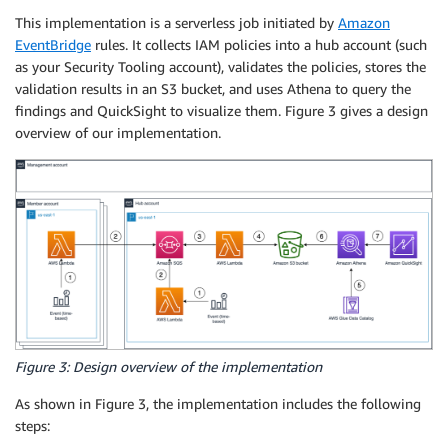
This implementation is a serverless job initiated by
Amazon
EventBridge
rules. It collects IAM policies into a hub account (such
as your Security Tooling account), validates the policies, stores the
validation results in an S3 bucket, and uses Athena to query the
findings and QuickSight to visualize them. Figure 3 gives a design
overview of our implementation.
Figure 3: Design overview of the implementation
As shown in Figure 3, the implementation includes the following
steps: