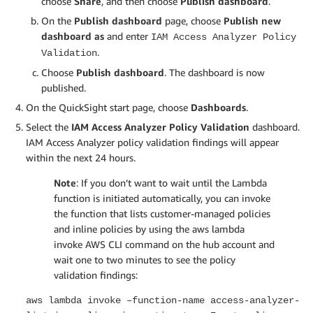
choose
Share
, and then choose
Publish dashboard
.
On the
Publish dashboard
page, choose
Publish new
dashboard as
and enter
IAM Access Analyzer Policy
.
Validation
Choose
Publish dashboard
. The dashboard is now
published.
On the QuickSight start page, choose
Dashboards
.
Select the
IAM Access Analyzer Policy Validation
dashboard.
IAM Access Analyzer policy validation findings will appear
within the next 24 hours.
Note
: If you don’t want to wait until the Lambda
function is initiated automatically, you can invoke
the function that lists customer-managed policies
and inline policies by using the aws lambda
invoke AWS CLI command on the hub account and
wait one to two minutes to see the policy
validation findings:
aws lambda invoke –function-name access-analyzer-