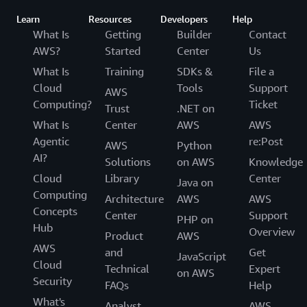
Learn
Resources
Developers
Help
What Is
Getting
Builder
Contact
AWS?
Started
Center
Us
What Is
Training
SDKs &
File a
Cloud
Tools
Support
AWS
Computing?
Ticket
Trust
.NET on
What Is
Center
AWS
AWS
Agentic
re:Post
AWS
Python
AI?
Solutions
on AWS
Knowledge
Cloud
Library
Center
Java on
Computing
Architecture
AWS
AWS
Concepts
Center
Support
PHP on
Hub
Overview
Product
AWS
AWS
and
Get
JavaScript
Cloud
Technical
Expert
on AWS
Security
FAQs
Help
What's
Analyst
AWS