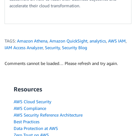
accelerate their cloud transformation.
TAGS:
Amazon Athena
,
Amazon QuickSight
,
analytics
,
AWS IAM
,
IAM Access Analyzer
,
Security
,
Security Blog
Comments cannot be loaded… Please refresh and try again.
Resources
AWS Cloud Security
AWS Compliance
AWS Security Reference Architecture
Best Practices
Data Protection at AWS
Zero Trust on AWS