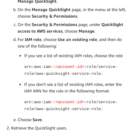
Manage QuickSight
.
On the
Manage QuickSight
page, in the menu at the left,
choose
Security & Permissions
.
On the
Security & Permissions
page, under
QuickSight
access to AWS services
, choose
Manage
.
For
IAM role
, choose
Use an existing role
, and then do
one of the following:
If you see a list of existing IAM roles, choose the role
arn:aws:iam::
<account-id>
:role/service-
role/aws-quicksight-service-role.
If you don’t see a list of existing IAM roles, enter the
IAM ARN for the role in the following format:
arn:aws:iam::
<account-id>
:role/service-
role/aws-quicksight-service-role.
Choose
Save
.
Retrieve the QuickSight users.