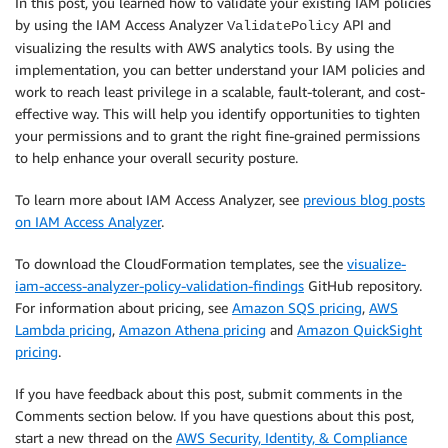
In this post, you learned how to validate your existing IAM policies
by using the IAM Access Analyzer
API and
ValidatePolicy
visualizing the results with AWS analytics tools. By using the
implementation, you can better understand your IAM policies and
work to reach least privilege in a scalable, fault-tolerant, and cost-
effective way. This will help you identify opportunities to tighten
your permissions and to grant the right fine-grained permissions
to help enhance your overall security posture.
To learn more about IAM Access Analyzer, see
previous blog posts
on IAM Access Analyzer
.
To download the CloudFormation templates, see the
visualize-
iam-access-analyzer-policy-validation-findings
GitHub repository.
For information about pricing, see
Amazon SQS pricing
,
AWS
Lambda pricing
,
Amazon Athena pricing
and
Amazon QuickSight
pricing
.
If you have feedback about this post, submit comments in the
Comments section below. If you have questions about this post,
start a new thread on the
AWS Security, Identity, & Compliance