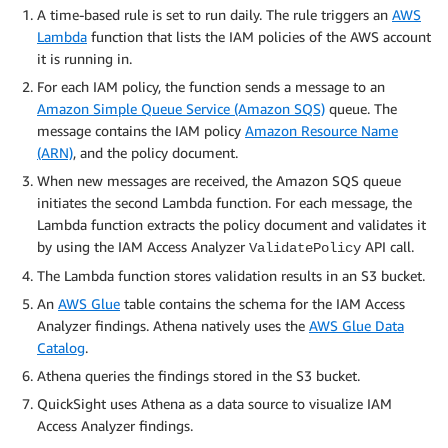
A time-based rule is set to run daily. The rule triggers an
AWS
Lambda
function that lists the IAM policies of the AWS account
it is running in.
For each IAM policy, the function sends a message to an
Amazon Simple Queue Service (Amazon SQS)
queue. The
message contains the IAM policy
Amazon Resource Name
(ARN)
, and the policy document.
When new messages are received, the Amazon SQS queue
initiates the second Lambda function. For each message, the
Lambda function extracts the policy document and validates it
by using the IAM Access Analyzer
API call.
ValidatePolicy
The Lambda function stores validation results in an S3 bucket.
An
AWS Glue
table contains the schema for the IAM Access
Analyzer findings. Athena natively uses the
AWS Glue Data
Catalog
.
Athena queries the findings stored in the S3 bucket.
QuickSight uses Athena as a data source to visualize IAM
Access Analyzer findings.