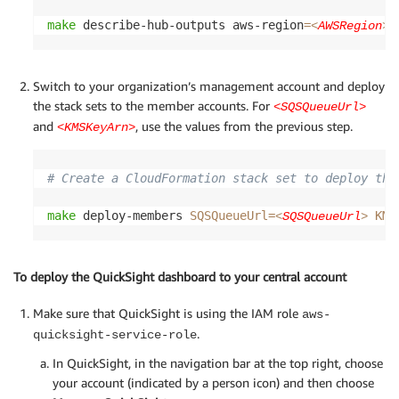
make
 describe-hub-outputs aws-region
=
<
AWSRegion
>
Switch to your organization’s management account and deploy
the stack sets to the member accounts. For
<SQSQueueUrl>
and
, use the values from the previous step.
<KMSKeyArn>
# Create a CloudFormation stack set to deploy the
make
 deploy-members 
SQSQueueUrl
=
KMS
<
SQSQueueUrl
>
To deploy the QuickSight dashboard to your central account
Make sure that QuickSight is using the IAM role
aws-
.
quicksight-service-role
In QuickSight, in the navigation bar at the top right, choose
your account (indicated by a person icon) and then choose