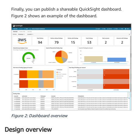
Finally, you can publish a shareable QuickSight dashboard.
Figure 2 shows an example of the dashboard.
Figure 2: Dashboard overview
Design overview