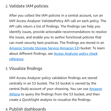
Validate IAM policies
After you collect the IAM policies in a central account, run an
IAM Access Analyzer ValidatePolicy API call on each policy. The
API calls return a list of findings. The findings can help you
identify issues, provide actionable recommendations to resolve
the issues, and enable you to author functional policies that
can meet security best practices. The findings are stored in an
Amazon Simple Storage Service (Amazon S3)
bucket. To learn
about different findings, see
Access Analyzer policy check
reference
.
Visualize findings
IAM Access Analyzer policy validation findings are stored
centrally in an S3 bucket. The S3 bucket is owned by the
central (hub) account of your choosing. You can use
Amazon
Athena
to query the findings from the S3 bucket, and then
create a QuickSight analysis to visualize the findings.
Publish dashboards