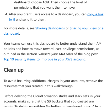
dashboard, choose
Add
. Then choose the level of
permissions that you want them to have.
After you grant users access to a dashboard, you can
copy a link
to it
and send it to them.
For more details, see
Sharing dashboards
or
Sharing your view of a
dashboard
.
Your teams can use this dashboard to better understand their IAM
policies and how to move toward least-privilege permissions, as
outlined in the section
Validate your IAM roles
of the blog post
Top 10 security items to improve in your AWS account
.
Clean up
To avoid incurring additional charges in your accounts, remove the
resources that you created in this walkthrough.
Before deleting the CloudFormation stacks and stack sets in your
accounts, make sure that the S3 buckets that you created are
empty. To delete everything (including old versioned objects) in a