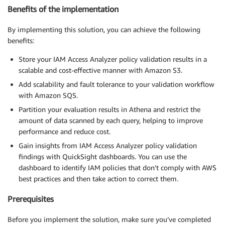
Benefits of the implementation
By implementing this solution, you can achieve the following
benefits:
Store your IAM Access Analyzer policy validation results in a
scalable and cost-effective manner with Amazon S3.
Add scalability and fault tolerance to your validation workflow
with Amazon SQS.
Partition your evaluation results in Athena and restrict the
amount of data scanned by each query, helping to improve
performance and reduce cost.
Gain insights from IAM Access Analyzer policy validation
findings with QuickSight dashboards. You can use the
dashboard to identify IAM policies that don’t comply with AWS
best practices and then take action to correct them.
Prerequisites
Before you implement the solution, make sure you’ve completed