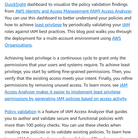
QuickSight
dashboard to visualize the policy validation findings
from
AWS Identity and Access Management (IAM) Access Analyzer
.
You can use this dashboard to better understand your policies and
how to achieve
least privilege
by periodically validating your
IAM
roles against IAM best practices. This blog post walks you through
the deployment for a multi-account environment using
AWS
Organizations
.
Achieving least privilege is a continuous cycle to grant only the
permissions that your users and systems require. To achieve least
privilege, you start by setting fine-grained permissions. Then, you
verify that the existing access meets your intent. Finally, you refine
permissions by removing unused access. To learn more, see
IAM
Access Analyzer makes it easier to implement least privilege
permissions by generating IAM policies based on access activity
.
Policy validation
is a feature of IAM Access Analyzer that guides
you to author and validate secure and functional policies with
more than 100 policy checks. You can use these checks when
creating new policies or to validate existing policies. To learn how