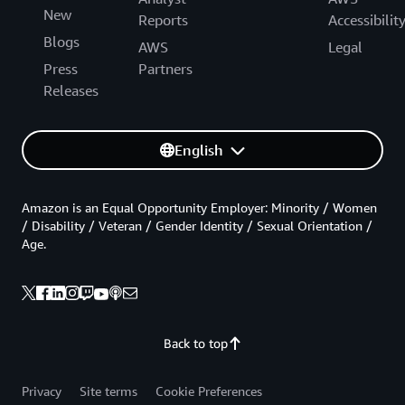
New
Reports
Accessibilit
Blogs
AWS
Legal
Press
Partners
Releases
English
Amazon is an Equal Opportunity Employer: Minority / Women
/ Disability / Veteran / Gender Identity / Sexual Orientation /
Age.
Back to top
Privacy
Site terms
Cookie Preferences