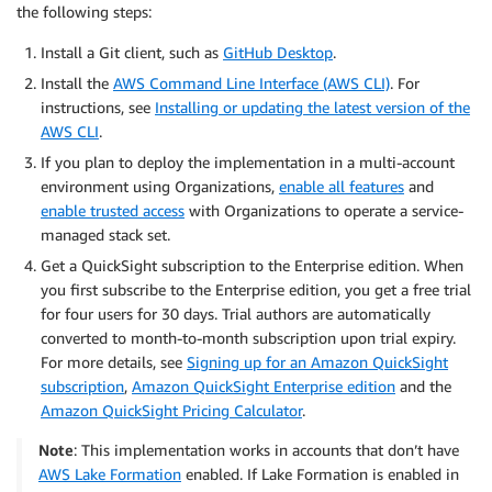
the following steps:
Install a Git client, such as
GitHub Desktop
.
Install the
AWS Command Line Interface (AWS CLI)
. For
instructions, see
Installing or updating the latest version of the
AWS CLI
.
If you plan to deploy the implementation in a multi-account
environment using Organizations,
enable all features
and
enable trusted access
with Organizations to operate a service-
managed stack set.
Get a QuickSight subscription to the Enterprise edition. When
you first subscribe to the Enterprise edition, you get a free trial
for four users for 30 days. Trial authors are automatically
converted to month-to-month subscription upon trial expiry.
For more details, see
Signing up for an Amazon QuickSight
subscription
,
Amazon QuickSight Enterprise edition
and the
Amazon QuickSight Pricing Calculator
.
Note
: This implementation works in accounts that don’t have
AWS Lake Formation
enabled. If Lake Formation is enabled in