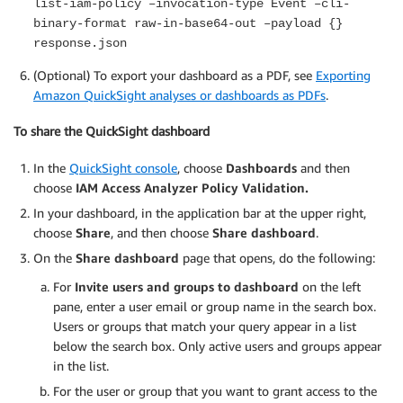
list-iam-policy –invocation-type Event –cli-
binary-format raw-in-base64-out –payload {}
response.json
(Optional) To export your dashboard as a PDF, see
Exporting
Amazon QuickSight analyses or dashboards as PDFs
.
To share the QuickSight dashboard
In the
QuickSight console
, choose
Dashboards
and then
choose
IAM Access Analyzer Policy Validation.
In your dashboard, in the application bar at the upper right,
choose
Share
, and then choose
Share dashboard
.
On the
Share dashboard
page that opens, do the following:
For
Invite users and groups to dashboard
on the left
pane, enter a user email or group name in the search box.
Users or groups that match your query appear in a list
below the search box. Only active users and groups appear
in the list.
For the user or group that you want to grant access to the