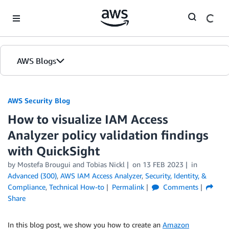
Skip to Main Content
AWS Blogs
AWS Security Blog
How to visualize IAM Access
Analyzer policy validation findings
with QuickSight
by
Mostefa Brougui
and
Tobias Nickl
on
13 FEB 2023
in
Advanced (300)
,
AWS IAM Access Analyzer
,
Security, Identity, &
Compliance
,
Technical How-to
Permalink
Comments
Share
In this blog post, we show you how to create an
Amazon