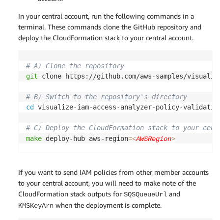
In your central account, run the following commands in a
terminal. These commands clone the GitHub repository and
deploy the CloudFormation stack to your central account.
# A) Clone the repository
git
 clone https://github.com/aws-samples/visualiz
# B) Switch to the repository's directory
cd
 visualize-iam-access-analyzer-policy-validatio
# C) Deploy the CloudFormation stack to your cent
make
 deploy-hub aws-region
=
<
AWSRegion
>
If you want to send IAM policies from other member accounts
to your central account, you will need to make note of the
CloudFormation stack outputs for
and
SQSQueueUrl
when the deployment is complete.
KMSKeyArn