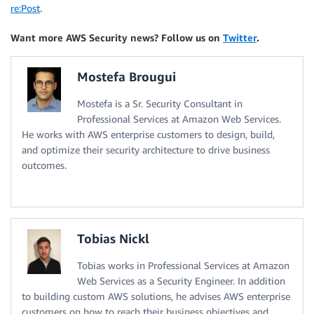
re:Post
.
Want more AWS Security news? Follow us on
Twitter
.
Mostefa Brougui
Mostefa is a Sr. Security Consultant in
Professional Services at Amazon Web Services.
He works with AWS enterprise customers to design, build,
and optimize their security architecture to drive business
outcomes.
Tobias Nickl
Tobias works in Professional Services at Amazon
Web Services as a Security Engineer. In addition
to building custom AWS solutions, he advises AWS enterprise
customers on how to reach their business objectives and