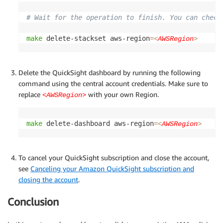
# Wait for the operation to finish. You can check
make
 delete-stackset aws-region
=
<
AWSRegion
>
Delete the QuickSight dashboard by running the following
command using the central account credentials. Make sure to
replace
with your own Region.
<AWSRegion>
make
 delete-dashboard aws-region
=
<
AWSRegion
>
To cancel your QuickSight subscription and close the account,
see
Canceling your Amazon QuickSight subscription and
closing the account
.
Conclusion