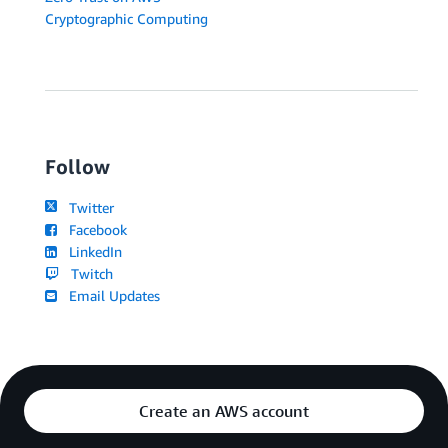
Cryptographic Computing
Follow
Twitter
Facebook
LinkedIn
Twitch
Email Updates
Create an AWS account