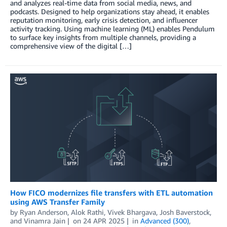
and analyzes real-time data from social media, news, and
podcasts. Designed to help organizations stay ahead, it enables
reputation monitoring, early crisis detection, and influencer
activity tracking. Using machine learning (ML) enables Pendulum
to surface key insights from multiple channels, providing a
comprehensive view of the digital […]
How FICO modernizes file transfers with ETL automation
using AWS Transfer Family
by
Ryan Anderson
,
Alok Rathi
,
Vivek Bhargava
,
Josh Baverstock
,
and
Vinamra Jain
on
24 APR 2025
in
Advanced (300)
,