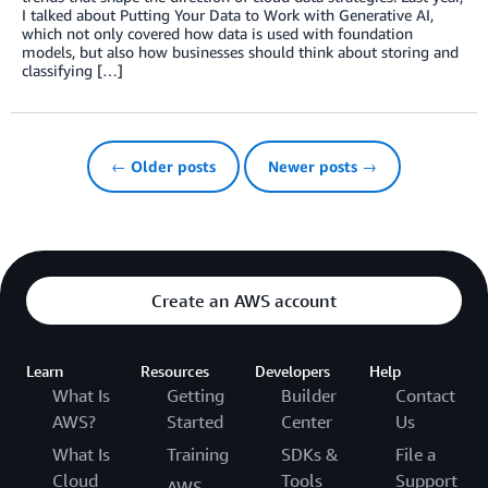
I talked about Putting Your Data to Work with Generative AI,
which not only covered how data is used with foundation
models, but also how businesses should think about storing and
classifying […]
← Older posts
Newer posts →
Create an AWS account
Learn
Resources
Developers
Help
What Is
Getting
Builder
Contact
AWS?
Started
Center
Us
What Is
Training
SDKs &
File a
Cloud
Tools
Support
AWS