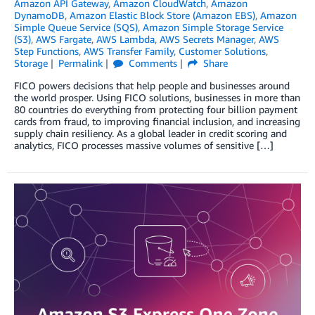
Amazon API Gateway
,
Amazon CloudWatch
,
Amazon
DynamoDB
,
Amazon Elastic Block Store (Amazon EBS)
,
Amazon
Simple Queue Service (SQS)
,
Amazon Simple Storage Service
(S3)
,
AWS Fargate
,
AWS Lambda
,
AWS Secrets Manager
,
AWS
Step Functions
,
AWS Transfer Family
,
Customer Solutions
,
Storage
Permalink
Comments
Share
FICO powers decisions that help people and businesses around
the world prosper. Using FICO solutions, businesses in more than
80 countries do everything from protecting four billion payment
cards from fraud, to improving financial inclusion, and increasing
supply chain resiliency. As a global leader in credit scoring and
analytics, FICO processes massive volumes of sensitive […]