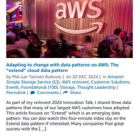
Adapting to change with data patterns on AWS: The
“extend” cloud data pattern
by
Mai-Lan Tomsen Bukovec
on
20 DEC 2024
in
Amazon
Simple Storage Service (S3)
,
AWS re:Invent
,
Customer Solutions
,
Events
,
Foundational (100)
,
Storage
,
Thought Leadership
Permalink
Comments
Share
As part of my re:Invent 2024 Innovation Talk, I shared three data
patterns that many of our largest AWS customers have adopted.
This article focuses on “Extend” which is an emerging data
pattern. You can also watch this four-minute video clip on the
Extend data pattern if interested. Many companies find great
success with the […]