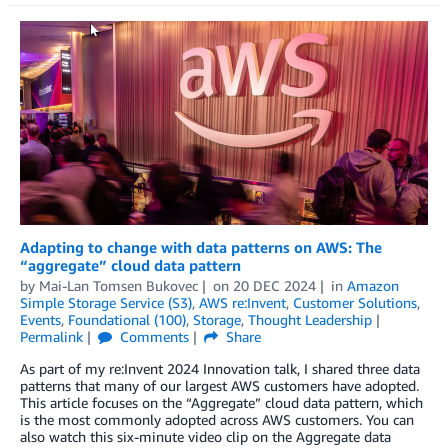
Adapting to change with data patterns on AWS: The
“aggregate” cloud data pattern
by
Mai-Lan Tomsen Bukovec
on
20 DEC 2024
in
Amazon
Simple Storage Service (S3)
,
AWS re:Invent
,
Customer Solutions
,
Events
,
Foundational (100)
,
Storage
,
Thought Leadership
Permalink
Comments
Share
As part of my re:Invent 2024 Innovation talk, I shared three data
patterns that many of our largest AWS customers have adopted.
This article focuses on the “Aggregate” cloud data pattern, which
is the most commonly adopted across AWS customers. You can
also watch this six-minute video clip on the Aggregate data