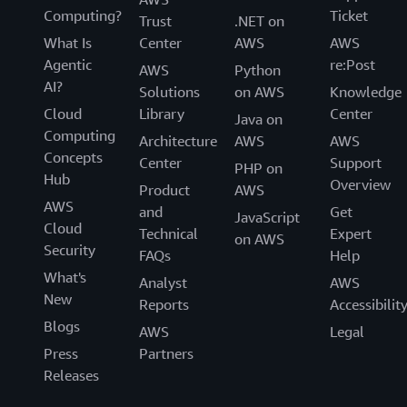
Computing?
Ticket
Trust
.NET on
What Is
Center
AWS
AWS
Agentic
re:Post
AWS
Python
AI?
Solutions
on AWS
Knowledge
Cloud
Library
Center
Java on
Computing
Architecture
AWS
AWS
Concepts
Center
Support
PHP on
Hub
Overview
Product
AWS
AWS
and
Get
JavaScript
Cloud
Technical
Expert
on AWS
Security
FAQs
Help
What's
Analyst
AWS
New
Reports
Accessibilit
Blogs
AWS
Legal
Press
Partners
Releases