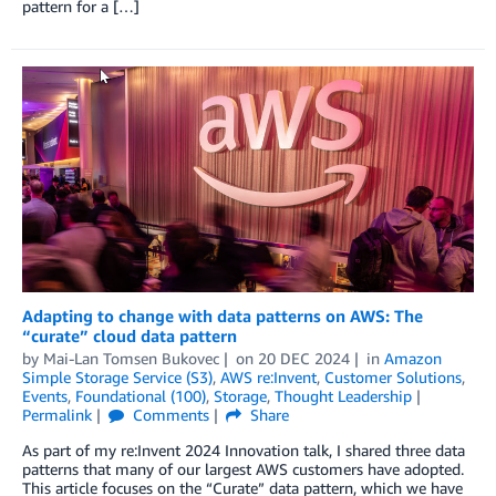
pattern for a […]
Adapting to change with data patterns on AWS: The
“curate” cloud data pattern
by
Mai-Lan Tomsen Bukovec
on
20 DEC 2024
in
Amazon
Simple Storage Service (S3)
,
AWS re:Invent
,
Customer Solutions
,
Events
,
Foundational (100)
,
Storage
,
Thought Leadership
Permalink
Comments
Share
As part of my re:Invent 2024 Innovation talk, I shared three data
patterns that many of our largest AWS customers have adopted.
This article focuses on the “Curate” data pattern, which we have