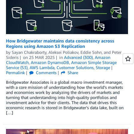
How Bridgewater maintains data consistency across
Regions using Amazon S3 Replication
by
Sayan Chakraborty
,
Aleksei Poliakov
,
Eddie Sohn
, and
Peter
Sideris
on
25 MAR 2025
in
Advanced (300)
,
Amazon
CloudWatch
,
Amazon DynamoDB
,
Amazon Simple Storage
Service (S3)
,
AWS Lambda
,
Customer Solutions
,
Storage
Permalink
Comments
Share
Bridgewater Associates is a global macro investment manager,
with a core mission of understanding how the world’s markets
and economies work by analyzing the drivers of markets and
turning that understanding into high-quality portfolios and
investment advice for their clients. The data that drives this
economic research is stored in Bridgewater’s data lake, built on
[…]