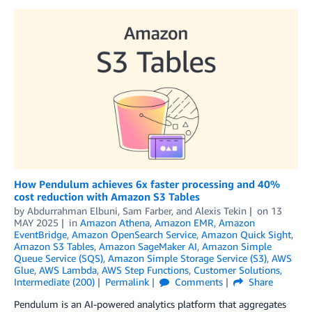
How Pendulum achieves 6x faster processing and 40%
cost reduction with Amazon S3 Tables
by
Abdurrahman Elbuni
,
Sam Farber
, and
Alexis Tekin
on
13
MAY 2025
in
Amazon Athena
,
Amazon EMR
,
Amazon
EventBridge
,
Amazon OpenSearch Service
,
Amazon Quick Sight
,
Amazon S3 Tables
,
Amazon SageMaker AI
,
Amazon Simple
Queue Service (SQS)
,
Amazon Simple Storage Service (S3)
,
AWS
Glue
,
AWS Lambda
,
AWS Step Functions
,
Customer Solutions
,
Intermediate (200)
Permalink
Comments
Share
Pendulum is an AI-powered analytics platform that aggregates