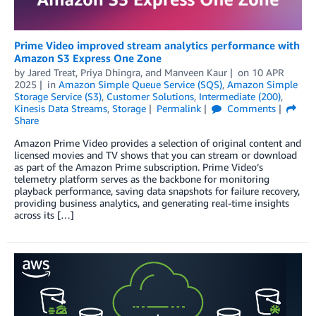
Prime Video improved stream analytics performance with
Amazon S3 Express One Zone
by
Jared Treat
,
Priya Dhingra
, and
Manveen Kaur
on
10 APR
2025
in
Amazon Simple Queue Service (SQS)
,
Amazon Simple
Storage Service (S3)
,
Customer Solutions
,
Intermediate (200)
,
Kinesis Data Streams
,
Storage
Permalink
Comments
Share
Amazon Prime Video provides a selection of original content and
licensed movies and TV shows that you can stream or download
as part of the Amazon Prime subscription. Prime Video’s
telemetry platform serves as the backbone for monitoring
playback performance, saving data snapshots for failure recovery,
providing business analytics, and generating real-time insights
across its […]