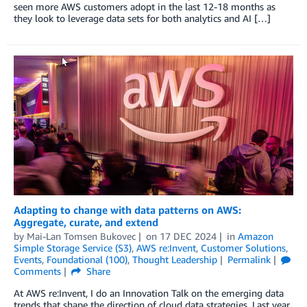
seen more AWS customers adopt in the last 12-18 months as
they look to leverage data sets for both analytics and AI […]
Adapting to change with data patterns on AWS:
Aggregate, curate, and extend
by
Mai-Lan Tomsen Bukovec
on
17 DEC 2024
in
Amazon
Simple Storage Service (S3)
,
AWS re:Invent
,
Customer Solutions
,
Events
,
Foundational (100)
,
Thought Leadership
Permalink
Comments
Share
At AWS re:Invent, I do an Innovation Talk on the emerging data
trends that shape the direction of cloud data strategies. Last year,