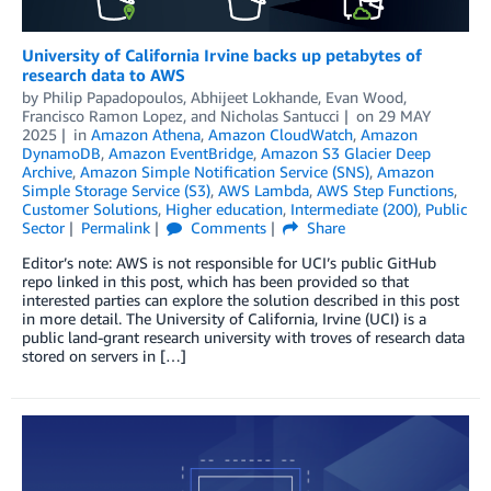
University of California Irvine backs up petabytes of
research data to AWS
by
Philip Papadopoulos
,
Abhijeet Lokhande
,
Evan Wood
,
Francisco Ramon Lopez
, and
Nicholas Santucci
on
29 MAY
2025
in
Amazon Athena
,
Amazon CloudWatch
,
Amazon
DynamoDB
,
Amazon EventBridge
,
Amazon S3 Glacier Deep
Archive
,
Amazon Simple Notification Service (SNS)
,
Amazon
Simple Storage Service (S3)
,
AWS Lambda
,
AWS Step Functions
,
Customer Solutions
,
Higher education
,
Intermediate (200)
,
Public
Sector
Permalink
Comments
Share
Editor’s note: AWS is not responsible for UCI’s public GitHub
repo linked in this post, which has been provided so that
interested parties can explore the solution described in this post
in more detail. The University of California, Irvine (UCI) is a
public land-grant research university with troves of research data
stored on servers in […]