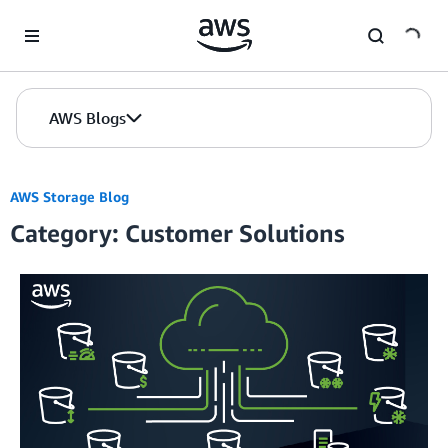
Skip to Main Content
AWS Blogs
AWS Storage Blog
Category: Customer Solutions