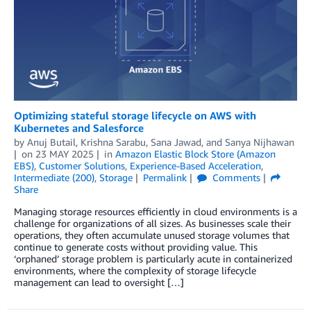
Optimizing stateful storage lifecycle on AWS with
Kubernetes and Salesforce
by
Anuj Butail
,
Krishna Sarabu
,
Sana Jawad
, and
Sanya Nijhawan
on
23 MAY 2025
in
Amazon Elastic Block Store (Amazon
EBS)
,
Customer Solutions
,
Experience-Based Acceleration
,
Intermediate (200)
,
Storage
Permalink
Comments
Share
Managing storage resources efficiently in cloud environments is a
challenge for organizations of all sizes. As businesses scale their
operations, they often accumulate unused storage volumes that
continue to generate costs without providing value. This
‘orphaned’ storage problem is particularly acute in containerized
environments, where the complexity of storage lifecycle
management can lead to oversight […]