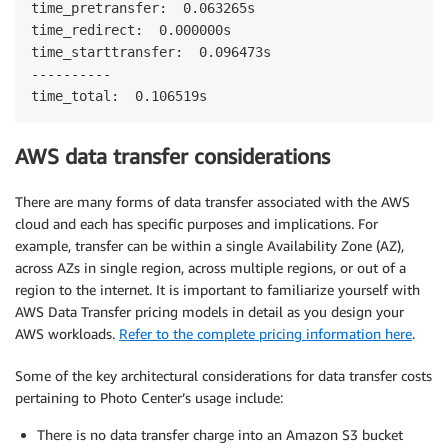
time_pretransfer:  0.063265s 

time_redirect:  0.000000s 

time_starttransfer:  0.096473s 

---------- 

time_total:  0.106519s
AWS data transfer considerations
There are many forms of data transfer associated with the AWS
cloud and each has specific purposes and implications. For
example, transfer can be within a single Availability Zone (AZ),
across AZs in single region, across multiple regions, or out of a
region to the internet. It is important to familiarize yourself with
AWS Data Transfer pricing models in detail as you design your
AWS workloads.
Refer to the complete pricing information here
.
Some of the key architectural considerations for data transfer costs
pertaining to Photo Center’s usage include:
There is no data transfer charge into an Amazon S3 bucket