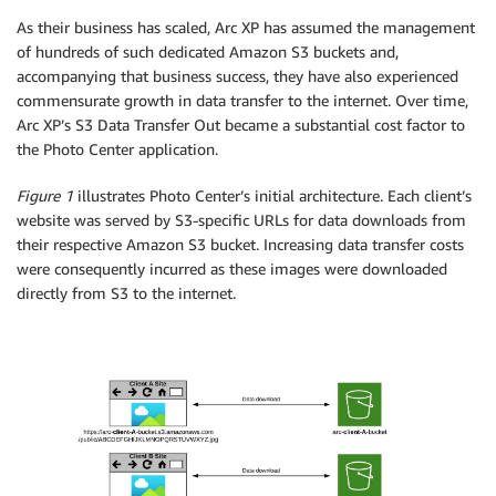
As their business has scaled, Arc XP has assumed the management
of hundreds of such dedicated Amazon S3 buckets and,
accompanying that business success, they have also experienced
commensurate growth in data transfer to the internet. Over time,
Arc XP’s S3 Data Transfer Out became a substantial cost factor to
the Photo Center application.
Figure 1
illustrates Photo Center’s initial architecture. Each client’s
website was served by S3-specific URLs for data downloads from
their respective Amazon S3 bucket. Increasing data transfer costs
were consequently incurred as these images were downloaded
directly from S3 to the internet.