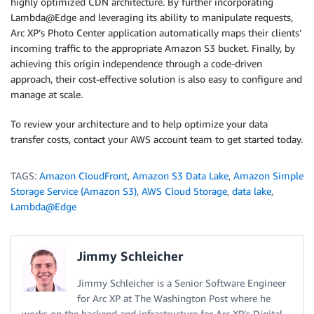
highly optimized CDN architecture. By further incorporating
Lambda@Edge and leveraging its ability to manipulate requests,
Arc XP’s Photo Center application automatically maps their clients’
incoming traffic to the appropriate Amazon S3 bucket. Finally, by
achieving this origin independence through a code-driven
approach, their cost-effective solution is also easy to configure and
manage at scale.
To review your architecture and to help optimize your data
transfer costs, contact your AWS account team to get started today.
TAGS:
Amazon CloudFront
,
Amazon S3 Data Lake
,
Amazon Simple
Storage Service (Amazon S3)
,
AWS Cloud Storage
,
data lake
,
Lambda@Edge
Jimmy Schleicher
Jimmy Schleicher is a Senior Software Engineer
for Arc XP at The Washington Post where he
works on the backend and infrastructure for Arc XP’s Digital