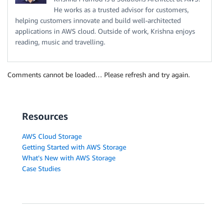
He works as a trusted advisor for customers,
helping customers innovate and build well-architected
applications in AWS cloud. Outside of work, Krishna enjoys
reading, music and travelling.
Comments cannot be loaded… Please refresh and try again.
Resources
AWS Cloud Storage
Getting Started with AWS Storage
What's New with AWS Storage
Case Studies