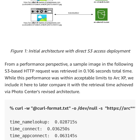
Figure 1: Initial architecture with direct S3 access deployment
From a performance perspective, a sample image in the following
S3-based HTTP request was retrieved in 0.106 seconds total time.
While this performance was within acceptable limits to Arc XP, we
include it here to later compare it with the retrieval time achieved
via Photo Center’s revised architecture.
% curl -w "@curl-format.txt" -o /dev/null -s
"https://arc***
time_namelookup:  0.028715s 

time_connect:  0.036250s 

time_appconnect:  0.063145s 
