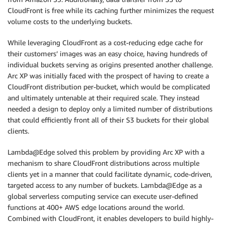
CloudFront is free while its caching further minimizes the request
volume costs to the underlying buckets.
While leveraging CloudFront as a cost-reducing edge cache for
their customers’ images was an easy choice, having hundreds of
individual buckets serving as origins presented another challenge.
Arc XP was initially faced with the prospect of having to create a
CloudFront distribution per-bucket, which would be complicated
and ultimately untenable at their required scale. They instead
needed a design to deploy only a limited number of distributions
that could efficiently front all of their S3 buckets for their global
clients.
Lambda@Edge solved this problem by providing Arc XP with a
mechanism to share CloudFront distributions across multiple
clients yet in a manner that could facilitate dynamic, code-driven,
targeted access to any number of buckets. Lambda@Edge as a
global serverless computing service can execute user-defined
functions at 400+ AWS edge locations around the world.
Combined with CloudFront, it enables developers to build highly-