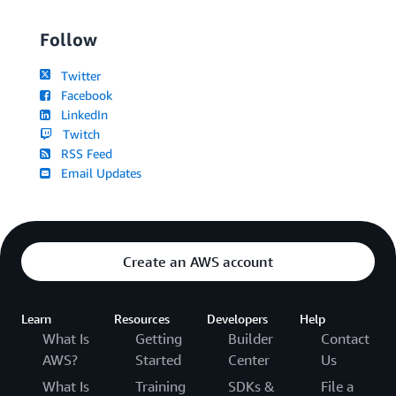
Follow
Twitter
Facebook
LinkedIn
Twitch
RSS Feed
Email Updates
Create an AWS account
Learn
Resources
Developers
Help
What Is
Getting
Builder
Contact
AWS?
Started
Center
Us
What Is
Training
SDKs &
File a