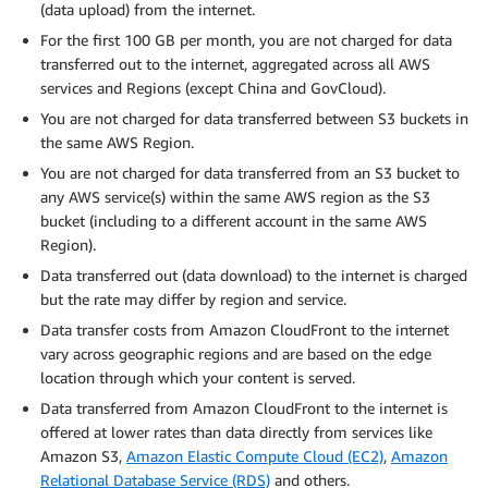
(data upload) from the internet.
For the first 100 GB per month, you are not charged for data
transferred out to the internet, aggregated across all AWS
services and Regions (except China and GovCloud).
You are not charged for data transferred between S3 buckets in
the same AWS Region.
You are not charged for data transferred from an S3 bucket to
any AWS service(s) within the same AWS region as the S3
bucket (including to a different account in the same AWS
Region).
Data transferred out (data download) to the internet is charged
but the rate may differ by region and service.
Data transfer costs from Amazon CloudFront to the internet
vary across geographic regions and are based on the edge
location through which your content is served.
Data transferred from Amazon CloudFront to the internet is
offered at lower rates than data directly from services like
Amazon S3,
Amazon Elastic Compute Cloud (EC2)
,
Amazon
Relational Database Service (RDS)
and others.