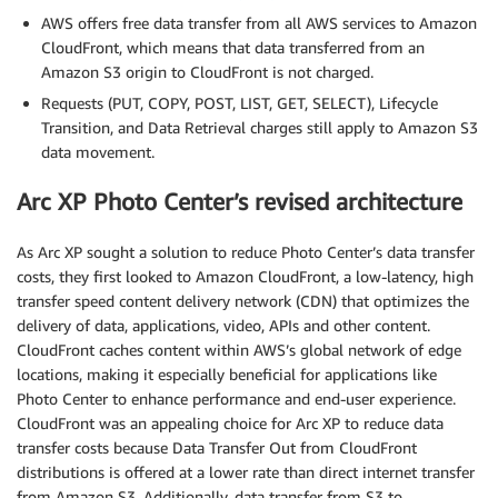
AWS offers free data transfer from all AWS services to Amazon
CloudFront, which means that data transferred from an
Amazon S3 origin to CloudFront is not charged.
Requests (PUT, COPY, POST, LIST, GET, SELECT), Lifecycle
Transition, and Data Retrieval charges still apply to Amazon S3
data movement.
Arc XP Photo Center’s revised architecture
As Arc XP sought a solution to reduce Photo Center’s data transfer
costs, they first looked to Amazon CloudFront, a low-latency, high
transfer speed content delivery network (CDN) that optimizes the
delivery of data, applications, video, APIs and other content.
CloudFront caches content within AWS’s global network of edge
locations, making it especially beneficial for applications like
Photo Center to enhance performance and end-user experience.
CloudFront was an appealing choice for Arc XP to reduce data
transfer costs because Data Transfer Out from CloudFront
distributions is offered at a lower rate than direct internet transfer
from Amazon S3. Additionally, data transfer from S3 to