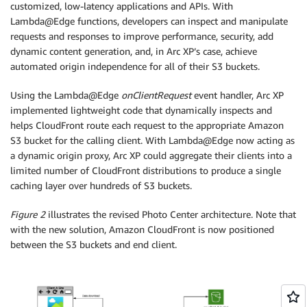
customized, low-latency applications and APIs. With
Lambda@Edge functions, developers can inspect and manipulate
requests and responses to improve performance, security, add
dynamic content generation, and, in Arc XP’s case, achieve
automated origin independence for all of their S3 buckets.
Using the Lambda@Edge
onClientRequest
event handler, Arc XP
implemented lightweight code that dynamically inspects and
helps CloudFront route each request to the appropriate Amazon
S3 bucket for the calling client. With Lambda@Edge now acting as
a dynamic origin proxy, Arc XP could aggregate their clients into a
limited number of CloudFront distributions to produce a single
caching layer over hundreds of S3 buckets.
Figure 2
illustrates the revised Photo Center architecture. Note that
with the new solution, Amazon CloudFront is now positioned
between the S3 buckets and end client.