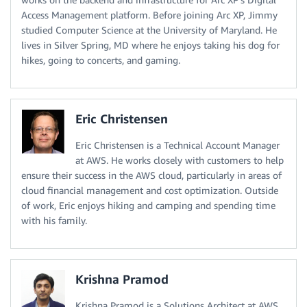
Access Management platform. Before joining Arc XP, Jimmy
studied Computer Science at the University of Maryland. He
lives in Silver Spring, MD where he enjoys taking his dog for
hikes, going to concerts, and gaming.
Eric Christensen
Eric Christensen is a Technical Account Manager
at AWS. He works closely with customers to help
ensure their success in the AWS cloud, particularly in areas of
cloud financial management and cost optimization. Outside
of work, Eric enjoys hiking and camping and spending time
with his family.
Krishna Pramod
Krishna Pramod is a Solutions Architect at AWS.