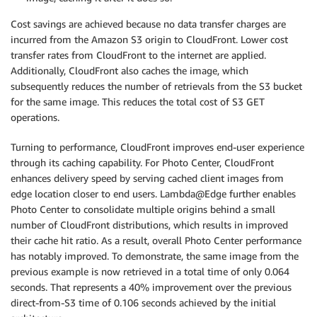
Cost savings are achieved because no data transfer charges are
incurred from the Amazon S3 origin to CloudFront. Lower cost
transfer rates from CloudFront to the internet are applied.
Additionally, CloudFront also caches the image, which
subsequently reduces the number of retrievals from the S3 bucket
for the same image. This reduces the total cost of S3 GET
operations.
Turning to performance, CloudFront improves end-user experience
through its caching capability. For Photo Center, CloudFront
enhances delivery speed by serving cached client images from
edge location closer to end users. Lambda@Edge further enables
Photo Center to consolidate multiple origins behind a small
number of CloudFront distributions, which results in improved
their cache hit ratio. As a result, overall Photo Center performance
has notably improved. To demonstrate, the same image from the
previous example is now retrieved in a total time of only 0.064
seconds. That represents a 40% improvement over the previous
direct-from-S3 time of 0.106 seconds achieved by the initial