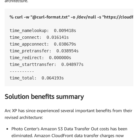
architecture.
% curl -w "@curl-format.txt" -o /dev/null -s "https://cloudfr
time_namelookup:  0.009418s

time_connect:  0.016141s

time_appconnect:  0.038679s

time_pretransfer:  0.038954s

time_redirect:  0.000000s

time_starttransfer:  0.048977s

----------

time_total:  0.064193s
Solution benefits summary
Arc XP has since experienced several important benefits from their
revised architecture:
Photo Center’s Amazon S3 Data Transfer Out costs has been
eliminated. Amazon CloudFront data transfer charges now