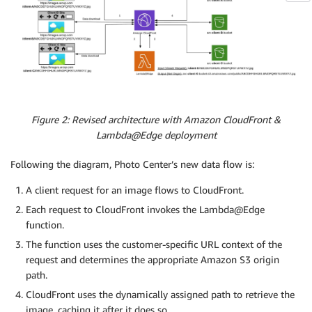
Figure 2: Revised architecture with Amazon CloudFront &
Lambda@Edge deployment
Following the diagram, Photo Center’s new data flow is:
A client request for an image flows to CloudFront.
Each request to CloudFront invokes the Lambda@Edge
function.
The function uses the customer-specific URL context of the
request and determines the appropriate Amazon S3 origin
path.
CloudFront uses the dynamically assigned path to retrieve the
image, caching it after it does so.