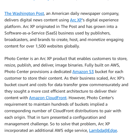
The Washington Post
, an American daily newspaper company,
delivers digital news content using
Arc XP
’s digital experience
platform. Arc XP originated in The Post and has grown into a
Software-as-a-Service (SaaS) business used by publishers,
broadcasters, and brands to create, host, and monetize engaging
content for over 1,500 websites globally.
Photo Center is an Arc XP product that enables customers to store,
resize, publish, and deliver, image binaries. Fully built on AWS,
Photo Center provisions a dedicated
Amazon S3
bucket for each
customer to store their content. As their business scaled, Arc XP’s
bucket count and costs for data transfer grew commensurately and
they sought a more cost efficient architecture to deliver their
content with
Amazon CloudFront
. However, Photo Center’s
requirement to maintain hundreds of buckets implied a
corresponding number of CloudFront distributions to pair with
each origin. That in turn presented a configuration and
management challenge. So to solve that problem, Arc XP
incorporated an additional AWS edge service,
Lambda@Edge
.