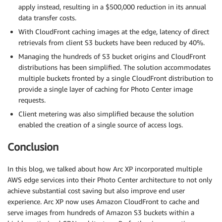
apply instead, resulting in a $500,000 reduction in its annual
data transfer costs.
With CloudFront caching images at the edge, latency of direct
retrievals from client S3 buckets have been reduced by 40%.
Managing the hundreds of S3 bucket origins and CloudFront
distributions has been simplified. The solution accommodates
multiple buckets fronted by a single CloudFront distribution to
provide a single layer of caching for Photo Center image
requests.
Client metering was also simplified because the solution
enabled the creation of a single source of access logs.
Conclusion
In this blog, we talked about how Arc XP incorporated multiple
AWS edge services into their Photo Center architecture to not only
achieve substantial cost saving but also improve end user
experience. Arc XP now uses Amazon CloudFront to cache and
serve images from hundreds of Amazon S3 buckets within a