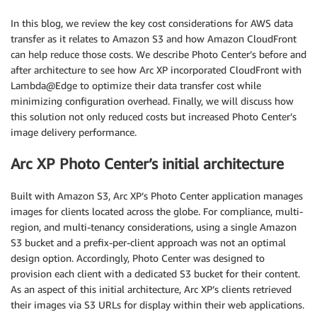
In this blog, we review the key cost considerations for AWS data
transfer as it relates to Amazon S3 and how Amazon CloudFront
can help reduce those costs. We describe Photo Center’s before and
after architecture to see how Arc XP incorporated CloudFront with
Lambda@Edge to optimize their data transfer cost while
minimizing configuration overhead. Finally, we will discuss how
this solution not only reduced costs but increased Photo Center’s
image delivery performance.
Arc XP Photo Center’s initial architecture
Built with Amazon S3, Arc XP’s Photo Center application manages
images for clients located across the globe. For compliance, multi-
region, and multi-tenancy considerations, using a single Amazon
S3 bucket and a prefix-per-client approach was not an optimal
design option. Accordingly, Photo Center was designed to
provision each client with a dedicated S3 bucket for their content.
As an aspect of this initial architecture, Arc XP’s clients retrieved
their images via S3 URLs for display within their web applications.