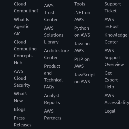
Cloud
Tools
Support
AWS
Computing?
Ticket
Trust
.NET on
What Is
Center
AWS
AWS
Agentic
re:Post
AWS
Python
AI?
Solutions
on AWS
Knowledge
Cloud
Library
Center
Java on
Computing
Architecture
AWS
AWS
Concepts
Center
Support
PHP on
Hub
Overview
Product
AWS
AWS
and
Get
JavaScript
Cloud
Technical
Expert
on AWS
Security
FAQs
Help
What's
Analyst
AWS
New
Reports
Accessibilit
Blogs
AWS
Legal
Press
Partners
Releases