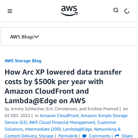
Skip to Main Content
AWS Blogs
AWS Storage Blog
How Arc XP lowered data transfer
costs by $500k per year with
Amazon CloudFront and
Lambda@Edge on AWS
by Jimmy Schleicher, Eric Christensen, and Krishna Pramod
on
02 DEC 2022
in
Amazon CloudFront
,
Amazon Simple Storage
Service (S3)
,
AWS Cloud Financial Management
,
Customer
Solutions
,
Intermediate (200)
,
Lambda@Edge
,
Networking &
Content Delivery
,
Storage
Permalink
Comments
Share