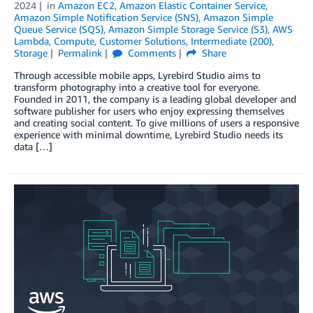
2024
in
Amazon EC2
,
Amazon Elastic Container Service
,
Amazon Simple Notification Service (SNS)
,
Amazon Simple
Queue Service (SQS)
,
Amazon Simple Storage Service (S3)
,
AWS
Lambda
,
Compute
,
Customer Solutions
,
Intermediate (200)
,
Storage
Permalink
Comments
Share
Through accessible mobile apps, Lyrebird Studio aims to
transform photography into a creative tool for everyone.
Founded in 2011, the company is a leading global developer and
software publisher for users who enjoy expressing themselves
and creating social content. To give millions of users a responsive
experience with minimal downtime, Lyrebird Studio needs its
data […]