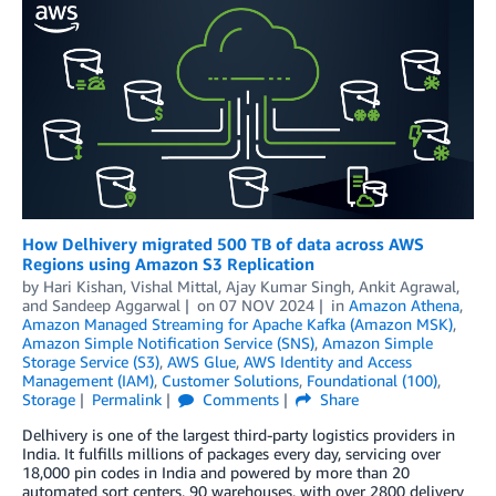
How Delhivery migrated 500 TB of data across AWS
Regions using Amazon S3 Replication
by
Hari Kishan
,
Vishal Mittal
,
Ajay Kumar Singh
,
Ankit Agrawal
,
and
Sandeep Aggarwal
on
07 NOV 2024
in
Amazon Athena
,
Amazon Managed Streaming for Apache Kafka (Amazon MSK)
,
Amazon Simple Notification Service (SNS)
,
Amazon Simple
Storage Service (S3)
,
AWS Glue
,
AWS Identity and Access
Management (IAM)
,
Customer Solutions
,
Foundational (100)
,
Storage
Permalink
Comments
Share
Delhivery is one of the largest third-party logistics providers in
India. It fulfills millions of packages every day, servicing over
18,000 pin codes in India and powered by more than 20
automated sort centers, 90 warehouses, with over 2800 delivery