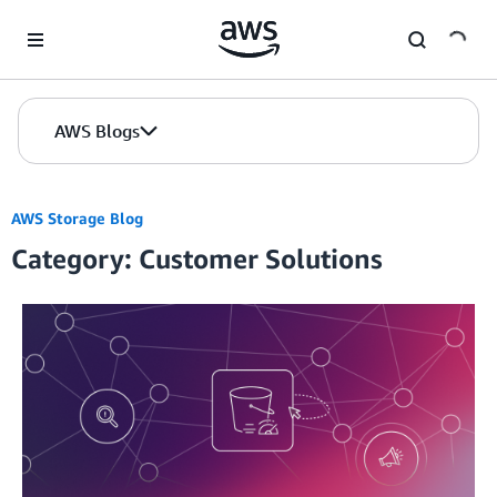
Skip to Main Content
AWS Blogs
AWS Storage Blog
Category: Customer Solutions