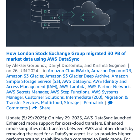
How London Stock Exchange Group migrated 30 PB of
market data using AWS DataSync
by
Aleksei Gorbunov
,
Darryl Diosomito
, and
Krishna Gogineni
on
26 JUN 2024
in
Amazon CloudWatch
,
Amazon DynamoDB
,
Amazon S3 Glacier
,
Amazon S3 Glacier Deep Archive
,
Amazon
Simple Storage Service (S3)
,
AWS DataSync
,
AWS Identity and
Access Management (IAM)
,
AWS Lambda
,
AWS Partner Network
,
AWS Secrets Manager
,
AWS Step Functions
,
AWS Systems
Manager
,
Customer Solutions
,
Intermediate (200)
,
Migration &
Transfer Services
,
Multicloud
,
Storage
Permalink
Comments
Share
Update (5/29/2025): On May 29, 2025, AWS DataSync launched
Enhanced mode support for cross-cloud transfers. Enhanced
mode simplifies data transfers between AWS and other clouds by
removing the need for a DataSync agent. It also provides higher
performance and scalability when compared to Basic mode. For