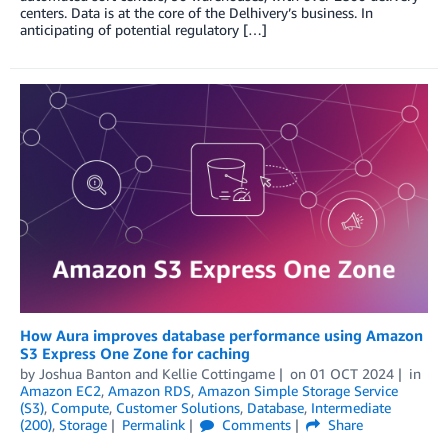
centers. Data is at the core of the Delhivery’s business. In
anticipating of potential regulatory […]
How Aura improves database performance using Amazon
S3 Express One Zone for caching
by
Joshua Banton
and
Kellie Cottingame
on
01 OCT 2024
in
Amazon EC2
,
Amazon RDS
,
Amazon Simple Storage Service
(S3)
,
Compute
,
Customer Solutions
,
Database
,
Intermediate
(200)
,
Storage
Permalink
Comments
Share