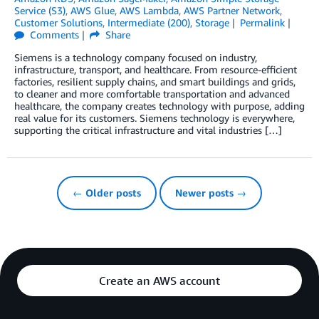
Service (S3)
,
AWS Glue
,
AWS Lambda
,
AWS Partner Network
,
Customer Solutions
,
Intermediate (200)
,
Storage
Permalink
Comments
Share
Siemens is a technology company focused on industry,
infrastructure, transport, and healthcare. From resource-efficient
factories, resilient supply chains, and smart buildings and grids,
to cleaner and more comfortable transportation and advanced
healthcare, the company creates technology with purpose, adding
real value for its customers. Siemens technology is everywhere,
supporting the critical infrastructure and vital industries […]
← Older posts
Newer posts →
Create an AWS account