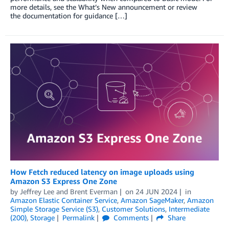
more details, see the What’s New announcement or review
the documentation for guidance […]
How Fetch reduced latency on image uploads using
Amazon S3 Express One Zone
by
Jeffrey Lee
and
Brent Everman
on
24 JUN 2024
in
Amazon Elastic Container Service
,
Amazon SageMaker
,
Amazon
Simple Storage Service (S3)
,
Customer Solutions
,
Intermediate
(200)
,
Storage
Permalink
Comments
Share