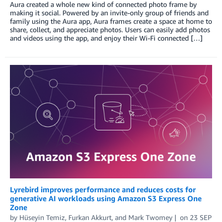
Aura created a whole new kind of connected photo frame by
making it social. Powered by an invite-only group of friends and
family using the Aura app, Aura frames create a space at home to
share, collect, and appreciate photos. Users can easily add photos
and videos using the app, and enjoy their Wi-Fi connected […]
Lyrebird improves performance and reduces costs for
generative AI workloads using Amazon S3 Express One
Zone
by
Hüseyin Temiz
,
Furkan Akkurt
, and
Mark Twomey
on
23 SEP