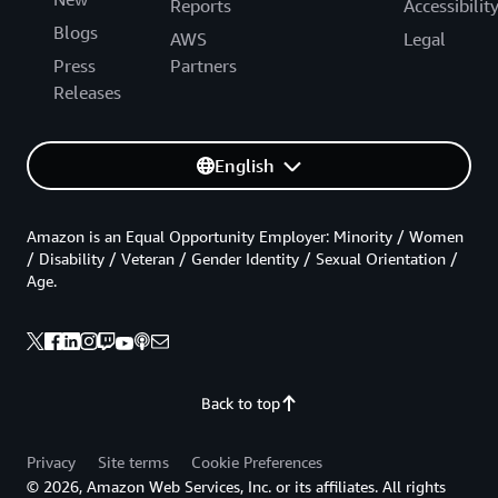
Reports
Accessibilit
Blogs
AWS
Legal
Press
Partners
Releases
English
Amazon is an Equal Opportunity Employer: Minority / Women
/ Disability / Veteran / Gender Identity / Sexual Orientation /
Age.
Back to top
Privacy
Site terms
Cookie Preferences
© 2026, Amazon Web Services, Inc. or its affiliates. All rights