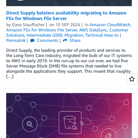
Direct Supply bolsters availability migrating to Amazon
FSx for Windows File Server
by
Dave Stauffacher
on
10 SEP 2024
in
Amazon CloudWatch
,
Amazon FSx for Windows File Server
,
AWS DataSync
,
Customer
Solutions
,
Intermediate (200)
,
Migration
,
Technical How-to
Permalink
Comments
Share
Direct Supply, the leading provider of products and services to
the Long-Term Care industry, migrated the bulk of our IT systems
to AWS in early 2019. In the run-up to our cut over, we had five
Server Message Block (SMB) file systems that needed to live
alongside the applications they support. This meant that roughly
[…]