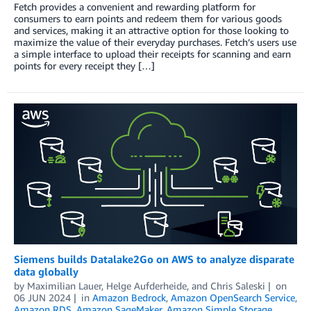
Fetch provides a convenient and rewarding platform for
consumers to earn points and redeem them for various goods
and services, making it an attractive option for those looking to
maximize the value of their everyday purchases. Fetch’s users use
a simple interface to upload their receipts for scanning and earn
points for every receipt they […]
Siemens builds Datalake2Go on AWS to analyze disparate
data globally
by
Maximilian Lauer
,
Helge Aufderheide
, and
Chris Saleski
on
06 JUN 2024
in
Amazon Bedrock
,
Amazon OpenSearch Service
,
Amazon RDS
,
Amazon SageMaker
,
Amazon Simple Storage