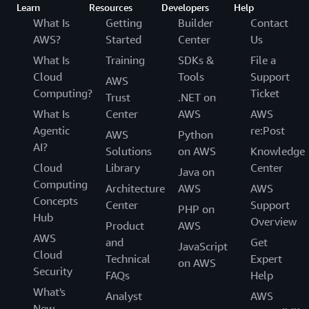
Learn
Resources
Developers
Help
What Is
Getting
Builder
Contact
AWS?
Started
Center
Us
What Is
Training
SDKs &
File a
Cloud
Tools
Support
AWS
Computing?
Ticket
Trust
.NET on
What Is
Center
AWS
AWS
Agentic
re:Post
AWS
Python
AI?
Solutions
on AWS
Knowledge
Cloud
Library
Center
Java on
Computing
Architecture
AWS
AWS
Concepts
Center
Support
PHP on
Hub
Overview
Product
AWS
AWS
and
Get
JavaScript
Cloud
Technical
Expert
on AWS
Security
FAQs
Help
What's
Analyst
AWS
New