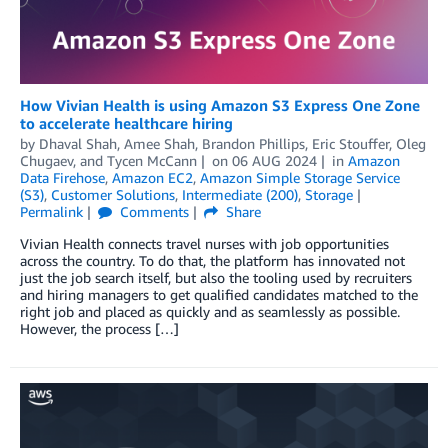
How Vivian Health is using Amazon S3 Express One Zone
to accelerate healthcare hiring
by
Dhaval Shah
,
Amee Shah
,
Brandon Phillips
,
Eric Stouffer
,
Oleg
Chugaev
, and
Tycen McCann
on
06 AUG 2024
in
Amazon
Data Firehose
,
Amazon EC2
,
Amazon Simple Storage Service
(S3)
,
Customer Solutions
,
Intermediate (200)
,
Storage
Permalink
Comments
Share
Vivian Health connects travel nurses with job opportunities
across the country. To do that, the platform has innovated not
just the job search itself, but also the tooling used by recruiters
and hiring managers to get qualified candidates matched to the
right job and placed as quickly and as seamlessly as possible.
However, the process […]