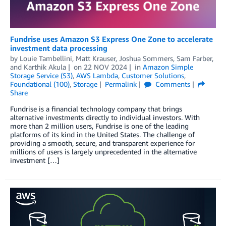
Fundrise uses Amazon S3 Express One Zone to accelerate
investment data processing
by
Louie Tambellini
,
Matt Krauser
,
Joshua Sommers
,
Sam Farber
,
and
Karthik Akula
on
22 NOV 2024
in
Amazon Simple
Storage Service (S3)
,
AWS Lambda
,
Customer Solutions
,
Foundational (100)
,
Storage
Permalink
Comments
Share
Fundrise is a financial technology company that brings
alternative investments directly to individual investors. With
more than 2 million users, Fundrise is one of the leading
platforms of its kind in the United States. The challenge of
providing a smooth, secure, and transparent experience for
millions of users is largely unprecedented in the alternative
investment […]