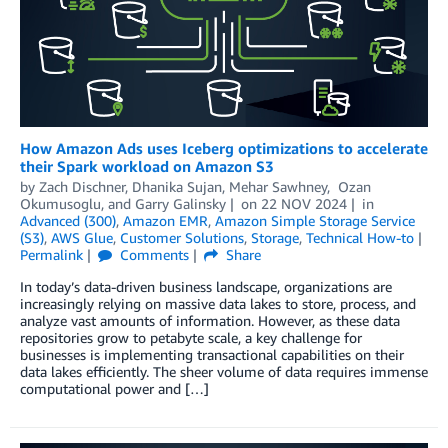
How Amazon Ads uses Iceberg optimizations to accelerate
their Spark workload on Amazon S3
by
Zach Dischner
,
Dhanika Sujan
,
Mehar Sawhney
,
Ozan
Okumusoglu
, and
Garry Galinsky
on
22 NOV 2024
in
Advanced (300)
,
Amazon EMR
,
Amazon Simple Storage Service
(S3)
,
AWS Glue
,
Customer Solutions
,
Storage
,
Technical How-to
Permalink
Comments
Share
In today’s data-driven business landscape, organizations are
increasingly relying on massive data lakes to store, process, and
analyze vast amounts of information. However, as these data
repositories grow to petabyte scale, a key challenge for
businesses is implementing transactional capabilities on their
data lakes efficiently. The sheer volume of data requires immense
computational power and […]