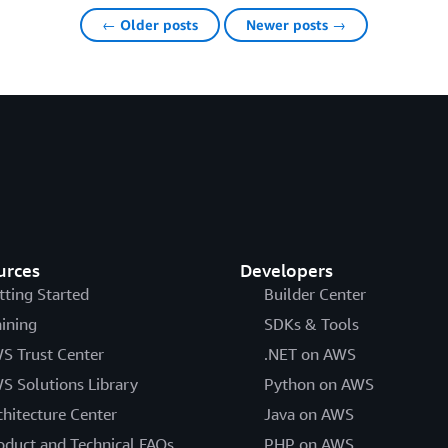
← Older posts
Newer posts →
urces
Developers
tting Started
Builder Center
aining
SDKs & Tools
S Trust Center
.NET on AWS
S Solutions Library
Python on AWS
chitecture Center
Java on AWS
oduct and Technical FAQs
PHP on AWS