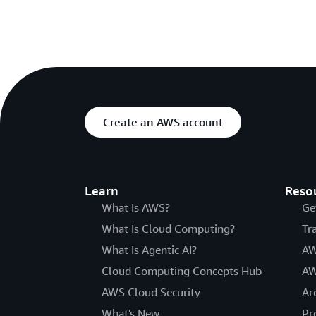
Create an AWS account
Learn
Reso
What Is AWS?
Ge
What Is Cloud Computing?
Tr
What Is Agentic AI?
AW
Cloud Computing Concepts Hub
AW
AWS Cloud Security
Ar
What's New
Pr