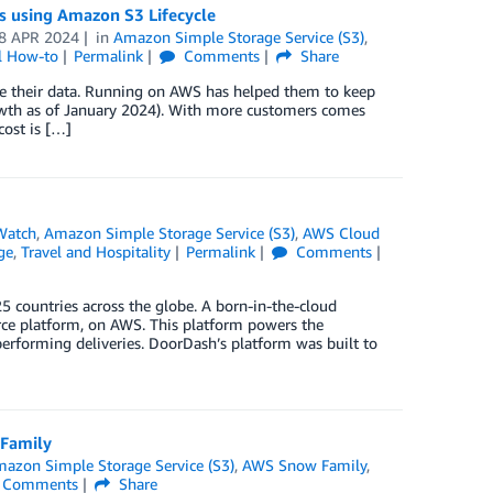
 using Amazon S3 Lifecycle
8 APR 2024
in
Amazon Simple Storage Service (S3)
,
l How-to
Permalink
Comments
Share
ze their data. Running on AWS has helped them to keep
owth as of January 2024). With more customers comes
ost is […]
Watch
,
Amazon Simple Storage Service (S3)
,
AWS Cloud
ge
,
Travel and Hospitality
Permalink
Comments
5 countries across the globe. A born-in-the-cloud
rce platform, on AWS. This platform powers the
performing deliveries. DoorDash’s platform was built to
 Family
azon Simple Storage Service (S3)
,
AWS Snow Family
,
Comments
Share