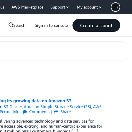
 us
AWS Marketplace
Support
My account
Create account
Search
Sign in to console
ing its growing data on Amazon S3
 S3 Glacier
,
Amazon Simple Storage Service (S3)
,
AWS
Permalink
Comments
Share
ivering advanced technology and data services for
 accessible, exciting, and human-centric experience for
n 8 million retail customers, hundreds […]