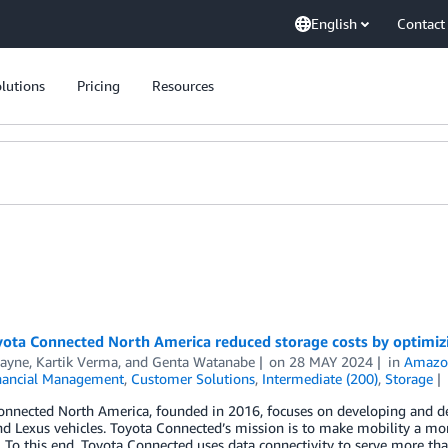
English
Contact
lutions
Pricing
Resources
ota Connected North America reduced storage costs by optimiz
Payne
,
Kartik Verma
, and
Genta Watanabe
on
28 MAY 2024
in
Amazon
nancial Management
,
Customer Solutions
,
Intermediate (200)
,
Storage
nnected North America, founded in 2016, focuses on developing and del
d Lexus vehicles. Toyota Connected’s mission is to make mobility a more
 To this end, Toyota Connected uses data connectivity to serve more tha