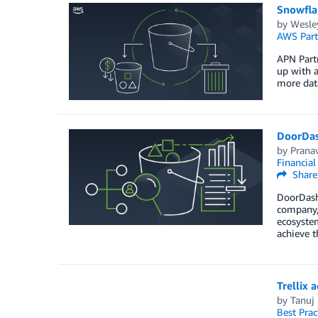
Snowfla
by
Wesley
AWS Part
APN Partn
up with 
more dat
DoorDas
by
Prana
Financia
Share
DoorDash 
company, 
ecosystem
achieve 
Trellix 
by
Tanuj
Best Prac