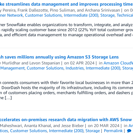
ke streamlines data management and improves processing times
 Pereira
,
Frank Dallezotte
,
Pino Suliman
, and
Archana Srinivasan
on
0
ner Network
,
Customer Solutions
,
Intermediate (200)
,
Storage
,
Technica
er Snowflake enables organizations to transform, integrate, and analy
a rapidly scaling customer base since 2012 (22% YoY total customer gr
a, and efficient data management to manage operational overhead and c
h saves millions annually using Amazon S3 Storage Lens
v Murlidhar
and
Levon Stepanian
on
02 APR 2024
in
Amazon Cloud
l Management
,
Customer Solutions
,
Industries
,
Intermediate (200)
,
Stora
connects consumers with their favorite local businesses in more than 2
DoorDash hosts the majority of its infrastructure, including its comme
 of customers placing orders, merchants fulfilling orders, and dashers 
the […]
accelerates on-premises research data migration with AWS Snow
 Maheshwari
,
Ananta Khanal
, and
Jesse Bieber
on
20 MAR 2024
in
Am
tices
,
Customer Solutions
,
Intermediate (200)
,
Storage
Permalink