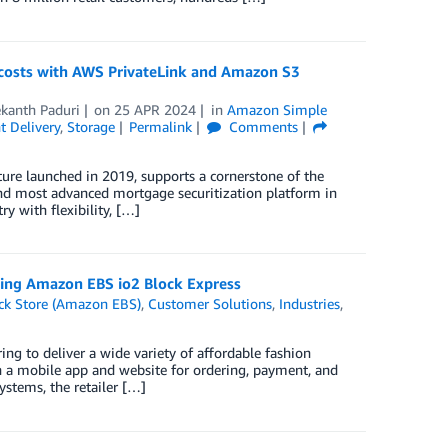
 costs with AWS PrivateLink and Amazon S3
kanth Paduri
on
25 APR 2024
in
Amazon Simple
 Delivery
,
Storage
Permalink
Comments
ure launched in 2019, supports a cornerstone of the
d most advanced mortgage securitization platform in
y with flexibility, […]
sing Amazon EBS io2 Block Express
ck Store (Amazon EBS)
,
Customer Solutions
,
Industries
,
g to deliver a wide variety of affordable fashion
th a mobile app and website for ordering, payment, and
systems, the retailer […]