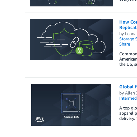
How Com
Replicat
by
Leonar
Storage S
Share
Common Se
American
the US, s
Global 
by
Allen 
Intermedi
A top glo
apparel p
delivery.