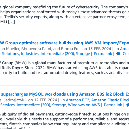
s a global company redefining the future of cybersecurity. The company’
helps organizations confronted with today’s most advanced threats gain 
s. Trellix’s security experts, along with an extensive partner ecosystem
(ML) […]
 Group optimizes software builds using AWS VM Import/Expo
ian Mueller
,
Bhupendra Patni
, and
Emma Fu
on
13 FEB 2024
in
Amaz
 Solutions
,
Industries
,
Intermediate (200)
,
Storage
Permalink
Co
Group (BMW) is a global manufacturer of premium automobiles and m
 Rolls-Royce. Since 2022, BMW has started using AWS to scale its capac
apacity to build and test automated driving features, such as adaptive cr
 supercharges MySQL workloads using Amazon EBS io2 Block E
l Jedrzejczyk
on
12 FEB 2024
in
Amazon EC2
,
Amazon Elastic Bloc
 Services
,
Intermediate (200)
,
Storage
,
Windows on AWS
Permalink
 ubiquity of digital payments, cutting-edge fintech solutions hinge on s
g. Invariably, this needs the support of a performant, reliable, and secur
nts, fintech companies know that regulatory and compliance auditing n
needed all of […]