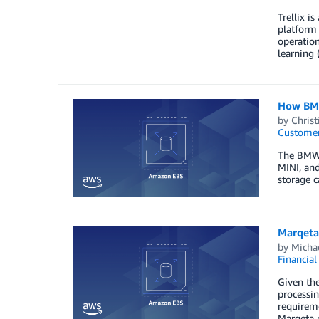
Trellix i
platform 
operation
learning 
How BMW
by
Christ
Customer
The BMW 
MINI, and
storage c
Marqeta
by
Michae
Financial
Given the
processin
requireme
Marqeta 