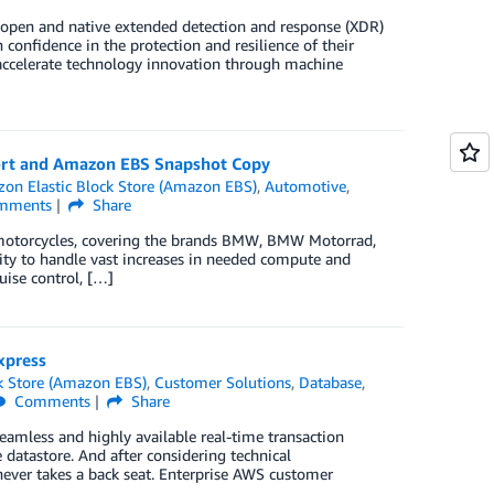
s open and native extended detection and response (XDR)
confidence in the protection and resilience of their
, accelerate technology innovation through machine
rt and Amazon EBS Snapshot Copy
on Elastic Block Store (Amazon EBS)
,
Automotive
,
mments
Share
otorcycles, covering the brands BMW, BMW Motorrad,
ity to handle vast increases in needed compute and
uise control, […]
xpress
k Store (Amazon EBS)
,
Customer Solutions
,
Database
,
Comments
Share
eamless and highly available real-time transaction
e datastore. And after considering technical
ever takes a back seat. Enterprise AWS customer