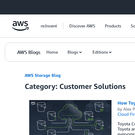
Skip to Main Content
re:Invent
Discover AWS
Products
So
AWS Blogs
Home
Blogs
Editions
AWS Storage Blog
Category: Customer Solutions
How Toy
by
Alex 
Cloud Fi
Toyota Co
Toyota an
everyone.