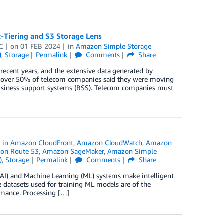
t-Tiering and S3 Storage Lens
C
on
01 FEB 2024
in
Amazon Simple Storage
)
,
Storage
Permalink
Comments
Share
ecent years, and the extensive data generated by
, over 50% of telecom companies said they were moving
 business support systems (BSS). Telecom companies must
in
Amazon CloudFront
,
Amazon CloudWatch
,
Amazon
on Route 53
,
Amazon SageMaker
,
Amazon Simple
)
,
Storage
Permalink
Comments
Share
e (AI) and Machine Learning (ML) systems make intelligent
e datasets used for training ML models are of the
ormance. Processing […]