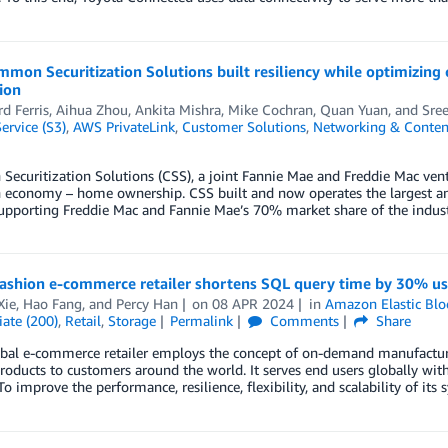
mon Securitization Solutions built resiliency while optimizing
ion
d Ferris
,
Aihua Zhou
,
Ankita Mishra
,
Mike Cochran
,
Quan Yuan
, and
Sree
ervice (S3)
,
AWS PrivateLink
,
Customer Solutions
,
Networking & Content
curitization Solutions (CSS), a joint Fannie Mae and Freddie Mac vent
 economy – home ownership. CSS built and now operates the largest an
upporting Freddie Mac and Fannie Mae’s 70% market share of the industr
fashion e-commerce retailer shortens SQL query time by 30% u
Xie
,
Hao Fang
, and
Percy Han
on
08 APR 2024
in
Amazon Elastic Blo
ate (200)
,
Retail
,
Storage
Permalink
Comments
Share
bal e-commerce retailer employs the concept of on-demand manufacturin
roducts to customers around the world. It serves end users globally wi
 To improve the performance, resilience, flexibility, and scalability of its 