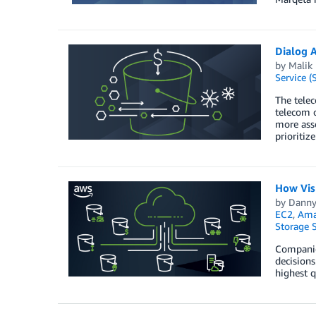
Dialog A
by
Malik
Service (
The telec
telecom 
more asse
prioritiz
How Visu
by
Danny
EC2
,
Amaz
Storage S
Companies
decisions
highest q