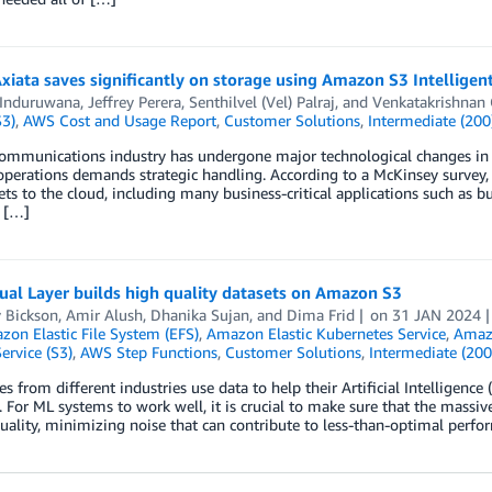
xiata saves significantly on storage using Amazon S3 Intelligen
 Induruwana
,
Jeffrey Perera
,
Senthilvel (Vel) Palraj
, and
Venkatakrishnan 
S3)
,
AWS Cost and Usage Report
,
Customer Solutions
,
Intermediate (200
ommunications industry has undergone major technological changes in r
operations demands strategic handling. According to a McKinsey survey
ts to the cloud, including many business-critical applications such as
e […]
al Layer builds high quality datasets on Amazon S3
 Bickson
,
Amir Alush
,
Dhanika Sujan
, and
Dima Frid
on
31 JAN 2024
on Elastic File System (EFS)
,
Amazon Elastic Kubernetes Service
,
Amaz
ervice (S3)
,
AWS Step Functions
,
Customer Solutions
,
Intermediate (200
 from different industries use data to help their Artificial Intelligenc
. For ML systems to work well, it is crucial to make sure that the massiv
uality, minimizing noise that can contribute to less-than-optimal perf