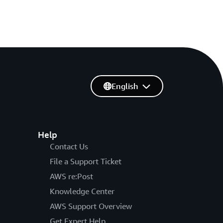
English
Help
Contact Us
File a Support Ticket
AWS re:Post
Knowledge Center
AWS Support Overview
Get Expert Help