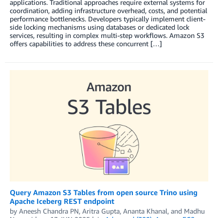
applications. Traditional approaches require external systems for
coordination, adding infrastructure overhead, costs, and potential
performance bottlenecks. Developers typically implement client-
side locking mechanisms using databases or dedicated lock
services, resulting in complex multi-step workflows. Amazon S3
offers capabilities to address these concurrent […]
Query Amazon S3 Tables from open source Trino using
Apache Iceberg REST endpoint
by
Aneesh Chandra PN
,
Aritra Gupta
,
Ananta Khanal
, and
Madhu