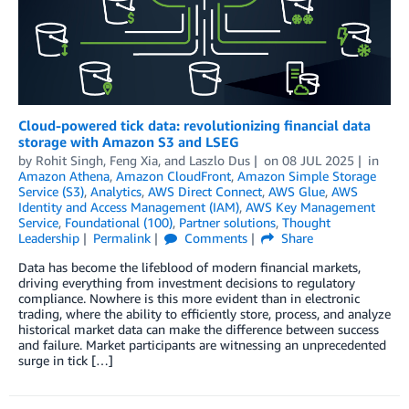
Cloud-powered tick data: revolutionizing financial data
storage with Amazon S3 and LSEG
by
Rohit Singh
,
Feng Xia
, and
Laszlo Dus
on
08 JUL 2025
in
Amazon Athena
,
Amazon CloudFront
,
Amazon Simple Storage
Service (S3)
,
Analytics
,
AWS Direct Connect
,
AWS Glue
,
AWS
Identity and Access Management (IAM)
,
AWS Key Management
Service
,
Foundational (100)
,
Partner solutions
,
Thought
Leadership
Permalink
Comments
Share
Data has become the lifeblood of modern financial markets,
driving everything from investment decisions to regulatory
compliance. Nowhere is this more evident than in electronic
trading, where the ability to efficiently store, process, and analyze
historical market data can make the difference between success
and failure. Market participants are witnessing an unprecedented
surge in tick […]