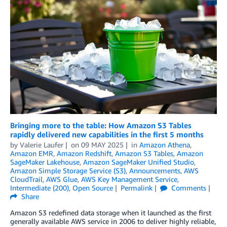
Bringing more to the table: How Amazon S3 Tables
rapidly delivered new capabilities in the first 5 months
by
Valerie Laufer
on
09 MAY 2025
in
Amazon Athena
,
Amazon EMR
,
Amazon Redshift
,
Amazon S3 Tables
,
Amazon
SageMaker Lakehouse
,
Amazon SageMaker Unified Studio
,
Amazon Simple Storage Service (S3)
,
Announcements
,
AWS
CloudTrail
,
AWS Glue
,
AWS Key Management Service
,
Intermediate (200)
,
Open Source
Permalink
Comments
Share
Amazon S3 redefined data storage when it launched as the first
generally available AWS service in 2006 to deliver highly reliable,