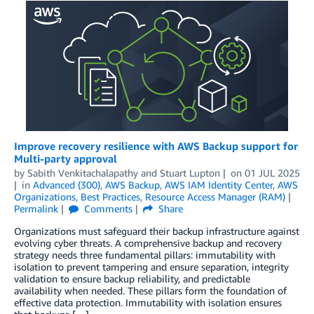
Improve recovery resilience with AWS Backup support for
Multi-party approval
by
Sabith Venkitachalapathy
and
Stuart Lupton
on
01 JUL 2025
in
Advanced (300)
,
AWS Backup
,
AWS IAM Identity Center
,
AWS
Organizations
,
Best Practices
,
Resource Access Manager (RAM)
Permalink
Comments
Share
Organizations must safeguard their backup infrastructure against
evolving cyber threats. A comprehensive backup and recovery
strategy needs three fundamental pillars: immutability with
isolation to prevent tampering and ensure separation, integrity
validation to ensure backup reliability, and predictable
availability when needed. These pillars form the foundation of
effective data protection. Immutability with isolation ensures