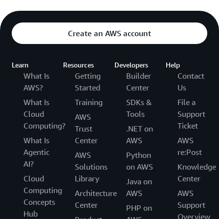
Create an AWS account
Learn
Resources
Developers
Help
What Is
Getting
Builder
Contact
AWS?
Started
Center
Us
What Is
Training
SDKs &
File a
Cloud
Tools
Support
AWS
Computing?
Ticket
Trust
.NET on
What Is
Center
AWS
AWS
Agentic
re:Post
AWS
Python
AI?
Solutions
on AWS
Knowledge
Cloud
Library
Center
Java on
Computing
Architecture
AWS
AWS
Concepts
Center
Support
PHP on
Hub
Overview