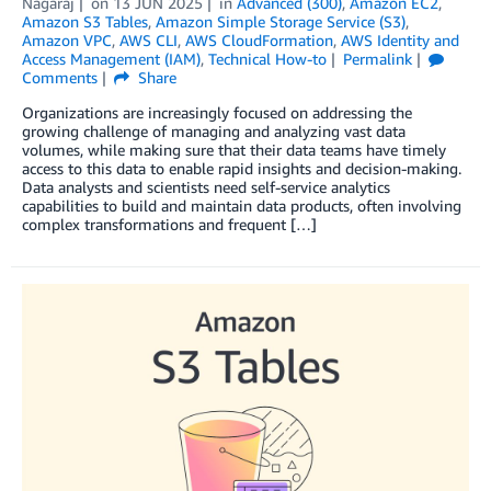
Nagaraj
on
13 JUN 2025
in
Advanced (300)
,
Amazon EC2
,
Amazon S3 Tables
,
Amazon Simple Storage Service (S3)
,
Amazon VPC
,
AWS CLI
,
AWS CloudFormation
,
AWS Identity and
Access Management (IAM)
,
Technical How-to
Permalink
Comments
Share
Organizations are increasingly focused on addressing the
growing challenge of managing and analyzing vast data
volumes, while making sure that their data teams have timely
access to this data to enable rapid insights and decision-making.
Data analysts and scientists need self-service analytics
capabilities to build and maintain data products, often involving
complex transformations and frequent […]