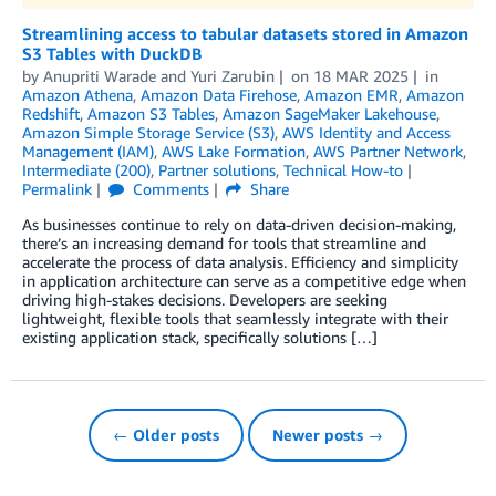
Streamlining access to tabular datasets stored in Amazon
S3 Tables with DuckDB
by
Anupriti Warade
and
Yuri Zarubin
on
18 MAR 2025
in
Amazon Athena
,
Amazon Data Firehose
,
Amazon EMR
,
Amazon
Redshift
,
Amazon S3 Tables
,
Amazon SageMaker Lakehouse
,
Amazon Simple Storage Service (S3)
,
AWS Identity and Access
Management (IAM)
,
AWS Lake Formation
,
AWS Partner Network
,
Intermediate (200)
,
Partner solutions
,
Technical How-to
Permalink
Comments
Share
As businesses continue to rely on data-driven decision-making,
there’s an increasing demand for tools that streamline and
accelerate the process of data analysis. Efficiency and simplicity
in application architecture can serve as a competitive edge when
driving high-stakes decisions. Developers are seeking
lightweight, flexible tools that seamlessly integrate with their
existing application stack, specifically solutions […]
← Older posts
Newer posts →