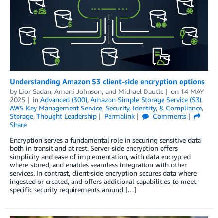
Understanding Amazon S3 client-side encryption options
by
Lior Sadan
,
Amani Johnson
, and
Michael Dautle
on
14 MAY
2025
in
Advanced (300)
,
Amazon Simple Storage Service (S3)
,
AWS Key Management Service
,
Security, Identity, & Compliance
,
Storage
,
Thought Leadership
Permalink
Comments
Share
Encryption serves a fundamental role in securing sensitive data
both in transit and at rest. Server-side encryption offers
simplicity and ease of implementation, with data encrypted
where stored, and enables seamless integration with other
services. In contrast, client-side encryption secures data where
ingested or created, and offers additional capabilities to meet
specific security requirements around […]