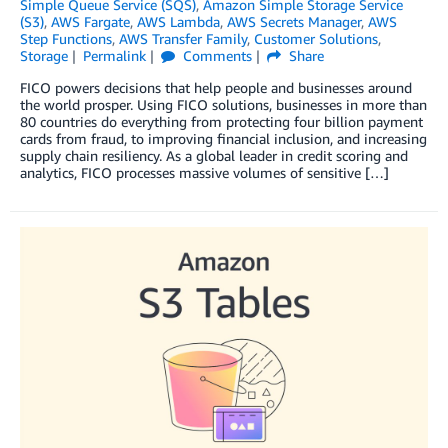
Simple Queue Service (SQS)
,
Amazon Simple Storage Service
(S3)
,
AWS Fargate
,
AWS Lambda
,
AWS Secrets Manager
,
AWS
Step Functions
,
AWS Transfer Family
,
Customer Solutions
,
Storage
Permalink
Comments
Share
FICO powers decisions that help people and businesses around
the world prosper. Using FICO solutions, businesses in more than
80 countries do everything from protecting four billion payment
cards from fraud, to improving financial inclusion, and increasing
supply chain resiliency. As a global leader in credit scoring and
analytics, FICO processes massive volumes of sensitive […]