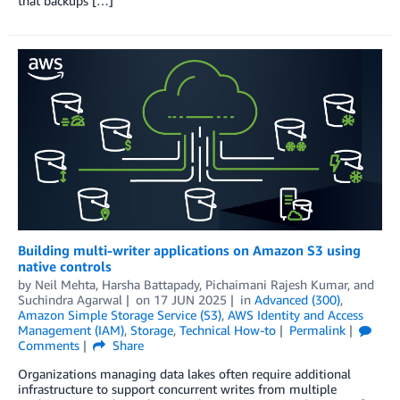
that backups […]
Building multi-writer applications on Amazon S3 using
native controls
by
Neil Mehta
,
Harsha Battapady
,
Pichaimani Rajesh Kumar
, and
Suchindra Agarwal
on
17 JUN 2025
in
Advanced (300)
,
Amazon Simple Storage Service (S3)
,
AWS Identity and Access
Management (IAM)
,
Storage
,
Technical How-to
Permalink
Comments
Share
Organizations managing data lakes often require additional
infrastructure to support concurrent writes from multiple