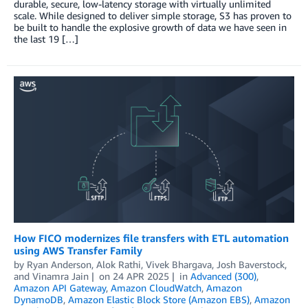
durable, secure, low-latency storage with virtually unlimited
scale. While designed to deliver simple storage, S3 has proven to
be built to handle the explosive growth of data we have seen in
the last 19 […]
How FICO modernizes file transfers with ETL automation
using AWS Transfer Family
by
Ryan Anderson
,
Alok Rathi
,
Vivek Bhargava
,
Josh Baverstock
,
and
Vinamra Jain
on
24 APR 2025
in
Advanced (300)
,
Amazon API Gateway
,
Amazon CloudWatch
,
Amazon
DynamoDB
,
Amazon Elastic Block Store (Amazon EBS)
,
Amazon