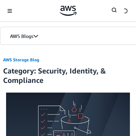
Skip to Main Content
AWS Blogs
Home
AWS Storage Blog
Category: Security, Identity, &
Blogs
Compliance
Editions