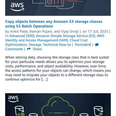
Copy objects between any Amazon S3 storage classes
using S3 Batch Operations
by
Ankit Patel
,
Raman Pujani
, and
Vijay Sivaji
on
17 JUL 2025
in
Advanced (300)
,
Amazon Simple Storage Service (S3)
,
AWS
Identity and Access Management (IAM)
,
Cloud Cost
Optimization
,
Storage
,
Technical How-to
Permalink
Comments
Share
When storing data, choosing the storage class that is best suited
for your particular needs allows you to optimize your storage
costs, performance, and object availability. However, over time,
the access patterns for your objects can change, which means you
may need to migrate your objects to a different storage class to
continue optimize for […]