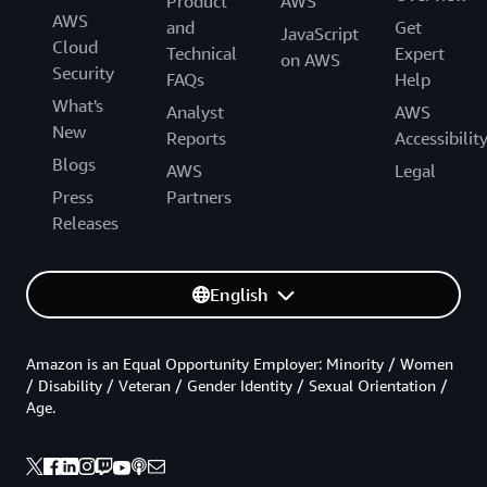
Product
AWS
AWS
and
Get
JavaScript
Cloud
Technical
Expert
on AWS
Security
FAQs
Help
What's
Analyst
AWS
New
Reports
Accessibilit
Blogs
AWS
Legal
Press
Partners
Releases
English
Amazon is an Equal Opportunity Employer: Minority / Women
/ Disability / Veteran / Gender Identity / Sexual Orientation /
Age.