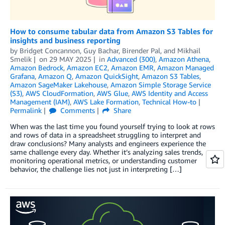
How to consume tabular data from Amazon S3 Tables for
insights and business reporting
by
Bridget Concannon
,
Guy Bachar
,
Birender Pal
, and
Mikhail
Smelik
on
29 MAY 2025
in
Advanced (300)
,
Amazon Athena
,
Amazon Bedrock
,
Amazon EC2
,
Amazon EMR
,
Amazon Managed
Grafana
,
Amazon Q
,
Amazon QuickSight
,
Amazon S3 Tables
,
Amazon SageMaker Lakehouse
,
Amazon Simple Storage Service
(S3)
,
AWS CloudFormation
,
AWS Glue
,
AWS Identity and Access
Management (IAM)
,
AWS Lake Formation
,
Technical How-to
Permalink
Comments
Share
When was the last time you found yourself trying to look at rows
and rows of data in a spreadsheet struggling to interpret and
draw conclusions? Many analysts and engineers experience the
same challenge every day. Whether it’s analyzing sales trends,
monitoring operational metrics, or understanding customer
behavior, the challenge lies not just in interpreting […]