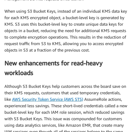
When using S3 Bucket Keys, instead of an individual KMS data key
for each KMS encrypted object, a bucket-level key is generated by
KMS. S3 uses this bucket-level key to create unique data keys for
objects in a bucket, reducing the need for additional KMS requests
to complete encryption operations. This results in the reduction of
request traffic from S3 to KMS, allowing you to access encrypted
objects in S3 at a fraction of the previous cost.
New enhancements for read-heavy
workloads
Although S3 Bucket Keys help customers across the board save on
their KMS requests, customers that used temporary credentials,
like
AWS Security Token Service (AWS STS)
AssumeRole actions,
experienced less savings. These short-lived credentials called a new
bucket-level key for each IAM role session, which reduced savings
with S3 Bucket Keys. This issue was compounded for customers
using data analytics services, like Amazon EMR, that create many
IAM sessions even though all of the sessions belong to the same