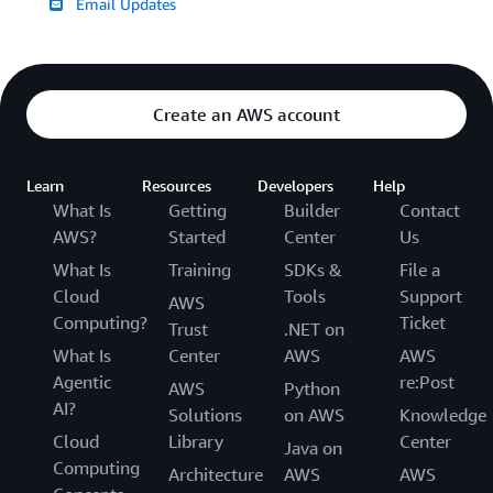
Email Updates
Create an AWS account
Learn
Resources
Developers
Help
What Is
Getting
Builder
Contact
AWS?
Started
Center
Us
What Is
Training
SDKs &
File a
Cloud
Tools
Support
AWS
Computing?
Ticket
Trust
.NET on
What Is
Center
AWS
AWS
Agentic
re:Post
AWS
Python
AI?
Solutions
on AWS
Knowledge
Cloud
Library
Center
Java on
Computing
Architecture
AWS
AWS