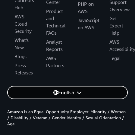
Concepts
Center
Support
PHP on
Hub
Overview
Product
AWS
AWS
and
Get
JavaScript
Cloud
Technical
Expert
on AWS
Security
FAQs
Help
What's
Analyst
AWS
New
Reports
Accessibilit
Blogs
AWS
Legal
Press
Partners
Releases
English
Amazon is an Equal Opportunity Employer: Minority / Women
/ Disability / Veteran / Gender Identity / Sexual Orientation /
Age.