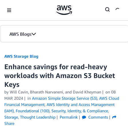
Skip to Main Content
AWS Blogs
AWS Storage Blog
Enhance savings for read-heavy
workloads with Amazon S3 Bucket
Keys
by Will Cavin, Bharath Narvaneni, and David Kheyman
on
08
MAR 2024
in
Amazon Simple Storage Service (S3)
,
AWS Cloud
Financial Management
,
AWS Identity and Access Management
(IAM)
,
Foundational (100)
,
Security, Identity, & Compliance
,
Storage
,
Thought Leadership
Permalink
Comments
Share