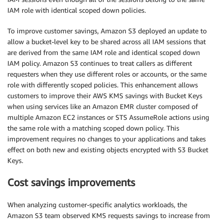
IAM role with identical scoped down policies.
To improve customer savings, Amazon S3 deployed an update to
allow a bucket-level key to be shared across all IAM sessions that
are derived from the same IAM role and identical scoped down
IAM policy. Amazon S3 continues to treat callers as different
requesters when they use different roles or accounts, or the same
role with differently scoped policies. This enhancement allows
customers to improve their AWS KMS savings with Bucket Keys
when using services like an Amazon EMR cluster composed of
multiple Amazon EC2 instances or STS AssumeRole actions using
the same role with a matching scoped down policy. This
improvement requires no changes to your applications and takes
effect on both new and existing objects encrypted with S3 Bucket
Keys.
Cost savings improvements
When analyzing customer-specific analytics workloads, the
Amazon S3 team observed KMS requests savings to increase from