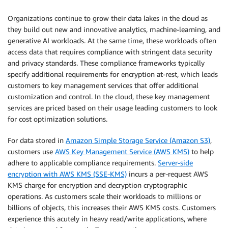
Organizations continue to grow their data lakes in the cloud as
they build out new and innovative analytics, machine-learning, and
generative AI workloads. At the same time, these workloads often
access data that requires compliance with stringent data security
and privacy standards. These compliance frameworks typically
specify additional requirements for encryption at-rest, which leads
customers to key management services that offer additional
customization and control. In the cloud, these key management
services are priced based on their usage leading customers to look
for cost optimization solutions.
For data stored in
Amazon Simple Storage Service (Amazon S3)
,
customers use
AWS Key Management Service (AWS KMS)
to help
adhere to applicable compliance requirements.
Server-side
encryption with AWS KMS (SSE-KMS)
incurs a per-request AWS
KMS charge for encryption and decryption cryptographic
operations. As customers scale their workloads to millions or
billions of objects, this increases their AWS KMS costs. Customers
experience this acutely in heavy read/write applications, where