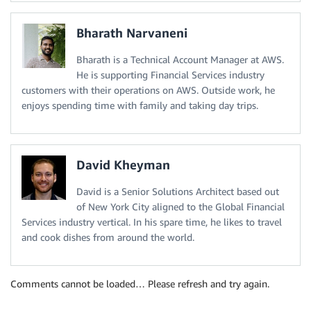
Bharath Narvaneni
Bharath is a Technical Account Manager at AWS.
He is supporting Financial Services industry
customers with their operations on AWS. Outside work, he
enjoys spending time with family and taking day trips.
David Kheyman
David is a Senior Solutions Architect based out
of New York City aligned to the Global Financial
Services industry vertical. In his spare time, he likes to travel
and cook dishes from around the world.
Comments cannot be loaded… Please refresh and try again.