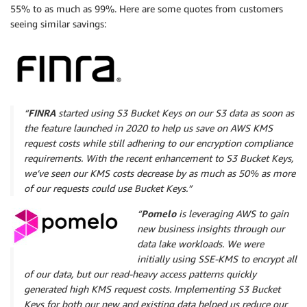
55% to as much as 99%. Here are some quotes from customers
seeing similar savings:
“
FINRA
started using S3 Bucket Keys on our S3 data as soon as
the feature launched in 2020 to help us save on AWS KMS
request costs while still adhering to our encryption compliance
requirements. With the recent enhancement to S3 Bucket Keys,
we’ve seen our KMS costs decrease by as much as 50% as more
of our requests could use Bucket Keys.”
“
Pomelo
is leveraging AWS to gain
new business insights through our
data lake workloads. We were
initially using SSE-KMS to encrypt all
of our data, but our read-heavy access patterns quickly
generated high KMS request costs. Implementing S3 Bucket
Keys for both our new and existing data helped us reduce our