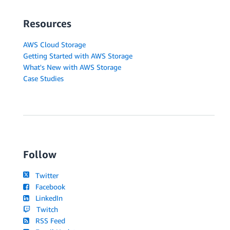
Resources
AWS Cloud Storage
Getting Started with AWS Storage
What's New with AWS Storage
Case Studies
Follow
Twitter
Facebook
LinkedIn
Twitch
RSS Feed