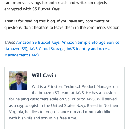
can improve savings for both reads and writes on objects
encrypted with S3 Bucket Keys.
Thanks for reading this blog. If you have any comments or
questions, don’t hesitate to leave them in the comments section.
TAGS:
Amazon S3 Bucket Keys
,
Amazon Simple Storage Service
(Amazon S3)
,
AWS Cloud Storage
,
AWS Identity and Access
Management (IAM)
Will Cavin
Will is a Principal Technical Product Manager on
the Amazon S3 team at AWS. He has a passion
for helping customers scale on S3. Prior to AWS, Will served
as a cryptologist in the United States Navy. Based in Northern
Virginia, he likes to long-distance run and mountain bike
with his wife and son in his free time.