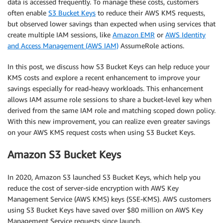
data is accessed frequently. To manage these costs, customers
often enable
S3 Bucket Keys
to reduce their AWS KMS requests,
but observed lower savings than expected when using services that
create multiple IAM sessions, like
Amazon EMR
or
AWS Identity
and Access Management (AWS IAM)
AssumeRole actions.
In this post, we discuss how S3 Bucket Keys can help reduce your
KMS costs and explore a recent enhancement to improve your
savings especially for read-heavy workloads. This enhancement
allows IAM assume role sessions to share a bucket-level key when
derived from the same IAM role and matching scoped down policy.
With this new improvement, you can realize even greater savings
on your AWS KMS request costs when using S3 Bucket Keys.
Amazon S3 Bucket Keys
In 2020, Amazon S3 launched S3 Bucket Keys, which help you
reduce the cost of server-side encryption with AWS Key
Management Service (AWS KMS) keys (SSE-KMS). AWS customers
using S3 Bucket Keys have saved over $80 million on AWS Key
Management Service requests since launch.