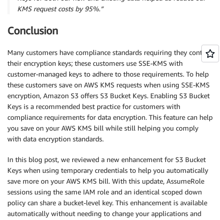
KMS request costs by 95%.”
Conclusion
Many customers have compliance standards requiring they control
their encryption keys; these customers use SSE-KMS with
customer-managed keys to adhere to those requirements. To help
these customers save on AWS KMS requests when using SSE-KMS
encryption, Amazon S3 offers S3 Bucket Keys. Enabling S3 Bucket
Keys is a recommended best practice for customers with
compliance requirements for data encryption. This feature can help
you save on your AWS KMS bill while still helping you comply
with data encryption standards.
In this blog post, we reviewed a new enhancement for S3 Bucket
Keys when using temporary credentials to help you automatically
save more on your AWS KMS bill. With this update, AssumeRole
sessions using the same IAM role and an identical scoped down
policy can share a bucket-level key. This enhancement is available
automatically without needing to change your applications and