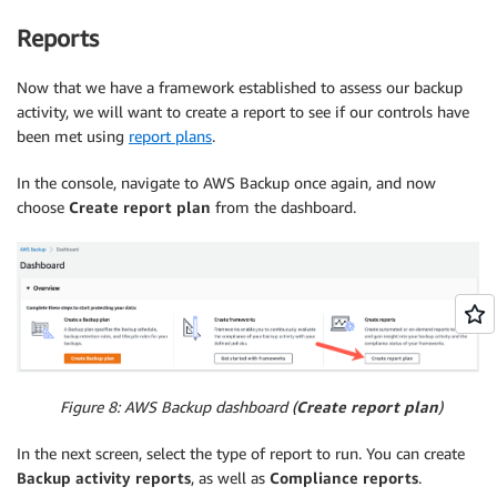
Reports
Now that we have a framework established to assess our backup
activity, we will want to create a report to see if our controls have
been met using
report plans
.
In the console, navigate to AWS Backup once again, and now
choose
Create report plan
from the dashboard.
Figure 8: AWS Backup dashboard (
Create report plan
)
In the next screen, select the type of report to run. You can create
Backup activity reports
, as well as
Compliance reports
.