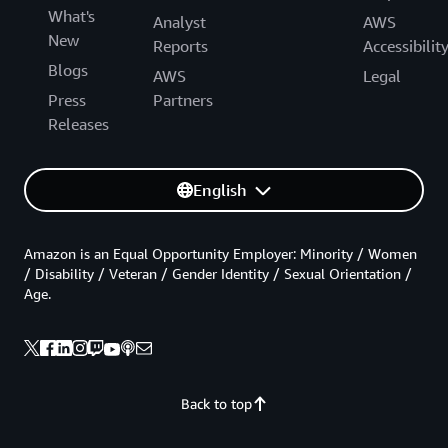
What's
Analyst
AWS
New
Reports
Accessibilit
Blogs
AWS
Legal
Press
Partners
Releases
English
Amazon is an Equal Opportunity Employer: Minority / Women
/ Disability / Veteran / Gender Identity / Sexual Orientation /
Age.
Back to top