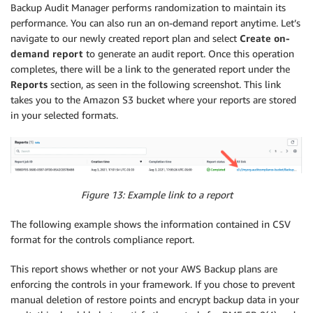
Backup Audit Manager performs randomization to maintain its
performance. You can also run an on-demand report anytime. Let’s
navigate to our newly created report plan and select
Create on-
demand report
to generate an audit report. Once this operation
completes, there will be a link to the generated report under the
Reports
section, as seen in the following screenshot. This link
takes you to the Amazon S3 bucket where your reports are stored
in your selected formats.
Figure 13: Example link to a report
The following example shows the information contained in CSV
format for the controls compliance report.
This report shows whether or not your AWS Backup plans are
enforcing the controls in your framework. If you chose to prevent
manual deletion of restore points and encrypt backup data in your