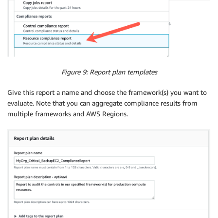
Figure 9: Report plan templates
Give this report a name and choose the framework(s) you want to
evaluate. Note that you can aggregate compliance results from
multiple frameworks and AWS Regions.