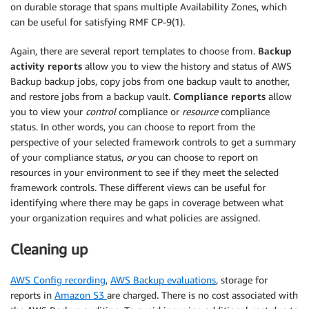
on durable storage that spans multiple Availability Zones, which
can be useful for satisfying RMF CP-9(1).
Again, there are several report templates to choose from.
Backup
activity reports
allow you to view the history and status of AWS
Backup backup jobs, copy jobs from one backup vault to another,
and restore jobs from a backup vault.
Compliance reports
allow
you to view your
control
compliance or
resource
compliance
status. In other words, you can choose to report from the
perspective of your selected framework controls to get a summary
of your compliance status,
or
you can choose to report on
resources in your environment to see if they meet the selected
framework controls. These different views can be useful for
identifying where there may be gaps in coverage between what
your organization requires and what policies are assigned.
Cleaning up
AWS Config recording
,
AWS Backup evaluations
, storage for
reports in
Amazon S3
are charged. There is no cost associated with