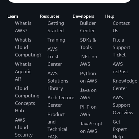
Learn
Resources
Developers
Help
What Is
Getting
Builder
Contact
AWS?
Started
Center
Us
What Is
Training
SDKs &
File a
Cloud
Tools
Support
AWS
Computing?
Ticket
Trust
.NET on
What Is
Center
AWS
AWS
Agentic
re:Post
AWS
Python
AI?
Solutions
on AWS
Knowledge
Cloud
Library
Center
Java on
Computing
Architecture
AWS
AWS
Concepts
Center
Support
PHP on
Hub
Overview
Product
AWS
AWS
and
Get
JavaScript
Cloud
Technical
Expert
on AWS
Security
FAQs
Help