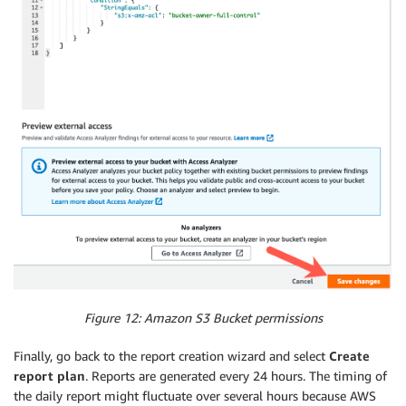
Figure 12: Amazon S3 Bucket permissions
Finally, go back to the report creation wizard and select
Create
report plan
. Reports are generated every 24 hours. The timing of
the daily report might fluctuate over several hours because AWS