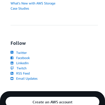
What's New with AWS Storage
Case Studies
Follow
Twitter
Facebook
LinkedIn
Twitch
RSS Feed
Email Updates
Create an AWS account