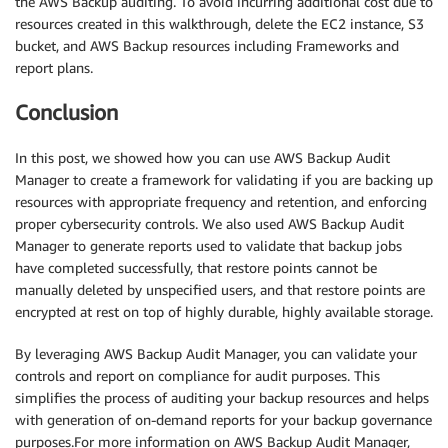
the AWS Backup auditing. To avoid incurring additional cost due to
resources created in this walkthrough, delete the EC2 instance, S3
bucket, and AWS Backup resources including Frameworks and
report plans.
Conclusion
In this post, we showed how you can use AWS Backup Audit
Manager to create a framework for validating if you are backing up
resources with appropriate frequency and retention, and enforcing
proper cybersecurity controls. We also used AWS Backup Audit
Manager to generate reports used to validate that backup jobs
have completed successfully, that restore points cannot be
manually deleted by unspecified users, and that restore points are
encrypted at rest on top of highly durable, highly available storage.
By leveraging AWS Backup Audit Manager, you can validate your
controls and report on compliance for audit purposes. This
simplifies the process of auditing your backup resources and helps
with generation of on-demand reports for your backup governance
purposes.For more information on AWS Backup Audit Manager,