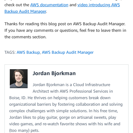
check out the
AWS documentation
and
video introducing AWS
Backup Audit Manager
.
Thanks for reading this blog post on AWS Backup Audit Manager.
If you have any comments or questions, feel free to leave them in
the comments section.
TAGS:
AWS Backup
,
AWS Backup Audit Manager
Jordan Bjorkman
Jordan Bjorkman is a Cloud Infrastructure
Architect with AWS Professional Services in
Boise, ID. He thrives on helping customers break down
organizational barriers by fostering collaboration and solving
complex challenges with simple solutions. In his free time,
Jordan likes to play guitar, gorge on artisanal sweets, play
video games, and re-watch favorite shows with his wife and
(too many) pets.