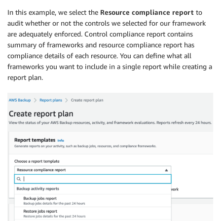
In this example, we select the
Resource compliance report
to
audit whether or not the controls we selected for our framework
are adequately enforced. Control compliance report contains
summary of frameworks and resource compliance report has
compliance details of each resource. You can define what all
frameworks you want to include in a single report while creating a
report plan.