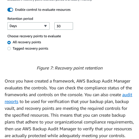
Figure 7: Recovery point retention
Once you have created a framework, AWS Backup Audit Manager
evaluates the controls. You can check the compliance status of the
frameworks and controls on the console. You can also create
audit
reports
to be used for verification that your backup plan, backup
vault, and recovery points are meeting the required controls for
the specified resources. This means that you can create backup
plans that adhere to your organizational compliance requirements,
then use AWS Backup Audit Manager to verify that your resources
are actually protected while adequately meeting your controls.