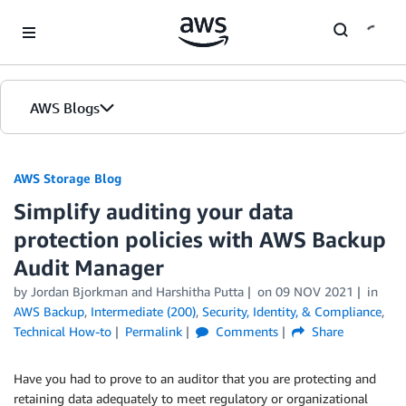
Skip to Main Content
AWS Blogs
AWS Storage Blog
Simplify auditing your data
protection policies with AWS Backup
Audit Manager
by Jordan Bjorkman and Harshitha Putta
on
09 NOV 2021
in
AWS Backup
,
Intermediate (200)
,
Security, Identity, & Compliance
,
Technical How-to
Permalink
Comments
Share
Have you had to prove to an auditor that you are protecting and
retaining data adequately to meet regulatory or organizational