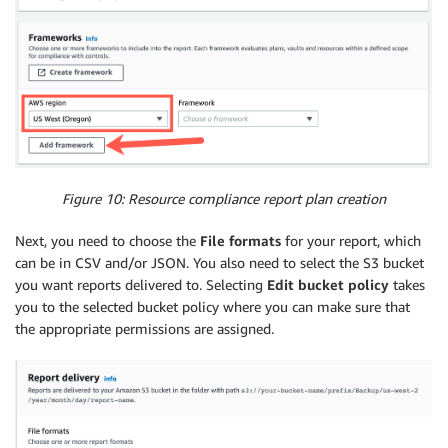
Figure 10: Resource compliance report plan creation
Next, you need to choose the
File formats
for your report, which
can be in CSV and/or JSON. You also need to select the S3 bucket
you want reports delivered to. Selecting
Edit bucket policy
takes
you to the selected bucket policy where you can make sure that
the appropriate permissions are assigned.