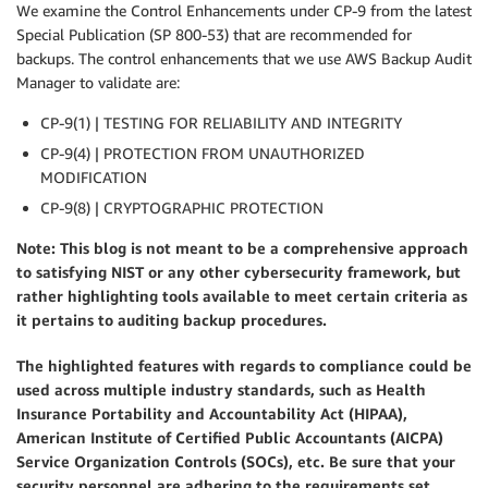
We examine the Control Enhancements under CP-9 from the latest
Special Publication (SP 800-53) that are recommended for
backups. The control enhancements that we use AWS Backup Audit
Manager to validate are:
CP-9(1) | TESTING FOR RELIABILITY AND INTEGRITY
CP-9(4) | PROTECTION FROM UNAUTHORIZED
MODIFICATION
CP-9(8) | CRYPTOGRAPHIC PROTECTION
Note: This blog is not meant to be a comprehensive approach
to satisfying NIST or any other cybersecurity framework, but
rather highlighting tools available to meet certain criteria as
it pertains to auditing backup procedures.
The highlighted features with regards to compliance could be
used across multiple industry standards, such as Health
Insurance Portability and Accountability Act (HIPAA),
American Institute of Certified Public Accountants (AICPA)
Service Organization Controls (SOCs), etc. Be sure that your
security personnel are adhering to the requirements set