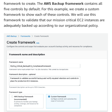
framework to create. The
AWS Backup framework
contains all
five controls by default. For this example, we create a custom
framework to show each of these controls. We will use this
framework to validate that our mission critical EC2 instances are
adequately backed up according to our organizational policy.