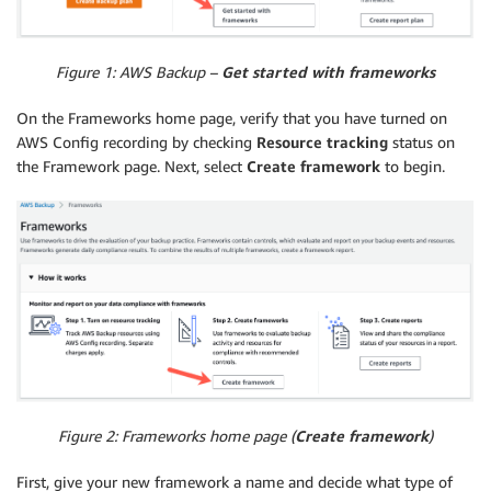
Figure 1: AWS Backup –
Get started with frameworks
On the Frameworks home page, verify that you have turned on
AWS Config recording by checking
Resource tracking
status on
the Framework page. Next, select
Create framework
to begin.
Figure 2: Frameworks home page (
Create framework
)
First, give your new framework a name and decide what type of