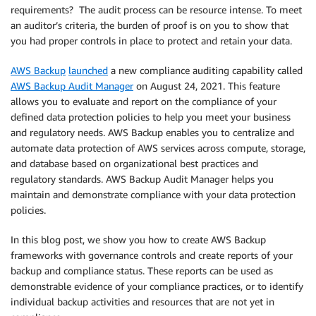
requirements? The audit process can be resource intense. To meet
an auditor’s criteria, the burden of proof is on you to show that
you had proper controls in place to protect and retain your data.
AWS Backup
launched
a new compliance auditing capability called
AWS Backup Audit Manager
on August 24, 2021. This feature
allows you to evaluate and report on the compliance of your
defined data protection policies to help you meet your business
and regulatory needs. AWS Backup enables you to centralize and
automate data protection of AWS services across compute, storage,
and database based on organizational best practices and
regulatory standards. AWS Backup Audit Manager helps you
maintain and demonstrate compliance with your data protection
policies.
In this blog post, we show you how to create AWS Backup
frameworks with governance controls and create reports of your
backup and compliance status. These reports can be used as
demonstrable evidence of your compliance practices, or to identify
individual backup activities and resources that are not yet in