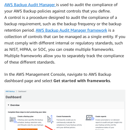
AWS Backup Audit Manager
is used to audit the compliance of
your AWS Backup policies against controls that you define.
A control is a procedure designed to audit the compliance of a
backup requirement, such as the backup frequency or the backup
retention period.
AWS Backup Audit Manager framework
is a
collection of controls that can be managed as a single entity. If you
must comply with different internal or regulatory standards, such
as NIST, HIPAA, or SOC, you can create multiple frameworks.
Multiple frameworks allow you to separately track the compliance
of these different standards.
In the AWS Management Console, navigate to AWS Backup
dashboard page and select
Get started with frameworks
.