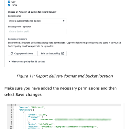
Figure 11: Report delivery format and bucket location
Make sure you have added the necessary permissions and then
select
Save changes
.