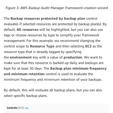
Figure 3: AWS Backup Audit Manager Framework creation wizard
The
Backup resources protected by backup plan
control
evaluates if selected resources are protected by backup plan(s). By
default,
All resources
will be highlighted, but you can also use
tags or choose resources by type to simplify your framework
management. For this example, we recommend changing the
control scope to
Resource Type
and then selecting
EC2
as the
resource type that is already tagged by specifying
the
environment
key with a value of
production
. We want to
make sure that this resource is backed up daily and backups are
kept for at least 30 days. The
Backup plan
minimum freq
uency
and minimum retention
control is used to evaluate the
minimum frequency and minimum retention of your backups.
By default, this will evaluate all backup plans, but you can also
select specific backup plans.