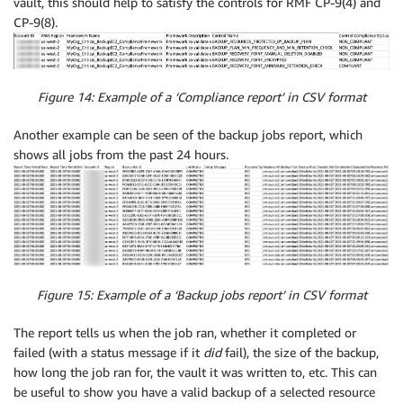
vault, this should help to satisfy the controls for RMF CP-9(4) and
CP-9(8).
Figure 14: Example of a ‘Compliance report’ in CSV format
Another example can be seen of the backup jobs report, which
shows all jobs from the past 24 hours.
Figure 15: Example of a ‘Backup jobs report’ in CSV format
The report tells us when the job ran, whether it completed or
failed (with a status message if it
did
fail), the size of the backup,
how long the job ran for, the vault it was written to, etc. This can
be useful to show you have a valid backup of a selected resource