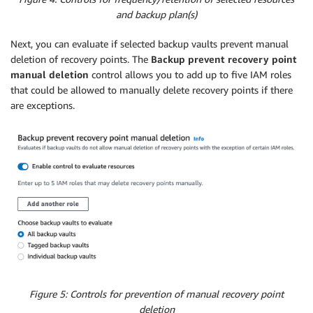
and backup plan(s)
Next, you can evaluate if selected backup vaults prevent manual
deletion of recovery points. The
Backup prevent recovery point
manual deletion
control allows you to add up to five IAM roles
that could be allowed to manually delete recovery points if there
are exceptions.
Figure 5: Controls for prevention of manual recovery point
deletion