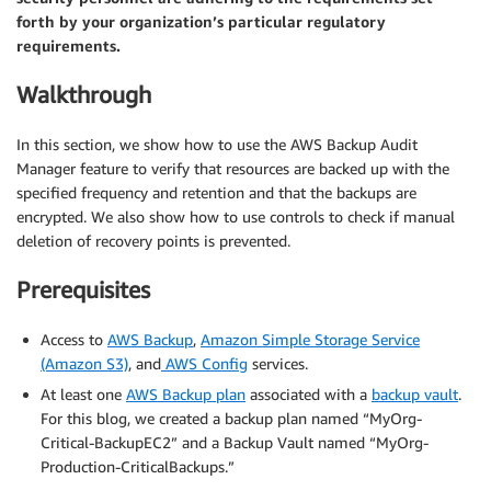
forth by your organization’s particular regulatory
requirements.
Walkthrough
In this section, we show how to use the AWS Backup Audit
Manager feature to verify that resources are backed up with the
specified frequency and retention and that the backups are
encrypted. We also show how to use controls to check if manual
deletion of recovery points is prevented.
Prerequisites
Access to
AWS Backup
,
Amazon Simple Storage Service
(Amazon S3)
, and
AWS Config
services.
At least one
AWS Backup plan
associated with a
backup vault
.
For this blog, we created a backup plan named “MyOrg-
Critical-BackupEC2” and a Backup Vault named “MyOrg-
Production-CriticalBackups.”