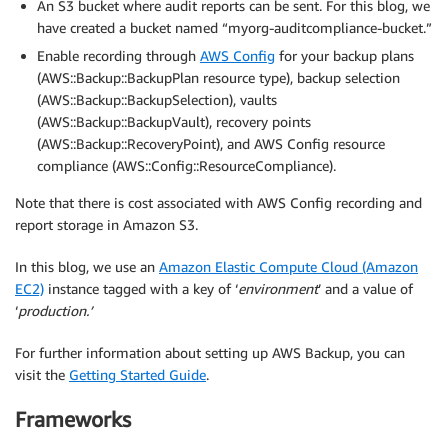
An S3 bucket where audit reports can be sent. For this blog, we
have created a bucket named “myorg-auditcompliance-bucket.”
Enable recording through
AWS Config
for your backup plans
(AWS::Backup::BackupPlan resource type), backup selection
(AWS::Backup::BackupSelection), vaults
(AWS::Backup::BackupVault), recovery points
(AWS::Backup::RecoveryPoint), and AWS Config resource
compliance (AWS::Config::ResourceCompliance).
Note that there is cost associated with AWS Config recording and
report storage in Amazon S3.
In this blog, we use an
Amazon Elastic Compute Cloud (Amazon
EC2)
instance tagged with a key of ‘
environment
’ and a value of
‘
production.’
For further information about setting up AWS Backup, you can
visit the
Getting Started Guide
.
Frameworks