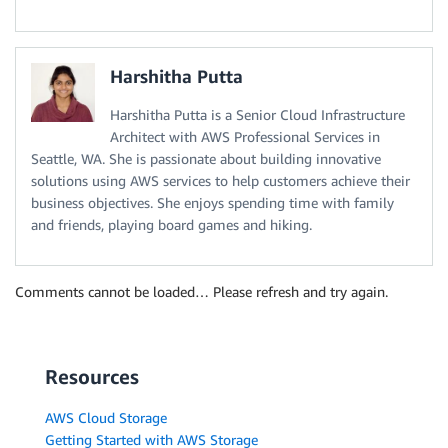
Harshitha Putta
Harshitha Putta is a Senior Cloud Infrastructure
Architect with AWS Professional Services in
Seattle, WA. She is passionate about building innovative
solutions using AWS services to help customers achieve their
business objectives. She enjoys spending time with family
and friends, playing board games and hiking.
Comments cannot be loaded… Please refresh and try again.
Resources
AWS Cloud Storage
Getting Started with AWS Storage