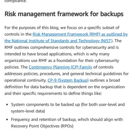
compliance.
Risk management framework for backups
For the purposes of this blog, we focus on a specific subset of
controls in the
Risk Management Framework (RMF) as outlined by
the National Institute of Standards and Technology (NIST)
. The
RMF outlines comprehensive controls for cybersecurity and is
intended to have broad applications, which is why many
organizations use RMF as a foundation for their cybersecurity
policies. The
Contingency Planning (CP) Family
of controls
addresses policies, procedures, and general technical guidelines for
operational continuity.
CP-9 (System Backup)
outlines a broad
definition for data backup that is dependent on the organization
and their specific requirements to define things like:
System components to be backed up (for both user-level and
system-level data)
Frequency and retention of backup, which should align with
Recovery Point Objectives (RPOs)