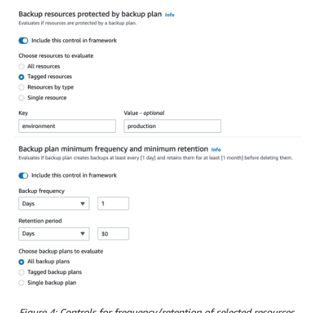
Figure 4: Controls for frequency/retention of selected resources