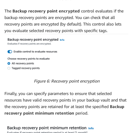
The
Backup recovery point encrypted
control evaluates if the
backup recovery points are encrypted. You can check that all
recovery points are encrypted (by default). This control also lets
you evaluate selected recovery points with specific tags.
Figure 6: Recovery point encryption
Finally, you can specify parameters to ensure that selected
resources have valid recovery points in your backup vault and that
the recovery points are retained for at least the specified
Backup
recovery point minimum retention
period.