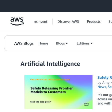
Skip to Main Content
re:Invent
Discover AWS
Products
So
AWS Blogs
Home
Blogs
Editions
Artificial Intelligence
Safely R
by
Amy H
News
,
Se
It’s our 
across ou
and with