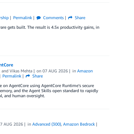
rship
Permalink
Comments
Share
e gets built. The result is 4.5x productivity gains, in
entCore
, and
Vikas Mehta
on
07 AUG 2026
in
Amazon
Permalink
Share
ture on AgentCore using AgentCore Runtime’s secure
mory, and the Agent Skills open standard to rapidly
rol, and human oversight.
07 AUG 2026
in
Advanced (300)
,
Amazon Bedrock