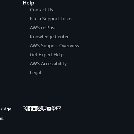
Help
Contact Us
File a Support Ticket
AWS re:Post
Knowledge Center
AWS Support Overview
Get Expert Help
AWS Accessibility
Legal
 / Age.
ed.