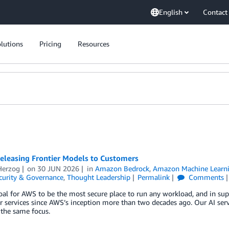
English
Contact
lutions
Pricing
Resources
eleasing Frontier Models to Customers
erzog
on
30 JUN 2026
in
Amazon Bedrock
,
Amazon Machine Learn
curity & Governance
,
Thought Leadership
Permalink
Comments
goal for AWS to be the most secure place to run any workload, and in sup
r services since AWS’s inception more than two decades ago. Our AI ser
 the same focus.