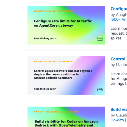
Configur
by
Anagh
(300)
,
Am
Learn how
request, 
spikes.
Control 
by
Madhu
Learn ab
for AI ag
ceilings 
Build v
by
Claud
How-to