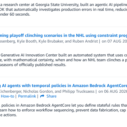
 research center at Georgia State University, built an agentic AI pipe
K that automatically investigates production errors in real time, redu
under 60 seconds.
ing playoff clinching scenarios in the NHL using constraint p
osenberg
,
Kyle Booth
,
Kyle Brubaker
, and
Ruben Andrist
on
07 AUG 2
Generative AI Innovation Center built an automated system that uses c
, with mathematical certainty, when and how an NHL team clinches a pl
seasons of officially published results.
g AI agents with temporal policies in Amazon Bedrock AgentCor
Eichenberger
,
Nicholas Gordon
, and
Philipp Trucksaess
on
06 AUG 202
l How-to
Permalink
Share
policies in Amazon Bedrock AgentCore let you define stateful rules tha
Learn how to enforce workflow sequencing, prevent data fabrication, cap
e actions.