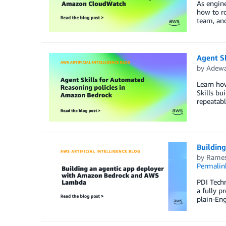
As engine
how to r
team, and
Agent S
by
Adewa
Learn how
Skills bu
repeatabl
Buildin
by
Rames
Permalin
PDI Techn
a fully p
plain-Eng