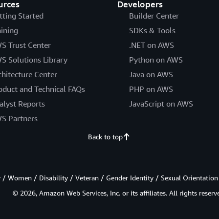
urces
Developers
tting Started
Builder Center
aining
SDKs & Tools
S Trust Center
.NET on AWS
S Solutions Library
Python on AWS
chitecture Center
Java on AWS
oduct and Technical FAQs
PHP on AWS
alyst Reports
JavaScript on AWS
S Partners
Back to top
/ Women / Disability / Veteran / Gender Identity / Sexual Orientation
© 2026, Amazon Web Services, Inc. or its affiliates. All rights reserv