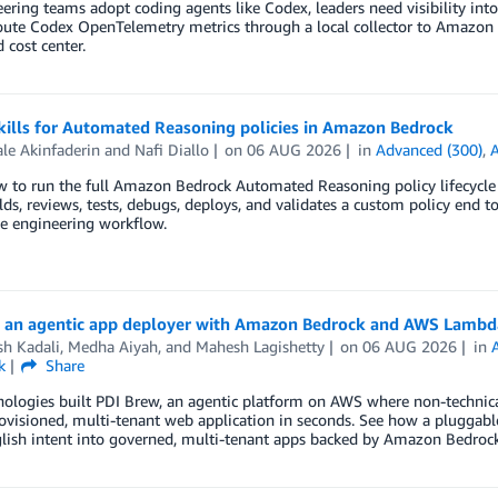
ering teams adopt coding agents like Codex, leaders need visibility into
oute Codex OpenTelemetry metrics through a local collector to Amazon 
 cost center.
kills for Automated Reasoning policies in Amazon Bedrock
le Akinfaderin
and
Nafi Diallo
on
06 AUG 2026
in
Advanced (300)
,
 to run the full Amazon Bedrock Automated Reasoning policy lifecycle 
ilds, reviews, tests, debugs, deploys, and validates a custom policy end t
e engineering workflow.
g an agentic app deployer with Amazon Bedrock and AWS Lambd
h Kadali
,
Medha Aiyah
, and
Mahesh Lagishetty
on
06 AUG 2026
in
k
Share
ologies built PDI Brew, an agentic platform on AWS where non-technical
rovisioned, multi-tenant web application in seconds. See how a plugga
lish intent into governed, multi-tenant apps backed by Amazon Bedrock