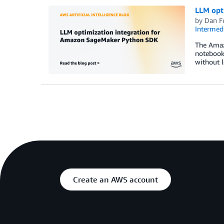
LLM opt
by
Dan F
Intermedi
The Amaz
notebook
without 
Create an AWS account