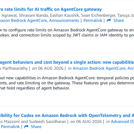
e rate limits for AI traffic on AgentCore gateway
 Agrawal
,
Shravani Banda
,
Eashan Kaushik
,
Sean Eichenberger
,
Tanuja J
azon Bedrock AgentCore
,
Announcements
Permalink
Share
 to configure rate limits on Amazon Bedrock AgentCore gateway to enfor
token, and connection limits scoped by JWT claims or IAM identity to pr
agent behaviors and cost beyond a single action: new capabilit
 Parthasarathy
on
06 AUG 2026
in
Amazon Bedrock AgentCore
,
An
out new capabilities in Amazon Bedrock AgentCore: temporal policies 
ents, and rate limiting on the gateway. These features give you determin
that hold regardless of agent behavior.
isibility for Codex on Amazon Bedrock with OpenTelemetry an
io Mazzoni
and
Sudeesh Sasidharan
on
06 AUG 2026
in
Advanced (3
Permalink
Share