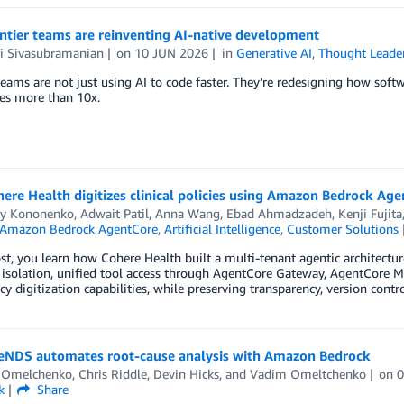
ntier teams are reinventing AI-native development
 Sivasubramanian
on
10 JUN 2026
in
Generative AI
,
Thought Leade
teams are not just using AI to code faster. They’re redesigning how softwar
es more than 10x.
re Health digitizes clinical policies using Amazon Bedrock Ag
iy Kononenko
,
Adwait Patil
,
Anna Wang
,
Ebad Ahmadzadeh
,
Kenji Fujita
Amazon Bedrock AgentCore
,
Artificial Intelligence
,
Customer Solutions
ost, you learn how Cohere Health built a multi-tenant agentic architec
solation, unified tool access through AgentCore Gateway, AgentCore Me
icy digitization capabilities, while preserving transparency, version cont
NDS automates root-cause analysis with Amazon Bedrock
y Omelchenko
,
Chris Riddle
,
Devin Hicks
, and
Vadim Omeltchenko
on
k
Share