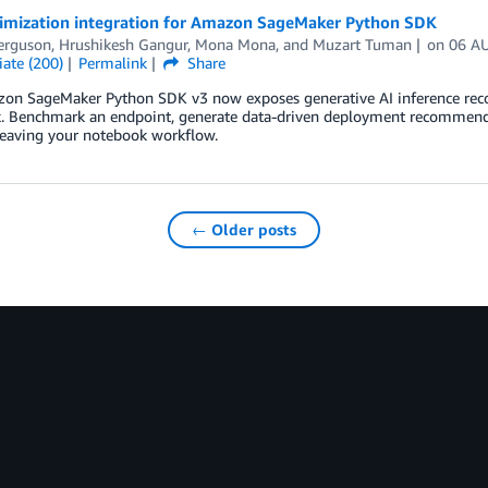
imization integration for Amazon SageMaker Python SDK
erguson
,
Hrushikesh Gangur
,
Mona Mona
, and
Muzart Tuman
on
06 A
ate (200)
Permalink
Share
on SageMaker Python SDK v3 now exposes generative AI inference rec
. Benchmark an endpoint, generate data-driven deployment recommend
leaving your notebook workflow.
← Older posts