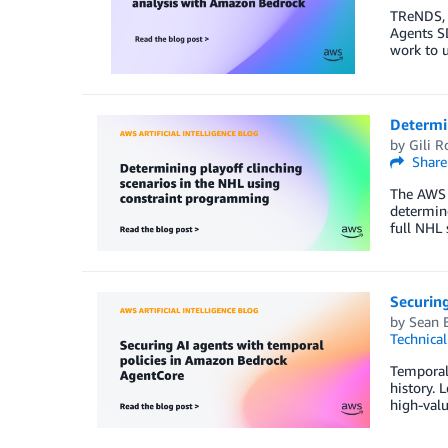
TReNDS, a
Agents SD
work to 
Determin
by
Gili R
Share
The AWS 
determine
full NHL 
Securin
by
Sean 
Technica
Temporal 
history. 
high-valu