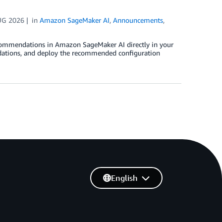
UG 2026
in
Amazon SageMaker AI
,
Announcements
,
ommendations in Amazon SageMaker AI directly in your
ations, and deploy the recommended configuration
English