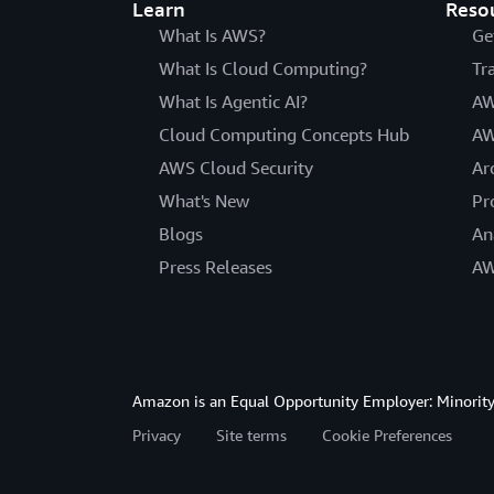
Learn
Reso
What Is AWS?
Ge
What Is Cloud Computing?
Tr
What Is Agentic AI?
AW
Cloud Computing Concepts Hub
AW
AWS Cloud Security
Ar
What's New
Pr
Blogs
An
Press Releases
AW
Amazon is an Equal Opportunity Employer: Minority 
Privacy
Site terms
Cookie Preferences