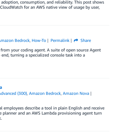
 adoption, consumption, and reliability. This post shows
CloudWatch for an AWS native view of usage by user,
Amazon Bedrock
,
How-To
Permalink
Share
from your coding agent. A suite of open source Agent
o end, turning a specialized console task into a
a
Advanced (300)
,
Amazon Bedrock
,
Amazon Nova
 employees describe a tool in plain English and receive
ble planner and an AWS Lambda provisioning agent turn
.