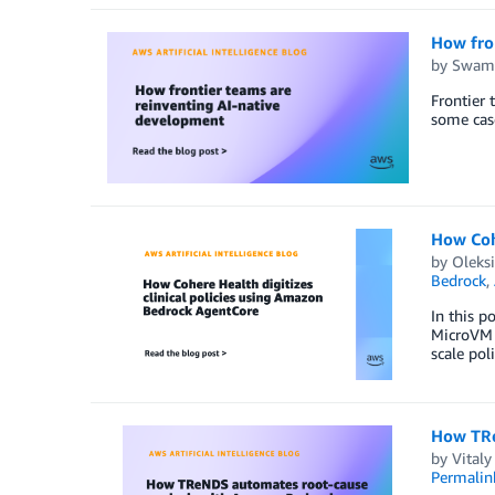
How fro
by
Swami
Frontier 
some cas
How Cohe
by
Oleks
Bedrock
,
In this p
MicroVM i
scale pol
How TRe
by
Vital
Permalin