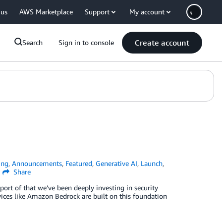
 us
AWS Marketplace
Support
My account
Create account
Search
Sign in to console
ing
,
Announcements
,
Featured
,
Generative AI
,
Launch
,
Share
port of that we’ve been deeply investing in security
vices like Amazon Bedrock are built on this foundation