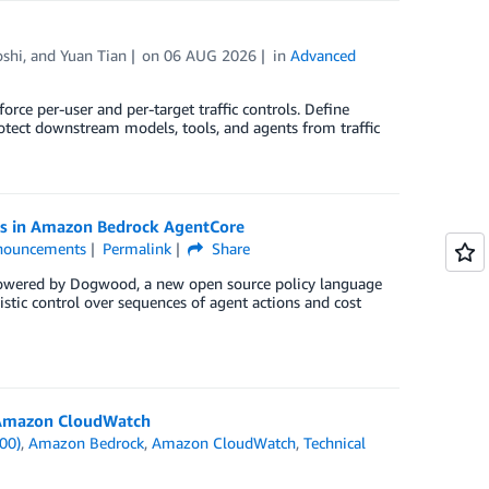
oshi
, and
Yuan Tian
on
06 AUG 2026
in
Advanced
ce per-user and per-target traffic controls. Define
otect downstream models, tools, and agents from traffic
ies in Amazon Bedrock AgentCore
nouncements
Permalink
Share
powered by Dogwood, a new open source policy language
istic control over sequences of agent actions and cost
d Amazon CloudWatch
00)
,
Amazon Bedrock
,
Amazon CloudWatch
,
Technical