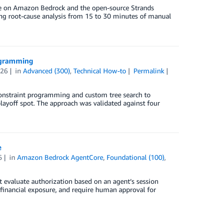
line on Amazon Bedrock and the open-source Strands
cing root-cause analysis from 15 to 30 minutes of manual
rogramming
026
in
Advanced (300)
,
Technical How-to
Permalink
onstraint programming and custom tree search to
ayoff spot. The approach was validated against four
e
6
in
Amazon Bedrock AgentCore
,
Foundational (100)
,
t evaluate authorization based on an agent’s session
 financial exposure, and require human approval for