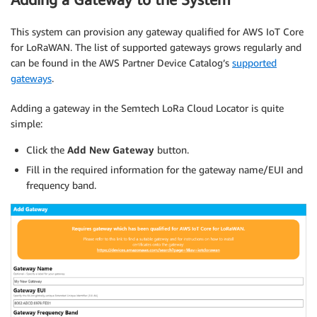
This system can provision any gateway qualified for AWS IoT Core
for LoRaWAN. The list of supported gateways grows regularly and
can be found in the AWS Partner Device Catalog’s
supported
gateways
.
Adding a gateway in the Semtech LoRa Cloud Locator is quite
simple:
Click the
Add New Gateway
button.
Fill in the required information for the gateway name/EUI and
frequency band.