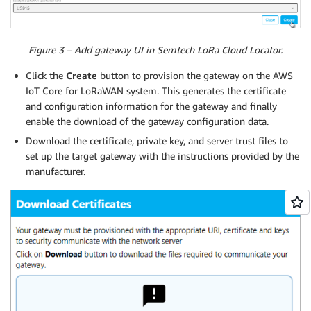
Figure 3 – Add gateway UI in Semtech LoRa Cloud Locator.
Click the
Create
button to provision the gateway on the AWS
IoT Core for LoRaWAN system. This generates the certificate
and configuration information for the gateway and finally
enable the download of the gateway configuration data.
Download the certificate, private key, and server trust files to
set up the target gateway with the instructions provided by the
manufacturer.