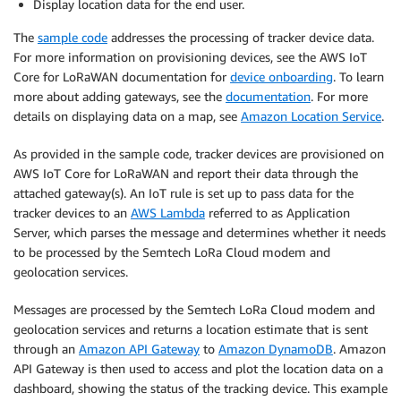
Display location data for the end user.
The
sample code
addresses the processing of tracker device data.
For more information on provisioning devices, see the AWS IoT
Core for LoRaWAN documentation for
device onboarding
. To learn
more about adding gateways, see the
documentation
. For more
details on displaying data on a map, see
Amazon Location Service
.
As provided in the sample code, tracker devices are provisioned on
AWS IoT Core for LoRaWAN and report their data through the
attached gateway(s). An IoT rule is set up to pass data for the
tracker devices to an
AWS Lambda
referred to as Application
Server, which parses the message and determines whether it needs
to be processed by the Semtech LoRa Cloud modem and
geolocation services.
Messages are processed by the Semtech LoRa Cloud modem and
geolocation services and returns a location estimate that is sent
through an
Amazon API Gateway
to
Amazon DynamoDB
. Amazon
API Gateway is then used to access and plot the location data on a
dashboard, showing the status of the tracking device. This example