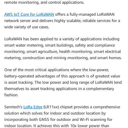
remote monitoring, and control applications.
AWS IoT Core for LoRaWAN
offers a fully-managed LoRaWAN
network server and delivers highly scalable, reliable services for a
wide variety of use cases.
LoRaWAN has been applied to a variety of applications including
smart water metering, smart buildings, safety and compliance
monitoring, smart agriculture, health monitoring, smart electrical
metering, construction and mining monitoring, and smart homes.
One of the most critical applications where the low-power,
battery-operated advantages of this approach is of greatest value
is asset tracking. The low power and long range of LoRaWAN lend
themselves to asset tracking applications in a complementary
fashion.
Semtech’s
LoRa Edge
(LR11xx) chipset provides a comprehensive
solution which solves for indoor and outdoor location by
incorporating both GNSS for outdoor and Wi-Fi scanning for
indoor location. It achieves this with 10x lower power than