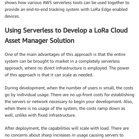
shows how various AWS serverless tools can be used together to
provide an end-to-end tracking system with LoRa Edge enabled
devices.
Using Serverless to Develop a LoRa Cloud
Asset Manager Solution
One of the main advantages of this approach is that the entire
system can be brought to market in a completely serverless
approach, where no direct infrastructure is employed. The power
of this approach is that it can scale as needed.
During development, when the number of users is small, the costs
go by individual usage. There are no up-front costs for establishing
the servers or network necessary to begin your development. Also,
when there is no usage of the system, the costs ramp down as
well, unlike with fixed infrastructure.
After deployment, the capabilities will scale with load. There are
no concerns about sharp increases in usage causing servers to