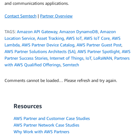
and communications applications.
Contact Semtech
|
Partner Overview
TAGS:
Amazon API Gateway
,
Amazon DynamoDB
,
Amazon
Location Service
,
Asset Tracking
,
AWS IoT
,
AWS IoT Core
,
AWS
Lambda
,
AWS Partner Device Catalog
,
AWS Partner Guest Post
,
AWS Partner Solutions Architects (SA)
,
AWS Partner Spotlight
,
AWS
Partner Success Stories
,
Internet of Things
,
IoT
,
LoRaWAN
,
Partners
with AWS Qualified Offerings
,
Semtech
Comments cannot be loaded… Please refresh and try again.
Resources
AWS Partner and Customer Case Studies
AWS Partner Network Case Studies
Why Work with AWS Partners