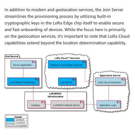
In addition to modem and geolocation services, the Join Server
streamlines the provisioning process by utilizing built-in
cryptographic keys in the LoRa Edge chip itself to enable secure
and fast onboarding of devices. While the focus here is primarily
on the geolocation services, it’s important to note that LoRa Cloud
capabilities extend beyond the location determination capability.