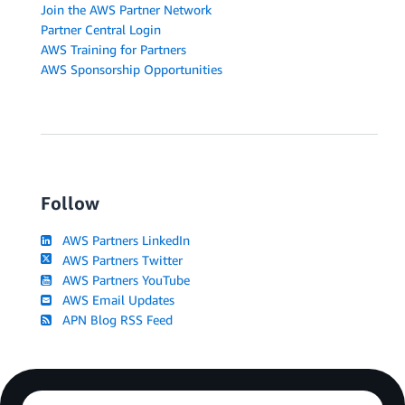
Join the AWS Partner Network
Partner Central Login
AWS Training for Partners
AWS Sponsorship Opportunities
Follow
AWS Partners LinkedIn
AWS Partners Twitter
AWS Partners YouTube
AWS Email Updates
APN Blog RSS Feed