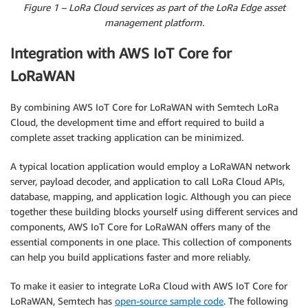
Figure 1 – LoRa Cloud services as part of the LoRa Edge asset
management platform.
Integration with AWS IoT Core for
LoRaWAN
By combining AWS IoT Core for LoRaWAN with Semtech LoRa
Cloud, the development time and effort required to build a
complete asset tracking application can be minimized.
A typical location application would employ a LoRaWAN network
server, payload decoder, and application to call LoRa Cloud APIs,
database, mapping, and application logic. Although you can piece
together these building blocks yourself using different services and
components, AWS IoT Core for LoRaWAN offers many of the
essential components in one place. This collection of components
can help you build applications faster and more reliably.
To make it easier to integrate LoRa Cloud with AWS IoT Core for
LoRaWAN, Semtech has
open-source sample code
. The following