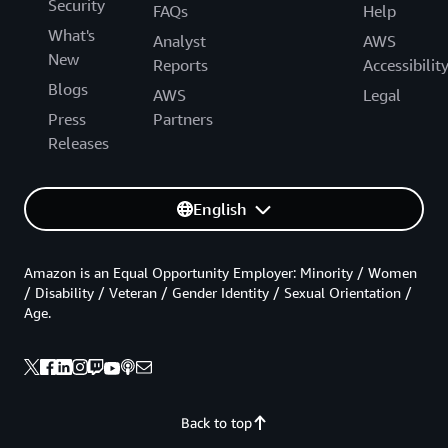
Security
FAQs
Help
What's
Analyst
AWS
New
Reports
Accessibilit
Blogs
AWS
Legal
Press
Partners
Releases
English
Amazon is an Equal Opportunity Employer: Minority / Women
/ Disability / Veteran / Gender Identity / Sexual Orientation /
Age.
Back to top