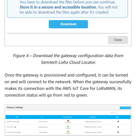
Figure 4 – Download the gateway configuration data from
Semtech LoRa Cloud Locator.
Once the gateway is provisioned and configured, it can be turned
on and will connect to the network. When the gateway successfully
makes its connection with the AWS IoT Core for LoRaWAN, its
connection status will go from red to green.