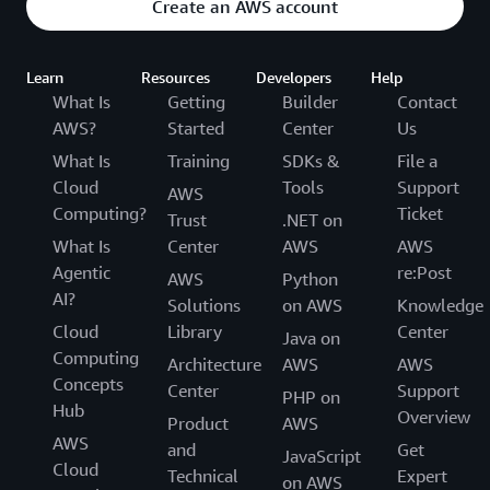
Create an AWS account
Learn
Resources
Developers
Help
What Is
Getting
Builder
Contact
AWS?
Started
Center
Us
What Is
Training
SDKs &
File a
Cloud
Tools
Support
AWS
Computing?
Ticket
Trust
.NET on
What Is
Center
AWS
AWS
Agentic
re:Post
AWS
Python
AI?
Solutions
on AWS
Knowledge
Cloud
Library
Center
Java on
Computing
Architecture
AWS
AWS
Concepts
Center
Support
PHP on
Hub
Overview
Product
AWS
AWS
and
Get
JavaScript
Cloud
Technical
Expert
on AWS