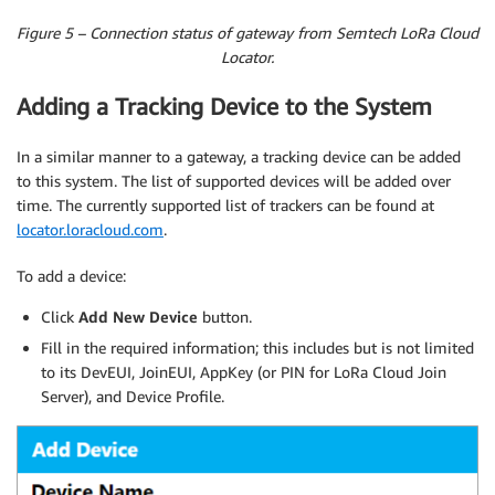
Figure 5 – Connection status of gateway from Semtech LoRa Cloud
Locator.
Adding a Tracking Device to the System
In a similar manner to a gateway, a tracking device can be added
to this system. The list of supported devices will be added over
time. The currently supported list of trackers can be found at
locator.loracloud.com
.
To add a device:
Click
Add New Device
button.
Fill in the required information; this includes but is not limited
to its DevEUI, JoinEUI, AppKey (or PIN for LoRa Cloud Join
Server), and Device Profile.