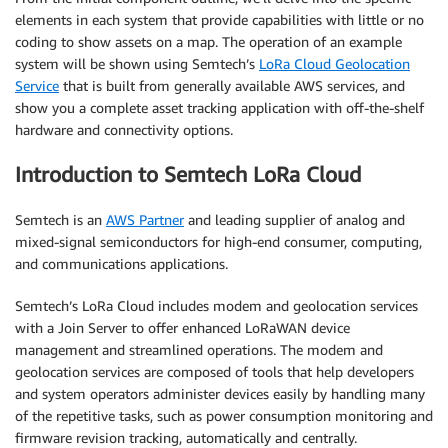
elements in each system that provide capabilities with little or no
coding to show assets on a map. The operation of an example
system will be shown using Semtech’s
LoRa Cloud Geolocation
Service
that is built from generally available AWS services, and
show you a complete asset tracking application with off-the-shelf
hardware and connectivity options.
Introduction to Semtech LoRa Cloud
Semtech is an
AWS Partner
and leading supplier of analog and
mixed-signal semiconductors for high-end consumer, computing,
and communications applications.
Semtech’s LoRa Cloud includes modem and geolocation services
with a Join Server to offer enhanced LoRaWAN device
management and streamlined operations. The modem and
geolocation services are composed of tools that help developers
and system operators administer devices easily by handling many
of the repetitive tasks, such as power consumption monitoring and
firmware revision tracking, automatically and centrally.