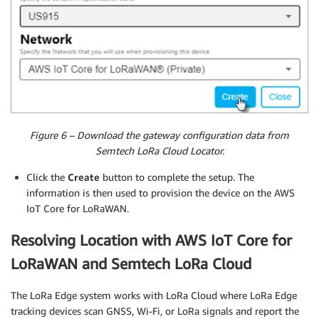
Figure 6 – Download the gateway configuration data from
Semtech LoRa Cloud Locator.
Click the
Create
button to complete the setup. The
information is then used to provision the device on the AWS
IoT Core for LoRaWAN.
Resolving Location with AWS IoT Core for
LoRaWAN and Semtech LoRa Cloud
The LoRa Edge system works with LoRa Cloud where LoRa Edge
tracking devices scan GNSS, Wi-Fi, or LoRa signals and report the