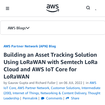
Skip to Main Content
AWS Blogs
AWS Partner Network (APN) Blog
Building an Asset Tracking Solution
Using LoRaWAN with Semtech LoRa
Cloud and AWS IoT Core for
LoRaWAN
by
Gaurav Gupta
and
Richard Fuller
on
06 JUL 2022
in
AWS
IoT Core
,
AWS Partner Network
,
Customer Solutions
,
Intermediate
(200)
,
Internet of Things
,
Networking & Content Delivery
,
Thought
Leadership
Permalink
Comments
Share