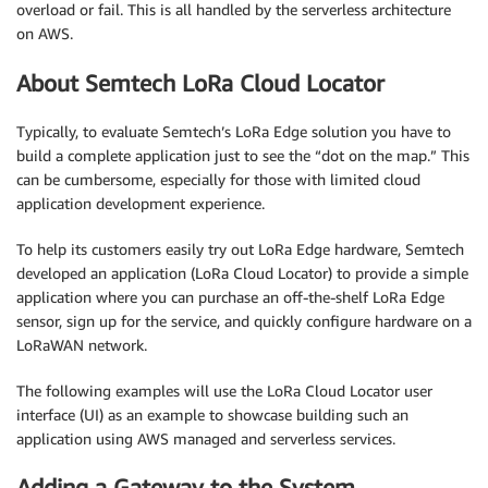
overload or fail. This is all handled by the serverless architecture
on AWS.
About Semtech LoRa Cloud Locator
Typically, to evaluate Semtech’s LoRa Edge solution you have to
build a complete application just to see the “dot on the map.” This
can be cumbersome, especially for those with limited cloud
application development experience.
To help its customers easily try out LoRa Edge hardware, Semtech
developed an application (LoRa Cloud Locator) to provide a simple
application where you can purchase an off-the-shelf LoRa Edge
sensor, sign up for the service, and quickly configure hardware on a
LoRaWAN network.
The following examples will use the LoRa Cloud Locator user
interface (UI) as an example to showcase building such an
application using AWS managed and serverless services.
Adding a Gateway to the System