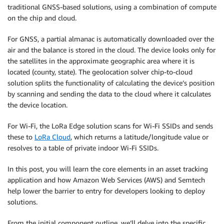
traditional GNSS-based solutions, using a combination of compute
on the chip and cloud.
For GNSS, a partial almanac is automatically downloaded over the
air and the balance is stored in the cloud. The device looks only for
the satellites in the approximate geographic area where it is
located (county, state). The geolocation solver chip-to-cloud
solution splits the functionality of calculating the device’s position
by scanning and sending the data to the cloud where it calculates
the device location.
For Wi-Fi, the LoRa Edge solution scans for Wi-Fi SSIDs and sends
these to
LoRa Cloud
, which returns a latitude/longitude value or
resolves to a table of private indoor Wi-Fi SSIDs.
In this post, you will learn the core elements in an asset tracking
application and how Amazon Web Services (AWS) and Semtech
help lower the barrier to entry for developers looking to deploy
solutions.
From the initial component outline, we’ll delve into the specific