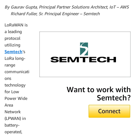
By Gaurav Gupta, Principal Partner Solutions Architect, IoT – AWS
By
Richard Fuller, Sr. Principal Engineer – Semtech
LoRaWAN is
a leading
protocol
utilizing
Semtech
’s
LoRa long-
range
communicati
ons
Semtech
technology
for Low
Power Wide
Area
Network
(LPWAN) in
battery-
operated,