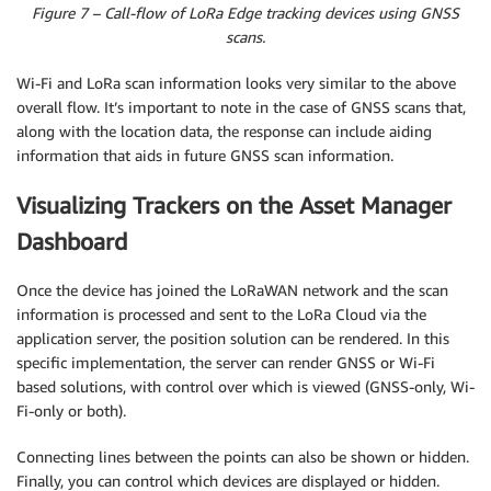
Figure 7 – Call-flow of LoRa Edge tracking devices using GNSS
scans.
Wi-Fi and LoRa scan information looks very similar to the above
overall flow. It’s important to note in the case of GNSS scans that,
along with the location data, the response can include aiding
information that aids in future GNSS scan information.
Visualizing Trackers on the Asset Manager
Dashboard
Once the device has joined the LoRaWAN network and the scan
information is processed and sent to the LoRa Cloud via the
application server, the position solution can be rendered. In this
specific implementation, the server can render GNSS or Wi-Fi
based solutions, with control over which is viewed (GNSS-only, Wi-
Fi-only or both).
Connecting lines between the points can also be shown or hidden.
Finally, you can control which devices are displayed or hidden.