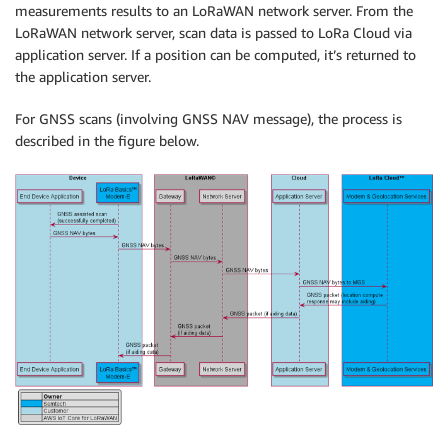
measurements results to an LoRaWAN network server. From the
LoRaWAN network server, scan data is passed to LoRa Cloud via
application server. If a position can be computed, it’s returned to
the application server.
For GNSS scans (involving GNSS NAV message), the process is
described in the figure below.