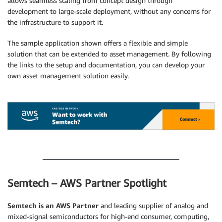
allows seamless scaling from concept design through
development to large-scale deployment, without any concerns for
the infrastructure to support it.
The sample application shown offers a flexible and simple
solution that can be extended to asset management. By following
the links to the setup and documentation, you can develop your
own asset management solution easily.
.
.
Semtech – AWS Partner Spotlight
Semtech is an AWS Partner
and leading supplier of analog and
mixed-signal semiconductors for high-end consumer, computing,