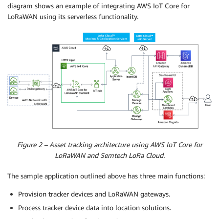
diagram shows an example of integrating AWS IoT Core for
LoRaWAN using its serverless functionality.
Figure 2 – Asset tracking architecture using AWS IoT Core for
LoRaWAN and Semtech LoRa Cloud.
The sample application outlined above has three main functions:
Provision tracker devices and LoRaWAN gateways.
Process tracker device data into location solutions.