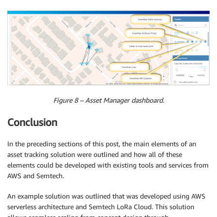
Figure 8 – Asset Manager dashboard.
Conclusion
In the preceding sections of this post, the main elements of an
asset tracking solution were outlined and how all of these
elements could be developed with existing tools and services from
AWS and Semtech.
An example solution was outlined that was developed using AWS
serverless architecture and Semtech LoRa Cloud. This solution