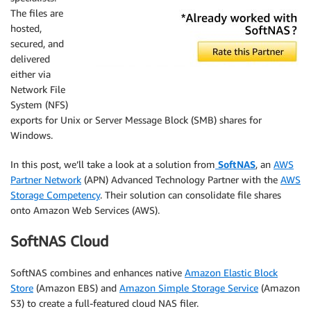
The files are
hosted,
secured, and
delivered
either via
Network File
System (NFS)
exports for Unix or Server Message Block (SMB) shares for
Windows.
In this post, we’ll take a look at a solution from
SoftNAS
, an
AWS
Partner Network
(APN) Advanced Technology Partner with the
AWS
Storage Competency
. Their solution can consolidate file shares
onto Amazon Web Services (AWS).
SoftNAS Cloud
SoftNAS combines and enhances native
Amazon Elastic Block
Store
(Amazon EBS) and
Amazon Simple Storage Service
(Amazon
S3) to create a full-featured cloud NAS filer.