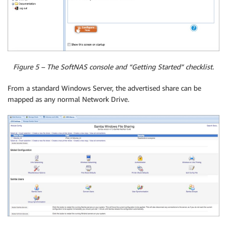
Figure 5 – The SoftNAS console and “Getting Started” checklist.
From a standard Windows Server, the advertised share can be
mapped as any normal Network Drive.