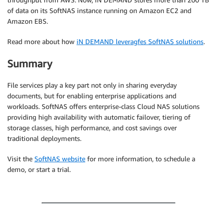
of data on its SoftNAS instance running on Amazon EC2 and
Amazon EBS.
Read more about how
iN DEMAND leveragfes SoftNAS solutions
.
Summary
File services play a key part not only in sharing everyday
documents, but for enabling enterprise applications and
workloads. SoftNAS offers enterprise-class Cloud NAS solutions
providing high availability with automatic failover, tiering of
storage classes, high performance, and cost savings over
traditional deployments.
Visit the
SoftNAS website
for more information, to schedule a
demo, or start a trial.
.