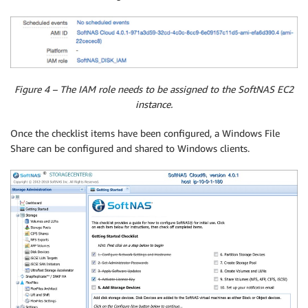
Figure 4 – The IAM role needs to be assigned to the SoftNAS EC2
instance.
Once the checklist items have been configured, a Windows File
Share can be configured and shared to Windows clients.