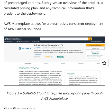
of prepackaged editions. Each gives an overview of the product, a
calculated pricing plan, and any technical information that’s
prudent to the deployment.
AWS Marketplace allows for a prescriptive, consistent deployment
of APN Partner solutions.
Figure 3 – SoftNAS Cloud Enterprise subscription page through
AWS Marketplace.