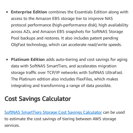
.
Enterprise Edition
combines the Essentials Edition along with
access to the Amazon EBS storage tier to improve NAS
protocol performance (high-performance disk), high availability
across AZs, and Amazon EBS snapshots for SoftNAS Storage
Pool backups and restores. It also includes patent pending
ObjFast technology, which can accelerate read/write speeds.
.
Platinum Edition
adds auto-tiering and cost savings for aging
data with SoftNAS SmartTiers, and accelerates migration
storage traffic over TCP/IP networks with SoftNAS UltraFast.
The Platinum edition also includes FlexFiles, which makes
integrating and transforming a range of data possible.
Cost Savings Calculator
SoftNAS SmartTiers Storage Cost Savings Calculator
can be used
to estimate the cost savings of tiering between AWS storage
services.