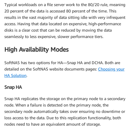
Typical workloads on a file server work to the 80/20 rule, meaning
20 percent of the data is accessed 80 percent of the time. This
results in the vast majority of data sitting idle with very infrequent
access. Having that data located on expensive, high-performance
disks is a clear cost that can be reduced by moving the data
seamlessly to less expensive, slower performance tiers.
High Availability Modes
SoftNAS has two options for HA—Snap HA and DCHA. Both are
detailed on the SoftNAS website documents pages:
Choosing your
HA Solution
.
Snap HA
Snap HA replicates the storage on the primary node to a secondary
node. When a failure is detected on the primary node, the
secondary node automatically takes over ensuring no downtime or
loss access to the data. Due to this replication functionality, both
nodes need to have an equivalent amount of storage.