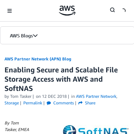
Skip to Main Content
AWS Blogs
AWS Partner Network (APN) Blog
Enabling Secure and Scalable File
Storage Access with AWS and
SoftNAS
by
Tom Tasker
on
12 DEC 2018
in
AWS Partner Network
,
Storage
Permalink
Comments
Share
By Tom
Tasker, EMEA