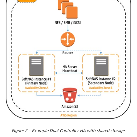
Figure 2 – Example Dual Controller HA with shared storage.