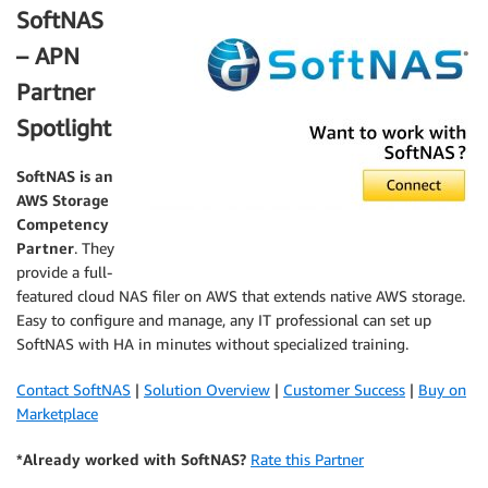
SoftNAS
– APN
Partner
Spotlight
SoftNAS
is an
AWS Storage
Competency
Partner
. They
provide a full-
featured cloud NAS filer on AWS that extends native AWS storage.
Easy to configure and manage, any IT professional can set up
SoftNAS with HA in minutes without specialized training.
Contact SoftNAS
|
Solution Overview
|
Customer Success
|
Buy on
Marketplace
*Already worked with SoftNAS?
Rate this Partner