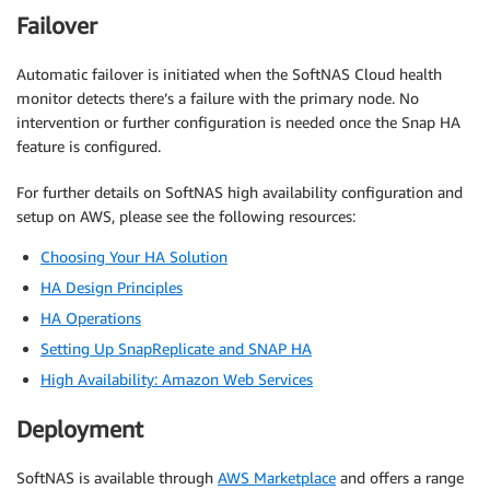
Failover
Automatic failover is initiated when the SoftNAS Cloud health
monitor detects there’s a failure with the primary node. No
intervention or further configuration is needed once the Snap HA
feature is configured.
For further details on SoftNAS high availability configuration and
setup on AWS, please see the following resources:
Choosing Your HA Solution
HA Design Principles
HA Operations
Setting Up SnapReplicate and SNAP HA
High Availability: Amazon Web Services
Deployment
SoftNAS is available through
AWS Marketplace
and offers a range