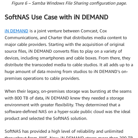
Figure 6 – Samba Windows File Sharing configuration page.
SoftNAS Use Case with iN DEMAND
iN DEMAND
is a joint venture between Comcast, Cox
Communications, and Charter that distributes media content to
major cable providers. Starting with the acquisition of original
source files, iN DEMAND converts files to play on a variety of
devices, including smartphones and cable boxes. From there, they
distribute the transcoded media to cable studios. It all adds up to a
huge amount of data moving from studios to iN DEMAND’s on-
premises operations to cable providers.
When their legacy, on-premises storage was bursting at the seams
with 800 TB of data, iN DEMAND knew they needed a storage
environment with greater flexibility. They determined that a
software-defined NAS on a hyper-scale public cloud was the ideal
product and selected the SoftNAS solution.
SoftNAS has provided a high level of reliability and unlimited
throughput from AWS. Now, iN DEMAND stores more than 200 TB