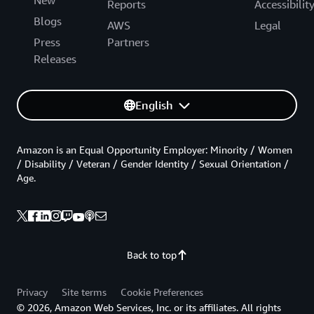
New
Reports
Accessibilit
Blogs
AWS
Legal
Press
Partners
Releases
English
Amazon is an Equal Opportunity Employer: Minority / Women
/ Disability / Veteran / Gender Identity / Sexual Orientation /
Age.
Back to top
Privacy
Site terms
Cookie Preferences
© 2026, Amazon Web Services, Inc. or its affiliates. All rights