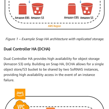
Figure 1 – Example Snap HA architecture with replicated storage.
Dual Controller HA (DCHA)
Dual Controller HA provides high availability for object storage
(Amazon S3) only. Building on Snap HA, DCHA allows for a single
object store/S3 bucket to be shared by two SoftNAS instances,
providing high availability access in the event of an instance
failure.