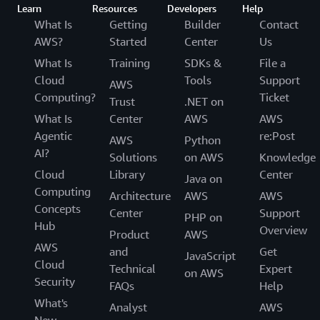
Learn
Resources
Developers
Help
What Is
Getting
Builder
Contact
AWS?
Started
Center
Us
What Is
Training
SDKs &
File a
Cloud
Tools
Support
AWS
Computing?
Ticket
Trust
.NET on
What Is
Center
AWS
AWS
Agentic
re:Post
AWS
Python
AI?
Solutions
on AWS
Knowledge
Cloud
Library
Center
Java on
Computing
Architecture
AWS
AWS
Concepts
Center
Support
PHP on
Hub
Overview
Product
AWS
AWS
and
Get
JavaScript
Cloud
Technical
Expert
on AWS
Security
FAQs
Help
What's
Analyst
AWS