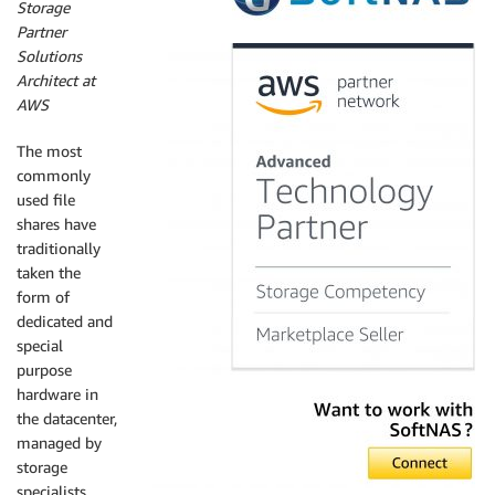
Storage
Partner
Solutions
Architect at
AWS
The most
commonly
used file
shares have
traditionally
taken the
form of
dedicated and
special
purpose
hardware in
the datacenter,
managed by
storage
specialists.