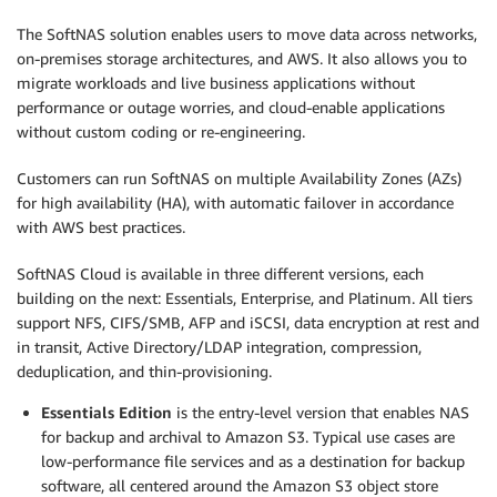
The SoftNAS solution enables users to move data across networks,
on-premises storage architectures, and AWS. It also allows you to
migrate workloads and live business applications without
performance or outage worries, and cloud-enable applications
without custom coding or re-engineering.
Customers can run SoftNAS on multiple Availability Zones (AZs)
for high availability (HA), with automatic failover in accordance
with AWS best practices.
SoftNAS Cloud is available in three different versions, each
building on the next: Essentials, Enterprise, and Platinum. All tiers
support NFS, CIFS/SMB, AFP and iSCSI, data encryption at rest and
in transit, Active Directory/LDAP integration, compression,
deduplication, and thin-provisioning.
Essentials Edition
is the entry-level version that enables NAS
for backup and archival to Amazon S3. Typical use cases are
low-performance file services and as a destination for backup
software, all centered around the Amazon S3 object store