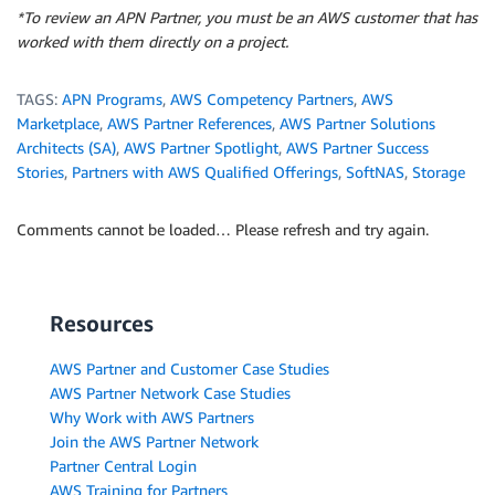
*To review an APN Partner, you must be an AWS customer that has
worked with them directly on a project.
TAGS:
APN Programs
,
AWS Competency Partners
,
AWS
Marketplace
,
AWS Partner References
,
AWS Partner Solutions
Architects (SA)
,
AWS Partner Spotlight
,
AWS Partner Success
Stories
,
Partners with AWS Qualified Offerings
,
SoftNAS
,
Storage
Comments cannot be loaded… Please refresh and try again.
Resources
AWS Partner and Customer Case Studies
AWS Partner Network Case Studies
Why Work with AWS Partners
Join the AWS Partner Network
Partner Central Login
AWS Training for Partners