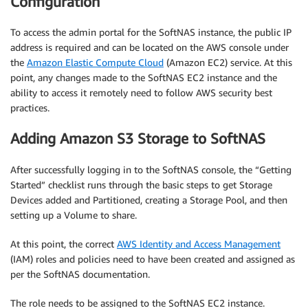
Configuration
To access the admin portal for the SoftNAS instance, the public IP
address is required and can be located on the AWS console under
the
Amazon Elastic Compute Cloud
(Amazon EC2) service. At this
point, any changes made to the SoftNAS EC2 instance and the
ability to access it remotely need to follow AWS security best
practices.
Adding Amazon S3 Storage to SoftNAS
After successfully logging in to the SoftNAS console, the “Getting
Started” checklist runs through the basic steps to get Storage
Devices added and Partitioned, creating a Storage Pool, and then
setting up a Volume to share.
At this point, the correct
AWS Identity and Access Management
(IAM) roles and policies need to have been created and assigned as
per the SoftNAS documentation.
The role needs to be assigned to the SoftNAS EC2 instance.