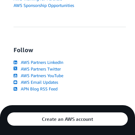
AWS Sponsorship Opportunities
Follow
AWS Partners LinkedIn
AWS Partners Twitter
AWS Partners YouTube
AWS Email Updates
APN Blog RSS Feed
Create an AWS account