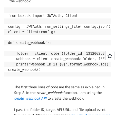
the webhook:
from boxsdk import JWTAuth, Client

config = JWTAuth.from_settings_file('config.json')

client = Client(config)

def create_webhook():

    folder = client.folder(folder_id='131206258526')

    webhook = client.create_webhook(folder, ['FILE.U
    print('Webhook ID is {0}'.format(webhook.id))

create_webhook()
The first three lines of code are the same as explained in
Step 8. In the
create_webhook
function, I am using the
create_webhook API
to create the webhook.
.
I pass the folder ID, target API URL, and file upload event.