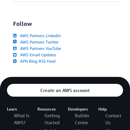
Follow
AWS Partners LinkedIn
AWS Partners Twitter
AWS Partners YouTube
AWS Email Updates
APN Blog RSS Feed
Create an AWS account
Learn
Resources
Developers
Help
What Is
Getting
Builder
Contact
AWS?
Started
Center
Us