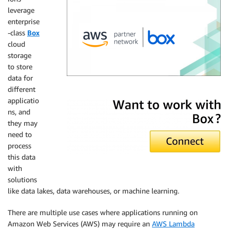
leverage
enterprise
-class
Box
cloud
storage
to store
data for
different
Box
applicatio
ns, and
they may
need to
process
this data
with
solutions
like data lakes, data warehouses, or machine learning.
There are multiple use cases where applications running on
Amazon Web Services (AWS) may require an
AWS Lambda