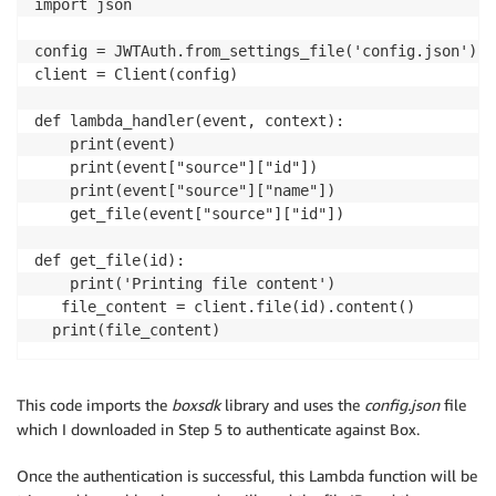
import json

config = JWTAuth.from_settings_file('config.json')

client = Client(config)

def lambda_handler(event, context):

    print(event)

    print(event["source"]["id"])

    print(event["source"]["name"])

    get_file(event["source"]["id"])

def get_file(id):

    print('Printing file content') 

   file_content = client.file(id).content()

  print(file_content)
This code imports the
boxsdk
library and uses the
config.json
file
which I downloaded in Step 5 to authenticate against Box.
Once the authentication is successful, this Lambda function will be