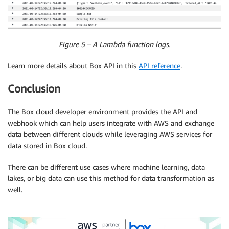
Figure 5 – A Lambda function logs.
Learn more details about Box API in this
API reference
.
Conclusion
The Box cloud developer environment provides the API and
webhook which can help users integrate with AWS and exchange
data between different clouds while leveraging AWS services for
data stored in Box cloud.
There can be different use cases where machine learning, data
lakes, or big data can use this method for data transformation as
well.
.