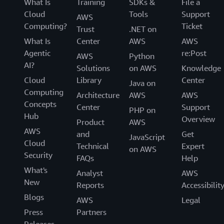
What Is
Training
SDKs &
File a
Cloud
Tools
Support
AWS
Computing?
Ticket
Trust
.NET on
What Is
Center
AWS
AWS
Agentic
re:Post
AWS
Python
AI?
Solutions
on AWS
Knowledge
Cloud
Library
Center
Java on
Computing
Architecture
AWS
AWS
Concepts
Center
Support
PHP on
Hub
Overview
Product
AWS
AWS
and
Get
JavaScript
Cloud
Technical
Expert
on AWS
Security
FAQs
Help
What's
Analyst
AWS
New
Reports
Accessibilit
Blogs
AWS
Legal
Press
Partners