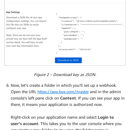
Figure 2 – Download key as JSON.
Now, let’s create a folder in which you’ll set up a webhook.
Open the URL
https://app.box.com/master
and in the admin
console’s left pane click on
Content
. If you can see your app in
there, it means your application is authorized now.
.
Right-click on your application name and select
Login to
user’s account
. This takes you to the user console where you
can create a new folder. In my case, the folder name is