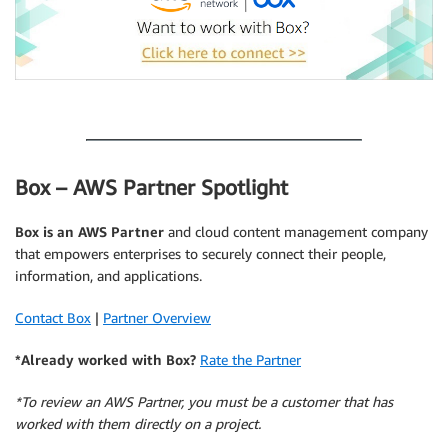
.
Box – AWS Partner Spotlight
Box is an AWS Partner
and cloud content management company
that empowers enterprises to securely connect their people,
information, and applications.
Contact Box
|
Partner Overview
*Already worked with Box?
Rate the Partner
*To review an AWS Partner, you must be a customer that has
worked with them directly on a project.