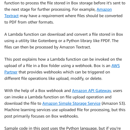
function to process the file stored in Box storage before it’s sent to
the next stage for further processing. For example,
Amazon
Textract
may have a requirement where files should be converted
to PDF from other formats.
A Lambda function can download and convert a file stored in Box
using a utility like Gotenberg or a Python library like FPDF. The
files can then be processed by Amazon Textract.
This post explains how a Lambda function can be invoked on the
upload of a file in a Box folder using a webhook. Box is an
AWS
Partner
that provides webhooks which can be triggered on
different file operations like upload, modify, or delete.
With the help of a Box webhook and
Amazon API Gateway
, users
can invoke a Lambda function on file upload operation and
download the file to
Amazon Simple Storage Service
(Amazon S3).
Machine learning services use uploaded file for processing, but this
post primarily focuses on Box webhooks.
Sample code in this post uses the Python language, but if you’re