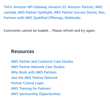
TAGS:
Amazon API Gateway
,
Amazon S3
,
Amazon Textract
,
AWS
Lambda
,
AWS Partner Spotlight
,
AWS Partner Success Stories
,
Box
,
Partners with AWS Qualified Offerings
,
Webhooks
Comments cannot be loaded… Please refresh and try again.
Resources
AWS Partner and Customer Case Studies
AWS Partner Network Case Studies
Why Work with AWS Partners
Join the AWS Partner Network
Partner Central Login
AWS Training for Partners
AWS Sponsorship Opportunities