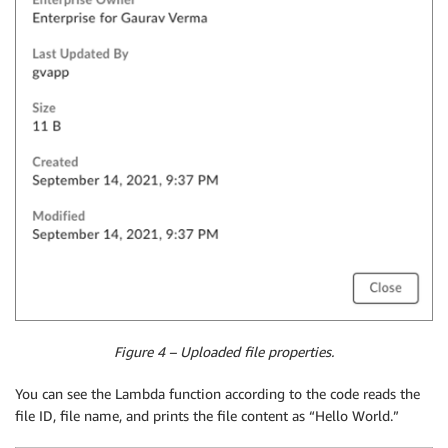
Figure 4 – Uploaded file properties.
You can see the Lambda function according to the code reads the
file ID, file name, and prints the file content as “Hello World.”