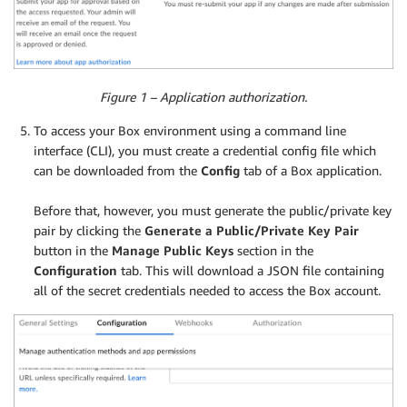
Figure 1 – Application authorization.
To access your Box environment using a command line
interface (CLI), you must create a credential config file which
can be downloaded from the
Config
tab of a Box application.
.
Before that, however, you must generate the public/private key
pair by clicking the
Generate a Public/Private Key Pair
button in the
Manage Public Keys
section in the
Configuration
tab. This will download a JSON file containing
all of the secret credentials needed to access the Box account.