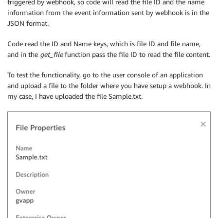
triggered by webhook, so code will read the file ID and the name
information from the event information sent by webhook is in the
JSON format.
Code read the ID and Name keys, which is file ID and file name,
and in the
get_file
function pass the file ID to read the file content.
To test the functionality, go to the user console of an application
and upload a file to the folder where you have setup a webhook. In
my case, I have uploaded the file Sample.txt.