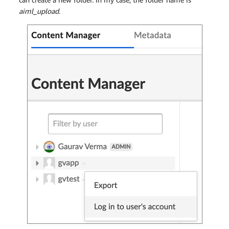
aiml_upload
.