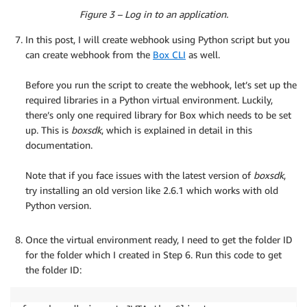
Figure 3 – Log in to an application.
In this post, I will create webhook using Python script but you
can create webhook from the
Box CLI
as well.
.
Before you run the script to create the webhook, let’s set up the
required libraries in a Python virtual environment. Luckily,
there’s only one required library for Box which needs to be set
up. This is
boxsdk
, which is explained in detail in this
documentation.
.
Note that if you face issues with the latest version of
boxsdk
,
try installing an old version like 2.6.1 which works with old
Python version.
.
Once the virtual environment ready, I need to get the folder ID
for the folder which I created in Step 6. Run this code to get
the folder ID: