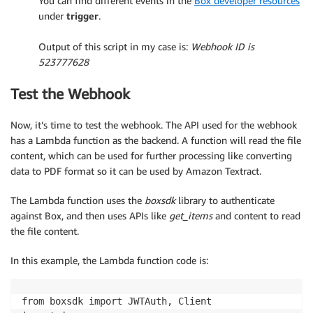
You can find different events in the
Box developer resources
under
trigger
.
.
Output of this script in my case is:
Webhook ID is
523777628
Test the Webhook
Now, it’s time to test the webhook. The API used for the webhook
has a Lambda function as the backend. A function will read the file
content, which can be used for further processing like converting
data to PDF format so it can be used by Amazon Textract.
The Lambda function uses the
boxsdk
library to authenticate
against Box, and then uses APIs like
get_items
and content to read
the file content.
In this example, the Lambda function code is:
from boxsdk import JWTAuth, Client
