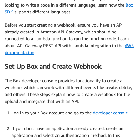
looking to write a code in a different language, learn how the
Box
SDK
supports different languages.
Before you start creating a webhook, ensure you have an API
already created in Amazon API Gateway, which should be
connected to a Lambda function to run the function code. Learn
about API Gateway REST API with Lambda integration in the
AWS
documentation
.
Set Up Box and Create Webhook
The Box developer console provides functionality to create a
webhook which can work with different events like create, delete,
and others. These steps explain how to create a webhook for file
upload and integrate that with an API.
Log in to your Box account and go to the
developer console
.
.
If you don’t have an application already created, create an
application and select an authentication method. In this