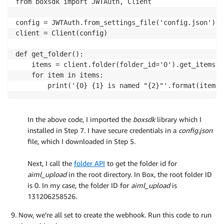
from boxsdk import JWTAuth, Client

config = JWTAuth.from_settings_file('config.json')

client = Client(config)

def get_folder():

    items = client.folder(folder_id='0').get_items()

    for item in items:

        print('{0} {1} is named "{2}"'.format(item.t
In the above code, I imported the
boxsdk
library which I
installed in Step 7. I have secure credentials in a
config.json
file, which I downloaded in Step 5.
.
Next, I call the
folder API
to get the folder id for
aiml_upload
in the root directory. In Box, the root folder ID
is 0. In my case, the folder ID for
aiml_upload
is
131206258526.
Now, we’re all set to create the webhook. Run this code to run