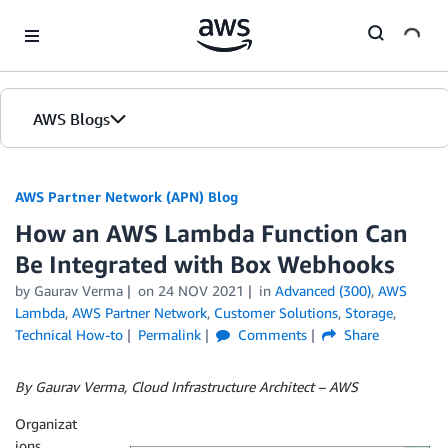
Skip to Main Content
AWS Blogs
AWS Partner Network (APN) Blog
How an AWS Lambda Function Can
Be Integrated with Box Webhooks
by
Gaurav Verma
on
24 NOV 2021
in
Advanced (300)
,
AWS
Lambda
,
AWS Partner Network
,
Customer Solutions
,
Storage
,
Technical How-to
Permalink
Comments
Share
By Gaurav Verma, Cloud Infrastructure Architect – AWS
Organizat
ions