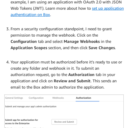
example, I am using an application with OAuth 2.0 with JSON
Web Tokens (JWT). Learn more about how to
set up application
authentication on Box
.
.
From a security configuration standpoint, I need to grant
permission to manage the webhook. Click on the
Configuration
tab and select
Manage Webhooks
in the
Application Scopes
section, and then click
Save Changes
.
.
Your application must be authorized before it’s ready to use or
create any folder and webhook in it. To submit an
authorization request, go to the
Authorization
tab in your
application and click on
Review and Submit
. This sends an
email to the Box admin to authorize the application.