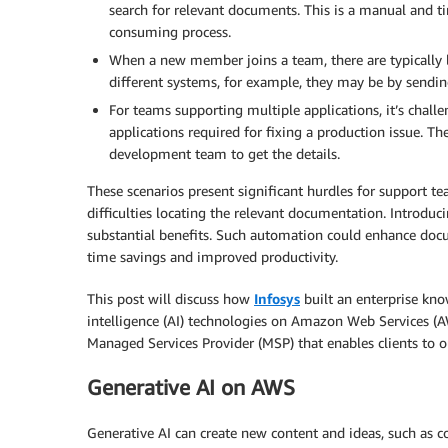
search for relevant documents. This is a manual and t
consuming process.
When a new member joins a team, there are typically l
different systems, for example, they may be by sending
For teams supporting multiple applications, it’s chall
applications required for fixing a production issue. 
development team to get the details.
These scenarios present significant hurdles for support
difficulties locating the relevant documentation. Introduc
substantial benefits. Such automation could enhance docum
time savings and improved productivity.
This post will discuss how
Infosys
built an enterprise kno
intelligence (AI) technologies on Amazon Web Services (A
Managed Services Provider (MSP) that enables clients to 
Generative AI on AWS
Generative AI can create new content and ideas, such as con