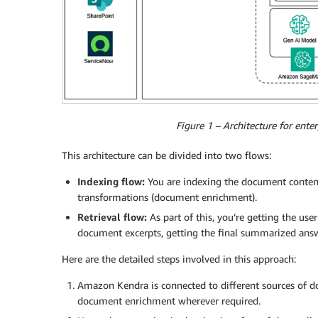
Figure 1 – Architecture for ent
This architecture can be divided into two flows:
Indexing flow:
You are indexing the document content
transformations (document enrichment).
Retrieval flow:
As part of this, you’re getting the use
document excerpts, getting the final summarized answ
Here are the detailed steps involved in this approach:
Amazon Kendra is connected to different sources of d
document enrichment wherever required.