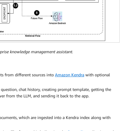
erprise knowledge management assistant.
s from different sources into
Amazon Kendra
with optional
r question, chat history, creating prompt template, getting the
er from the LLM, and sending it back to the app.
ocuments, which are ingested into a Kendra index along with