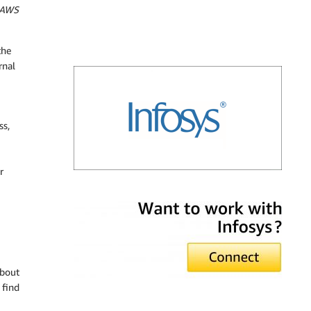
– AWS
the
rnal
ss,
r
Infosys
about
 find