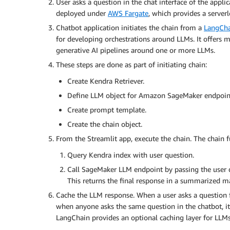
User asks a question in the chat interface of the appli
deployed under
AWS Fargate
, which provides a server
Chatbot application initiates the chain from a
LangCh
for developing orchestrations around LLMs. It offers m
generative AI pipelines around one or more LLMs.
These steps are done as part of initiating chain:
Create Kendra Retriever.
Define LLM object for Amazon SageMaker endpoin
Create prompt template.
Create the chain object.
From the Streamlit app, execute the chain. The chain fu
Query Kendra index with user question.
Call SageMaker LLM endpoint by passing the user q
This returns the final response in a summarized m
Cache the LLM response. When a user asks a question fo
when anyone asks the same question in the chatbot, it
LangChain provides an optional caching layer for LLMs.