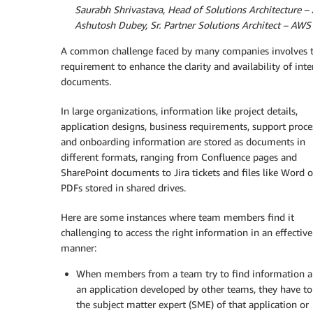
By
Saurabh Shrivastava, Head of Solutions Architecture 
By
Ashutosh Dubey, Sr. Partner Solutions Architect – AWS
A common challenge faced by many companies involves 
requirement to enhance the clarity and availability of inte
documents.
In large organizations, information like project details,
application designs, business requirements, support proce
and onboarding information are stored as documents in
different formats, ranging from Confluence pages and
SharePoint documents to Jira tickets and files like Word o
PDFs stored in shared drives.
Here are some instances where team members find it
challenging to access the right information in an effective
manner:
When members from a team try to find information 
an application developed by other teams, they have to
the subject matter expert (SME) of that application or