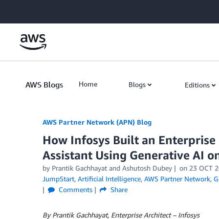
Skip to Main Content
AWS Blogs
Home
Blogs
Editions
AWS Partner Network (APN) Blog
How Infosys Built an Enterpri
Assistant Using Generative AI 
by
Prantik Gachhayat
and
Ashutosh Dubey
on
23 OCT 2
JumpStart
,
Artificial Intelligence
,
AWS Partner Network
,
G
Comments
Share
By Prantik Gachhayat, Enterprise Architect – Infosys