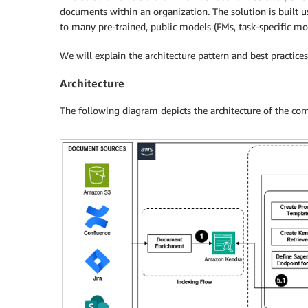
documents within an organization. The solution is built 
to many pre-trained, public models (FMs, task-specific mo
We will explain the architecture pattern and best practic
Architecture
The following diagram depicts the architecture of the com