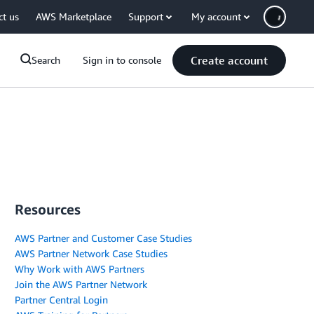
ct us
AWS Marketplace
Support
My account
Create account
Search
Sign in to console
Resources
AWS Partner and Customer Case Studies
AWS Partner Network Case Studies
Why Work with AWS Partners
Join the AWS Partner Network
Partner Central Login