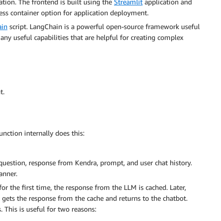
cation. The frontend is built using the
Streamlit
application and
less container option for application deployment.
ain
script. LangChain is a powerful open-source framework useful
any useful capabilities that are helpful for creating complex
t.
nction internally does this:
uestion, response from Kendra, prompt, and user chat history.
anner.
r the first time, the response from the LLM is cached. Later,
 gets the response from the cache and returns to the chatbot.
 This is useful for two reasons: