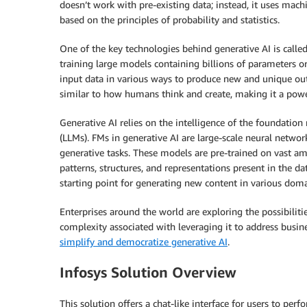
doesn’t work with pre-existing data; instead, it uses mac
based on the principles of probability and statistics.
One of the key technologies behind generative AI is calle
training large models containing billions of parameters o
input data in various ways to produce new and unique outpu
similar to how humans think and create, making it a power
Generative AI relies on the intelligence of the foundation
(LLMs). FMs in generative AI are large-scale neural network
generative tasks. These models are pre-trained on vast am
patterns, structures, and representations present in the da
starting point for generating new content in various doma
Enterprises around the world are exploring the possibilitie
complexity associated with leveraging it to address bus
simplify and democratize generative AI
.
Infosys Solution Overview
This solution offers a chat-like interface for users to pe