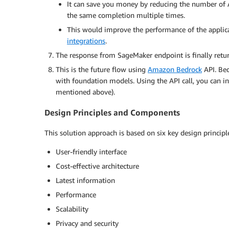
It can save you money by reducing the number of AP
the same completion multiple times.
This would improve the performance of the applica
integrations
.
The response from SageMaker endpoint is finally return
This is the future flow using
Amazon Bedrock
API. Bed
with foundation models. Using the API call, you can in
mentioned above).
Design Principles and Components
This solution approach is based on six key design principl
User-friendly interface
Cost-effective architecture
Latest information
Performance
Scalability
Privacy and security