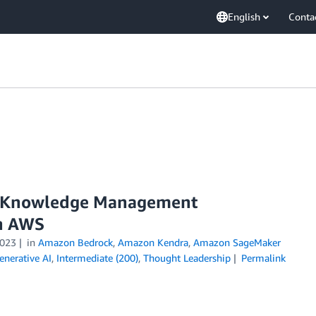
English
Conta
se Knowledge Management
on AWS
023
in
Amazon Bedrock
,
Amazon Kendra
,
Amazon SageMaker
enerative AI
,
Intermediate (200)
,
Thought Leadership
Permalink