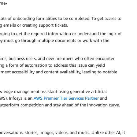
ime-
ots of onboarding formalities to be completed. To get access to
 emails or creating support tickets.
enging to get the required information or understand the logic of
They must go through multiple documents or work with the
 teams, business users, and new members who often encounter
ing a form of automation to address this issue can yield
ent accessibility and content availability, leading to notable
wledge management assistant using generative artificial
WS). Infosys is an
AWS Premier Tier Services Partner
and
outperform competition and stay ahead of the innovation curve.
versations, stories, images, videos, and music. Unlike other AI, it