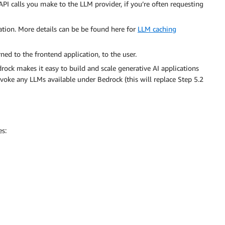
I calls you make to the LLM provider, if you’re often requesting
tion. More details can be be found here for
LLM caching
ed to the frontend application, to the user.
rock makes it easy to build and scale generative AI applications
voke any LLMs available under Bedrock (this will replace Step 5.2
es: