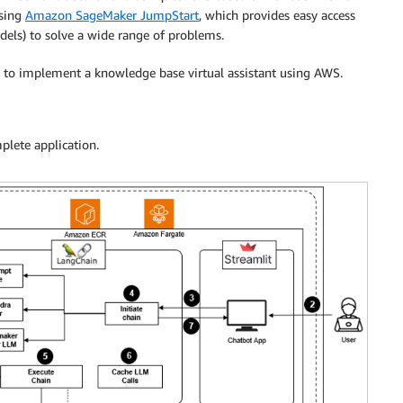
using
Amazon SageMaker JumpStart
, which provides easy access
dels) to solve a wide range of problems.
es to implement a knowledge base virtual assistant using AWS.
plete application.