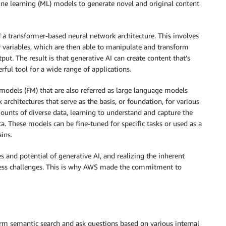
hine learning (ML) models to generate novel and original content
d a transformer-based neural network architecture. This involves
r variables, which are then able to manipulate and transform
t. The result is that generative AI can create content that’s
ful tool for a wide range of applications.
 models (FM) that are also referred as large language models
 architectures that serve as the basis, or foundation, for various
ounts of diverse data, learning to understand and capture the
ta. These models can be fine-tuned for specific tasks or used as a
ins.
s and potential of generative AI, and realizing the inherent
iness challenges. This is why AWS made the commitment to
rform semantic search and ask questions based on various internal