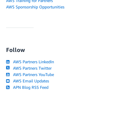
AWS Training for Partners
AWS Sponsorship Opportunities
Follow
AWS Partners LinkedIn
AWS Partners Twitter
AWS Partners YouTube
AWS Email Updates
APN Blog RSS Feed