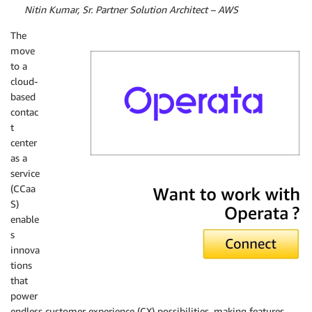
By
Nitin Kumar, Sr. Partner Solution Architect – AWS
The
move
to a
cloud-
based
contac
t
center
as a
service
Operata
(CCaa
S)
enable
s
innova
tions
that
power
endless customer experience (CX) possibilities, making features