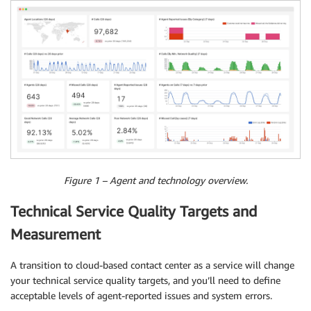
Figure 1 – Agent and technology overview.
Technical Service Quality Targets and
Measurement
A transition to cloud-based contact center as a service will change
your technical service quality targets, and you’ll need to define
acceptable levels of agent-reported issues and system errors.