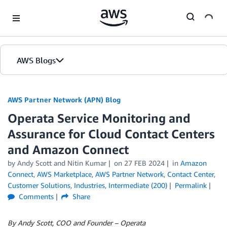
Skip to Main Content
AWS Blogs
AWS Partner Network (APN) Blog
Operata Service Monitoring and
Assurance for Cloud Contact Centers
and Amazon Connect
by
Andy Scott
and
Nitin Kumar
on
27 FEB 2024
in
Amazon
Connect
,
AWS Marketplace
,
AWS Partner Network
,
Contact Center
,
Customer Solutions
,
Industries
,
Intermediate (200)
Permalink
Comments
Share
By Andy Scott, COO and Founder – Operata