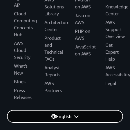
AI?
Solutions
on AWS
Knowledge
Cloud
Library
Center
Java on
Computing
Architecture
AWS
AWS
Concepts
Center
Support
PHP on
Hub
Overview
Product
AWS
AWS
and
Get
JavaScript
Cloud
Technical
Expert
on AWS
Security
FAQs
Help
What's
Analyst
AWS
New
Reports
Accessibilit
Blogs
AWS
Legal
Press
Partners
Releases
English