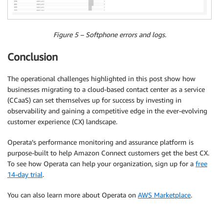
Figure 5 – Softphone errors and logs.
Conclusion
The operational challenges highlighted in this post show how
businesses migrating to a cloud-based contact center as a service
(CCaaS) can set themselves up for success by investing in
observability and gaining a competitive edge in the ever-evolving
customer experience (CX) landscape.
Operata’s performance monitoring and assurance platform is
purpose-built to help Amazon Connect customers get the best CX.
To see how Operata can help your organization, sign up for a
free
14-day trial
.
You can also learn more about Operata on
AWS Marketplace
.
.