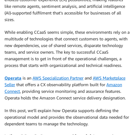
like remote agents, sentiment analysis, and artificial intelligence
(AI)-supported fulfilment that’s accessible for businesses of all
sizes.
While enabling CCaaS seems simple, these environments rely on a
multitude of technologies that connect customers to agents, with
new dependencies, use of shared services, disparate technology
teams, and service owners. The key to successful CCaaS
management is to get in front of the operational challenges, a
process that starts with organizational and technical readiness.
Operata
is an
AWS Specialization Partner
and
AWS Marketplace
Seller
that offers a CX observability platform built for
Amazon
Connect
, providing service monitoring and assurance features.
Operata holds the Amazon Connect service delivery designation.
In this post, we’ll explain how Operata supports defining the
operational model and provides the observational data needed for
dependent teams to manage the technology.