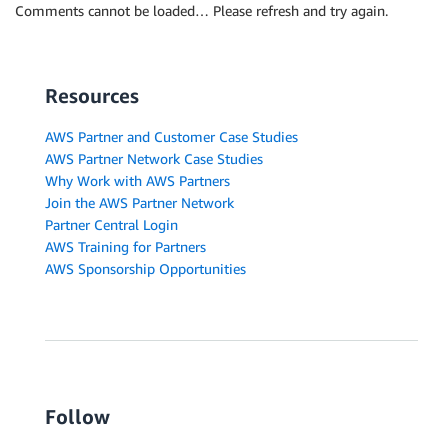
Comments cannot be loaded… Please refresh and try again.
Resources
AWS Partner and Customer Case Studies
AWS Partner Network Case Studies
Why Work with AWS Partners
Join the AWS Partner Network
Partner Central Login
AWS Training for Partners
AWS Sponsorship Opportunities
Follow