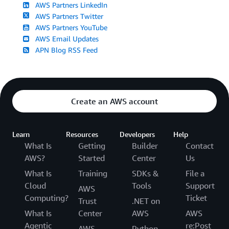
AWS Partners LinkedIn
AWS Partners Twitter
AWS Partners YouTube
AWS Email Updates
APN Blog RSS Feed
Create an AWS account
Learn
Resources
Developers
Help
What Is
Getting
Builder
Contact
AWS?
Started
Center
Us
What Is
Training
SDKs &
File a
Cloud
Tools
Support
AWS
Computing?
Ticket
Trust
.NET on
What Is
Center
AWS
AWS
Agentic
re:Post
AWS
Python