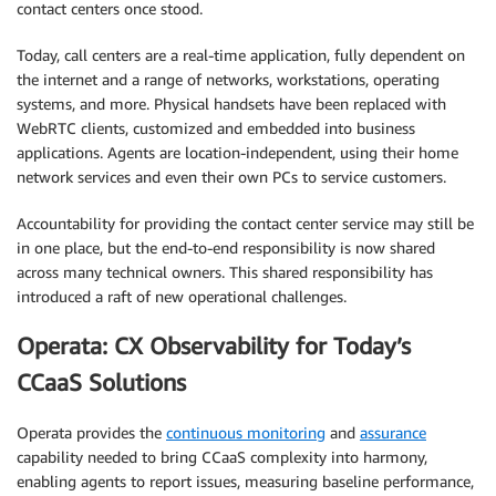
contact centers once stood.
Today, call centers are a real-time application, fully dependent on
the internet and a range of networks, workstations, operating
systems, and more. Physical handsets have been replaced with
WebRTC clients, customized and embedded into business
applications. Agents are location-independent, using their home
network services and even their own PCs to service customers.
Accountability for providing the contact center service may still be
in one place, but the end-to-end responsibility is now shared
across many technical owners. This shared responsibility has
introduced a raft of new operational challenges.
Operata: CX Observability for Today’s
CCaaS Solutions
Operata provides the
continuous monitoring
and
assurance
capability needed to bring CCaaS complexity into harmony,
enabling agents to report issues, measuring baseline performance,