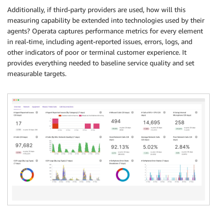
Additionally, if third-party providers are used, how will this
measuring capability be extended into technologies used by their
agents? Operata captures performance metrics for every element
in real-time, including agent-reported issues, errors, logs, and
other indicators of poor or terminal customer experience. It
provides everything needed to baseline service quality and set
measurable targets.