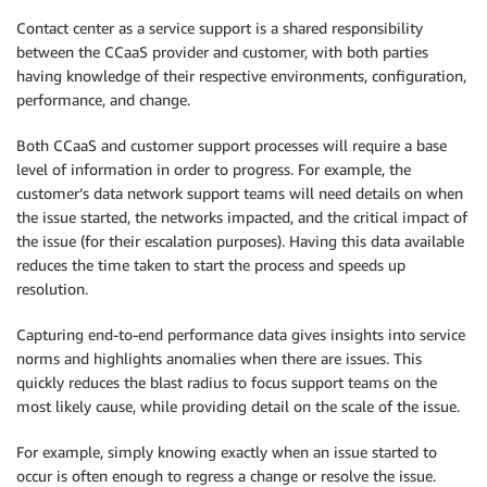
Contact center as a service support is a shared responsibility
between the CCaaS provider and customer, with both parties
having knowledge of their respective environments, configuration,
performance, and change.
Both CCaaS and customer support processes will require a base
level of information in order to progress. For example, the
customer’s data network support teams will need details on when
the issue started, the networks impacted, and the critical impact of
the issue (for their escalation purposes). Having this data available
reduces the time taken to start the process and speeds up
resolution.
Capturing end-to-end performance data gives insights into service
norms and highlights anomalies when there are issues. This
quickly reduces the blast radius to focus support teams on the
most likely cause, while providing detail on the scale of the issue.
For example, simply knowing exactly when an issue started to
occur is often enough to regress a change or resolve the issue.