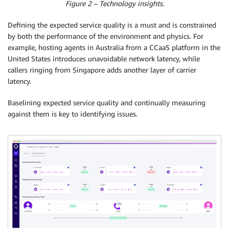
Figure 2 – Technology insights.
Defining the expected service quality is a must and is constrained
by both the performance of the environment and physics. For
example, hosting agents in Australia from a CCaaS platform in the
United States introduces unavoidable network latency, while
callers ringing from Singapore adds another layer of carrier
latency.
Baselining expected service quality and continually measuring
against them is key to identifying issues.