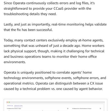
Since Operata continuously collects errors and log files, it’s
straightforward to provide your CCaaS provider with the
troubleshooting details they need.
Lastly, and just as importantly, real-time monitoring helps validate
that the fix has been successful.
Today, many contact centers exclusively employ at-home agents,
something that was unheard of just a decade ago. Home workers
lack physical support, though, making it challenging for technical
and business operations teams to monitor their home office
environments.
Operata is uniquely positioned to correlate agents’ home
technology environments, softphone events, softphone errors, and
operational metrics. Operata can distinguish between a CX issue
caused by a technical problem vs. one caused by agent behavior.