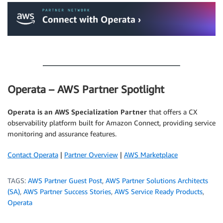
.
Operata – AWS Partner Spotlight
Operata is an AWS Specialization Partner
that offers a CX
observability platform built for Amazon Connect, providing service
monitoring and assurance features.
Contact Operata
|
Partner Overview
|
AWS Marketplace
TAGS:
AWS Partner Guest Post
,
AWS Partner Solutions Architects
(SA)
,
AWS Partner Success Stories
,
AWS Service Ready Products
,
Operata