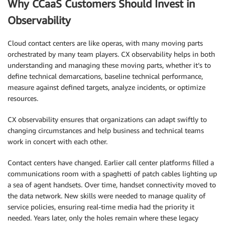
Why CCaaS Customers Should Invest in
Observability
Cloud contact centers are like operas, with many moving parts
orchestrated by many team players. CX observability helps in both
understanding and managing these moving parts, whether it’s to
define technical demarcations, baseline technical performance,
measure against defined targets, analyze incidents, or optimize
resources.
CX observability ensures that organizations can adapt swiftly to
changing circumstances and help business and technical teams
work in concert with each other.
Contact centers have changed. Earlier call center platforms filled a
communications room with a spaghetti of patch cables lighting up
a sea of agent handsets. Over time, handset connectivity moved to
the data network. New skills were needed to manage quality of
service policies, ensuring real-time media had the priority it
needed. Years later, only the holes remain where these legacy