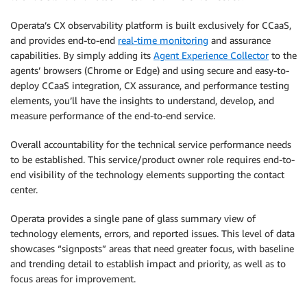
Operata’s CX observability platform is built exclusively for CCaaS,
and provides end-to-end
real-time monitoring
and assurance
capabilities. By simply adding its
Agent Experience Collector
to the
agents’ browsers (Chrome or Edge) and using secure and easy-to-
deploy CCaaS integration, CX assurance, and performance testing
elements, you’ll have the insights to understand, develop, and
measure performance of the end-to-end service.
Overall accountability for the technical service performance needs
to be established. This service/product owner role requires end-to-
end visibility of the technology elements supporting the contact
center.
Operata provides a single pane of glass summary view of
technology elements, errors, and reported issues. This level of data
showcases “signposts” areas that need greater focus, with baseline
and trending detail to establish impact and priority, as well as to
focus areas for improvement.