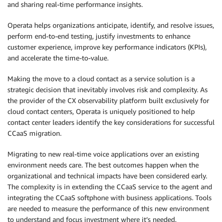
and sharing real-time performance insights.
Operata helps organizations anticipate, identify, and resolve issues,
perform end-to-end testing, justify investments to enhance
customer experience, improve key performance indicators (KPIs),
and accelerate the time-to-value.
Making the move to a cloud contact as a service solution is a
strategic decision that inevitably involves risk and complexity. As
the provider of the CX observability platform built exclusively for
cloud contact centers, Operata is uniquely positioned to help
contact center leaders identify the key considerations for successful
CCaaS migration.
Migrating to new real-time voice applications over an existing
environment needs care. The best outcomes happen when the
organizational and technical impacts have been considered early.
The complexity is in extending the CCaaS service to the agent and
integrating the CCaaS softphone with business applications. Tools
are needed to measure the performance of this new environment
to understand and focus investment where it’s needed.