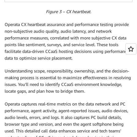
Figure 3 – CX heartbeat.
Operata CX heartbeat assurance and performance testing provide
non-subjective audio quality, audio latency, and network
performance measures, correlated with more subjective CX data
points like sentiment, surveys, and service level. These tools
facilitate data-driven CCaaS hosting decisions using performance
data to optimize service placement.
Understanding scope, responsibility, ownership, and the decision-
making process is essential to maximize effectiveness in resolving
issues. You’ll need to identify CCaaS environment knowledge,
locate gaps, and plan how to bridge them.
Operata captures real-time metrics on the data network and PC
performance, agent activity, agent-reported issues, audio devices,
audio levels, errors, and logs. It also captures PC build details,
browser type and version, and even the agent softphone being
used. This detailed call data enhances service and tech teams’