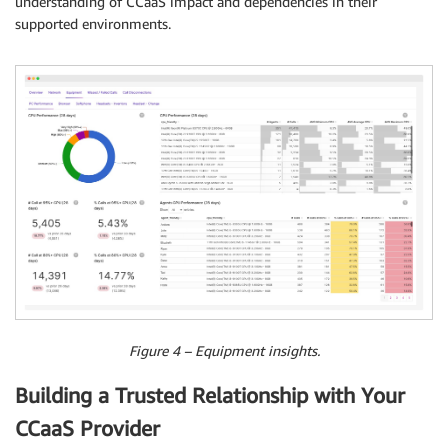
understanding of CCaaS impact and dependencies in their
supported environments.
Figure 4 – Equipment insights.
Building a Trusted Relationship with Your
CCaaS Provider