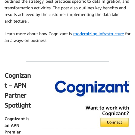
outlined the strategy, best practices specific to data migration, and
transformation activities. The post also outlines key benefits and
results achieved by the customer implementing the data lake
architecture .
Learn more about how Cognizant is
modernizing infrastructure
for
an always-on business.
.
Cognizan
t – APN
Partner
Spotlight
Cognizant
is
an APN
Premier