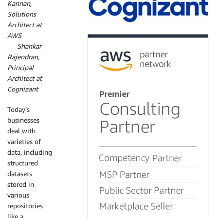
Kannan,
Solutions
Architect at
AWS
By
Shankar
Rajendran,
Principal
Architect at
Cognizant
Today’s
businesses
deal with
varieties of
data, including
structured
datasets
stored in
various
repositories
like a