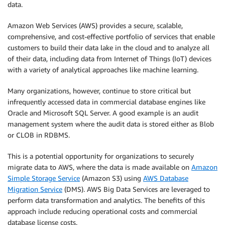
data.
Amazon Web Services (AWS) provides a secure, scalable,
comprehensive, and cost-effective portfolio of services that enable
customers to build their data lake in the cloud and to analyze all
of their data, including data from Internet of Things (IoT) devices
with a variety of analytical approaches like machine learning.
Many organizations, however, continue to store critical but
infrequently accessed data in commercial database engines like
Oracle and Microsoft SQL Server. A good example is an audit
management system where the audit data is stored either as Blob
or CLOB in RDBMS.
This is a potential opportunity for organizations to securely
migrate data to AWS, where the data is made available on
Amazon
Simple Storage Service
(Amazon S3) using
AWS Database
Migration Service
(DMS). AWS Big Data Services are leveraged to
perform data transformation and analytics. The benefits of this
approach include reducing operational costs and commercial
database license costs.