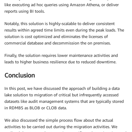
like executing ad hoc queries using Amazon Athena, or deliver
reports using BI tools.
Notably, this solution is highly-scalable to deliver consistent
results within agreed time limits even during the peak loads. The
solution is cost optimized and eliminates the licenses of
commercial database and decommission the on premises.
Finally, the solution requires lower maintenance activities and
leads to higher business resilience due to reduced downtime.
Conclusion
In this post, we have discussed the approach of building a data
lake solution to migration of critical but infrequently accessed
datasets like audit management systems that are typically stored
in RDMBS as BLOB or CLOB data.
We also discussed the simple process flow about the actual
activities to be carried out during the migration activities. We