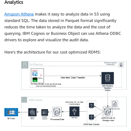
Analytics
Amazon Athena
makes it easy to analyze data in S3 using
standard SQL. The data stored in Parquet format significantly
reduces the time taken to analyze the data and the cost of
querying. IBM Cognos or Business Object can use Athena ODBC
drivers to explore and visualize the audit data.
Here’s the architecture for our cost optimized RDMS: