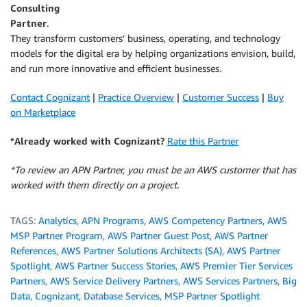
Consulting
Partner
.
They transform customers’ business, operating, and technology
models for the digital era by helping organizations envision, build,
and run more innovative and efficient businesses.
Contact Cognizant
|
Practice Overview
|
Customer Success
|
Buy
on Marketplace
*Already worked with Cognizant?
Rate this Partner
*To review an APN Partner, you must be an AWS customer that has
worked with them directly on a project.
TAGS:
Analytics
,
APN Programs
,
AWS Competency Partners
,
AWS
MSP Partner Program
,
AWS Partner Guest Post
,
AWS Partner
References
,
AWS Partner Solutions Architects (SA)
,
AWS Partner
Spotlight
,
AWS Partner Success Stories
,
AWS Premier Tier Services
Partners
,
AWS Service Delivery Partners
,
AWS Services Partners
,
Big
Data
,
Cognizant
,
Database Services
,
MSP Partner Spotlight