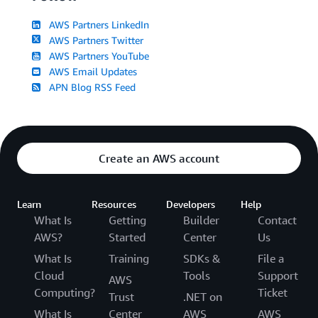
AWS Partners LinkedIn
AWS Partners Twitter
AWS Partners YouTube
AWS Email Updates
APN Blog RSS Feed
Create an AWS account
Learn
Resources
Developers
Help
What Is
Getting
Builder
Contact
AWS?
Started
Center
Us
What Is
Training
SDKs &
File a
Cloud
Tools
Support
AWS
Computing?
Ticket
Trust
.NET on
What Is
Center
AWS
AWS