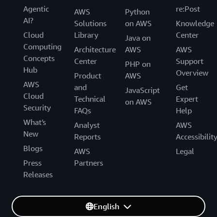
Agentic
re:Post
AWS
Python
AI?
Solutions
on AWS
Knowledge
Cloud
Library
Center
Java on
Computing
Architecture
AWS
AWS
Concepts
Center
Support
PHP on
Hub
Overview
Product
AWS
AWS
and
Get
JavaScript
Cloud
Technical
Expert
on AWS
Security
FAQs
Help
What's
Analyst
AWS
New
Reports
Accessibilit
Blogs
AWS
Legal
Press
Partners
Releases
English