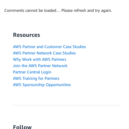
Comments cannot be loaded… Please refresh and try again.
Resources
AWS Partner and Customer Case Studies
AWS Partner Network Case Studies
Why Work with AWS Partners
Join the AWS Partner Network
Partner Central Login
AWS Training for Partners
AWS Sponsorship Opportunities
Follow