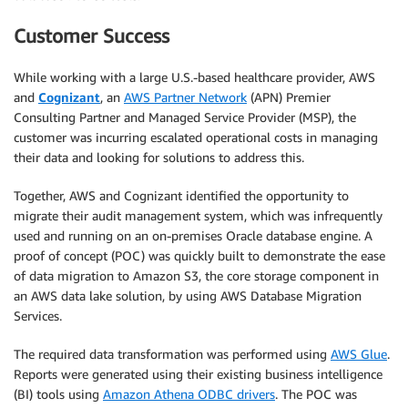
Customer Success
While working with a large U.S.-based healthcare provider, AWS
and
Cognizant
, an
AWS Partner Network
(APN) Premier
Consulting Partner and Managed Service Provider (MSP), the
customer was incurring escalated operational costs in managing
their data and looking for solutions to address this.
Together, AWS and Cognizant identified the opportunity to
migrate their audit management system, which was infrequently
used and running on an on-premises Oracle database engine. A
proof of concept (POC) was quickly built to demonstrate the ease
of data migration to Amazon S3, the core storage component in
an AWS data lake solution, by using AWS Database Migration
Services.
The required data transformation was performed using
AWS Glue
.
Reports were generated using their existing business intelligence
(BI) tools using
Amazon Athena ODBC drivers
. The POC was