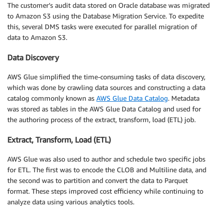
The customer’s audit data stored on Oracle database was migrated
to Amazon S3 using the Database Migration Service. To expedite
this, several DMS tasks were executed for parallel migration of
data to Amazon S3.
Data Discovery
AWS Glue simplified the time-consuming tasks of data discovery,
which was done by crawling data sources and constructing a data
catalog commonly known as
AWS Glue Data Catalog
. Metadata
was stored as tables in the AWS Glue Data Catalog and used for
the authoring process of the extract, transform, load (ETL) job.
Extract, Transform, Load (ETL)
AWS Glue was also used to author and schedule two specific jobs
for ETL. The first was to encode the CLOB and Multiline data, and
the second was to partition and convert the data to Parquet
format. These steps improved cost efficiency while continuing to
analyze data using various analytics tools.