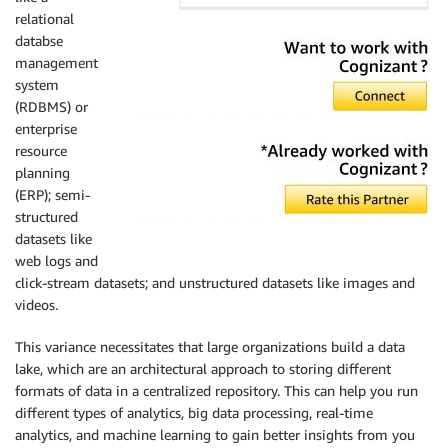
relational
databse
management
system
(RDBMS) or
enterprise
resource
planning
(ERP); semi-
structured
datasets like
web logs and
click-stream datasets; and unstructured datasets like images and
videos.
This variance necessitates that large organizations build a data
lake, which are an architectural approach to storing different
formats of data in a centralized repository. This can help you run
different types of analytics, big data processing, real-time
analytics, and machine learning to gain better insights from you