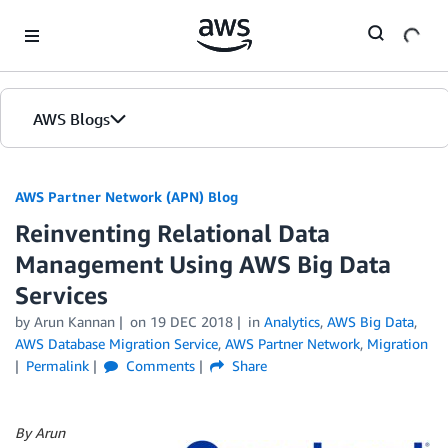
Skip to Main Content
AWS Blogs
AWS Partner Network (APN) Blog
Reinventing Relational Data
Management Using AWS Big Data
Services
by
Arun Kannan
on
19 DEC 2018
in
Analytics
,
AWS Big Data
,
AWS Database Migration Service
,
AWS Partner Network
,
Migration
Permalink
Comments
Share
By Arun