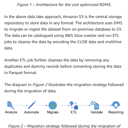
Figure 1 – Architecture for the cost optimized RDMS.
In the above data lake approach, Amazon S3 is the central storage
reposistory to store data in any format. The architecture uses DMS
to migrate or ingest the dataset from on premises database to S3.
The data can be catalogued using AWS Glue crawler and run ETL
jobs to cleanse the data by encoding the CLOB data and multiline
data.
Another ETL job further cleanses the data by removing any
duplicates and dummy records before converting storing the data
in Parquet format.
The diagram in
Figure 2
illustrates the migration strategy followed
during the migration of data.
Figure 2 – Migration strategy followed during the migration of