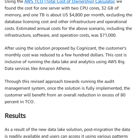
Using the
AWS TCO (Total Cost of Ownership) Calculator
, we
found the cost for one server with two CPU cores, 32 GB of
memory, and one TB is about US $4,800 per month, excluding the
database licensing cost and other infrastructure and operational
costs. Estimated annual costs for the above scenario, including the
infrastructure, software, and operation costs, was $71,000.
After using the solution proposed by Cognizant, the customer’s
monthly cost was reduced to a few hundred dollars. This cost is
inclusive of running the data lake and analytics using AWS Big
Data services like Amazon Athena.
Through this revised approach towards running the audit
management system, once the solution is fully implemented, the
customer will benefit from an overall reduction in excess of 80
percent in TCO.
Results
As a result of the new data lake solution, post-migration the data
is readily available and users can access it using various patterns