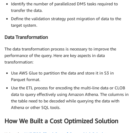
Identify the number of parallelized DMS tasks required to
transfer the data.
Define the validation strategy post migration of data to the
target system.
Data Transformation
The data transformation process is necessary to improve the
performance of the query. Here are key aspects in data
transformation:
Use AWS Glue to partition the data and store it in S3 in
Parquet format.
Use the ETL process for encoding the multi-line data or CLOB
data to query effectively using Amazon Athena. The columns in
the table need to be decoded while querying the data with
Athena or other SQL tools.
How We Built a Cost Optimized Solution