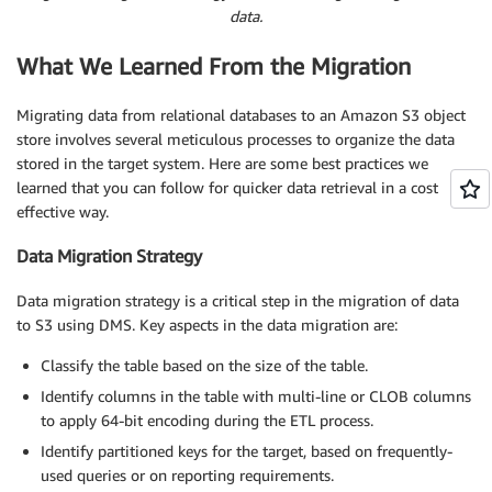
data.
What We Learned From the Migration
Migrating data from relational databases to an Amazon S3 object
store involves several meticulous processes to organize the data
stored in the target system. Here are some best practices we
learned that you can follow for quicker data retrieval in a cost
effective way.
Data Migration Strategy
Data migration strategy is a critical step in the migration of data
to S3 using DMS. Key aspects in the data migration are:
Classify the table based on the size of the table.
Identify columns in the table with multi-line or CLOB columns
to apply 64-bit encoding during the ETL process.
Identify partitioned keys for the target, based on frequently-
used queries or on reporting requirements.