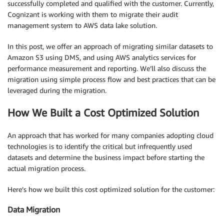
successfully completed and qualified with the customer. Currently,
Cognizant is working with them to migrate their audit
management system to AWS data lake solution.
In this post, we offer an approach of migrating similar datasets to
Amazon S3 using DMS, and using AWS analytics services for
performance measurement and reporting. We’ll also discuss the
migration using simple process flow and best practices that can be
leveraged during the migration.
How We Built a Cost Optimized Solution
An approach that has worked for many companies adopting cloud
technologies is to identify the critical but infrequently used
datasets and determine the business impact before starting the
actual migration process.
Here’s how we built this cost optimized solution for the customer:
Data Migration