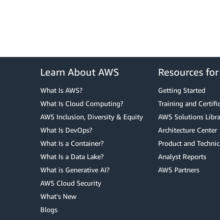
Learn About AWS
Resources fo
What Is AWS?
Getting Started
What Is Cloud Computing?
Training and Certifi
AWS Inclusion, Diversity & Equity
AWS Solutions Libra
What Is DevOps?
Architecture Center
What Is a Container?
Product and Technic
What Is a Data Lake?
Analyst Reports
What is Generative AI?
AWS Partners
AWS Cloud Security
What's New
Blogs