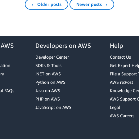
← Older posts
Newer posts →
r AWS
Developers on AWS
Help
Developer Center
Contact Us
cation
SDKs & Tools
Get Expert Hel
ry
.NET on AWS
File a Support 
Python on AWS
AWS re:Post
al FAQs
Java on AWS
Knowledge Cen
PHP on AWS
AWS Support 
JavaScript on AWS
Legal
AWS Careers