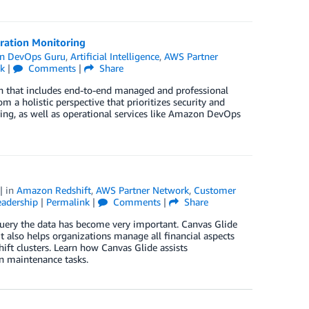
ation Monitoring
n DevOps Guru
,
Artificial Intelligence
,
AWS Partner
k
|
Comments
|
Share
ach that includes end-to-end managed and professional
m a holistic perspective that prioritizes security and
ng, as well as operational services like Amazon DevOps
| in
Amazon Redshift
,
AWS Partner Network
,
Customer
adership
|
Permalink
|
Comments
|
Share
query the data has become very important. Canvas Glide
t also helps organizations manage all financial aspects
ift clusters. Learn how Canvas Glide assists
n maintenance tasks.