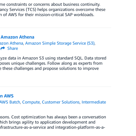
e constraints or concerns about business continuity.
tancy Services (TCS) helps organizations overcome these
of AWS for their mission-critical SAP workloads.
h Amazon Athena
zon Athena
,
Amazon Simple Storage Service (S3)
,
|
Share
nalyze data in Amazon S3 using standard SQL. Data stored
poses unique challenges. Follow along as experts from
e these challenges and propose solutions to improve
on AWS
AWS Batch
,
Compute
,
Customer Solutions
,
Intermediate
asons. Cost optimization has always been a conversation
which brings agility to application development and
rastructure-as-a-service and integration-platform-as-a-