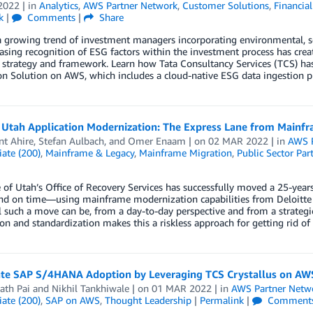
2022
| in
Analytics
,
AWS Partner Network
,
Customer Solutions
,
Financial
k
|
Comments
|
Share
a growing trend of investment managers incorporating environmental, soc
asing recognition of ESG factors within the investment process has cre
 strategy and framework. Learn how Tata Consultancy Services (TCS) ha
ion Solution on AWS, which includes a cloud-native ESG data ingestion
f Utah Application Modernization: The Express Lane from Mainf
t Ahire
,
Stefan Aulbach
, and
Omer Enaam
| on
02 MAR 2022
| in
AWS P
ate (200)
,
Mainframe & Legacy
,
Mainframe Migration
,
Public Sector Par
 of Utah’s Office of Recovery Services has successfully moved a 25-y
nd on time—using mainframe modernization capabilities from Deloitte 
l such a move can be, from a day-to-day perspective and from a strategic
n and standardization makes this a riskless approach for getting rid 
ate SAP S/4HANA Adoption by Leveraging TCS Crystallus on AW
ath Pai
and
Nikhil Tankhiwale
| on
01 MAR 2022
| in
AWS Partner Netw
ate (200)
,
SAP on AWS
,
Thought Leadership
|
Permalink
|
Comment