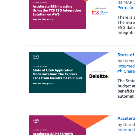
03 MAR 
Permalin
There is 
The incre
ESG data
Integrat
State o
by
Heman
Intermedi
Share
The State
budget a
beneficia
automatio
Acceler
by
Gurud
Intermedi