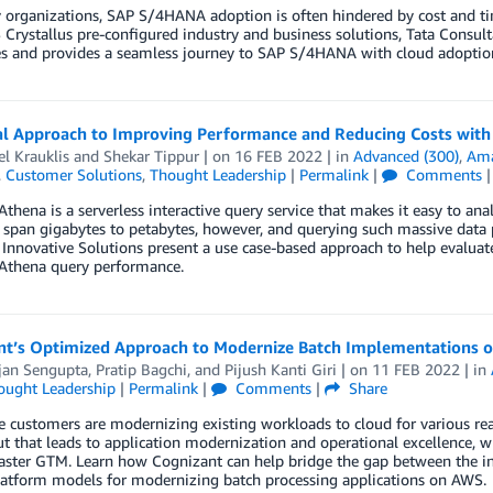
organizations, SAP S/4HANA adoption is often hindered by cost and tim
Crystallus pre-configured industry and business solutions, Tata Consul
s and provides a seamless journey to SAP S/4HANA with cloud adoption 
al Approach to Improving Performance and Reducing Costs wit
l Krauklis
and
Shekar Tippur
| on
16 FEB 2022
| in
Advanced (300)
,
Ama
,
Customer Solutions
,
Thought Leadership
|
Permalink
|
Comments
hena is a serverless interactive query service that makes it easy to a
 span gigabytes to petabytes, however, and querying such massive data 
nnovative Solutions present a use case-based approach to help evaluat
thena query performance.
nt’s Optimized Approach to Modernize Batch Implementations 
jan Sengupta
,
Pratip Bagchi
, and
Pijush Kanti Giri
| on
11 FEB 2022
| in
ought Leadership
|
Permalink
|
Comments
|
Share
e customers are modernizing existing workloads to cloud for various re
but that leads to application modernization and operational excellence, 
aster GTM. Learn how Cognizant can help bridge the gap between the inf
latform models for modernizing batch processing applications on AWS.