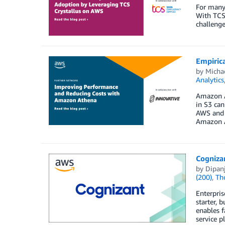
For many 
With TCS 
challenge
Empiric
by
Michae
Analytics
Amazon At
in S3 can
AWS and I
Amazon A
Cogniza
by
Dipan
(200)
,
Th
Enterpris
starter, 
enables f
service p