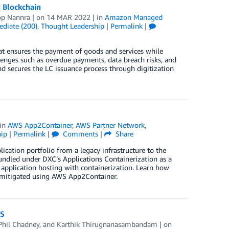
 Blockchain
p Nannra
| on
14 MAR 2022
| in
Amazon Managed
ediate (200)
,
Thought Leadership
|
Permalink
|
that ensures the payment of goods and services while
llenges such as overdue payments, data breach risks, and
and secures the LC issuance process through digitization
 in
AWS App2Container
,
AWS Partner Network
,
ip
|
Permalink
|
Comments
|
Share
ication portfolio from a legacy infrastructure to the
undled under DXC’s Applications Containerization as a
n application hosting with containerization. Learn how
y mitigated using AWS App2Container.
WS
Phil Chadney
, and
Karthik Thirugnanasambandam
| on