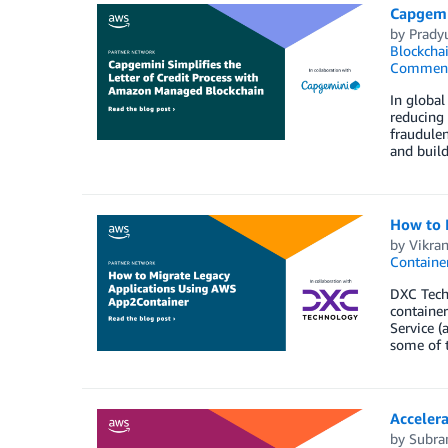
Capgemi
by
Prady
Blockcha
Commen
In global
reducing 
fraudulen
and build
How to 
by
Vikra
Containe
DXC Techn
container
Service (
some of 
Acceler
by
Subra