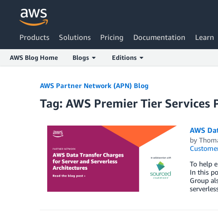
Products
Solutions
Pricing
Documentation
Learn
AWS Blog Home
Blogs
Editions
Skip to Main Content
AWS Partner Network (APN) Blog
Tag: AWS Premier Tier Services 
AWS Data
by
Thoma
Customer
To help e
In this p
Group als
serverless