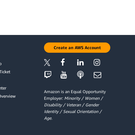
Create an AWS Account
p
Ticket
ter
Amazon is an Equal Opportunity
Overview
Employer:
Minority / Women /
Disability / Veteran / Gender
Identity / Sexual Orientation /
Age.