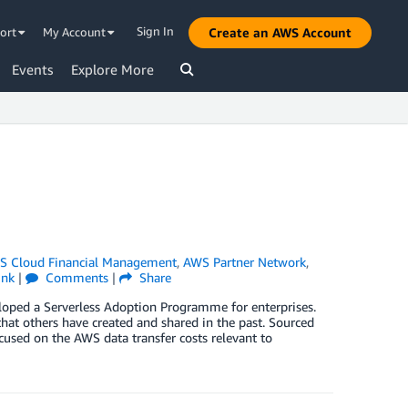
Sign In
ort
My Account
Create an AWS Account
Events
Explore More
 Cloud Financial Management
,
AWS Partner Network
,
ink
|
Comments
|
Share
veloped a Serverless Adoption Programme for enterprises.
that others have created and shared in the past. Sourced
ocused on the AWS data transfer costs relevant to