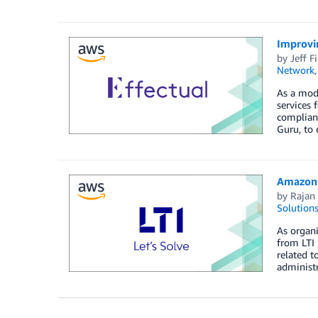
Improvi
by
Jeff F
Network
As a mode
services 
complianc
Guru, to
Amazon 
by
Rajan 
Solution
As organi
from LTI 
related t
administ