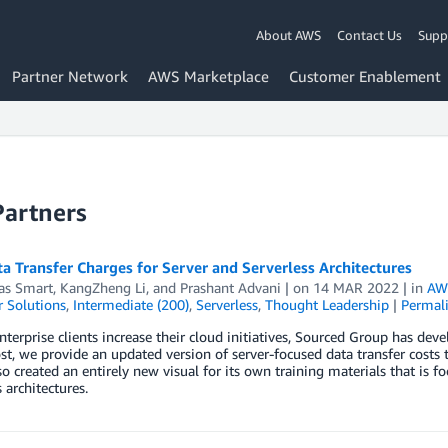
About AWS
Contact Us
Supp
Partner Network
AWS Marketplace
Customer Enablement
Partners
 Transfer Charges for Server and Serverless Architectures
s Smart
,
KangZheng Li
, and
Prashant Advani
| on
14 MAR 2022
| in
AWS
 Solutions
,
Intermediate (200)
,
Serverless
,
Thought Leadership
|
Permal
nterprise clients increase their cloud initiatives, Sourced Group has de
ost, we provide an updated version of server-focused data transfer costs 
o created an entirely new visual for its own training materials that is f
 architectures.