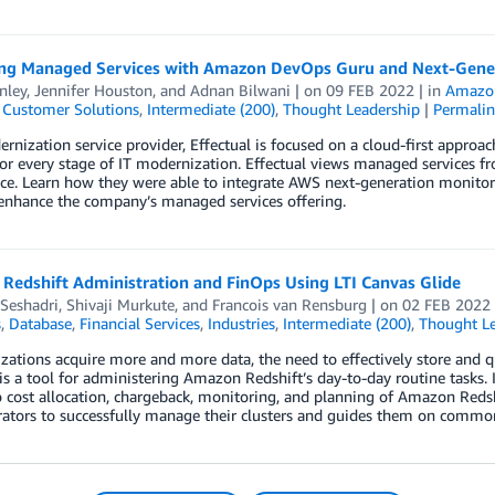
ng Managed Services with Amazon DevOps Guru and Next-Gener
inley
,
Jennifer Houston
, and
Adnan Bilwani
| on
09 FEB 2022
| in
Amazo
,
Customer Solutions
,
Intermediate (200)
,
Thought Leadership
|
Permalin
rnization service provider, Effectual is focused on a cloud-first appro
for every stage of IT modernization. Effectual views managed services fro
e. Learn how they were able to integrate AWS next-generation monitori
 enhance the company’s managed services offering.
Redshift Administration and FinOps Using LTI Canvas Glide
Seshadri
,
Shivaji Murkute
, and
Francois van Rensburg
| on
02 FEB 2022
s
,
Database
,
Financial Services
,
Industries
,
Intermediate (200)
,
Thought Le
zations acquire more and more data, the need to effectively store and 
is a tool for administering Amazon Redshift’s day-to-day routine tasks. I
o cost allocation, chargeback, monitoring, and planning of Amazon Redsh
rators to successfully manage their clusters and guides them on commo