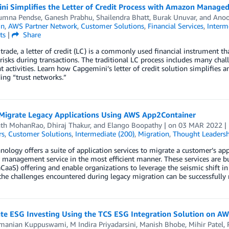
ni Simplifies the Letter of Credit Process with Amazon Managed
umna Pendse
,
Ganesh Prabhu
,
Shailendra Bhatt
,
Burak Unuvar
, and
Anoo
in
,
AWS Partner Network
,
Customer Solutions
,
Financial Services
,
Interm
ts
|
Share
 trade, a letter of credit (LC) is a commonly used financial instrument 
risks during transactions. The traditional LC process includes many cha
t activities. Learn how Capgemini’s letter of credit solution simplifies 
ing “trust networks.”
Migrate Legacy Applications Using AWS App2Container
nth MohanRao
,
Dhiraj Thakur
, and
Elango Boopathy
| on
03 MAR 2022
|
rs
,
Customer Solutions
,
Intermediate (200)
,
Migration
,
Thought Leadersh
ology offers a suite of application services to migrate a customer’s appl
 management service in the most efficient manner. These services are b
aCaaS) offering and enable organizations to leverage the seismic shift i
the challenges encountered during legacy migration can be successfull
ate ESG Investing Using the TCS ESG Integration Solution on A
manian Kuppuswami
,
M Indira Priyadarsini
,
Manish Bhobe
,
Mihir Patel
,