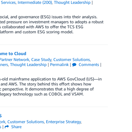
 Services
,
Intermediate (200)
,
Thought Leadership
|
ial, and governance (ESG) issues into their analysis.
ated pressure on investment managers to adopts a robust
s collaborated with AWS to offer the TCS ESG
 platform and custom ESG scoring model.
rame to Cloud
artner Network
,
Case Study
,
Customer Solutions
,
tners
,
Thought Leadership
|
Permalink
|
Comments
|
ears-old mainframe application to AWS GovCloud (US)—in
and AWS. The story behind this effort shows how
 perspective. It demonstrates that a high degree of
of legacy technology such as COBOL and VSAM.
S
ork
,
Customer Solutions
,
Enterprise Strategy
,
s
|
Share