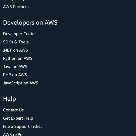
AWS Partners
Developers on AWS
Developer Center
SDKs & Tools
.NET on AWS
Python on AWS
Java on AWS
PHP on AWS
JavaScript on AWS
Help
Contact Us
Get Expert Help
File a Support Ticket
AWS re:Post