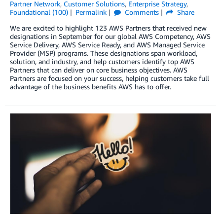
Partner Network
,
Customer Solutions
,
Enterprise Strategy
,
Foundational (100)
Permalink
Comments
Share
We are excited to highlight 123 AWS Partners that received new
designations in September for our global AWS Competency, AWS
Service Delivery, AWS Service Ready, and AWS Managed Service
Provider (MSP) programs. These designations span workload,
solution, and industry, and help customers identify top AWS
Partners that can deliver on core business objectives. AWS
Partners are focused on your success, helping customers take full
advantage of the business benefits AWS has to offer.