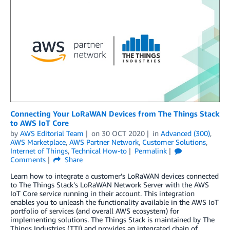
Connecting Your LoRaWAN Devices from The Things Stack
to AWS IoT Core
by
AWS Editorial Team
on
30 OCT 2020
in
Advanced (300)
,
AWS Marketplace
,
AWS Partner Network
,
Customer Solutions
,
Internet of Things
,
Technical How-to
Permalink
Comments
Share
Learn how to integrate a customer’s LoRaWAN devices connected
to The Things Stack’s LoRaWAN Network Server with the AWS
IoT Core service running in their account. This integration
enables you to unleash the functionality available in the AWS IoT
portfolio of services (and overall AWS ecosystem) for
implementing solutions. The Things Stack is maintained by The
Things Industries (TTI) and provides an integrated chain of