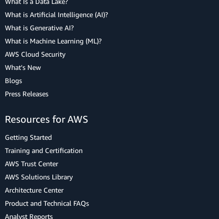
What Is a Data Lake?
What is Artificial Intelligence (AI)?
What is Generative AI?
What is Machine Learning (ML)?
AWS Cloud Security
What's New
Blogs
Press Releases
Resources for AWS
Getting Started
Training and Certification
AWS Trust Center
AWS Solutions Library
Architecture Center
Product and Technical FAQs
Analyst Reports