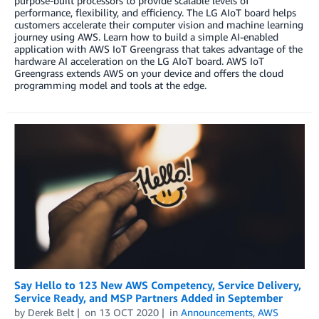
purpose-built processors to provide scalable levels of
performance, flexibility, and efficiency. The LG AIoT board helps
customers accelerate their computer vision and machine learning
journey using AWS. Learn how to build a simple AI-enabled
application with AWS IoT Greengrass that takes advantage of the
hardware AI acceleration on the LG AIoT board. AWS IoT
Greengrass extends AWS on your device and offers the cloud
programming model and tools at the edge.
Say Hello to 123 New AWS Competency, Service Delivery,
Service Ready, and MSP Partners Added in September
by
Derek Belt
on
13 OCT 2020
in
Announcements
,
AWS