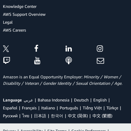
Knowledge Center
AWS Support Overview
Legal
AWS Careers
Amazon is an Equal Opportunity Employer:
Minority / Women /
Disability / Veteran / Gender Identity / Sexual Orientation / Age.
Language
عربي
Bahasa Indonesia
Deutsch
English
Español
Français
Italiano
Português
Tiếng Việt
Türkçe
Ρусский
ไทย
日本語
한국어
中文 (简体)
中文 (繁體)
Privacy
|
Accessibility
|
Site Terms
|
Cookie Preferences
|