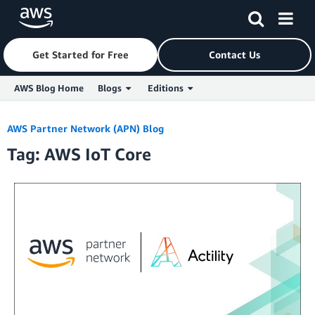
Get Started for Free
Contact Us
AWS Blog Home
Blogs
Editions
Skip to Main Content
AWS Partner Network (APN) Blog
Tag: AWS IoT Core