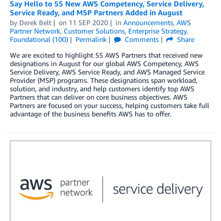
Say Hello to 55 New AWS Competency, Service Delivery,
Service Ready, and MSP Partners Added in August
by
Derek Belt
on
11 SEP 2020
in
Announcements
,
AWS
Partner Network
,
Customer Solutions
,
Enterprise Strategy
,
Foundational (100)
Permalink
Comments
Share
We are excited to highlight 55 AWS Partners that received new
designations in August for our global AWS Competency, AWS
Service Delivery, AWS Service Ready, and AWS Managed Service
Provider (MSP) programs. These designations span workload,
solution, and industry, and help customers identify top AWS
Partners that can deliver on core business objectives. AWS
Partners are focused on your success, helping customers take full
advantage of the business benefits AWS has to offer.