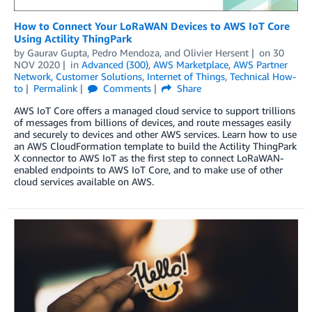
How to Connect Your LoRaWAN Devices to AWS IoT Core
Using Actility ThingPark
by
Gaurav Gupta
,
Pedro Mendoza
, and
Olivier Hersent
on
30
NOV 2020
in
Advanced (300)
,
AWS Marketplace
,
AWS Partner
Network
,
Customer Solutions
,
Internet of Things
,
Technical How-
to
Permalink
Comments
Share
AWS IoT Core offers a managed cloud service to support trillions
of messages from billions of devices, and route messages easily
and securely to devices and other AWS services. Learn how to use
an AWS CloudFormation template to build the Actility ThingPark
X connector to AWS IoT as the first step to connect LoRaWAN-
enabled endpoints to AWS IoT Core, and to make use of other
cloud services available on AWS.