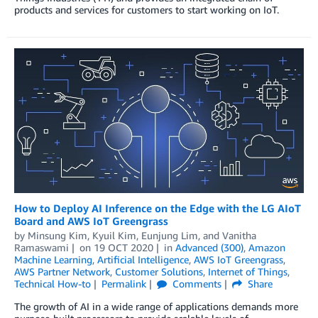
products and services for customers to start working on IoT.
How to Deploy AI Inference on the Edge with the LG AIoT
Board and AWS IoT Greengrass
by
Minsung Kim
,
Kyuil Kim
,
Eunjung Lim
, and
Vanitha
Ramaswami
on
19 OCT 2020
in
Advanced (300)
,
Amazon
Machine Learning
,
Artificial Intelligence
,
AWS IoT Greengrass
,
AWS Partner Network
,
Customer Solutions
,
Internet of Things
,
Technical How-to
Permalink
Comments
Share
The growth of AI in a wide range of applications demands more