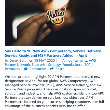
Say Hello to 90 New AWS Competency, Service Delivery,
Service Ready, and MSP Partners Added in April
by
Derek Belt
on
18 MAY 2020
in
Announcements
,
AWS
Partner Network
,
Enterprise Strategy
,
Foundational (100)
Permalink
Comments
Share
We are excited to highlight 90 APN Partners that received new
designations in April for our global AWS Competency, AWS
Managed Service Provider (MSP), AWS Service Delivery, and AWS
Service Ready programs. These designations span workload,
solution, and industry, and help AWS customers identify top APN
Partners that can deliver on core business objectives. APN
Partners are focused on your success, helping customers take full
advantage of the business benefits AWS has to offer.