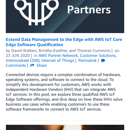
Extend Data Management to the Edge with AWS IoT Core
Edge Software Qualification
by
David Walters
,
Brintha Koether
, and
Thomas Cummins
on
23 JUN 2020
in
AWS Partner Network
,
Customer Solutions
,
Intermediate (200)
,
Internet of Things
Permalink
Comments
Share
Connected devices require a complex combination of hardware,
operating systems, and software to connect to the cloud. To
simplify this development for customers, AWS works with
Independent Hardware Vendors (IHV) that can integrate AWS
IoT services. In this post, we explore three qualified AWS IoT
Edge Software offerings, and dive deep on how these IHVs solve
business use cases while enabling customers to use these
software frameworks to connect to AWS IoT services.