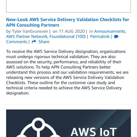
New-Look AWS Service Delivery Validation Checklists for
APN Consulting Partners
by
Tyler VanGrunsven
on
11 AUG 2020
in
Announcements
,
AWS Partner Network
,
Foundational (100)
Permalink
Comments
Share
To receive the AWS Service Delivery designation, organizations
must undergo rigorous technical validation. They are also
assessed on the security, performance, and reliability of their
AWS solutions. To help APN Consulting Partners better
understand this process and our validation requirements, we are
releasing new versions of the AWS Service Delivery Validation
Checklists. These outline for the customer case study and
technical criteria needed to achieve the AWS Service Delivery
designation.