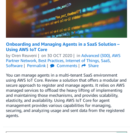
Onboarding and Managing Agents in a SaaS Solution –
Using AWS IoT Core
by
Oren Reuveni
on
30 OCT 2020
in
Advanced (300)
,
AWS
Partner Network
,
Best Practices
,
Internet of Things
,
SaaS
,
Software
Permalink
Comments
Share
You can manage agents in a multi-tenant SaaS environment
using AWS IoT Core. Review a solution that offers a modular and
secure approach to register and manage agents. It relies on AWS
managed services to offload the heavy lifting of implementing
and maintaining those mechanisms, and provides scalability,
elasticity, and availability. Using AWS IoT Core for agent
management provides various capabilities for managing,
securing, and analyzing usage and sent data from the registered
agents.