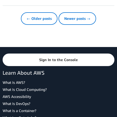
← Older posts
Newer posts →
Sign In to the Console
Learn About AWS
What Is AWS?
What Is Cloud Computing?
AWS Accessibility
What Is DevOps?
What Is a Container?