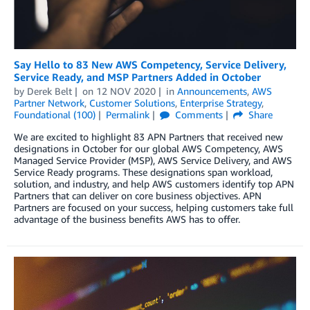
Say Hello to 83 New AWS Competency, Service Delivery,
Service Ready, and MSP Partners Added in October
by
Derek Belt
on
12 NOV 2020
in
Announcements
,
AWS
Partner Network
,
Customer Solutions
,
Enterprise Strategy
,
Foundational (100)
Permalink
Comments
Share
We are excited to highlight 83 APN Partners that received new
designations in October for our global AWS Competency, AWS
Managed Service Provider (MSP), AWS Service Delivery, and AWS
Service Ready programs. These designations span workload,
solution, and industry, and help AWS customers identify top APN
Partners that can deliver on core business objectives. APN
Partners are focused on your success, helping customers take full
advantage of the business benefits AWS has to offer.