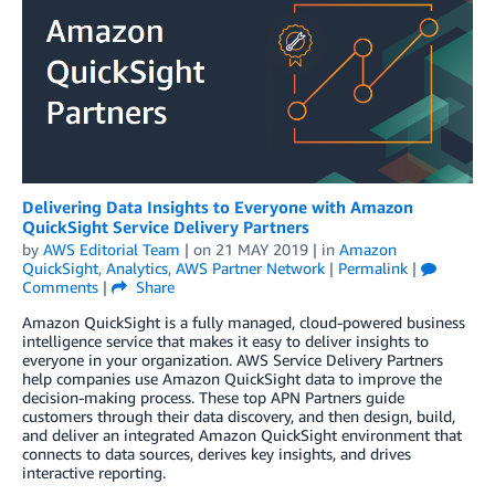
Delivering Data Insights to Everyone with Amazon
QuickSight Service Delivery Partners
by
AWS Editorial Team
| on
21 MAY 2019
| in
Amazon
QuickSight
,
Analytics
,
AWS Partner Network
|
Permalink
|
Comments
|
Share
Amazon QuickSight is a fully managed, cloud-powered business
intelligence service that makes it easy to deliver insights to
everyone in your organization. AWS Service Delivery Partners
help companies use Amazon QuickSight data to improve the
decision-making process. These top APN Partners guide
customers through their data discovery, and then design, build,
and deliver an integrated Amazon QuickSight environment that
connects to data sources, derives key insights, and drives
interactive reporting.