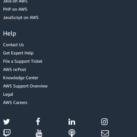
Java on AWS
PHP on AWS
JavaScript on AWS
Help
Contact Us
Get Expert Help
File a Support Ticket
AWS re:Post
Knowledge Center
AWS Support Overview
Legal
AWS Careers