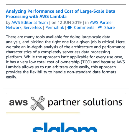
Analyzing Performance and Cost of Large-Scale Data
Processing with AWS Lambda
by
AWS Editorial Team
| on
12 JUN 2019
| in
AWS Partner
Network
,
Serverless
|
Permalink
|
Comments
|
Share
There are many tools available for doing large-scale data
analysis, and picking the right one for a given job is critical. Here,
we take an in-depth analysis of the architecture and performance
characteristics of a completely serverless data processing
platform. While the approach isn’t applicable for every use case,
it has a very low total cost of ownership (TCO) and because AWS
Lambda allows us to run arbitrary code easily, this approach
provides the flexibility to handle non-standard data formats
easily.