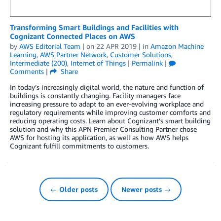
Transforming Smart Buildings and Facilities with
Cognizant Connected Places on AWS
by
AWS Editorial Team
| on
22 APR 2019
| in
Amazon Machine
Learning
,
AWS Partner Network
,
Customer Solutions
,
Intermediate (200)
,
Internet of Things
|
Permalink
|
Comments
|
Share
In today’s increasingly digital world, the nature and function of
buildings is constantly changing. Facility managers face
increasing pressure to adapt to an ever-evolving workplace and
regulatory requirements while improving customer comforts and
reducing operating costs. Learn about Cognizant’s smart building
solution and why this APN Premier Consulting Partner chose
AWS for hosting its application, as well as how AWS helps
Cognizant fulfill commitments to customers.
← Older posts
Newer posts →