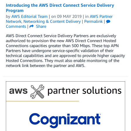
Introducing the AWS Direct Connect Service Delivery
Program
by
AWS Editorial Team
| on
09 MAY 2019
| in
AWS Partner
Network
,
Networking & Content Delivery
|
Permalink
|
Comments
|
Share
AWS Direct Connect Service Delivery Partners are exclusively
authorized to provision the new AWS Direct Connect Hosted
Connections capacities greater than 500 Mbps. These top APN
Partners have undergone service-specific validation of their
technical capabilities and are approved to provide higher capacity
Hosted Connections. They must also enable monitoring of the
network link between the partner and AWS.