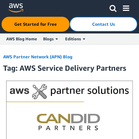
Click here to return to Amazon Web Services homepage
Get Started for Free
Contact Us
AWS Blog Home
Blogs
Editions
Skip to Main Content
AWS Partner Network (APN) Blog
Tag: AWS Service Delivery Partners