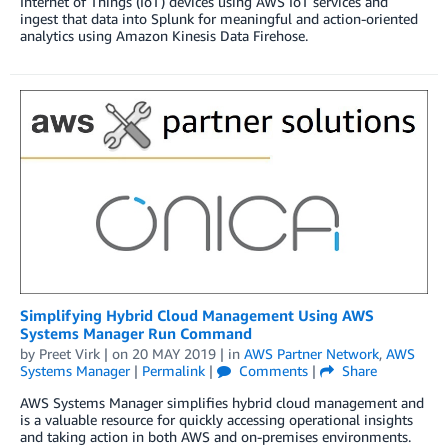
Internet of Things (IoT) devices using AWS IoT services and
ingest that data into Splunk for meaningful and action-oriented
analytics using Amazon Kinesis Data Firehose.
Simplifying Hybrid Cloud Management Using AWS
Systems Manager Run Command
by
Preet Virk
| on
20 MAY 2019
| in
AWS Partner Network
,
AWS
Systems Manager
|
Permalink
|
Comments
|
Share
AWS Systems Manager simplifies hybrid cloud management and
is a valuable resource for quickly accessing operational insights
and taking action in both AWS and on-premises environments.