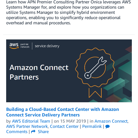
Learn how APN Premier Consulting Partner Onica leverages AWS
Systems Manager for, and explore how you organizations can
utilize Systems Manager to simplify hybrid environment
operations, enabling you to significantly reduce operational
overhead and manual procedures.
Building a Cloud-Based Contact Center with Amazon
Connect Service Delivery Partners
by
AWS Editorial Team
| on
15 MAY 2019
| in
Amazon Connect
,
AWS Partner Network
,
Contact Center
|
Permalink
|
Comments
|
Share