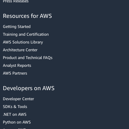
Press Releases
Resources for AWS
Getting Started
Training and Certification
AWS Solutions Library
Architecture Center
Product and Technical FAQs
Analyst Reports
AWS Partners
Developers on AWS
Developer Center
SDKs & Tools
.NET on AWS
Python on AWS