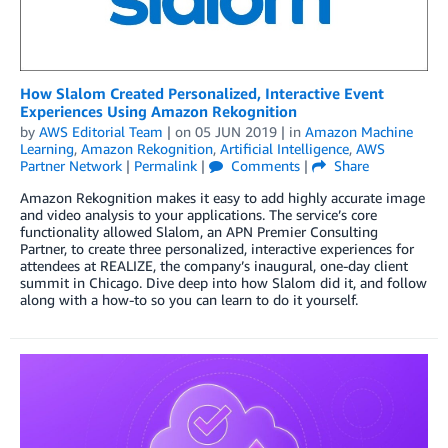
How Slalom Created Personalized, Interactive Event
Experiences Using Amazon Rekognition
by
AWS Editorial Team
| on
05 JUN 2019
| in
Amazon Machine
Learning
,
Amazon Rekognition
,
Artificial Intelligence
,
AWS
Partner Network
|
Permalink
|
Comments
|
Share
Amazon Rekognition makes it easy to add highly accurate image
and video analysis to your applications. The service’s core
functionality allowed Slalom, an APN Premier Consulting
Partner, to create three personalized, interactive experiences for
attendees at REALIZE, the company’s inaugural, one-day client
summit in Chicago. Dive deep into how Slalom did it, and follow
along with a how-to so you can learn to do it yourself.