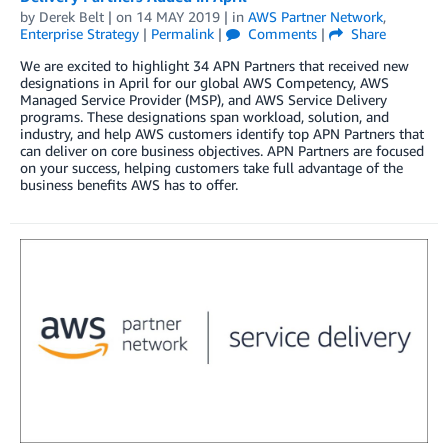
by
Derek Belt
| on
14 MAY 2019
| in
AWS Partner Network
,
Enterprise Strategy
|
Permalink
|
Comments
|
Share
We are excited to highlight 34 APN Partners that received new
designations in April for our global AWS Competency, AWS
Managed Service Provider (MSP), and AWS Service Delivery
programs. These designations span workload, solution, and
industry, and help AWS customers identify top APN Partners that
can deliver on core business objectives. APN Partners are focused
on your success, helping customers take full advantage of the
business benefits AWS has to offer.