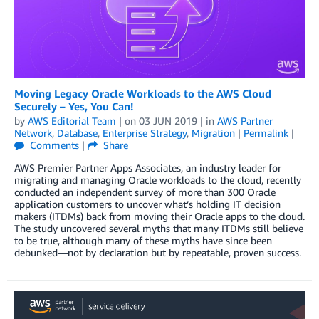
Moving Legacy Oracle Workloads to the AWS Cloud
Securely – Yes, You Can!
by
AWS Editorial Team
| on
03 JUN 2019
| in
AWS Partner
Network
,
Database
,
Enterprise Strategy
,
Migration
|
Permalink
|
Comments
|
Share
AWS Premier Partner Apps Associates, an industry leader for
migrating and managing Oracle workloads to the cloud, recently
conducted an independent survey of more than 300 Oracle
application customers to uncover what’s holding IT decision
makers (ITDMs) back from moving their Oracle apps to the cloud.
The study uncovered several myths that many ITDMs still believe
to be true, although many of these myths have since been
debunked—not by declaration but by repeatable, proven success.