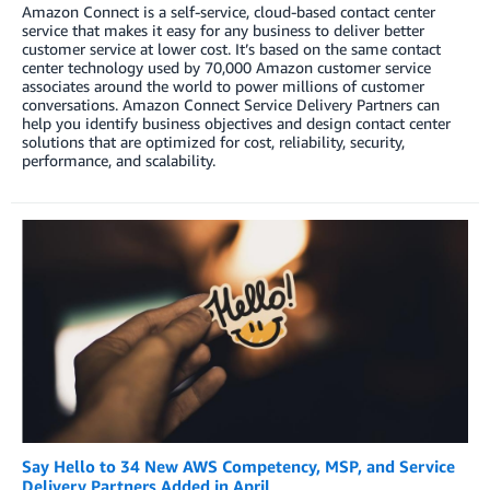
Amazon Connect is a self-service, cloud-based contact center
service that makes it easy for any business to deliver better
customer service at lower cost. It’s based on the same contact
center technology used by 70,000 Amazon customer service
associates around the world to power millions of customer
conversations. Amazon Connect Service Delivery Partners can
help you identify business objectives and design contact center
solutions that are optimized for cost, reliability, security,
performance, and scalability.
Say Hello to 34 New AWS Competency, MSP, and Service
Delivery Partners Added in April