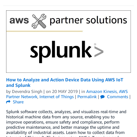
How to Analyze and Action Device Data Using AWS IoT
and Splunk
by
Devendra Singh
| on
20 MAY 2019
| in
Amazon Kinesis
,
AWS
Partner Network
,
Internet of Things
|
Permalink
|
Comments
|
Share
Splunk software collects, analyzes, and visualizes real-time and
historical machine data from any source, enabling you to
improve operations, ensure safety and compliance, perform
predictive maintenance, and better manage the uptime and
availability of industrial assets. Learn how to collect data from