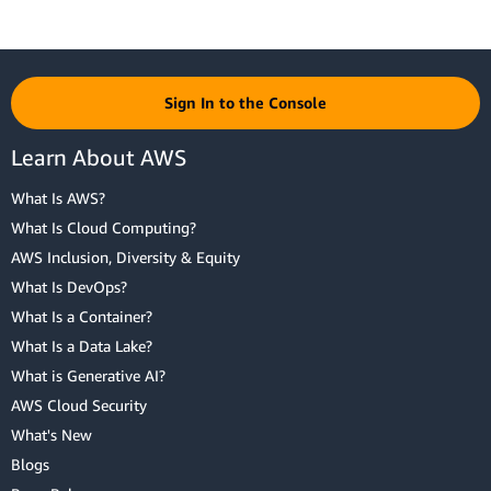
Sign In to the Console
Learn About AWS
What Is AWS?
What Is Cloud Computing?
AWS Inclusion, Diversity & Equity
What Is DevOps?
What Is a Container?
What Is a Data Lake?
What is Generative AI?
AWS Cloud Security
What's New
Blogs