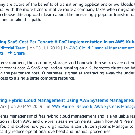
y are aware of the benefits of transitioning applications or workloads
iar with the more transformative route a company takes when migrating i
o choose this approach. Learn about the increasingly popular transform
ions to take this path.
ting SaaS Cost Per Tenant: A PoC Implementation in an AWS Ku
ditorial Team
on
08 JUL 2019
in
AWS Cloud Financial Management
ts
Share
 environment, the compute, storage, and bandwidth resources are often 
r tenant cost. A SaaS application running on a Kubernetes cluster on AW
ng the per tenant cost. Kubernetes is great at abstracting away the under
cess to a single large compute resource.
ying Hybrid Cloud Management Using AWS Systems Manager 
Virk
on
20 MAY 2019
in
AWS Partner Network
,
AWS Systems Manag
ms Manager simplifies hybrid cloud management and is a valuable resou
ction in both AWS and on-premises environments. Learn how APN Premi
or, and explore how you organizations can utilize Systems Manager to 
icantly reduce operational overhead and manual procedures.