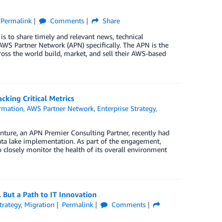
Permalink
Comments
Share
is to share timely and relevant news, technical
WS Partner Network (APN) specifically. The APN is the
oss the world build, market, and sell their AWS-based
king Critical Metrics
rmation
,
AWS Partner Network
,
Enterprise Strategy
,
enture, an APN Premier Consulting Partner, recently had
a lake implementation. As part of the engagement,
 closely monitor the health of its overall environment
 But a Path to IT Innovation
trategy
,
Migration
Permalink
Comments