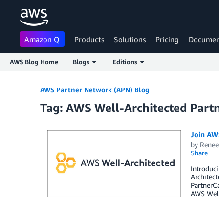
Amazon Q
Products
Solutions
Pricing
Documen
AWS Blog Home
Blogs
Editions
Skip to Main Content
AWS Partner Network (APN) Blog
Tag: AWS Well-Architected Part
Join AW
by
Renee
Share
Introduci
Architect
PartnerCa
AWS Well