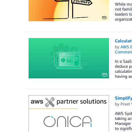
While man
not famil
leaders t
organizat
Calcula
by
AWS E
Commen
In a SaaS
deduce pe
calculati
having ac
Simplif
by
Preet 
AWS Syste
taking a
Manager f
to signif