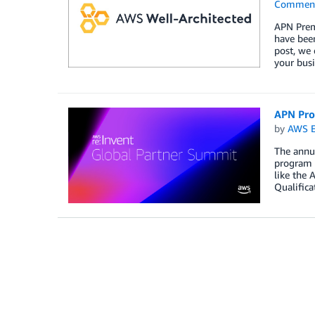
Commen
APN Premi
have been
post, we 
your busi
APN Pro
by
AWS E
The annua
program 
like the
Qualifica