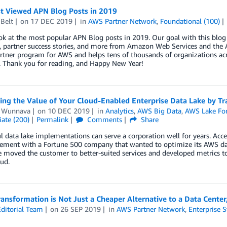
t Viewed APN Blog Posts in 2019
Belt
on
17 DEC 2019
in
AWS Partner Network
,
Foundational (100)
ok at the most popular APN Blog posts in 2019. Our goal with this blog 
, partner success stories, and more from Amazon Web Services and the A
rtner program for AWS and helps tens of thousands of organizations acr
. Thank you for reading, and Happy New Year!
ng the Value of Your Cloud-Enabled Enterprise Data Lake by Trac
 Wunnava
on
10 DEC 2019
in
Analytics
,
AWS Big Data
,
AWS Lake Fo
ate (200)
Permalink
Comments
Share
l data lake implementations can serve a corporation well for years. Acc
ement with a Fortune 500 company that wanted to optimize its AWS dat
 moved the customer to better-suited services and developed metrics to
oud.
ansformation is Not Just a Cheaper Alternative to a Data Center,
ditorial Team
on
26 SEP 2019
in
AWS Partner Network
,
Enterprise S