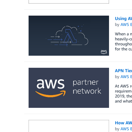
Using A
by
AWS E
When a na
heavily-
throughou
for the c
APN Tie
by
AWS E
At AWS r
requireme
2019, the
and what
How AWS
by
AWS E