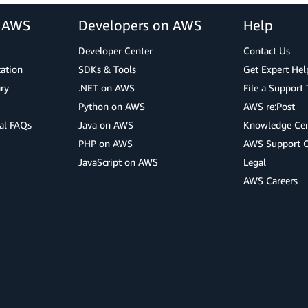
r AWS
Developers on AWS
Help
Developer Center
Contact Us
cation
SDKs & Tools
Get Expert Hel
ry
.NET on AWS
File a Support 
Python on AWS
AWS re:Post
al FAQs
Java on AWS
Knowledge Cen
PHP on AWS
AWS Support 
JavaScript on AWS
Legal
AWS Careers