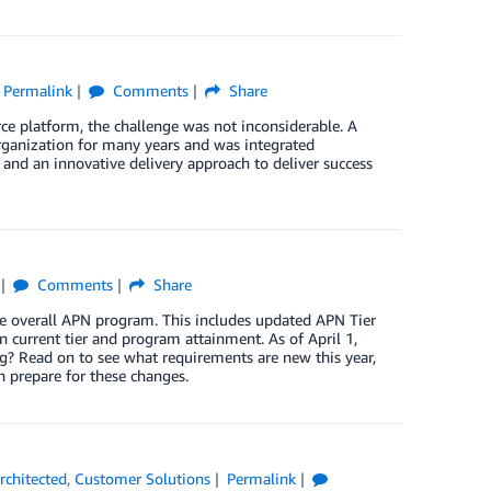
Permalink
Comments
Share
ce platform, the challenge was not inconsiderable. A
anization for many years and was integrated
nd an innovative delivery approach to deliver success
Comments
Share
e overall APN program. This includes updated APN Tier
n current tier and program attainment. As of April 1,
g? Read on to see what requirements are new this year,
 prepare for these changes.
chitected
,
Customer Solutions
Permalink