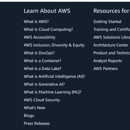
Learn About AWS
Resources fo
What Is AWS?
Getting Started
What Is Cloud Computing?
Training and Certifi
AWS Accessibility
AWS Solutions Libra
AWS Inclusion, Diversity & Equity
Architecture Center
What Is DevOps?
Product and Technic
What Is a Container?
Analyst Reports
What Is a Data Lake?
AWS Partners
What is Artificial Intelligence (AI)?
What is Generative AI?
What is Machine Learning (ML)?
AWS Cloud Security
What's New
Blogs
Press Releases