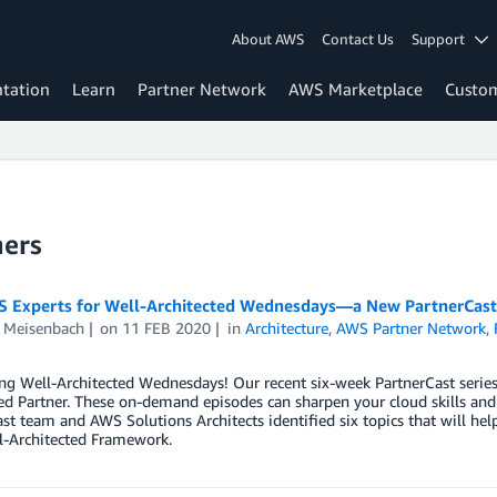
About AWS
Contact Us
Support
tation
Learn
Partner Network
AWS Marketplace
Custo
ners
S Experts for Well-Architected Wednesdays—a New PartnerCast
 Meisenbach
on
11 FEB 2020
in
Architecture
,
AWS Partner Network
,
ng Well-Architected Wednesdays! Our recent six-week PartnerCast series
ed Partner. These on-demand episodes can sharpen your cloud skills an
st team and AWS Solutions Architects identified six topics that will hel
-Architected Framework.