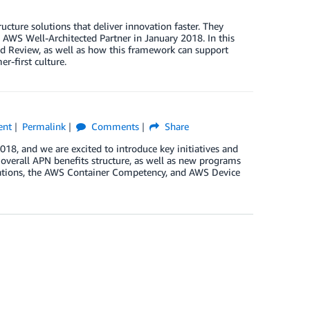
ture solutions that deliver innovation faster. They
 AWS Well-Architected Partner in January 2018. In this
ted Review, as well as how this framework can support
r-first culture.
ent
Permalink
Comments
Share
, and we are excited to introduce key initiatives and
verall APN benefits structure, as well as new programs
nations, the AWS Container Competency, and AWS Device