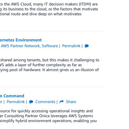
 to the AWS Cloud, many IT decision makers (ITDM) are
ts business to the cloud, or the factors that motivate
ational route and dive deep on what motivates
bernetes Environment
,
AWS Partner Network
,
Software
Permalink
shared among tenants, but this makes it challenging to
S adds a layer of further complexity as far as
lying pool of hardware. It almost gives us an illusion of
Run Command
er
Permalink
Comments
Share
rce for quickly accessing operational insights and
er Consulting Partner Onica leverages AWS Systems
simplify hybrid environment operations, enabling you