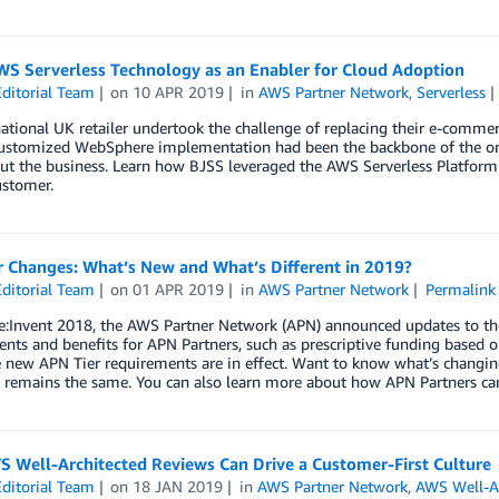
WS Serverless Technology as an Enabler for Cloud Adoption
ditorial Team
on
10 APR 2019
in
AWS Partner Network
,
Serverless
tional UK retailer undertook the challenge of replacing their e-commer
customized WebSphere implementation had been the backbone of the org
t the business. Learn how BJSS leveraged the AWS Serverless Platform a
ustomer.
r Changes: What’s New and What’s Different in 2019?
ditorial Team
on
01 APR 2019
in
AWS Partner Network
Permalink
e:Invent 2018, the AWS Partner Network (APN) announced updates to th
nts and benefits for APN Partners, such as prescriptive funding based o
 new APN Tier requirements are in effect. Want to know what’s changin
 remains the same. You can also learn more about how APN Partners can
 Well-Architected Reviews Can Drive a Customer-First Culture
ditorial Team
on
18 JAN 2019
in
AWS Partner Network
,
AWS Well-Ar