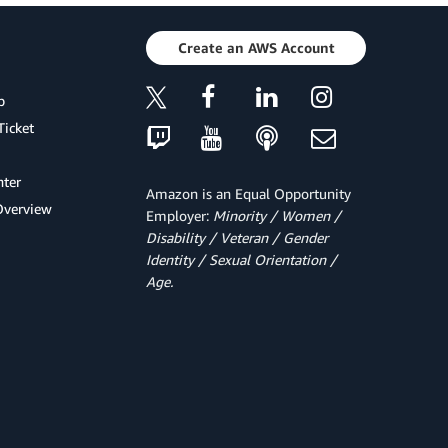
Create an AWS Account
p
Ticket
ter
Amazon is an Equal Opportunity
Overview
Employer:
Minority / Women /
Disability / Veteran / Gender
Identity / Sexual Orientation /
Age.