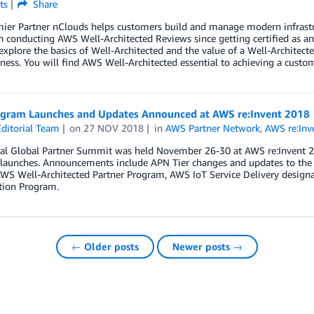
ts
Share
er Partner nClouds helps customers build and manage modern infrastruc
 conducting AWS Well-Architected Reviews since getting certified as an
explore the basics of Well-Architected and the value of a Well-Architec
ness. You will find AWS Well-Architected essential to achieving a custome
gram Launches and Updates Announced at AWS re:Invent 2018
ditorial Team
on
27 NOV 2018
in
AWS Partner Network
,
AWS re:Inv
l Global Partner Summit was held November 26-30 at AWS re:Invent 2018
launches. Announcements include APN Tier changes and updates to the o
 AWS Well-Architected Partner Program, AWS IoT Service Delivery desig
tion Program.
← Older posts
Newer posts →