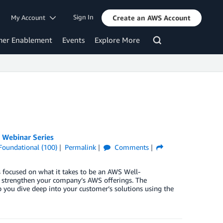
Sign In
My Account
Create an AWS Account
mer Enablement
Events
Explore More
 Webinar Series
Foundational (100)
Permalink
Comments
 focused on what it takes to be an AWS Well-
d strengthen your company’s AWS offerings. The
p you dive deep into your customer’s solutions using the