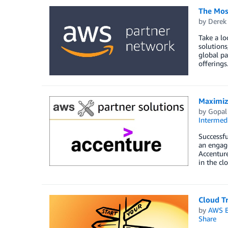
The Mos
by
Derek 
Take a lo
solutions
global pa
offerings
Maximizi
by
Gopal
Intermedi
Successfu
an engag
Accenture
in the cl
Cloud Tr
by
AWS E
Share