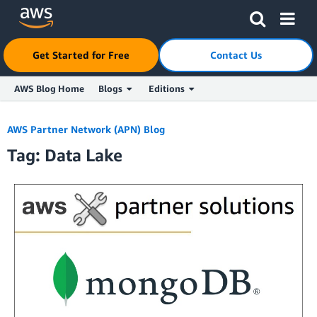
Get Started for Free
Contact Us
AWS Blog Home
Blogs
Editions
Skip to Main Content
AWS Partner Network (APN) Blog
Tag: Data Lake