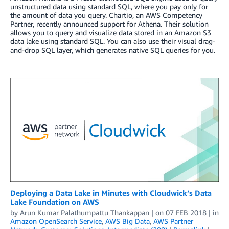
unstructured data using standard SQL, where you pay only for
the amount of data you query. Chartio, an AWS Competency
Partner, recently announced support for Athena. Their solution
allows you to query and visualize data stored in an Amazon S3
data lake using standard SQL. You can also use their visual drag-
and-drop SQL layer, which generates native SQL queries for you.
Deploying a Data Lake in Minutes with Cloudwick’s Data
Lake Foundation on AWS
by
Arun Kumar Palathumpattu Thankappan
| on
07 FEB 2018
| in
Amazon OpenSearch Service
,
AWS Big Data
,
AWS Partner