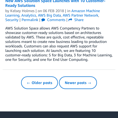
New AWS Solution Space Launches with 10 Customer-
Ready Solutions
by
Kelsey Holmes
| on
06 FEB 2018
| in
Amazon Machine
Learning
,
Analytics
,
AWS Big Data
,
AWS Partner Network
,
Security
|
Permalink
|
Comments
|
Share
AWS Solution Space allows AWS Competency Partners to
showcase customer-ready solutions based on architectures
validated by AWS. These are quick, cost effective, repeatable
solutions meant to create new business leading to production
workloads. Customers can also request AWS support for
launching each solution. At launch, we are featuring 10
customer-ready solutions: 5 for Big Data, 3 for Machine Learning,
one for Security, and one for End User Computing.
← Older posts
Newer posts →