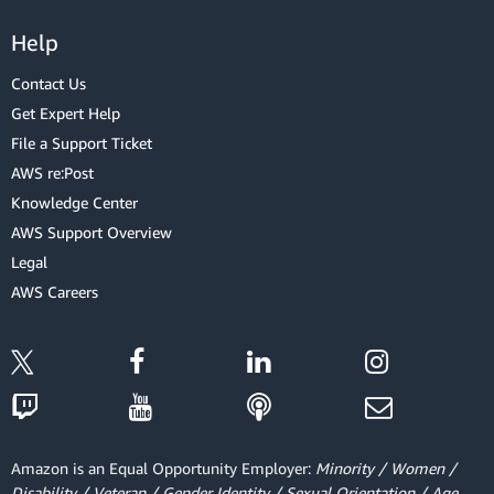
Help
Contact Us
Get Expert Help
File a Support Ticket
AWS re:Post
Knowledge Center
AWS Support Overview
Legal
AWS Careers
Amazon is an Equal Opportunity Employer:
Minority / Women /
Disability / Veteran / Gender Identity / Sexual Orientation / Age.