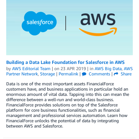
Building a Data Lake Foundation for Salesforce in AWS
by
AWS Editorial Team
| on
23 APR 2019
| in
AWS Big Data
,
AWS
Partner Network
,
Storage
|
Permalink
|
Comments
|
Share
Data is one of the most important assets FinancialForce
customers have, and business applications in particular hold an
enormous amount of vital data. Tapping into this can mean the
difference between a well-run and world-class business.
FinancialForce provides solutions on top of the Salesforce
platform for core business functionalities, such as financial
management and professional services automation. Learn how
FinancialForce unlocks the potential of data by integrating
between AWS and Salesforce.