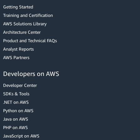
Getting Started
Training and Certification
AWS Solutions Library
Architecture Center
Product and Technical FAQs
Analyst Reports
AWS Partners
Developers on AWS
Developer Center
SDKs & Tools
.NET on AWS
Python on AWS
Java on AWS
PHP on AWS
JavaScript on AWS