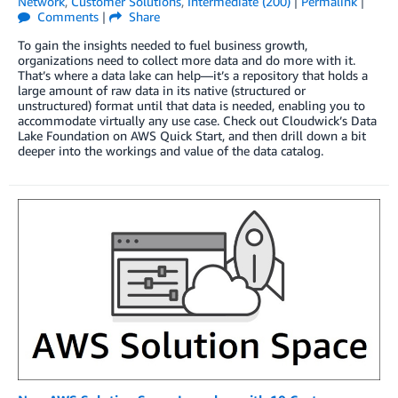
Network
,
Customer Solutions
,
Intermediate (200)
|
Permalink
|
Comments
|
Share
To gain the insights needed to fuel business growth,
organizations need to collect more data and do more with it.
That’s where a data lake can help—it’s a repository that holds a
large amount of raw data in its native (structured or
unstructured) format until that data is needed, enabling you to
accommodate virtually any use case. Check out Cloudwick’s Data
Lake Foundation on AWS Quick Start, and then drill down a bit
deeper into the workings and value of the data catalog.