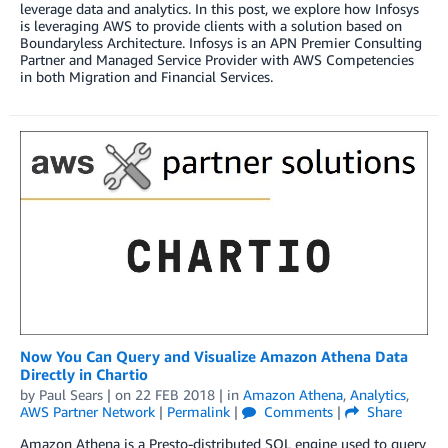
leverage data and analytics. In this post, we explore how Infosys
is leveraging AWS to provide clients with a solution based on
Boundaryless Architecture. Infosys is an APN Premier Consulting
Partner and Managed Service Provider with AWS Competencies
in both Migration and Financial Services.
Now You Can Query and Visualize Amazon Athena Data
Directly in Chartio
by
Paul Sears
| on
22 FEB 2018
| in
Amazon Athena
,
Analytics
,
AWS Partner Network
|
Permalink
|
Comments
|
Share
Amazon Athena is a Presto-distributed SQL engine used to query