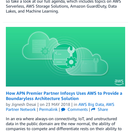
so take a look at our full agenda, which includes topics on AWS
Serverless, AWS Storage Solutions, Amazon GuardDuty, Data
Lakes, and Machine Learning.
How APN Premier Partner Infosys Uses AWS to Provide a
Boundaryless Architecture Solution
by
Jignesh Desai
| on
23 MAY 2018
| in
AWS Big Data
,
AWS
Partner Network
|
Permalink
|
Comments
|
Share
In an era where always-on connectivity, IoT, and unstructured
data in the public domain are the new normal, the ability of
companies to compete and differentiate rests on their ability to