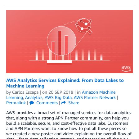
AWS Analytics Services Explained: From Data Lakes to
Machine Learning
by
Carlos Escapa
| on
20 SEP 2018
| in
Amazon Machine
Learning
,
Analytics
,
AWS Big Data
,
AWS Partner Network
|
Permalink
|
Comments
|
Share
AWS provides a broad set of managed services for data analytics
that, along with a strong APN Partner community, can help you
build a scalable, secure, and cost-effective data lake. Customers
and APN Partners want to know how to put all these pieces so
we created a new poster and video explaining the overall flow of
data—from data collection, storage, and processing all the way