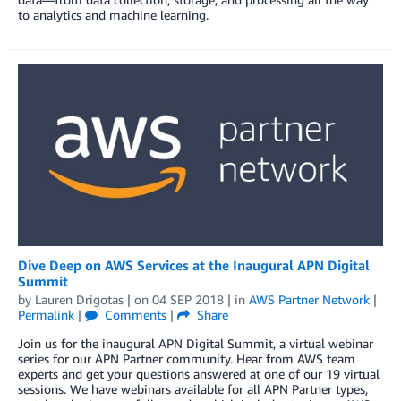
to analytics and machine learning.
Dive Deep on AWS Services at the Inaugural APN Digital
Summit
by
Lauren Drigotas
| on
04 SEP 2018
| in
AWS Partner Network
|
Permalink
|
Comments
|
Share
Join us for the inaugural APN Digital Summit, a virtual webinar
series for our APN Partner community. Hear from AWS team
experts and get your questions answered at one of our 19 virtual
sessions. We have webinars available for all APN Partner types,