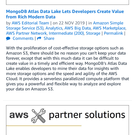
MongoDB Atlas Data Lake Lets Developers Create Value
from Rich Modern Data
by
AWS Editorial Team
| on
22 NOV 2019
| in
Amazon Simple
Storage Service (S3)
,
Analytics
,
AWS Big Data
,
AWS Marketplace
,
AWS Partner Network
,
Intermediate (200)
,
Storage
|
Permalink
|
Comments
|
Share
With the proliferation of cost-effective storage options such as
Amazon S3, there should be no reason you can’t keep your data
forever, except that with this much data it can be difficult to
create value in a timely and efficient way. MongoDB’s Atlas Data
Lake enables developers to mine their data for insights with
more storage options and the speed and agility of the AWS
Cloud. It provides a serverless parallelized compute platform that
gives you a powerful and flexible way to analyze and explore
your data on Amazon S3.