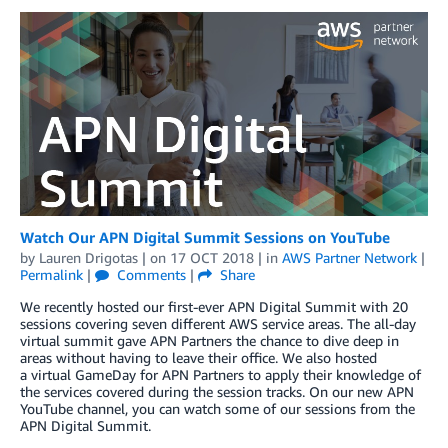
Watch Our APN Digital Summit Sessions on YouTube
by
Lauren Drigotas
| on
17 OCT 2018
| in
AWS Partner Network
|
Permalink
|
Comments
|
Share
We recently hosted our first-ever APN Digital Summit with 20
sessions covering seven different AWS service areas. The all-day
virtual summit gave APN Partners the chance to dive deep in
areas without having to leave their office. We also hosted
a virtual GameDay for APN Partners to apply their knowledge of
the services covered during the session tracks. On our new APN
YouTube channel, you can watch some of our sessions from the
APN Digital Summit.