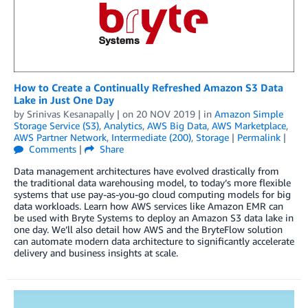
How to Create a Continually Refreshed Amazon S3 Data
Lake in Just One Day
by
Srinivas Kesanapally
| on
20 NOV 2019
| in
Amazon Simple
Storage Service (S3)
,
Analytics
,
AWS Big Data
,
AWS Marketplace
,
AWS Partner Network
,
Intermediate (200)
,
Storage
|
Permalink
|
Comments
|
Share
Data management architectures have evolved drastically from
the traditional data warehousing model, to today’s more flexible
systems that use pay-as-you-go cloud computing models for big
data workloads. Learn how AWS services like Amazon EMR can
be used with Bryte Systems to deploy an Amazon S3 data lake in
one day. We’ll also detail how AWS and the BryteFlow solution
can automate modern data architecture to significantly accelerate
delivery and business insights at scale.