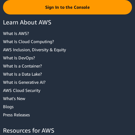
Sign In to the Console
Learn About AWS
What Is AWS?
What Is Cloud Computing?
AWS Inclusion, Diversity & Equity
What Is DevOps?
What Is a Container?
What Is a Data Lake?
What is Generative AI?
AWS Cloud Security
What's New
Blogs
Press Releases
Resources for AWS