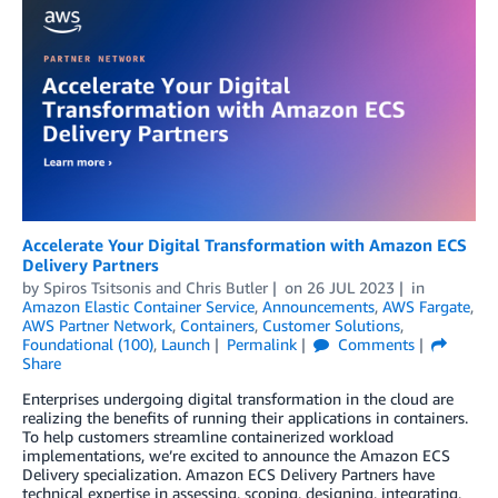
Accelerate Your Digital Transformation with Amazon ECS
Delivery Partners
by
Spiros Tsitsonis
and
Chris Butler
on
26 JUL 2023
in
Amazon Elastic Container Service
,
Announcements
,
AWS Fargate
,
AWS Partner Network
,
Containers
,
Customer Solutions
,
Foundational (100)
,
Launch
Permalink
Comments
Share
Enterprises undergoing digital transformation in the cloud are
realizing the benefits of running their applications in containers.
To help customers streamline containerized workload
implementations, we’re excited to announce the Amazon ECS
Delivery specialization. Amazon ECS Delivery Partners have
technical expertise in assessing, scoping, designing, integrating,