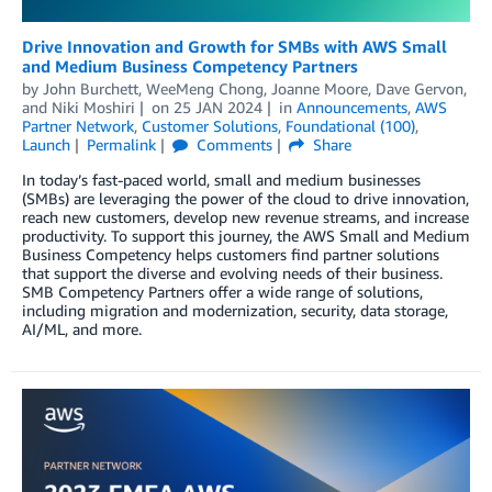
Drive Innovation and Growth for SMBs with AWS Small
and Medium Business Competency Partners
by
John Burchett
,
WeeMeng Chong
,
Joanne Moore
,
Dave Gervon
,
and
Niki Moshiri
on
25 JAN 2024
in
Announcements
,
AWS
Partner Network
,
Customer Solutions
,
Foundational (100)
,
Launch
Permalink
Comments
Share
In today’s fast-paced world, small and medium businesses
(SMBs) are leveraging the power of the cloud to drive innovation,
reach new customers, develop new revenue streams, and increase
productivity. To support this journey, the AWS Small and Medium
Business Competency helps customers find partner solutions
that support the diverse and evolving needs of their business.
SMB Competency Partners offer a wide range of solutions,
including migration and modernization, security, data storage,
AI/ML, and more.