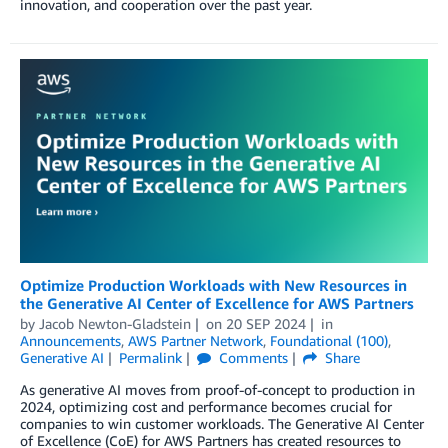
innovation, and cooperation over the past year.
Optimize Production Workloads with New Resources in
the Generative AI Center of Excellence for AWS Partners
by
Jacob Newton-Gladstein
on
20 SEP 2024
in
Announcements
,
AWS Partner Network
,
Foundational (100)
,
Generative AI
Permalink
Comments
Share
As generative AI moves from proof-of-concept to production in
2024, optimizing cost and performance becomes crucial for
companies to win customer workloads. The Generative AI Center
of Excellence (CoE) for AWS Partners has created resources to