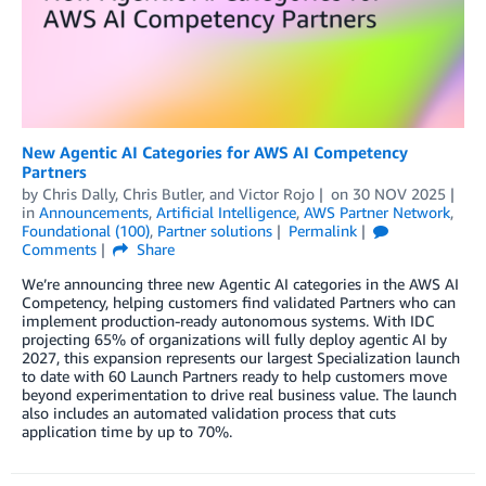
New Agentic AI Categories for AWS AI Competency
Partners
by
Chris Dally
,
Chris Butler
, and
Victor Rojo
on
30 NOV 2025
in
Announcements
,
Artificial Intelligence
,
AWS Partner Network
,
Foundational (100)
,
Partner solutions
Permalink
Comments
Share
We’re announcing three new Agentic AI categories in the AWS AI
Competency, helping customers find validated Partners who can
implement production-ready autonomous systems. With IDC
projecting 65% of organizations will fully deploy agentic AI by
2027, this expansion represents our largest Specialization launch
to date with 60 Launch Partners ready to help customers move
beyond experimentation to drive real business value. The launch
also includes an automated validation process that cuts
application time by up to 70%.