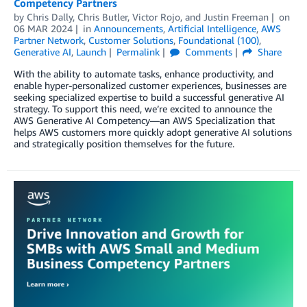
Competency Partners
by
Chris Dally
,
Chris Butler
,
Victor Rojo
, and
Justin Freeman
on
06 MAR 2024
in
Announcements
,
Artificial Intelligence
,
AWS
Partner Network
,
Customer Solutions
,
Foundational (100)
,
Generative AI
,
Launch
Permalink
Comments
Share
With the ability to automate tasks, enhance productivity, and
enable hyper-personalized customer experiences, businesses are
seeking specialized expertise to build a successful generative AI
strategy. To support this need, we’re excited to announce the
AWS Generative AI Competency—an AWS Specialization that
helps AWS customers more quickly adopt generative AI solutions
and strategically position themselves for the future.