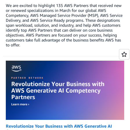
We are excited to highlight 135 AWS Partners that received new
or renewed specializations in March for our global AWS
Competency, AWS Managed Service Provider (MSP), AWS Service
Delivery, and AWS Service Ready programs. These designations
span workload, solution, and industry, and help AWS customers
identify top AWS Partners that can deliver on core business
objectives. AWS Partners are focused on your success, helping
customers take full advantage of the business benefits AWS has
to offer.
Revolutionize Your Business with AWS Generative AI