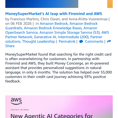
MoneySuperMarket’s AI leap with Firemind and AWS
by
Francisco Martins
,
Chris Owen
, and
Anna-Riitta Vuorenmaa
on
06 FEB 2026
in
Amazon Bedrock
,
Amazon Bedrock
Guardrails
,
Amazon Bedrock Knowledge Bases
,
Amazon
OpenSearch Service
,
Amazon Simple Storage Service (S3)
,
AWS
Partner Network
,
Generative AI
,
Intermediate (200)
,
Partner
solutions
,
Thought Leadership
Permalink
Comments
Share
MoneySuperMarket found that searching for the right credit card
is often overwhelming for customers. In partnership with
Firemind and AWS, they built Money Concierge, an AI-powered
assistant that provides personalized suggestions in natural
language, in only 6 months. The solution has helped over 55,000
customers in their credit card journey achieving 93% positive
feedback.