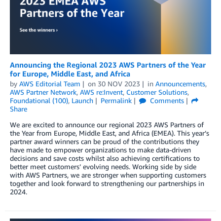
Announcing the Regional 2023 AWS Partners of the Year
for Europe, Middle East, and Africa
by
AWS Editorial Team
on
30 NOV 2023
in
Announcements
,
AWS Partner Network
,
AWS re:Invent
,
Customer Solutions
,
Foundational (100)
,
Launch
Permalink
Comments
Share
We are excited to announce our regional 2023 AWS Partners of
the Year from Europe, Middle East, and Africa (EMEA). This year’s
partner award winners can be proud of the contributions they
have made to empower organizations to make data-driven
decisions and save costs whilst also achieving certifications to
better meet customers’ evolving needs. Working side by side
with AWS Partners, we are stronger when supporting customers
together and look forward to strengthening our partnerships in
2024.