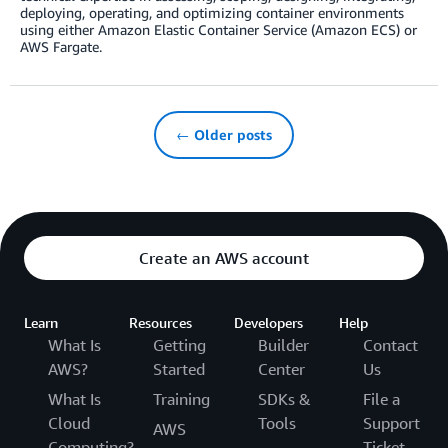
deploying, operating, and optimizing container environments
using either Amazon Elastic Container Service (Amazon ECS) or
AWS Fargate.
← Older posts
Create an AWS account
Learn
Resources
Developers
Help
What Is
Getting
Builder
Contact
AWS?
Started
Center
Us
What Is
Training
SDKs &
File a
Cloud
Tools
Support
AWS
Computing?
Ticket