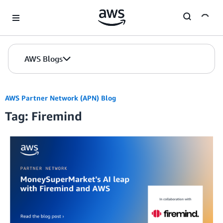
Skip to Main Content
AWS Blogs
AWS Partner Network (APN) Blog
Tag: Firemind