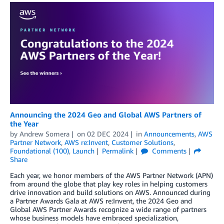
Announcing the 2024 Geo and Global AWS Partners of
the Year
by
Andrew Somera
on
02 DEC 2024
in
Announcements
,
AWS
Partner Network
,
AWS re:Invent
,
Customer Solutions
,
Foundational (100)
,
Launch
Permalink
Comments
Share
Each year, we honor members of the AWS Partner Network (APN)
from around the globe that play key roles in helping customers
drive innovation and build solutions on AWS. Announced during
a Partner Awards Gala at AWS re:Invent, the 2024 Geo and
Global AWS Partner Awards recognize a wide range of partners
whose business models have embraced specialization,