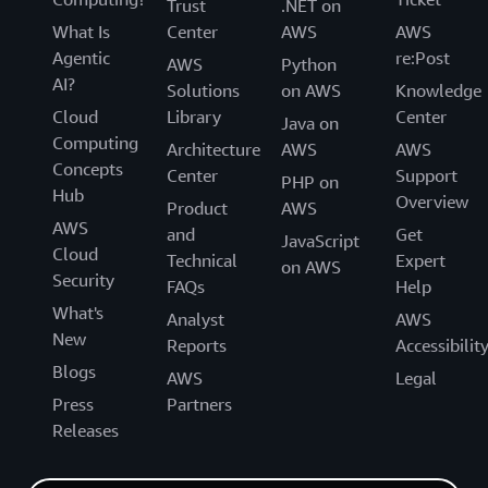
Trust
.NET on
What Is
Center
AWS
AWS
Agentic
re:Post
AWS
Python
AI?
Solutions
on AWS
Knowledge
Cloud
Library
Center
Java on
Computing
Architecture
AWS
AWS
Concepts
Center
Support
PHP on
Hub
Overview
Product
AWS
AWS
and
Get
JavaScript
Cloud
Technical
Expert
on AWS
Security
FAQs
Help
What's
Analyst
AWS
New
Reports
Accessibilit
Blogs
AWS
Legal
Press
Partners
Releases