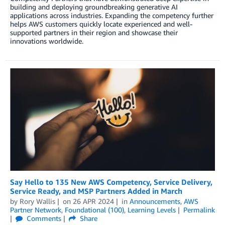
building and deploying groundbreaking generative AI
applications across industries. Expanding the competency further
helps AWS customers quickly locate experienced and well-
supported partners in their region and showcase their
innovations worldwide.
Say Hello to 135 New AWS Competency, Service Delivery,
Service Ready, and MSP Partners Added in March
by
Rory Wallis
on
26 APR 2024
in
Announcements
,
AWS
Partner Network
,
Foundational (100)
,
Learning Levels
Permalink
Comments
Share