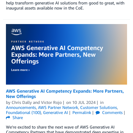
help transform generative AI solutions from good to great, with
inaugural assets available now in the CoE.
AWS Generative AI Competency Expands: More Partners,
New Offerings
by
Chris Dally
and
Victor Rojo
on
10 JUL 2024
in
Announcements
,
AWS Partner Network
,
Customer Solutions
,
Foundational (100)
,
Generative AI
Permalink
Comments
Share
We’re excited to share the next wave of AWS Generative AI
Competency Partners that have demonstrated deep expertise in