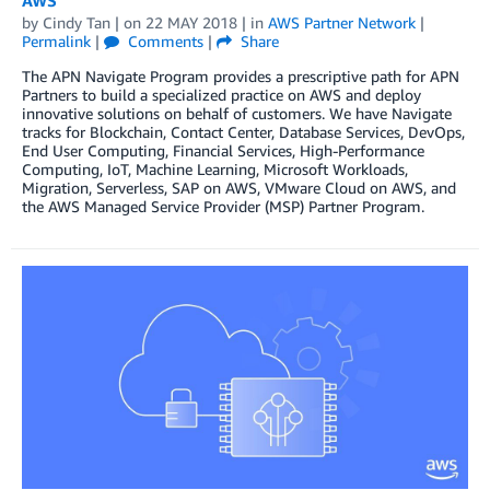
by
Cindy Tan
| on
22 MAY 2018
| in
AWS Partner Network
|
Permalink
|
Comments
|
Share
The APN Navigate Program provides a prescriptive path for APN
Partners to build a specialized practice on AWS and deploy
innovative solutions on behalf of customers. We have Navigate
tracks for Blockchain, Contact Center, Database Services, DevOps,
End User Computing, Financial Services, High-Performance
Computing, IoT, Machine Learning, Microsoft Workloads,
Migration, Serverless, SAP on AWS, VMware Cloud on AWS, and
the AWS Managed Service Provider (MSP) Partner Program.