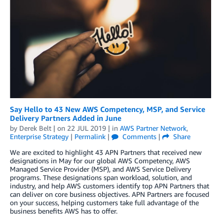
Say Hello to 43 New AWS Competency, MSP, and Service
Delivery Partners Added in June
by
Derek Belt
| on
22 JUL 2019
| in
AWS Partner Network
,
Enterprise Strategy
|
Permalink
|
Comments
|
Share
We are excited to highlight 43 APN Partners that received new
designations in May for our global AWS Competency, AWS
Managed Service Provider (MSP), and AWS Service Delivery
programs. These designations span workload, solution, and
industry, and help AWS customers identify top APN Partners that
can deliver on core business objectives. APN Partners are focused
on your success, helping customers take full advantage of the
business benefits AWS has to offer.