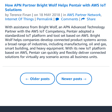
How APN Partner Bright Wolf Helps Pentair with AWS IoT
Solutions
by
Terence Finan
| on
18 MAY 2018
| in
AWS Partner Network
,
Internet Of Things
|
Permalink
|
Comments
|
Share
With assistance from Bright Wolf, an APN Advanced Technology
Partner with the AWS IoT Competency, Pentair adopted a
standardized IoT platform and tool set based on AWS. Bright
Wolf helps companies develop connected product systems across
a broad range of industries, including manufacturing, oil and gas,
smart building, and heavy equipment. With its new IoT platform
based on AWS, Pentair can quickly and flexibly deliver connected
solutions for virtually any scenario across all business units.
← Older posts
Newer posts →