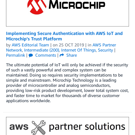
Implementing Secure Authentication with AWS IoT and
Microchip’s Trust Platform
by
AWS Editorial Team
| on
25 OCT 2019
| in
AWS Partner
Network
,
Intermediate (200)
,
Internet Of Things
,
Security
|
Permalink
|
Comments
|
Share
The ultimate potential of IoT will only be achieved if the security
of such a vastly powerful and complex system can be
maintained. Doing so requires security implementations to be
simple and mainstream. Microchip Technology is a leading
provider of microcontroller and analog semiconductors,
providing low-risk product development, lower total system cost,
and faster time to market for thousands of diverse customer
applications worldwide.