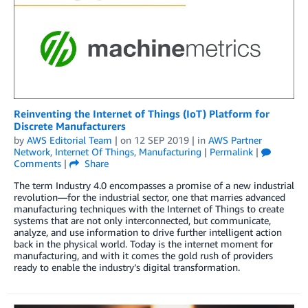
Reinventing the Internet of Things (IoT) Platform for
Discrete Manufacturers
by
AWS Editorial Team
| on
12 SEP 2019
| in
AWS Partner
Network
,
Internet Of Things
,
Manufacturing
|
Permalink
|
Comments
|
Share
The term Industry 4.0 encompasses a promise of a new industrial
revolution—for the industrial sector, one that marries advanced
manufacturing techniques with the Internet of Things to create
systems that are not only interconnected, but communicate,
analyze, and use information to drive further intelligent action
back in the physical world. Today is the internet moment for
manufacturing, and with it comes the gold rush of providers
ready to enable the industry’s digital transformation.