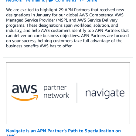
We are excited to highlight 29 APN Partners that received new
designations in January for our global AWS Competency, AWS
Managed Service Provider (MSP), and AWS Service Delivery
programs. These designations span workload, solution, and
industry, and help AWS customers identify top APN Partners that
can deliver on core business objectives. APN Partners are focused
on your success, helping customers take full advantage of the
business benefits AWS has to offer.
Navigate is an APN Partner’s Path to Specialization on
AWS