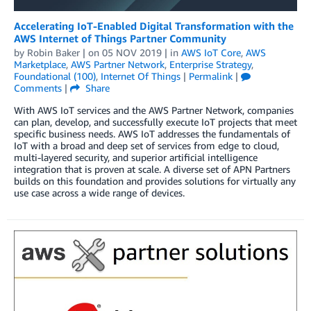
Accelerating IoT-Enabled Digital Transformation with the
AWS Internet of Things Partner Community
by
Robin Baker
| on
05 NOV 2019
| in
AWS IoT Core
,
AWS
Marketplace
,
AWS Partner Network
,
Enterprise Strategy
,
Foundational (100)
,
Internet Of Things
|
Permalink
|
Comments
|
Share
With AWS IoT services and the AWS Partner Network, companies
can plan, develop, and successfully execute IoT projects that meet
specific business needs. AWS IoT addresses the fundamentals of
IoT with a broad and deep set of services from edge to cloud,
multi-layered security, and superior artificial intelligence
integration that is proven at scale. A diverse set of APN Partners
builds on this foundation and provides solutions for virtually any
use case across a wide range of devices.