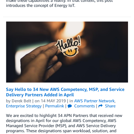
make these capabilities a reality. In that context, this post
introduces the concept of Energy IoT.
Say Hello to 34 New AWS Competency, MSP, and Service
Delivery Partners Added in April
by
Derek Belt
| on
14 MAY 2019
| in
AWS Partner Network
,
Enterprise Strategy
|
Permalink
|
Comments
|
Share
We are excited to highlight 34 APN Partners that received new
designations in April for our global AWS Competency, AWS
Managed Service Provider (MSP), and AWS Service Delivery
programs. These designations span workload, solution, and