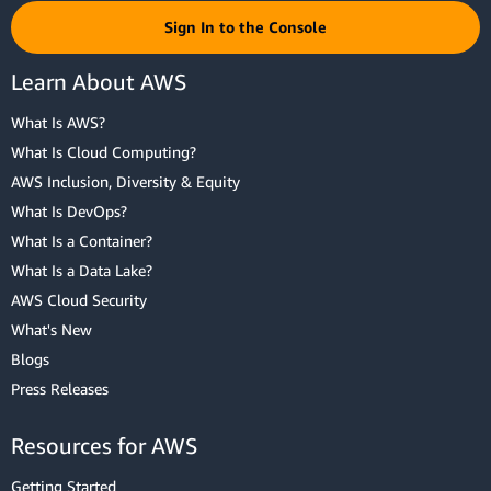
Sign In to the Console
Learn About AWS
What Is AWS?
What Is Cloud Computing?
AWS Inclusion, Diversity & Equity
What Is DevOps?
What Is a Container?
What Is a Data Lake?
AWS Cloud Security
What's New
Blogs
Press Releases
Resources for AWS
Getting Started