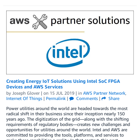
Creating Energy IoT Solutions Using Intel SoC FPGA
Devices and AWS Services
by
Joseph Glover
| on
15 JUL 2019
| in
AWS Partner Network
,
Internet Of Things
|
Permalink
|
Comments
|
Share
Power utilities around the world are headed towards the most
radical shift in their business since their inception nearly 150
years ago. The digitization of the grid—along with the shifting
requirements of regulatory bodies—creates new challenges and
opportunities for utilities around the world. Intel and AWS are
committed to providing the tools, platforms, and services to