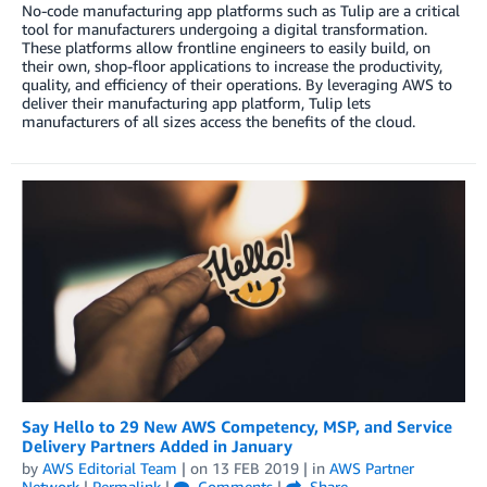
No-code manufacturing app platforms such as Tulip are a critical
tool for manufacturers undergoing a digital transformation.
These platforms allow frontline engineers to easily build, on
their own, shop-floor applications to increase the productivity,
quality, and efficiency of their operations. By leveraging AWS to
deliver their manufacturing app platform, Tulip lets
manufacturers of all sizes access the benefits of the cloud.
Say Hello to 29 New AWS Competency, MSP, and Service
Delivery Partners Added in January
by
AWS Editorial Team
| on
13 FEB 2019
| in
AWS Partner
Network
|
Permalink
|
Comments
|
Share