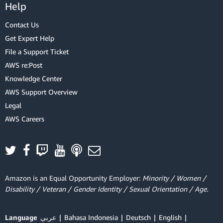
Help
Contact Us
Get Expert Help
File a Support Ticket
AWS re:Post
Knowledge Center
AWS Support Overview
Legal
AWS Careers
Amazon is an Equal Opportunity Employer:
Minority / Women /
Disability / Veteran / Gender Identity / Sexual Orientation / Age.
Language
عربي
Bahasa Indonesia
Deutsch
English