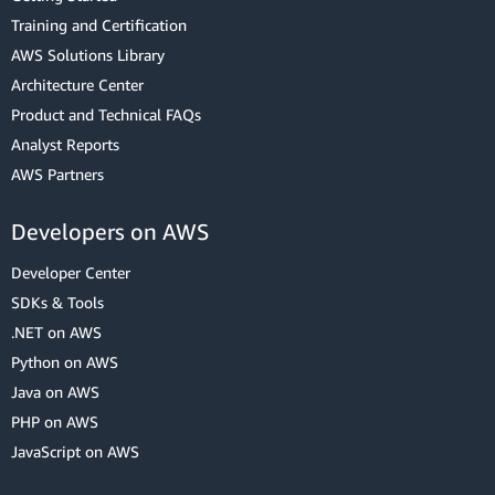
Training and Certification
AWS Solutions Library
Architecture Center
Product and Technical FAQs
Analyst Reports
AWS Partners
Developers on AWS
Developer Center
SDKs & Tools
.NET on AWS
Python on AWS
Java on AWS
PHP on AWS
JavaScript on AWS