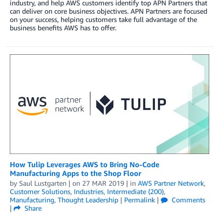
industry, and help AWS customers identify top APN Partners that
can deliver on core business objectives. APN Partners are focused
on your success, helping customers take full advantage of the
business benefits AWS has to offer.
How Tulip Leverages AWS to Bring No-Code
Manufacturing Apps to the Shop Floor
by
Saul Lustgarten
| on
27 MAR 2019
| in
AWS Partner Network
,
Customer Solutions
,
Industries
,
Intermediate (200)
,
Manufacturing
,
Thought Leadership
|
Permalink
|
Comments
|
Share